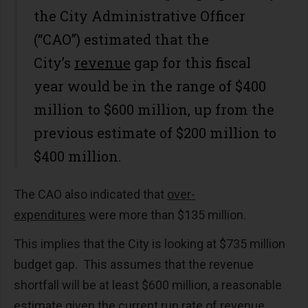
the City Administrative Officer
(“CAO”) estimated that the
City’s
revenue
gap for this fiscal
year would be in the range of $400
million to $600 million, up from the
previous estimate of $200 million to
$400 million.
The CAO also indicated that
over-
expenditures
were more than $135 million.
This implies that the City is looking at $735 million
budget gap. This assumes that the revenue
shortfall will be at least $600 million, a reasonable
estimate given the current run rate of revenue