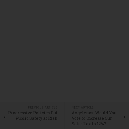
PREVIOUS ARTICLE
NEXT ARTICLE
Progressive Policies Put
Angelenos: Would You
Public Safety at Risk
Vote to Increase Our
Sales Tax to 12%?