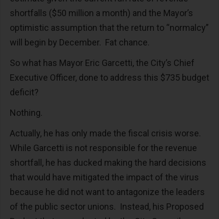
shortfalls ($50 million a month) and the Mayor’s
optimistic assumption that the return to “normalcy”
will begin by December. Fat chance.
So what has Mayor Eric Garcetti, the City’s Chief
Executive Officer, done to address this $735 budget
deficit?
Nothing.
Actually, he has only made the fiscal crisis worse.
While Garcetti is not responsible for the revenue
shortfall, he has ducked making the hard decisions
that would have mitigated the impact of the virus
because he did not want to antagonize the leaders
of the public sector unions. Instead, his Proposed