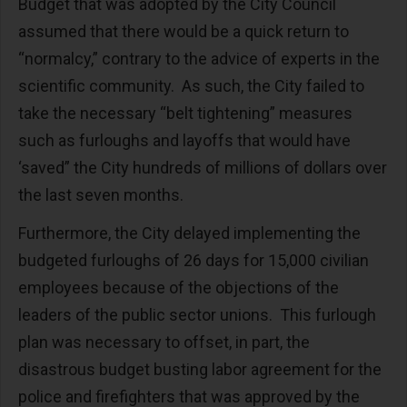
Budget that was adopted by the City Council
assumed that there would be a quick return to
“normalcy,” contrary to the advice of experts in the
scientific community. As such, the City failed to
take the necessary “belt tightening” measures
such as furloughs and layoffs that would have
‘saved” the City hundreds of millions of dollars over
the last seven months.
Furthermore, the City delayed implementing the
budgeted furloughs of 26 days for 15,000 civilian
employees because of the objections of the
leaders of the public sector unions. This furlough
plan was necessary to offset, in part, the
disastrous budget busting labor agreement for the
police and firefighters that was approved by the