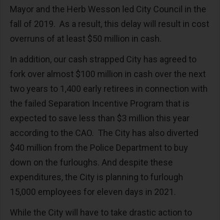
Mayor and the Herb Wesson led City Council in the
fall of 2019. As a result, this delay will result in cost
overruns of at least $50 million in cash.
In addition, our cash strapped City has agreed to
fork over almost $100 million in cash over the next
two years to 1,400 early retirees in connection with
the failed Separation Incentive Program that is
expected to save less than $3 million this year
according to the CAO. The City has also diverted
$40 million from the Police Department to buy
down on the furloughs. And despite these
expenditures, the City is planning to furlough
15,000 employees for eleven days in 2021.
While the City will have to take drastic action to