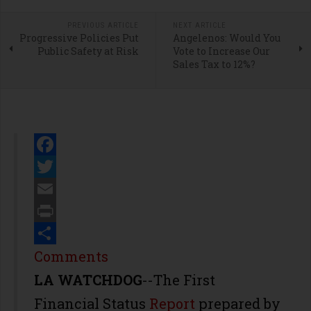
PREVIOUS ARTICLE
NEXT ARTICLE
Progressive Policies Put
Angelenos: Would You
Public Safety at Risk
Vote to Increase Our
Sales Tax to 12%?
Facebook
Twitter
Email
Print
Share
Comments
LA WATCHDOG
--The First
Financial Status
Report
prepared by