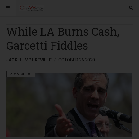
While LA Burns Cash,
Garcetti Fiddles
JACK HUMPHREVILLE
OCTOBER 26 2020
LA WATCHDOG