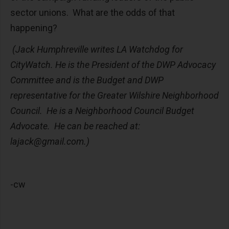
sector unions. What are the odds of that
happening?
(
Jack Humphreville writes LA Watchdog for
CityWatch. He is the President of the DWP Advocacy
Committee and is the Budget and DWP
representative for the Greater Wilshire Neighborhood
Council. He is a Neighborhood Council Budget
Advocate. He can be reached at:
lajack@gmail.com
.)
-cw