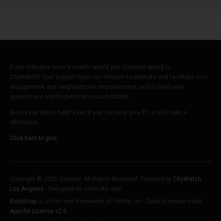
If you only give once a month, would you consider giving to
CityWatch? Your support fuels our mission to promote and facilitate civic
engagement and neighborhood empowerment, and to hold area
government and its politicians accountable.
Would you like to help? Even if you can only give $5, it will make a
difference.
Click here to give.
Copyright © 2026 Joomla!. All Rights Reserved. Powered by
CityWatch
Los Angeles
- Designed by JoomlArt.com.
Bootstrap
is a front-end framework of Twitter, Inc. Code licensed under
Apache License v2.0
.