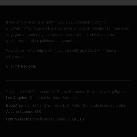
If you only give once a month, would you consider giving to
CityWatch? Your support fuels our mission to promote and facilitate civic
engagement and neighborhood empowerment, and to hold area
government and its politicians accountable.
Would you like to help? Even if you can only give $5, it will make a
difference.
Click here to give.
Copyright © 2026 Joomla!. All Rights Reserved. Powered by
CityWatch
Los Angeles
- Designed by JoomlArt.com.
Bootstrap
is a front-end framework of Twitter, Inc. Code licensed under
Apache License v2.0
.
Font Awesome
font licensed under
SIL OFL 1.1
.