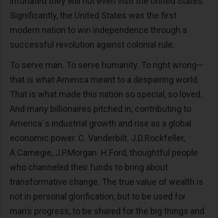
infuriated they will not even visit the United States.
Significantly, the United States was the first
modern nation to win independence through a
successful revolution against colonial rule.
To serve man. To serve humanity. To right wrong—
that is what America meant to a despairing world.
That is what made this nation so special, so loved.
And many billionaires pitched in, contributing to
America`s industrial growth and rise as a global
economic power. C. Vanderbilt. J.D.Rockfeller,
A.Carnegie, J.P.Morgan H.Ford, thoughtful people
who channeled their funds to bring about
transformative change. The true value of wealth is
not in personal glorification, but to be used for
man’s progress, to be shared for the big things and