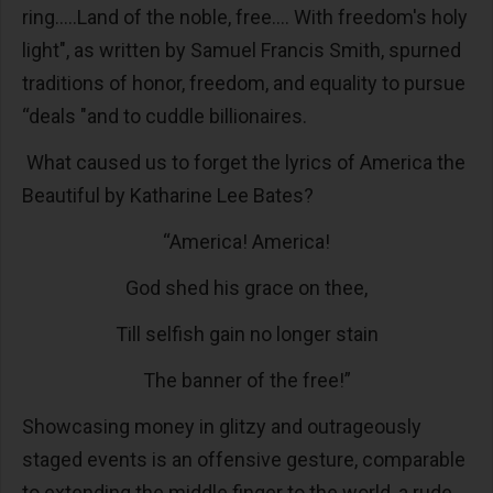
ring.....Land of the noble, free.... With freedom's holy
light", as written by Samuel Francis Smith, spurned
traditions of honor, freedom, and equality to pursue
“deals "and to cuddle billionaires.
What caused us to forget the lyrics of America the
Beautiful by Katharine Lee Bates?
“America! America!
God shed his grace on thee,
Till selfish gain no longer stain
The banner of the free!”
Showcasing money in glitzy and outrageously
staged events is an offensive gesture, comparable
to extending the middle finger to the world, a rude