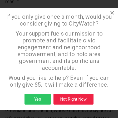
man…”
×
President Johnson emphasized, “The might of
If you only give once a month, would you
past empires is little compared to ours. But I do not
consider giving to CityWatch?
want to be the President who built empires, or
Your support fuels our mission to
×
sought grandeur, or extended dominion. I want to
promote and facilitate civic
be the President who educated young children to
engagement and neighborhood
the wonders of their world. I want to be the
empowerment, and to hold area
President who helped to feed the hungry and to
government and its politicians
accountable.
prepare them to be taxpayers instead of tax-
Sign up to receive our special e-news blasts on
eaters…”
Monday and Thursday evenings!
Would you like to help? Even if you can
only give $5, it will make a difference.
How strong those words are today. Driven by purely
economic reasons, it is unfortunate that we talk
Sign up
Yes
Not Right Now
today about a new colonialism, the annexing of
Greenland and Canada, whose citizens today are so