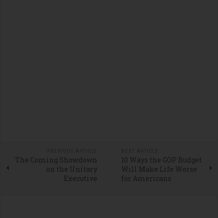
PREVIOUS ARTICLE
NEXT ARTICLE
The Coming Showdown
10 Ways the GOP Budget
on the Unitary
Will Make Life Worse
Executive
for Americans