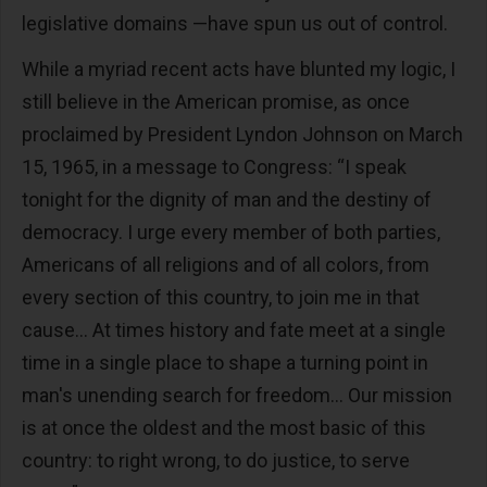
legislative domains —have spun us out of control.
While a myriad recent acts have blunted my logic, I
still believe in the American promise, as once
proclaimed by President Lyndon Johnson on March
15, 1965, in a message to Congress: “I speak
tonight for the dignity of man and the destiny of
democracy. I urge every member of both parties,
Americans of all religions and of all colors, from
every section of this country, to join me in that
cause… At times history and fate meet at a single
time in a single place to shape a turning point in
man's unending search for freedom… Our mission
is at once the oldest and the most basic of this
country: to right wrong, to do justice, to serve