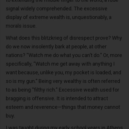
signal widely comprehended. The excessive
display of extreme wealth is, unquestionably, a
morals issue.
What does this blitzkrieg of disrespect prove? Why
do we now insolently bark at people, at other
nations? “Watch me do what you can’t do.” Or, more
specifically, “Watch me get away with anything I
want because, unlike you, my pocket is loaded, and
so is my gun.” Being very wealthy is often referred
to as being “filthy rich.” Excessive wealth used for
bragging is offensive. It is intended to attract
esteem and reverence—things that money cannot
buy.
I was taught during my early school years in Athens