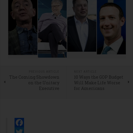
PREVIOUS ARTICLE
NEXT ARTICLE
The Coming Showdown
10 Ways the GOP Budget
on the Unitary
Will Make Life Worse
Executive
for Americans
Facebook