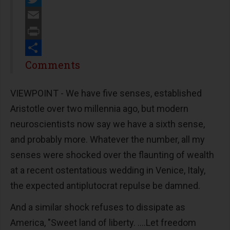
Twitter
Email
Print
Share
Comments
VIEWPOINT - We have five senses, established
Aristotle over two millennia ago, but modern
neuroscientists now say we have a sixth sense,
and probably more. Whatever the number, all my
senses were shocked over the flaunting of wealth
at a recent ostentatious wedding in Venice, Italy,
the expected antiplutocrat repulse be damned.
And a similar shock refuses to dissipate as
America, "Sweet land of liberty. ....Let freedom