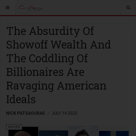
The Absurdity Of
Showoff Wealth And
The Coddling Of
Billionaires Are
Ravaging American
Ideals
NICK PATSAOURAS
JULY 14 2025
VOICES