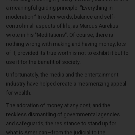
a meaningful guiding principle: “Everything in
moderation.” In other words, balance and self-
control in all aspects of life, as Marcus Aurelius
wrote in his "Meditations". Of course, there is
nothing wrong with making and having money, lots
of it, provided its true worth is not to exhibit it but to
use it for the benefit of society.
Unfortunately, the media and the entertainment
industry have helped create a mesmerizing appeal
for wealth.
The adoration of money at any cost, and the
reckless dismantling of governmental agencies
and safeguards, the resistance to stand up for
what is American—from the judicial to the