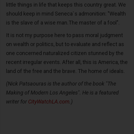
little things in life that keeps this country great. We
should keep in mind Seneca`s admonition: "Wealth
is the slave of a wise man.The master of a fool".
It is not my purpose here to pass moral judgment
on wealth or politics, but to evaluate and reflect as
one concerned naturalized citizen stunned by the
recent irregular events. After all, this is America, the
land of the free and the brave. The home of ideals.
(Nick Patsaouras is the author of the book "The
Making of Modern Los Angeles". He is a featured
writer for
CityWatchLA.com
.)