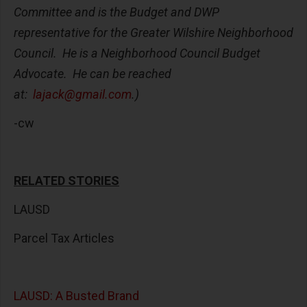
Committee and is the Budget and DWP
representative for the Greater Wilshire Neighborhood
Council. He is a Neighborhood Council Budget
Advocate. He can be reached
at:
lajack@gmail.com
.)
-cw
RELATED STORIES
LAUSD
Parcel Tax Articles
LAUSD: A Busted Brand