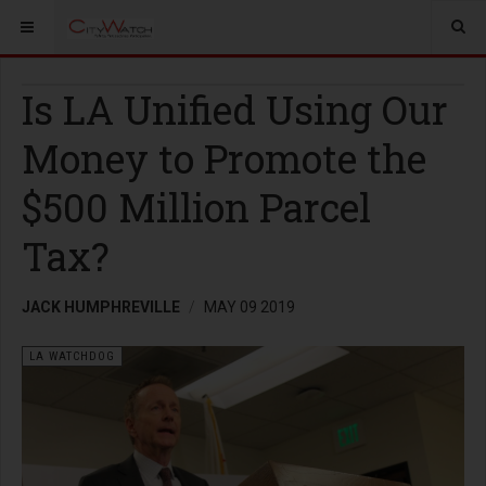
Is LA Unified Using Our
Money to Promote the
$500 Million Parcel
Tax?
JACK HUMPHREVILLE
MAY 09 2019
LA WATCHDOG