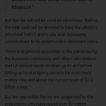
Measure.”
But this tax will not be used as advertised. Rather,
the new cash will be diverted to fund the LAUSD’s
Structural Deficit and to pay ever increasing
contributions to its underfunded retirement plans.
There is organized opposition to the parcel tax by
the business community and others who believe
that LA Unified needs to clean up its act before
hitting up local property owners for even more
money over and above the current level of $2.5
billion a year.
But the opposition forces are outgunned by the
proponents who have raised over $2 million