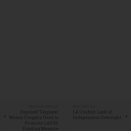
PREVIOUS ARTICLE
NEXT ARTICLE
Exposed! Taxpayer
LA Unified: Lack of
Money Illegally Used to
Independent Oversight
Promote LAUSD
Funding Measure