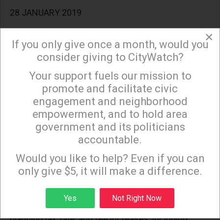
28 JANUARY 2019
LA WATCHDOG--More money will not solve the
×
If you only give once a month, would you
problems of the Los Angeles Unified School District
consider giving to CityWatch?
because Angelenos do not trust the system to
Your support fuels our mission to
properly educate their children.
×
promote and facilitate civic
engagement and neighborhood
empowerment, and to hold area
LA and CA Politicians Believe Money Grows on
government and its politicians
Trees
accountable.
Sign up to receive our special e-news blasts on
28 FEBRUARY 2019
Monday and Thursday evenings!
Would you like to help? Even if you can
only give $5, it will make a difference.
LA WATCHDOG--The blue wave has caused
politicians throughout the State to believe that
Sign up
Yes
Not Right Now
money grows on trees in our back yards. Many are
planning tax, rate, and fee increases, including