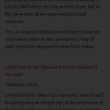
LAUSD, DWP, Metro, the City, and the State. But at
the same time, all are experiencing record
revenues.
The Los Angeles Unified School District voted on
Thursday to place on the June ballot a “leap of
faith” parcel tax designed to raise $500 million.
LAUSD Parcel Tax: Damned If You Do, Damned If
You Don’t
18 MARCH 2019
LA WATCHDOG--Mayor Eric Garcetti’s “leap of faith”
budgeting was an integral part of the settlement of
the six day strike by United Teachers Los Angeles