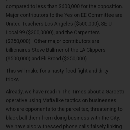
compared to less than $600,000 for the opposition.
Major contributors to the Yes on EE Committee are
United Teachers Los Angeles ($500,000), SEIU
Local 99 ($300,0000), and the Carpenters
($250,000). Other major contributors are
billionaires Steve Ballmer of the LA Clippers
($500,000) and Eli Broad ($250,000).
This will make for a nasty food fight and dirty
tricks.
Already, we have read in The Times about a Garcetti
operative using Mafia like tactics on businesses
who are opponents to the parcel tax, threatening to
black ball them from doing business with the City.
We have also witnessed phone calls falsely linking