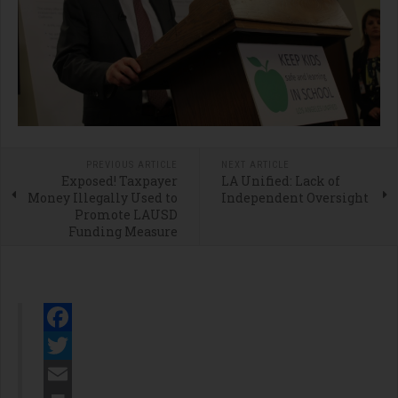
PREVIOUS ARTICLE
NEXT ARTICLE
Exposed! Taxpayer
LA Unified: Lack of
Money Illegally Used to
Independent Oversight
Promote LAUSD
Funding Measure
Facebook
Twitter