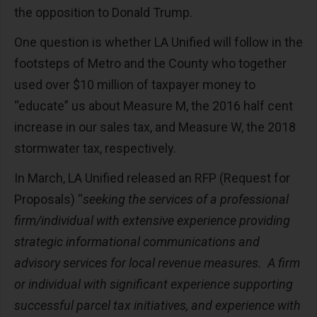
the opposition to Donald Trump.
One question is whether LA Unified will follow in the
footsteps of Metro and the County who together
used over $10 million of taxpayer money to
“educate” us about Measure M, the 2016 half cent
increase in our sales tax, and Measure W, the 2018
stormwater tax, respectively.
In March, LA Unified released an RFP (Request for
Proposals) “
seeking the services of a professional
firm/individual with extensive experience providing
strategic informational communications and
advisory services for local revenue measures. A firm
or individual with significant experience supporting
successful parcel tax initiatives, and experience with