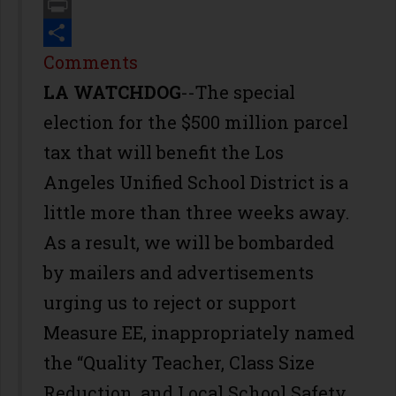
Email
Print
Share
Comments
LA WATCHDOG
--The special
election for the $500 million parcel
tax that will benefit the Los
Angeles Unified School District is a
little more than three weeks away.
As a result, we will be bombarded
by mailers and advertisements
urging us to reject or support
Measure EE, inappropriately named
the “Quality Teacher, Class Size
Reduction, and Local School Safety