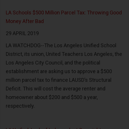
LA Schools $500 Million Parcel Tax: Throwing Good
Money After Bad
29 APRIL 2019
LA WATCHDOG--The Los Angeles Unified School
District, its union, United Teachers Los Angeles, the
Los Angeles City Council, and the political
establishment are asking us to approve a $500
million parcel tax to finance LAUSD’s Structural
Deficit. This will cost the average renter and
homeowner about $200 and $500 a year,
respectively.