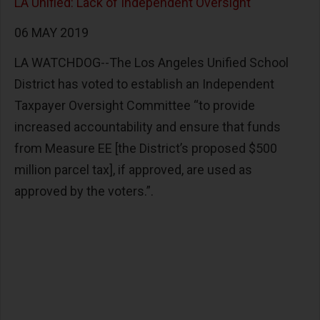
LA Unified: Lack of Independent Oversight
06 MAY 2019
LA WATCHDOG--The Los Angeles Unified School
District has voted to establish an Independent
Taxpayer Oversight Committee “to provide
increased accountability and ensure that funds
from Measure EE [the District’s proposed $500
million parcel tax], if approved, are used as
approved by the voters.”.