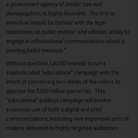
a government agency of similar size and
demographics, is highly desirable. The firm or
individual should be familiar with the legal
restrictions on public entities’ and officials’ ability to
engage in informational communications about a
pending ballot measure.”
Without question, LAUSD intends to run a
sophisticated “educational” campaign with the
intent of convincing two-thirds of the voters to
approve the $500 million parcel tax. This
“educational” political campaign will involve
extensive use of both a digital and print
communications, including very expensive sets of
mailers delivered to highly targeted audiences.