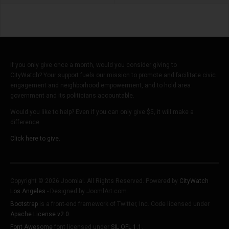
If you only give once a month, would you consider giving to
CityWatch? Your support fuels our mission to promote and facilitate civic
engagement and neighborhood empowerment, and to hold area
government and its politicians accountable.
Would you like to help? Even if you can only give $5, it will make a
difference.
Click here to give.
Copyright © 2026 Joomla!. All Rights Reserved. Powered by
CityWatch
Los Angeles
- Designed by JoomlArt.com.
Bootstrap
is a front-end framework of Twitter, Inc. Code licensed under
Apache License v2.0
.
Font Awesome
font licensed under
SIL OFL 1.1
.