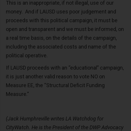
This is an inappropriate, if not illegal, use of our
money. And if LAUSD uses poor judgement and
proceeds with this political campaign, it must be
open and transparent and we must be informed, on
a real time basis, on the details of the campaign,
including the associated costs and name of the
political operative.
If LAUSD proceeds with an “educational” campaign,
it is just another valid reason to vote NO on
Measure EE, the “Structural Deficit Funding
Measure.”
(Jack Humphreville writes LA Watchdog for
CityWatch. He is the President of the DWP Advocacy