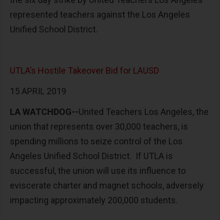
represented teachers against the Los Angeles
Unified School District.
UTLA’s Hostile Takeover Bid for LAUSD
15 APRIL 2019
LA WATCHDOG--
United Teachers Los Angeles, the
union that represents over 30,000 teachers, is
spending millions to seize control of the Los
Angeles Unified School District. If UTLA is
successful, the union will use its influence to
eviscerate charter and magnet schools, adversely
impacting approximately 200,000 students.