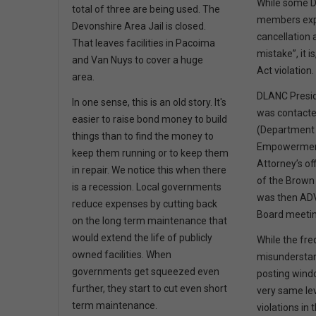
While some 
total of three are being used. The
members exp
Devonshire Area Jail is closed.
cancellation 
That leaves facilities in Pacoima
mistake”, it 
and Van Nuys to cover a huge
Act violation
area.
DLANC Presid
In one sense, this is an old story. It's
was contact
easier to raise bond money to build
(Department
things than to find the money to
Empowerment
keep them running or to keep them
Attorney’s o
in repair. We notice this when there
of the Brown 
is a recession. Local governments
was then AD
reduce expenses by cutting back
Board meeti
on the long term maintenance that
would extend the life of publicly
While the fr
owned facilities. When
misunderstan
governments get squeezed even
posting wind
further, they start to cut even short
very same le
term maintenance.
violations in 