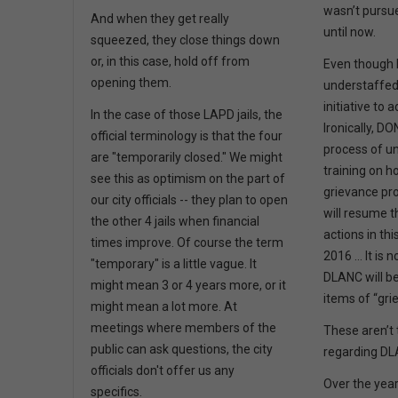
wasn’t pursue
And when they get really
until now.
squeezed, they close things down
or, in this case, hold off from
Even though 
opening them.
understaffed,
initiative to 
In the case of those LAPD jails, the
Ironically, DO
official terminology is that the four
process of u
are "temporarily closed." We might
training on h
see this as optimism on the part of
grievance pr
our city officials -- they plan to open
will resume t
the other 4 jails when financial
actions in thi
times improve. Of course the term
2016 … It is n
"temporary" is a little vague. It
DLANC will be 
might mean 3 or 4 years more, or it
items of “gri
might mean a lot more. At
meetings where members of the
These aren’t 
public can ask questions, the city
regarding D
officials don't offer us any
Over the year
specifics.