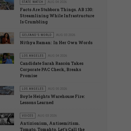
STATE WATCH
AUG 04 2026
Facts Are Stubborn Things. AB 130:
Streamlining While Infrastructure
Is Crumbling
GELFAND'S WORLD
AUG 03 2026
Nithya Raman: In Her Own Words
LOS ANGELES
AUG 04 2026
Candidate Sarah Rascón Takes
Corporate PAC Check, Breaks
Promise
LOS ANGELES
AUG 05 2026
Boyle Heights Warehouse Fire:
Lessons Learned
VOICES
AUG 03 2026
Antizionism, Antisemitism.
Tomato, Tomahto. Let’s Call the