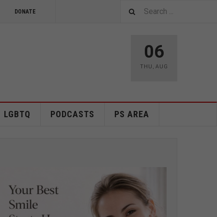
DONATE
06
THU
,
AUG
LGBTQ
PODCASTS
PS AREA