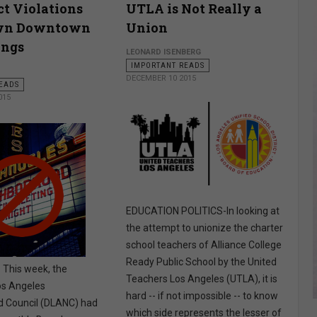
t Violations
UTLA is Not Really a
wn Downtown
Union
ings
LEONARD ISENBERG
IMPORTANT READS
DECEMBER 10 2015
EADS
015
EDUCATION POLITICS-In looking at
the attempt to unionize the charter
school teachers of Alliance College
Ready Public School by the United
his week, the
Teachers Los Angeles (UTLA), it is
s Angeles
hard -- if not impossible -- to know
 Council (DLANC) had
which side represents the lesser of