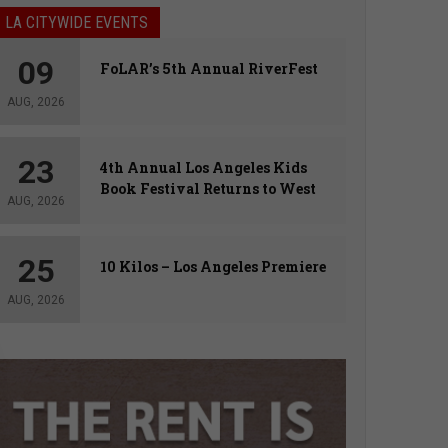
LA CITYWIDE EVENTS
09
FoLAR’s 5th Annual RiverFest
AUG, 2026
23
4th Annual Los Angeles Kids
Book Festival Returns to West
AUG, 2026
Hollywood
25
10 Kilos – Los Angeles Premiere
AUG, 2026