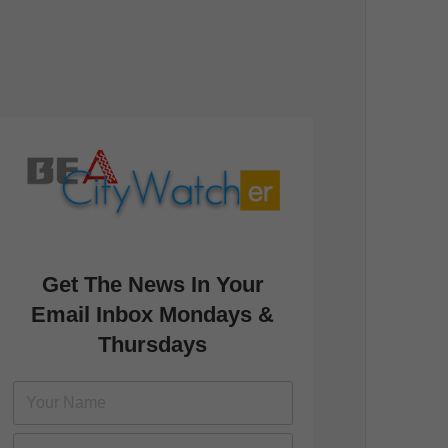
Get The News In Your
Email Inbox Mondays &
Thursdays