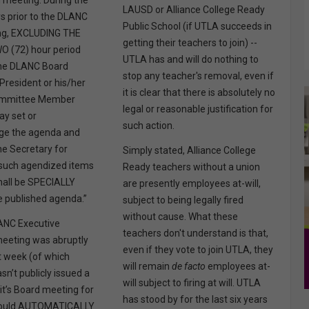
meeting. During the
LAUSD or Alliance College Ready
s prior to the DLANC
Public School (if UTLA succeeds in
ng, EXCLUDING THE
getting their teachers to join) --
 (72) hour period
UTLA has and will do nothing to
 the DLANC Board
stop any teacher's removal, even if
President or his/her
it is clear that there is absolutely no
ommittee Member
legal or reasonable justification for
ay set or
such action.
e the agenda and
the Secretary for
Simply stated, Alliance College
 such agendized items
Ready teachers without a union
hall be SPECIALLY
are presently employees at-will,
 published agenda.”
subject to being legally fired
without cause. What these
ANC Executive
teachers don't understand is that,
eeting was abruptly
even if they vote to join UTLA, they
t week (of which
will remain
de facto
employees at-
sn’t publicly issued a
will subject to firing at will. UTLA
it’s Board meeting for
has stood by for the last six years
would AUTOMATICALLY