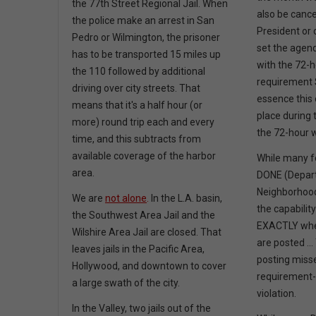
the 77th Street Regional Jail. When
also be canc
the police make an arrest in San
President or
Pedro or Wilmington, the prisoner
set the agend
has to be transported 15 miles up
with the 72-
the 110 followed by additional
requirement S
driving over city streets. That
essence this 
means that it's a half hour (or
place during 
more) round trip each and every
the 72-hour 
time, and this subtracts from
available coverage of the harbor
While many fo
area.
DONE (Depar
Neighborhoo
We are
not alone
.
In the L.A. basin,
the capability
the Southwest Area Jail and the
EXACTLY whe
Wilshire Area Jail are closed. That
are posted .
leaves jails in the Pacific Area,
posting miss
Hollywood, and downtown to cover
requirement-
a large swath of the city.
violation.
In the Valley, two jails out of the