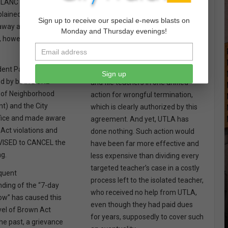
DLANC Board
officers.
lained the meeting
Sign up to receive our special e-news blasts on
There is clear language in the
away as “a clerical
Monday and Thursday evenings!
LAUSD-UTLA Collective Bargaining
is, however, a Brown
Agreement that would have
.
allowed UTLA to come to the
ent Patti Berman
defense of its targeted senior rank
Sign up
ed by both DONE
and file teachers in one unified
 of Neighborhood
action for wrongful termination,
) and the City
which is clearly authorized by this
ffice and made aware
agreement. And yet, UTLA has
Act violations and
done nothing. Such action would
VISED to CANCEL the
have been far more effective and
ng.
less expensive than dividing every
targeted teacher’s case in a costly
equent
process left to the isolated teacher,
ding of the “7-day
who received no help from UTLA,
ow” has caused this
even though they had paid dues
vel of Brown Act
for years, supposedly to cover such
the past, a grievance