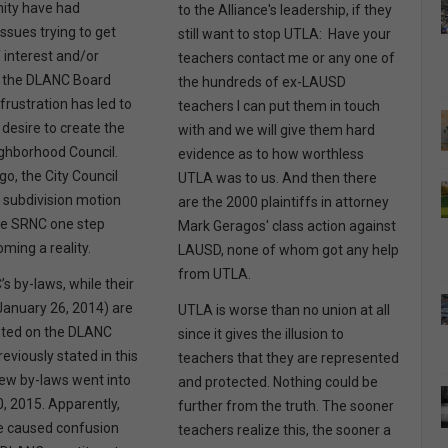
ty have had
to the Alliance's leadership, if they
ssues trying to get
still want to stop UTLA: Have your
f interest and/or
teachers contact me or any one of
 the DLANC Board
the hundreds of ex-LAUSD
frustration has led to
teachers I can put them in touch
 desire to create the
with and we will give them hard
ghborhood Council.
evidence as to how worthless
o, the City Council
UTLA was to us. And then there
 subdivision motion
are the 2000 plaintiffs in attorney
he SRNC one step
Mark Geragos' class action against
oming a reality.
LAUSD, none of whom got any help
from UTLA.
s by-laws, while their
January 26, 2014) are
UTLA is worse than no union at all
sted on the DLANC
since it gives the illusion to
reviously stated in this
teachers that they are represented
 new by-laws went into
and protected. Nothing could be
0, 2015. Apparently,
further from the truth. The sooner
e caused confusion
teachers realize this, the sooner a