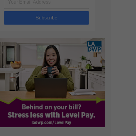
Subscribe