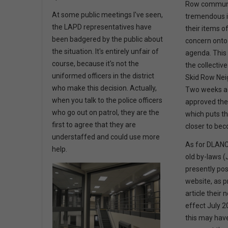
Row communi
At some public meetings I've seen,
tremendous i
the LAPD representatives have
their items o
been badgered by the public about
concern onto
the situation. It's entirely unfair of
agenda. This 
course, because it's not the
the collective
uniformed officers in the district
Skid Row Nei
who make this decision. Actually,
Two weeks ag
when you talk to the police officers
approved the
who go out on patrol, they are the
which puts t
first to agree that they are
closer to bec
understaffed and could use more
As for DLANC’
help.
old by-laws (
presently po
website, as p
article their
effect July 2
this may hav