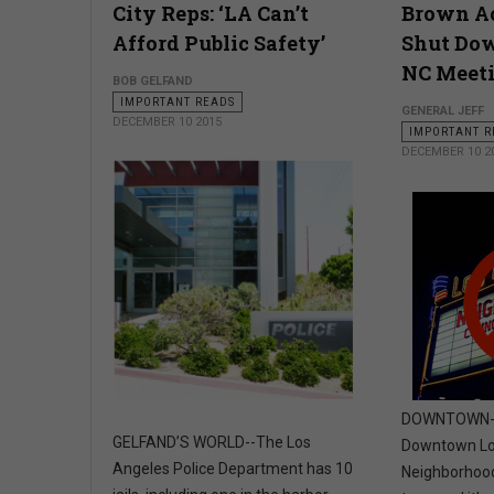
City Reps: ‘LA Can’t
Brown Ac
Afford Public Safety’
Shut Do
NC Meet
BOB GELFAND
IMPORTANT READS
GENERAL JEFF
DECEMBER 10 2015
IMPORTANT R
DECEMBER 10 2
DOWNTOWN- T
GELFAND’S WORLD--The Los
Downtown Lo
Angeles Police Department has 10
Neighborhood