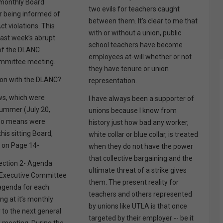
s monthly Board
two evils for teachers caught
r being informed of
between them. It’s clear to me that
ct violations. This
with or without a union, public
last week’s abrupt
school teachers have become
 of the DLANC
employees at-will whether or not
ommittee meeting.
they have tenure or union
 on with the DLANC?
representation.
s, which were
I have always been a supporter of
summer (July 20,
unions because I know from
lso means were
history just how bad any worker,
his sitting Board,
white collar or blue collar, is treated
s on Page 14-
when they do not have the power
that collective bargaining and the
 Section 2- Agenda
ultimate threat of a strike gives
 Executive Committee
them. The present reality for
 agenda for each
teachers and others represented
g at it’s monthly
by unions like UTLA is that once
 to the next general
targeted by their employer -- be it