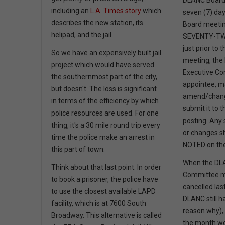
DLANC Board 
including an
L.A. Times story
which
seven (7) day
describes the new station, its
Board meeti
helipad, and the jail.
SEVENTY-TWO
just prior to
So we have an expensively built jail
meeting, the 
project which would have served
Executive C
the southernmost part of the city,
appointee, m
but doesn't. The loss is significant
amend/chang
in terms of the efficiency by which
submit it to 
police resources are used. For one
posting. Any
thing, it's a 30 mile round trip every
or changes s
time the police make an arrest in
NOTED on the
this part of town.
When the DL
Think about that last point. In order
Committee m
to book a prisoner, the police have
cancelled las
to use the closest available LAPD
DLANC still ha
facility, which is at 7600 South
reason why), 
Broadway. This alternative is called
the month 