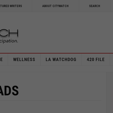
ATURED WRITERS
ABOUT CITYWATCH
SEARCH
E
WELLNESS
LA WATCHDOG
420 FILE
ADS