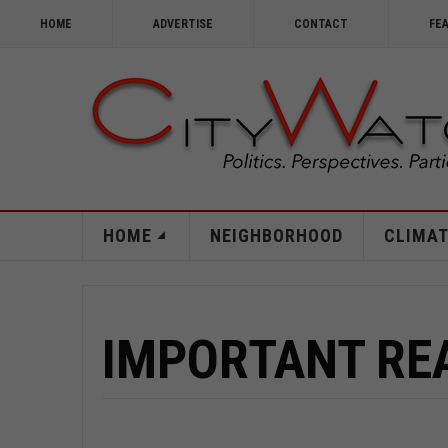
HOME
ADVERTISE
CONTACT
FE
HOME
NEIGHBORHOOD
CLIMAT
IMPORTANT RE