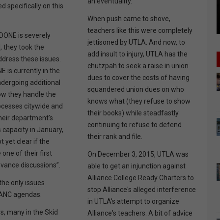
an eventuality.
d specifically on this
When push came to shove,
teachers like this were completely
DONE is severely
jettisoned by UTLA. And now, to
 they took the
add insult to injury, UTLA has the
address these issues.
chutzpah to seek a raise in union
NE is currently in the
dues to cover the costs of having
ndergoing additional
squandered union dues on who
ow they handle the
knows what (they refuse to show
ocesses citywide and
their books) while steadfastly
heir department’s
continuing to refuse to defend
s capacity in January,
their rank and file.
ot yet clear if the
one of their first
On December 3, 2015, UTLA was
evance discussions”.
able to get an injunction against
Alliance College Ready Charters to
the only issues
stop Alliance's alleged interference
LANC agendas.
in UTLA's attempt to organize
s, many in the Skid
Alliance's teachers. A bit of advice