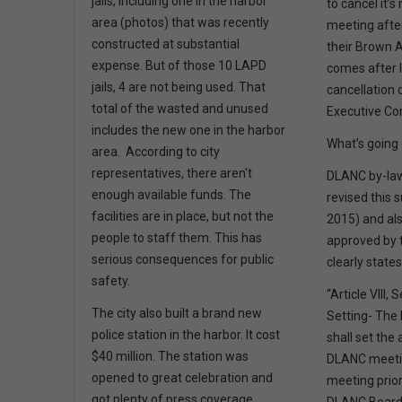
jails, including one in the harbor
to cancel it’
area (photos) that was recently
meeting afte
constructed at substantial
their Brown A
expense. But of those 10 LAPD
comes after 
jails, 4 are not being used. That
cancellation
total of the wasted and unused
Executive C
includes the new one in the harbor
What’s going
area. According to city
representatives, there aren't
DLANC by-law
enough available funds. The
revised this 
facilities are in place, but not the
2015) and a
people to staff them. This has
approved by t
serious consequences for public
clearly state
safety.
“Article VIII,
The city also built a brand new
Setting- The
police station in the harbor. It cost
shall set the
$40 million. The station was
DLANC meetin
opened to great celebration and
meeting prior
got plenty of press coverage,