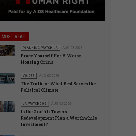
MOST READ
PLANNING WATCH LA
AUG 03 2026
Brace Yourself For A Worse
Housing Crisis
VOICES
AUG 03 2026
The Truth, or What Best Serves the
Political Climate
LA WATCHDOG
AUG 03 2026
Is the Graffiti Towers
Redevelopment Plan a Worthwhile
Investment?