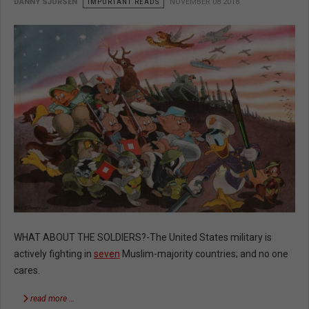
DANNY SJURSEN
IMPORTANT READS
NOVEMBER 08 2018
WHAT ABOUT THE SOLDIERS?-The United States military is
actively fighting in
seven
Muslim-majority countries; and no one
cares.
read more …