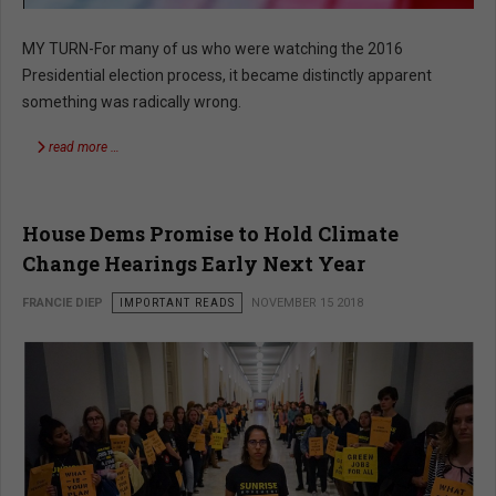
MY TURN-For many of us who were watching the 2016
Presidential election process, it became distinctly apparent
something was radically wrong.
read more …
House Dems Promise to Hold Climate
Change Hearings Early Next Year
FRANCIE DIEP
IMPORTANT READS
NOVEMBER 15 2018