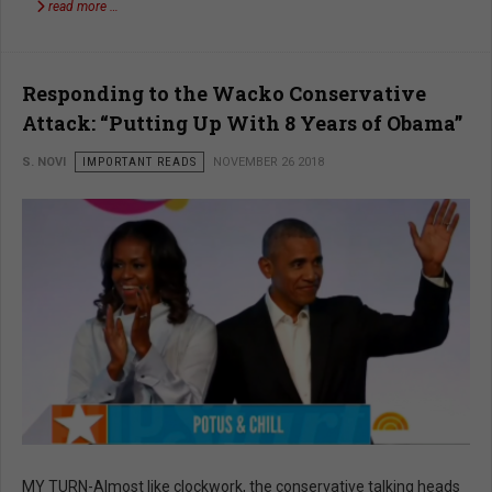
read more …
Responding to the Wacko Conservative
Attack: “Putting Up With 8 Years of Obama”
S. NOVI
IMPORTANT READS
NOVEMBER 26 2018
MY TURN-Almost like clockwork, the conservative talking heads