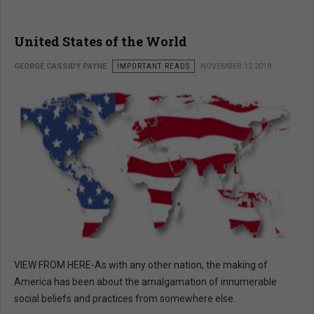
United States of the World
GEORGE CASSIDY PAYNE
IMPORTANT READS
NOVEMBER 12 2018
VIEW FROM HERE-As with any other nation, the making of
America has been about the amalgamation of innumerable
social beliefs and practices from somewhere else.