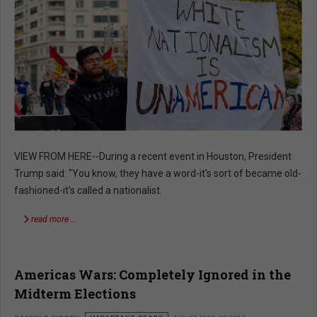
VIEW FROM HERE--During a recent event in Houston, President
Trump said: "You know, they have a word-it's sort of became old-
fashioned-it's called a nationalist.
read more …
Americas Wars: Completely Ignored in the
Midterm Elections