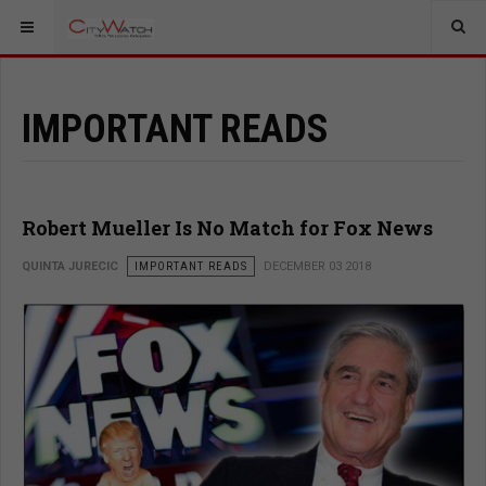
IMPORTANT READS
Robert Mueller Is No Match for Fox News
QUINTA JURECIC
IMPORTANT READS
DECEMBER 03 2018