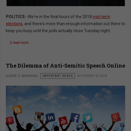
POLITICS
--We're in the final hours of the 2018
mid-term
elections
, and there's more than enough information out there to
keep you busy until the polls actually close Tuesday night.
read more …
The Dilemma of Anti-Semitic Speech Online
ALEXIS C. MADRIGAL
IMPORTANT READS
NOVEMBER 05 2018