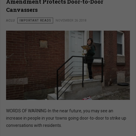
Amendment Protects Door-to-Door
Canvassers
ACLU
IMPORTANT READS
NOVEMBER 26 2018
WORDS OF WARNING-In the near future, you may see an
increase in people in your towns going door-to-door to strike up
conversations with residents.