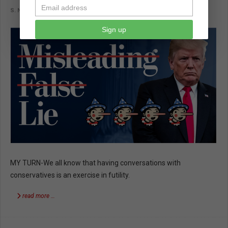
S. NOVI
IMPORTANT READS
NOVEMBER 15 2018
Sign up
MY TURN-We all know that having conversations with
conservatives is an exercise in futility.
read more …