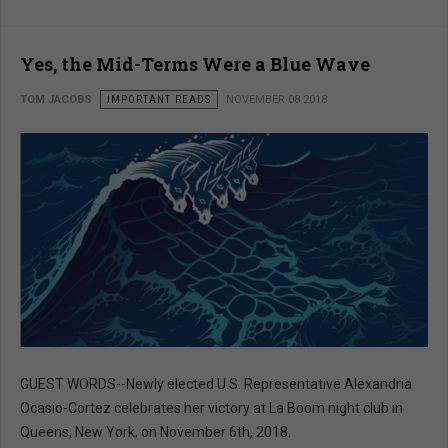
Yes, the Mid-Terms Were a Blue Wave
TOM JACOBS
IMPORTANT READS
NOVEMBER 08 2018
GUEST WORDS--Newly elected U.S. Representative Alexandria
Ocasio-Cortez celebrates her victory at La Boom night club in
Queens, New York, on November 6th, 2018.