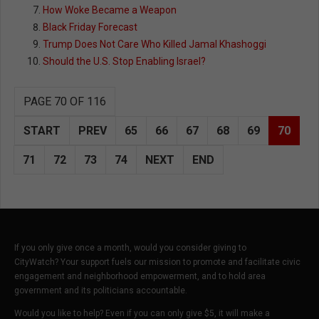
How Woke Became a Weapon
Black Friday Forecast
Trump Does Not Care Who Killed Jamal Khashoggi
Should the U.S. Stop Enabling Israel?
PAGE 70 OF 116
START
PREV
65
66
67
68
69
70
71
72
73
74
NEXT
END
If you only give once a month, would you consider giving to
CityWatch? Your support fuels our mission to promote and facilitate civic
engagement and neighborhood empowerment, and to hold area
government and its politicians accountable.
Would you like to help? Even if you can only give $5, it will make a