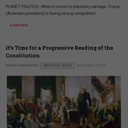
PLANET POLITICS--When it comes to planetary carnage, Trump
(Amerika’s president) is facing strong competition.
read more …
It’s Time for a Progressive Reading of the
Constitution
ERWIN CHEMERINSKY
IMPORTANT READS
NOVEMBER 12 2018