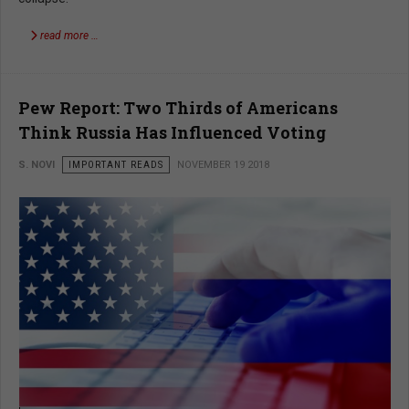
read more …
Pew Report: Two Thirds of Americans
Think Russia Has Influenced Voting
S. NOVI
IMPORTANT READS
NOVEMBER 19 2018