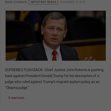
MARK SHERMAN
IMPORTANT READS
NOVEMBER 21 2018
SUPREMES PUSH BACK--Chief Justice John Roberts is pushing
back against President Donald Trump for his description of a
judge who ruled against Trump’s migrant asylum policy as an
“Obama judge.”
read more …