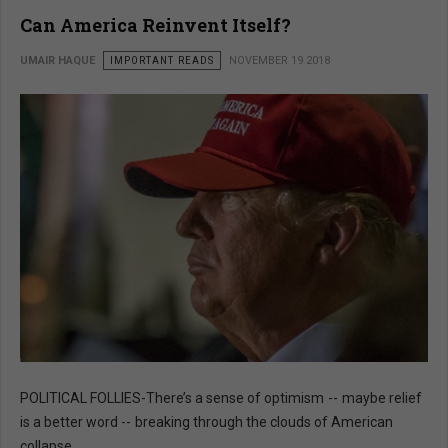
Can America Reinvent Itself?
UMAIR HAQUE
IMPORTANT READS
NOVEMBER 19 2018
POLITICAL FOLLIES-There’s a sense of optimism -- maybe relief
is a better word -- breaking through the clouds of American
collapse.