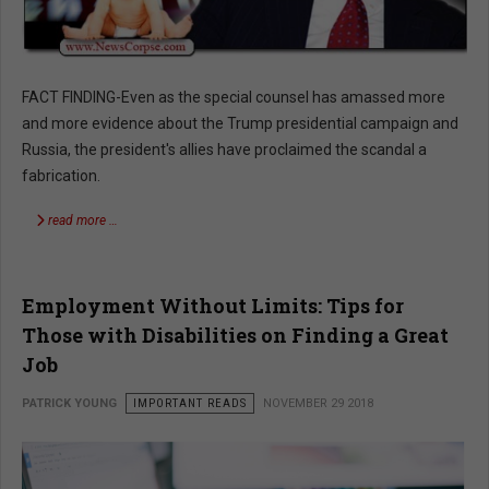
FACT FINDING-Even as the special counsel has amassed more
and more evidence about the Trump presidential campaign and
Russia, the president's allies have proclaimed the scandal a
fabrication.
read more …
Employment Without Limits: Tips for
Those with Disabilities on Finding a Great
Job
PATRICK YOUNG
IMPORTANT READS
NOVEMBER 29 2018