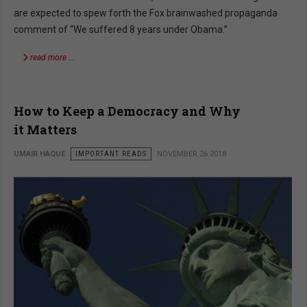
are expected to spew forth the Fox brainwashed propaganda
comment of “We suffered 8 years under Obama.”
read more …
How to Keep a Democracy and Why
it Matters
UMAIR HAQUE
IMPORTANT READS
NOVEMBER 26 2018