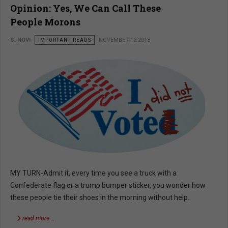
Opinion: Yes, We Can Call These
People Morons
S. NOVI
IMPORTANT READS
NOVEMBER 12 2018
MY TURN-Admit it, every time you see a truck with a
Confederate flag or a trump bumper sticker, you wonder how
these people tie their shoes in the morning without help.
read more …