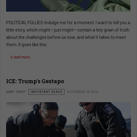
POLITICAL FOLLIES-Indulge me for a moment. I want to tell you a
little story, which might — just might — contain a tiny grain of truth
about the challenges before us now, and what it takes to meet
them. It goes like this.
read more …
ICE: Trump's Gestapo
ABBY ZIMET
IMPORTANT READS
NOVEMBER 26 2018