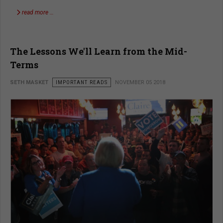
read more …
The Lessons We'll Learn from the Mid-
Terms
SETH MASKET
IMPORTANT READS
NOVEMBER 05 2018