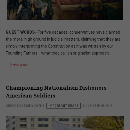
GUEST WORDS
--For five decades, conservatives have claimed
the moral high ground in judicial matters, claiming that they are
simply interpreting the Constitution as it was written by our
Founding Fathers — what they call an originalist approach.
read more …
Championing Nationalism Dishonors
American Soldiers
GEORGE CASSIDY PAYNE
IMPORTANT READS
NOVEMBER 08 2018