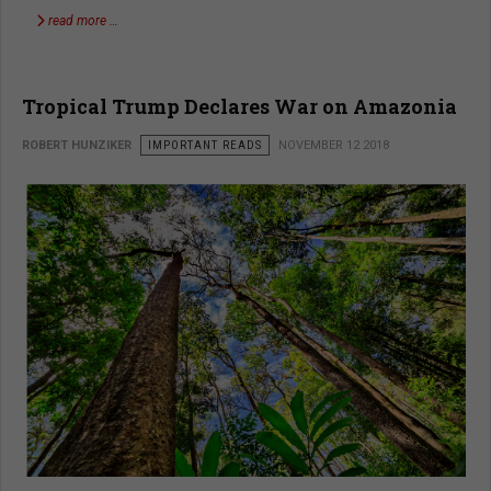
read more …
Tropical Trump Declares War on Amazonia
ROBERT HUNZIKER
IMPORTANT READS
NOVEMBER 12 2018