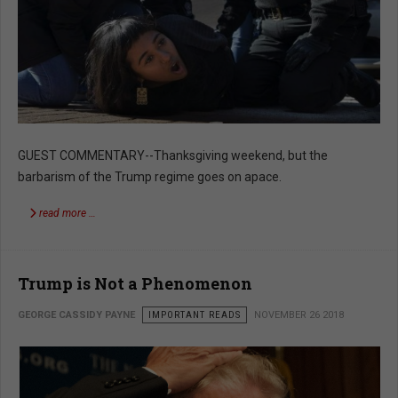
GUEST COMMENTARY--Thanksgiving weekend, but the
barbarism of the Trump regime goes on apace.
read more …
Trump is Not a Phenomenon
GEORGE CASSIDY PAYNE
IMPORTANT READS
NOVEMBER 26 2018