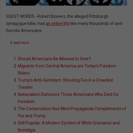
GUEST WORDS--Robert Bowers, the alleged Pittsburgh
synagogue killer, had
an online life
like many thousands of anti-
Semitic Americans.
read more …
Should Americans Be Allowed to Vote?
Migrants from Central America are Today's Freedom
Riders
Trump’s Anti-Semitism: Shouting Fire in a Crowded
Theater
Nationalism Dishonors Those Americans Who Died for
Freedom
The Conservative Hive Mind Propaganda Complements of
Fox and Trump
Still Popular: A Modern Symbol of White Grievance and
Nostalgia