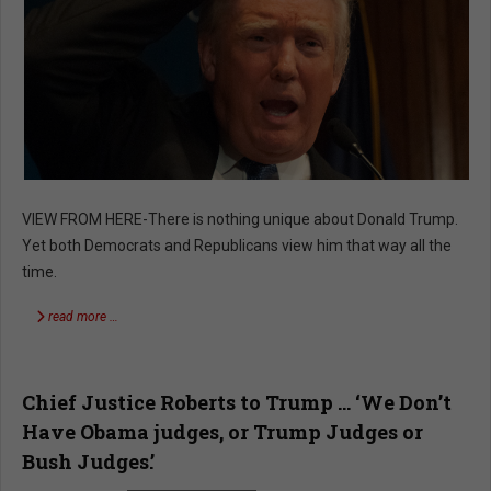
VIEW FROM HERE-There is nothing unique about Donald Trump.
Yet both Democrats and Republicans view him that way all the
time.
read more …
Chief Justice Roberts to Trump … ‘We Don’t
Have Obama judges, or Trump Judges or
Bush Judges.’