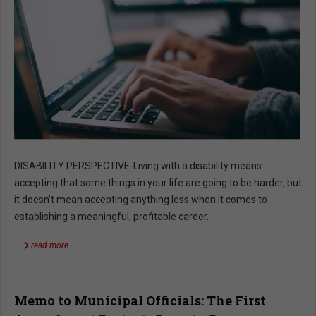
DISABILITY PERSPECTIVE-Living with a disability means
accepting that some things in your life are going to be harder, but
it doesn’t mean accepting anything less when it comes to
establishing a meaningful, profitable career.
read more …
Memo to Municipal Officials: The First