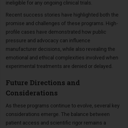
ineligible for any ongoing clinical trials.
Recent success stories have highlighted both the
promise and challenges of these programs. High-
profile cases have demonstrated how public
pressure and advocacy can influence
manufacturer decisions, while also revealing the
emotional and ethical complexities involved when
experimental treatments are denied or delayed.
Future Directions and
Considerations
As these programs continue to evolve, several key
considerations emerge. The balance between
patient access and scientific rigor remains a