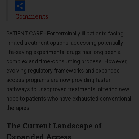
Print
Share
Comments
PATIENT CARE - For terminally ill patients facing
limited treatment options, accessing potentially
life-saving experimental drugs has long been a
complex and time-consuming process. However,
evolving regulatory frameworks and expanded
access programs are now providing faster
pathways to unapproved treatments, offering new
hope to patients who have exhausted conventional
therapies.
The Current Landscape of
Expanded Access