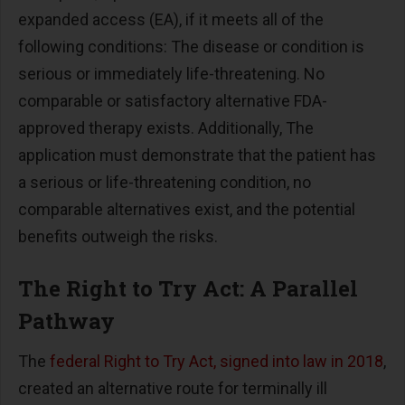
expanded access (EA), if it meets all of the
following conditions: The disease or condition is
serious or immediately life-threatening. No
comparable or satisfactory alternative FDA-
approved therapy exists. Additionally, The
application must demonstrate that the patient has
a serious or life-threatening condition, no
comparable alternatives exist, and the potential
benefits outweigh the risks.
The Right to Try Act: A Parallel
Pathway
The
federal Right to Try Act, signed into law in 2018
,
created an alternative route for terminally ill