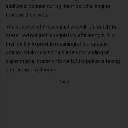
additional options during the most challenging
times in their lives.
The success of these initiatives will ultimately be
measured not just in regulatory efficiency, but in
their ability to provide meaningful therapeutic
options while advancing our understanding of
experimental treatments for future patients facing
similar circumstances.
###