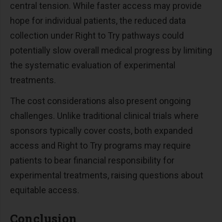
central tension. While faster access may provide
hope for individual patients, the reduced data
collection under Right to Try pathways could
potentially slow overall medical progress by limiting
the systematic evaluation of experimental
treatments.
The cost considerations also present ongoing
challenges. Unlike traditional clinical trials where
sponsors typically cover costs, both expanded
access and Right to Try programs may require
patients to bear financial responsibility for
experimental treatments, raising questions about
equitable access.
Conclusion