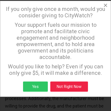
×
experimental drugs that have not yet received FDA
If you only give once a month, would you
approval for marketing to the public, in general
consider giving to CityWatch?
those drugs must already be proven safe and
Your support fuels our mission to
×
effective.
promote and facilitate civic
engagement and neighborhood
Implementation Challenges and
empowerment, and to hold area
Success Stories
government and its politicians
accountable.
Sign up to receive our special e-news blasts on
Despite the availability of multiple pathways,
Monday and Thursday evenings!
Would you like to help? Even if you can
accessing experimental treatments remains
only give $5, it will make a difference.
complex. Manufacturers must be willing to provide
drugs, patients must meet strict eligibility criteria,
Sign up
Yes
Not Right Now
and physicians must navigate detailed application
processes. Additionally, the manufacturer must be
willing to provide the drug, and the patient must be