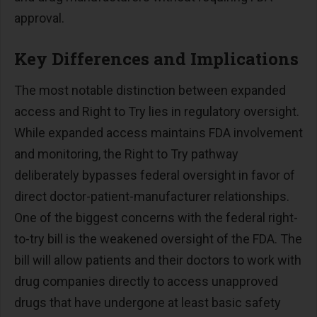
approval.
Key Differences and Implications
The most notable distinction between expanded
access and Right to Try lies in regulatory oversight.
While expanded access maintains FDA involvement
and monitoring, the Right to Try pathway
deliberately bypasses federal oversight in favor of
direct doctor-patient-manufacturer relationships.
One of the biggest concerns with the federal right-
to-try bill is the weakened oversight of the FDA. The
bill will allow patients and their doctors to work with
drug companies directly to access unapproved
drugs that have undergone at least basic safety