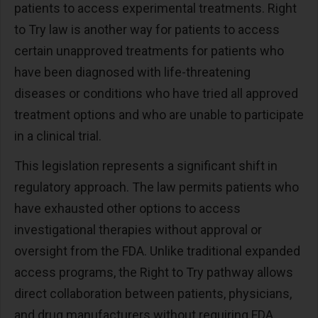
patients to access experimental treatments. Right
to Try law is another way for patients to access
certain unapproved treatments for patients who
have been diagnosed with life-threatening
diseases or conditions who have tried all approved
treatment options and who are unable to participate
in a clinical trial.
This legislation represents a significant shift in
regulatory approach. The law permits patients who
have exhausted other options to access
investigational therapies without approval or
oversight from the FDA. Unlike traditional expanded
access programs, the Right to Try pathway allows
direct collaboration between patients, physicians,
and drug manufacturers without requiring FDA