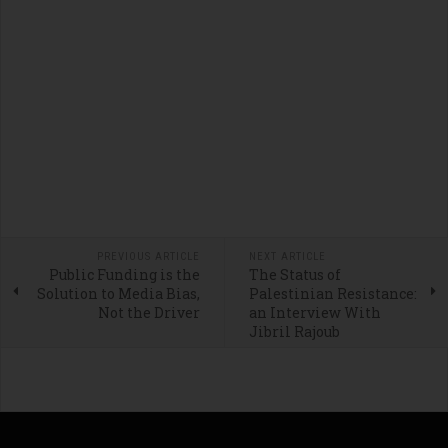
PREVIOUS ARTICLE
NEXT ARTICLE
Public Funding is the
The Status of
Solution to Media Bias,
Palestinian Resistance:
Not the Driver
an Interview With
Jibril Rajoub