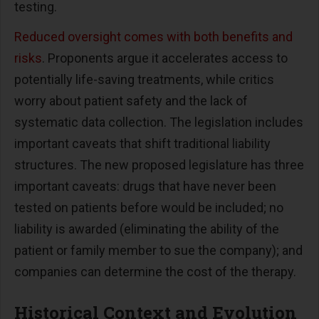
testing.
Reduced oversight comes with both benefits and
risks
. Proponents argue it accelerates access to
potentially life-saving treatments, while critics
worry about patient safety and the lack of
systematic data collection. The legislation includes
important caveats that shift traditional liability
structures. The new proposed legislature has three
important caveats: drugs that have never been
tested on patients before would be included; no
liability is awarded (eliminating the ability of the
patient or family member to sue the company); and
companies can determine the cost of the therapy.
Historical Context and Evolution