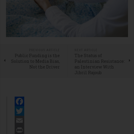
PREVIOUS ARTICLE
NEXT ARTICLE
Public Funding is the
The Status of
Solution to Media Bias,
Palestinian Resistance:
Not the Driver
an Interview With
Jibril Rajoub
Facebook
Twitter
Email