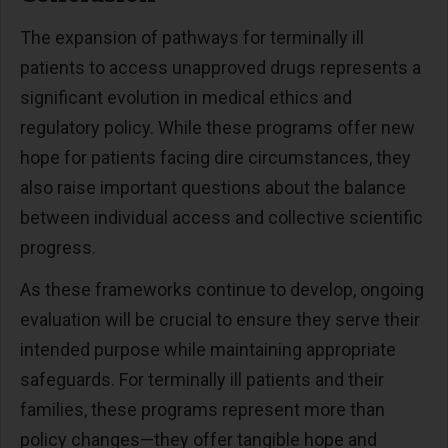
The expansion of pathways for terminally ill
patients to access unapproved drugs represents a
significant evolution in medical ethics and
regulatory policy. While these programs offer new
hope for patients facing dire circumstances, they
also raise important questions about the balance
between individual access and collective scientific
progress.
As these frameworks continue to develop, ongoing
evaluation will be crucial to ensure they serve their
intended purpose while maintaining appropriate
safeguards. For terminally ill patients and their
families, these programs represent more than
policy changes—they offer tangible hope and