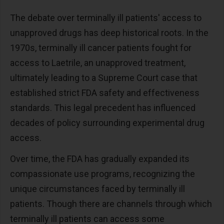
The debate over terminally ill patients' access to
unapproved drugs has deep historical roots. In the
1970s, terminally ill cancer patients fought for
access to Laetrile, an unapproved treatment,
ultimately leading to a Supreme Court case that
established strict FDA safety and effectiveness
standards. This legal precedent has influenced
decades of policy surrounding experimental drug
access.
Over time, the FDA has gradually expanded its
compassionate use programs, recognizing the
unique circumstances faced by terminally ill
patients. Though there are channels through which
terminally ill patients can access some