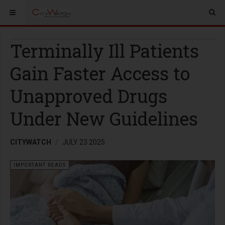
Terminally Ill Patients
Gain Faster Access to
Unapproved Drugs
Under New Guidelines
CITYWATCH
JULY 23 2025
IMPORTANT READS