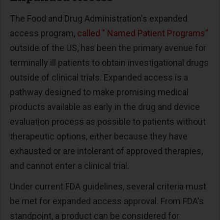
The Food and Drug Administration's expanded
access program,
called " Named Patient Programs”
outside of the US, has been the primary avenue for
terminally ill patients to obtain investigational drugs
outside of clinical trials. Expanded access is a
pathway designed to make promising medical
products available as early in the drug and device
evaluation process as possible to patients without
therapeutic options, either because they have
exhausted or are intolerant of approved therapies,
and cannot enter a clinical trial.
Under current FDA guidelines, several criteria must
be met for expanded access approval. From FDA's
standpoint, a product can be considered for