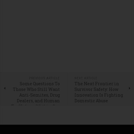
PREVIOUS ARTICLE
NEXT ARTICLE
Some Questions To
The Next Frontier in
Those Who Still Want
Survivor Safety: How
Anti-Semites, Drug
Innovation Is Fighting
Dealers, and Human
Domestic Abuse
Traffickers Within Our
Borders