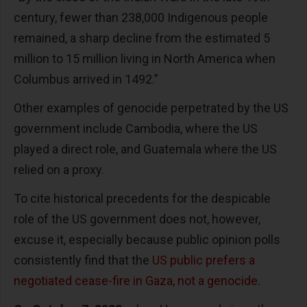
century, fewer than 238,000 Indigenous people
remained, a sharp decline from the estimated 5
million to 15 million living in North America when
Columbus arrived in 1492.”
Other examples of genocide perpetrated by the US
government include Cambodia, where the US
played a direct role, and Guatemala where the US
relied on a proxy.
To cite historical precedents for the despicable
role of the US government does not, however,
excuse it, especially because public opinion polls
consistently find that the
US public prefers a
negotiated cease-fire in Gaza, not a genocide
.