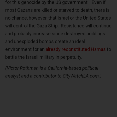
for this genocide by the US government. Even if
most Gazans are killed or starved to death, there is
no chance, however, that Israel or the United States
will control the Gaza Strip. Resistance will continue
and probably increase since destroyed buildings
and unexploded bombs create an ideal
environment for an
already reconstituted Hamas
to
battle the Israeli military in perpetuity.
(Victor Rothman is a California-based political
analyst and a contributor to CityWatchLA.com.)