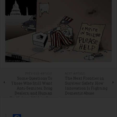
PREVIOUS ARTICLE
NEXT ARTICLE
Some Questions To
The Next Frontier in
Those Who Still Want
Survivor Safety: How
Anti-Semites, Drug
Innovation Is Fighting
Dealers, and Human
Domestic Abuse
Traffickers Within Our
Borders