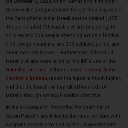
On October 7, 2023
, when Hamas and nine other
Gazan military organizations fought their way out of
the Gaza ghetto, initial Israeli deaths totaled 1,195.
These included 736 Israeli civilians (including 36
children and 364 people attending a music festival
), 79 foreign nationals, and 379 soldiers, police, and
other security forces. Furthermore, at least 14
Israeli civilians were killed by the IDF's use of the
Hannibal Directive
. Other sources,
especially the
Electronic Intifada
, report the figure is much higher,
and that the Israeli military killed hundreds of
Israelis through a mass Hannibal directive.
In the subsequent 19 months the death toll of
Gazan Palestinians killed by the Israeli military with
weapons mostly provided by the US government