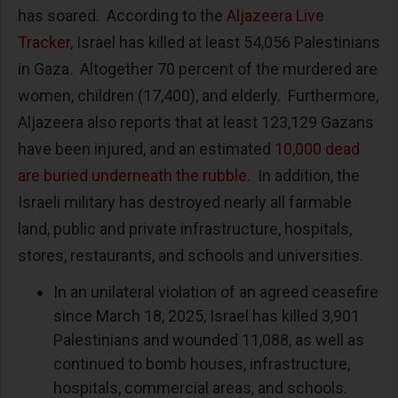
has soared. According to the
Aljazeera Live
Tracker
, Israel has killed at least 54,056 Palestinians
in Gaza. Altogether 70 percent of the murdered are
women, children (17,400), and elderly. Furthermore,
Aljazeera also reports that at least 123,129 Gazans
have been injured, and an estimated
10,000 dead
are buried underneath the rubble
. In addition, the
Israeli military has destroyed nearly all farmable
land, public and private infrastructure, hospitals,
stores, restaurants, and schools and universities.
In an unilateral violation of an agreed ceasefire
since March 18, 2025, Israel has killed 3,901
Palestinians and wounded 11,088, as well as
continued to bomb houses, infrastructure,
hospitals, commercial areas, and schools.