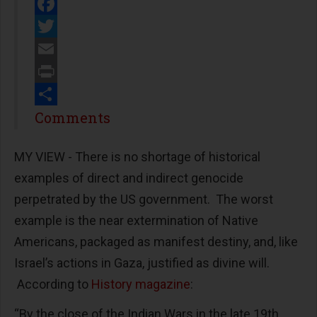
Facebook
Twitter
Email
Print
Share
Comments
MY VIEW - There is no shortage of historical
examples of direct and indirect genocide
perpetrated by the US government. The worst
example is the near extermination of Native
Americans, packaged as manifest destiny, and, like
Israel’s actions in Gaza, justified as divine will.
According to
History magazine
:
“By the close of the Indian Wars in the late 19th