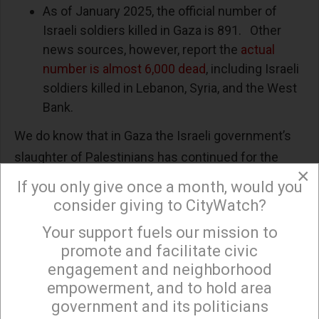
As of January 2025, the official number of
Israeli soldiers killed in Gaza is 891. Other
news sources, however, report the
actual
number is almost 6,000 dead
, including Israeli
soldiers killed in Lebanon, Syria, and the West
Bank.
We do know that in Gaza the Israeli government’s
slaughter of Palestinians has continued for the
×
past 19 months, with full diplomatic and military
If you only give once a month, would you
support from the United States, including the
consider giving to CityWatch?
former Biden and current Trump Presidential
Your support fuels our mission to
×
administrations. During this period, the UN’s
promote and facilitate civic
International Criminal Court (ICC) and International
engagement and neighborhood
Court of Justice (ICJ) determined that Israel’s
empowerment, and to hold area
government and its politicians
actions in Gaza constituted genocide.