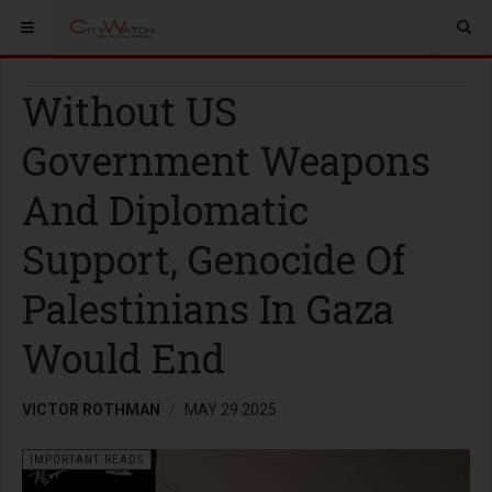
Without US
Government Weapons
And Diplomatic
Support, Genocide Of
Palestinians In Gaza
Would End
VICTOR ROTHMAN
MAY 29 2025
IMPORTANT READS