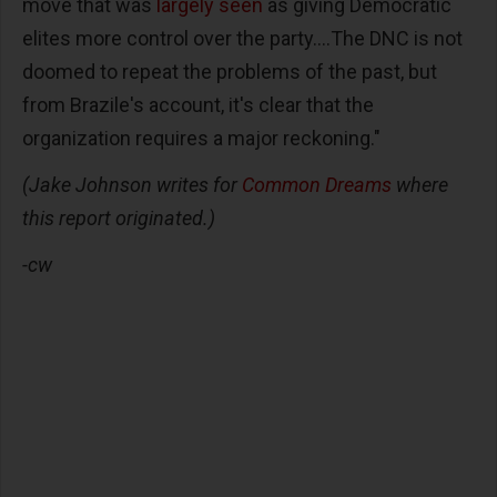
move that was
largely seen
as giving Democratic
elites more control over the party....The DNC is not
doomed to repeat the problems of the past, but
from Brazile's account, it's clear that the
organization requires a major reckoning."
(Jake Johnson writes for
Common Dreams
where
this report originated.)
-cw