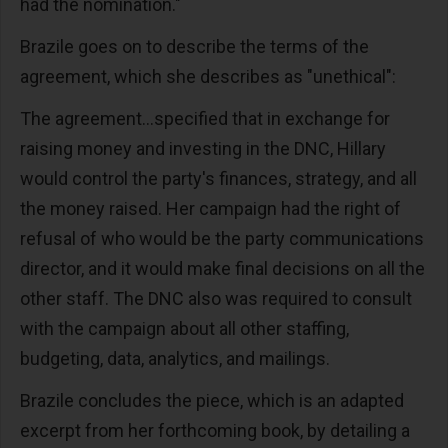
had the nomination."
Brazile goes on to describe the terms of the
agreement, which she describes as "unethical":
The agreement...specified that in exchange for
raising money and investing in the DNC, Hillary
would control the party's finances, strategy, and all
the money raised. Her campaign had the right of
refusal of who would be the party communications
director, and it would make final decisions on all the
other staff. The DNC also was required to consult
with the campaign about all other staffing,
budgeting, data, analytics, and mailings.
Brazile concludes the piece, which is an adapted
excerpt from her forthcoming book, by detailing a