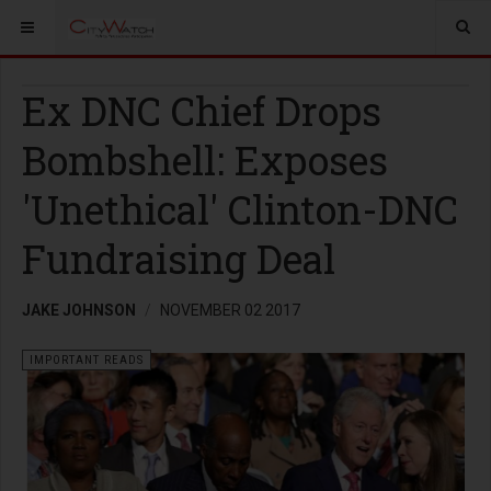
Ex DNC Chief Drops
Bombshell: Exposes
'Unethical' Clinton-DNC
Fundraising Deal
JAKE JOHNSON
NOVEMBER 02 2017
IMPORTANT READS