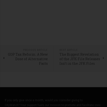
PREVIOUS ARTICLE
NEXT ARTICLE
GOP Tax Reform: A New
The Biggest Revelation
Dose of Alternative
of the JFK File Releases
Facts
Isn’t in the JFK Files
If you only give once a month, would you consider giving to
CityWatch? Your support fuels our mission to promote and facilitate civic