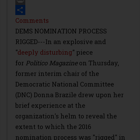
Print
Share
Comments
DEMS NOMINATION PROCESS
RIGGED---In an explosive and
"
deeply disturbing
" piece
for
Politico
Magazine
on Thursday,
former interim chair of the
Democratic National Committee
(DNC) Donna Brazile drew upon her
brief experience at the
organization's helm to reveal the
extent to which the 2016
nomination process was "rigged" in