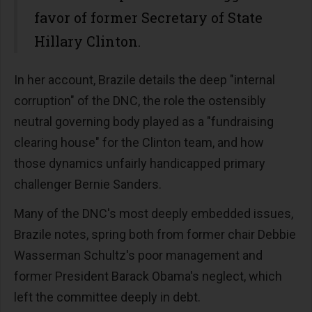
favor of former Secretary of State
Hillary Clinton.
In her account, Brazile details the deep "internal
corruption" of the DNC, the role the ostensibly
neutral governing body played as a "fundraising
clearing house" for the Clinton team, and how
those dynamics unfairly handicapped primary
challenger Bernie Sanders.
Many of the DNC's most deeply embedded issues,
Brazile notes, spring both from former chair Debbie
Wasserman Schultz's poor management and
former President Barack Obama's neglect, which
left the committee deeply in debt.