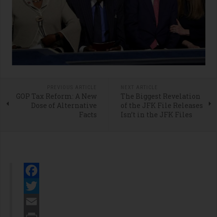
PREVIOUS ARTICLE
NEXT ARTICLE
GOP Tax Reform: A New
The Biggest Revelation
Dose of Alternative
of the JFK File Releases
Facts
Isn’t in the JFK Files
Facebook
Twitter
Email