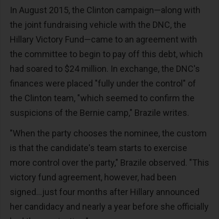
In August 2015, the Clinton campaign—along with
the joint fundraising vehicle with the DNC, the
Hillary Victory Fund—came to an agreement with
the committee to begin to pay off this debt, which
had soared to $24 million. In exchange, the DNC's
finances were placed "fully under the control" of
the Clinton team, "which seemed to confirm the
suspicions of the Bernie camp," Brazile writes.
"When the party chooses the nominee, the custom
is that the candidate's team starts to exercise
more control over the party," Brazile observed. "This
victory fund agreement, however, had been
signed...just four months after Hillary announced
her candidacy and nearly a year before she officially