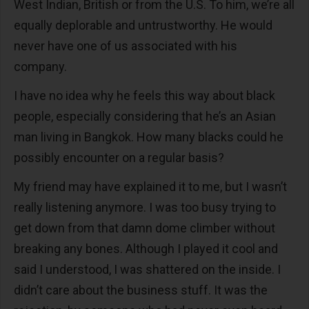
West Indian, British or from the U.S. To him, we’re all
equally deplorable and untrustworthy. He would
never have one of us associated with his
company.
I have no idea why he feels this way about black
people, especially considering that he’s an Asian
man living in Bangkok. How many blacks could he
possibly encounter on a regular basis?
My friend may have explained it to me, but I wasn’t
really listening anymore. I was too busy trying to
get down from that damn dome climber without
breaking any bones. Although I played it cool and
said I understood, I was shattered on the inside. I
didn’t care about the business stuff. It was the