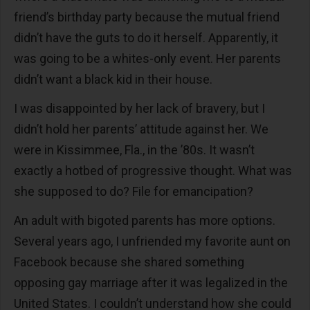
friend’s birthday party because the mutual friend
didn’t have the guts to do it herself. Apparently, it
was going to be a whites-only event. Her parents
didn’t want a black kid in their house.
I was disappointed by her lack of bravery, but I
didn’t hold her parents’ attitude against her. We
were in Kissimmee, Fla., in the ’80s. It wasn’t
exactly a hotbed of progressive thought. What was
she supposed to do? File for emancipation?
An adult with bigoted parents has more options.
Several years ago, I unfriended my favorite aunt on
Facebook because she shared something
opposing gay marriage after it was legalized in the
United States. I couldn’t understand how she could