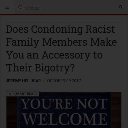
Does Condoning Racist
Family Members Make
You an Accessory to
Their Bigotry?
JEREMY HELLIGAR
OCTOBER 09 2017
IMPORTANT READS