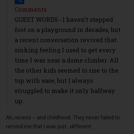
Share
Comments
GUEST WORDS--I haven’t stepped
foot on a playground in decades, but
a recent conversation revived that
sinking feeling I used to get every
time I was near a dome climber. All
the other kids seemed to rise to the
top with ease, but I always
struggled to make it only halfway
up.
Ah, recess -- and childhood. They never failed to
remind me that I was just...different.