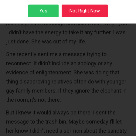
her know that this time, I was the disappointed one.
Sign up
Yes
Not Right Now
I knew she wouldn’t respond. I could have scolded
her in a private message and asked her, “Why?”, but
I didn’t have the energy to take it any further. I was
just done. She was out of my life.
She recently sent me a message trying to
reconnect. It didn’t include an apology or any
evidence of enlightenment. She was doing that
thing disapproving relatives often do with younger
gay family members. If they ignore the elephant in
the room, it’s not there.
But I knew it would always be there. I sent the
message to the trash bin. Maybe someday I’ll let
her know I didn’t need a sermon about the sanctity