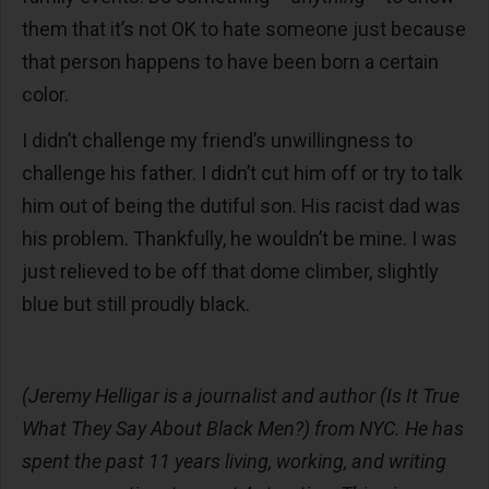
them that it’s not OK to hate someone just because
that person happens to have been born a certain
color.
I didn’t challenge my friend’s unwillingness to
challenge his father. I didn’t cut him off or try to talk
him out of being the dutiful son. His racist dad was
his problem. Thankfully, he wouldn’t be mine. I was
just relieved to be off that dome climber, slightly
blue but still proudly black.
(Jeremy Helligar is a journalist and author (Is It True
What They Say About Black Men?) from NYC. He has
spent the past 11 years living, working, and writing