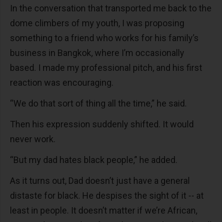
In the conversation that transported me back to the
dome climbers of my youth, I was proposing
something to a friend who works for his family’s
business in Bangkok, where I’m occasionally
based. I made my professional pitch, and his first
reaction was encouraging.
“We do that sort of thing all the time,” he said.
Then his expression suddenly shifted. It would
never work.
“But my dad hates black people,” he added.
As it turns out, Dad doesn’t just have a general
distaste for black. He despises the sight of it -- at
least in people. It doesn’t matter if we’re African,