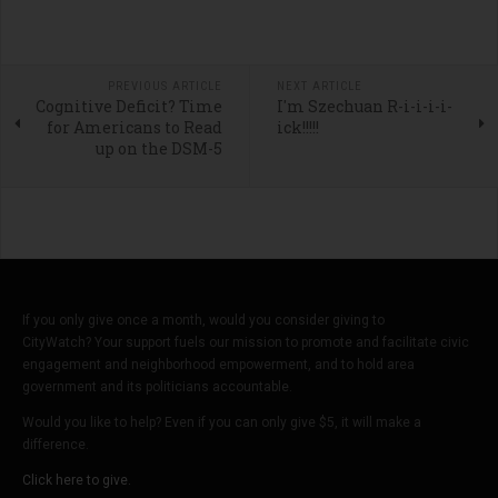
PREVIOUS ARTICLE
NEXT ARTICLE
Cognitive Deficit? Time
I'm Szechuan R-i-i-i-i-
for Americans to Read
ick!!!!!
up on the DSM-5
If you only give once a month, would you consider giving to
CityWatch? Your support fuels our mission to promote and facilitate civic
engagement and neighborhood empowerment, and to hold area
government and its politicians accountable.
Would you like to help? Even if you can only give $5, it will make a
difference.
Click here to give.