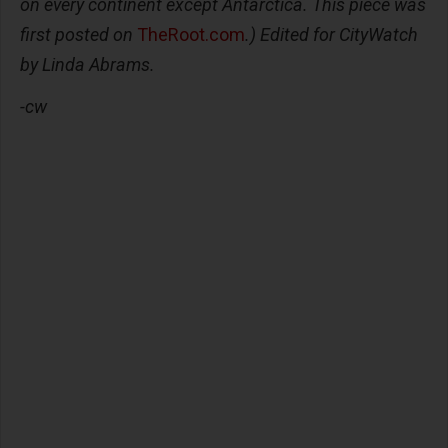
on every continent except Antarctica. This piece was
first posted on
TheRoot.com
.) Edited for CityWatch
by Linda Abrams.
-cw