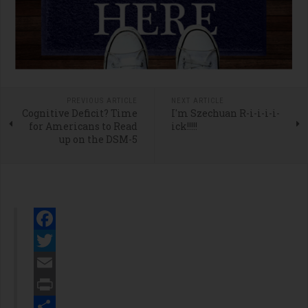
PREVIOUS ARTICLE
NEXT ARTICLE
Cognitive Deficit? Time
I'm Szechuan R-i-i-i-i-
for Americans to Read
ick!!!!!
up on the DSM-5
Facebook
Twitter
Email
Print