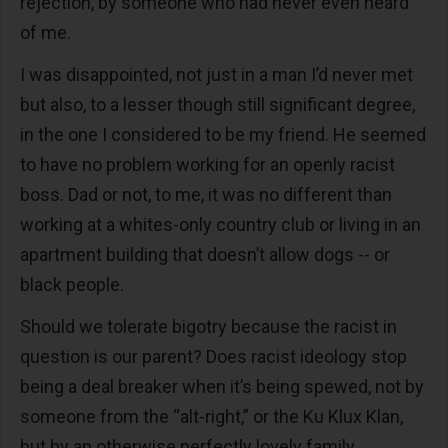
rejection, by someone who had never even heard
of me.
I was disappointed, not just in a man I’d never met
but also, to a lesser though still significant degree,
in the one I considered to be my friend. He seemed
to have no problem working for an openly racist
boss. Dad or not, to me, it was no different than
working at a whites-only country club or living in an
apartment building that doesn’t allow dogs -- or
black people.
Should we tolerate bigotry because the racist in
question is our parent? Does racist ideology stop
being a deal breaker when it’s being spewed, not by
someone from the “alt-right,” or the Ku Klux Klan,
but by an otherwise perfectly lovely family