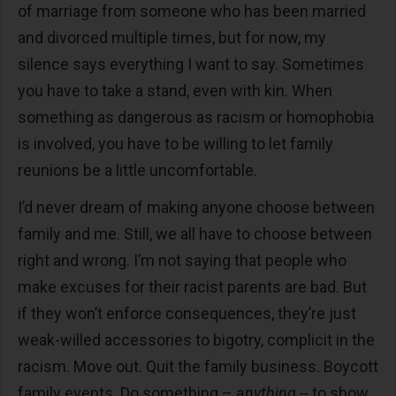
of marriage from someone who has been married
and divorced multiple times, but for now, my
silence says everything I want to say. Sometimes
you have to take a stand, even with kin. When
something as dangerous as racism or homophobia
is involved, you have to be willing to let family
reunions be a little uncomfortable.
I’d never dream of making anyone choose between
family and me. Still, we all have to choose between
right and wrong. I’m not saying that people who
make excuses for their racist parents are bad. But
if they won’t enforce consequences, they’re just
weak-willed accessories to bigotry, complicit in the
racism. Move out. Quit the family business. Boycott
family events. Do something –
anything --
to show