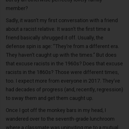
member?
Sadly, it wasn’t my first conversation with a friend
about a racist relative. It wasn’t the first time a
friend basically shrugged it off. Usually, the
defense spin is age: “They’re from a different era.
They haven’t caught up with the times.” But does
that excuse racists in the 1960s? Does that excuse
racists in the 1860s? Those were different times,
too. I expect more from everyone in 2017. They’ve
had decades of progress (and, recently, regression)
to sway them and get them caught up.
Once I got off the monkey bars in my head, I
wandered over to the seventh-grade lunchroom
where a classmate was uninviting me to a mutual