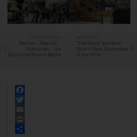
PREVIOUS ARTICLE
NEXT ARTICLE
Racism … Nazism …
"The Deuce" and New
Trumpism … the
York's Other Underclass
Historical Role of Myths
of the 1970s
Facebook
Twitter
Email
Print