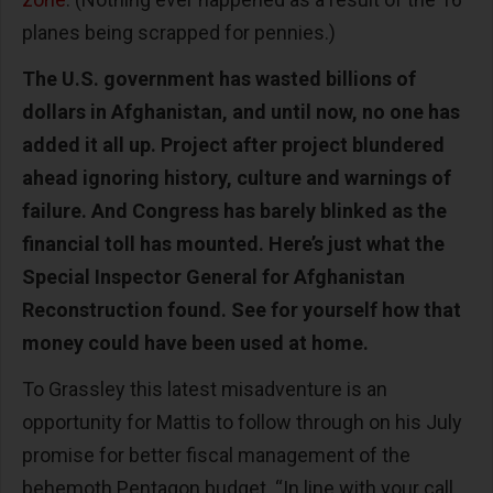
planes being scrapped for pennies.)
The U.S. government has wasted billions of
dollars in Afghanistan, and until now, no one has
added it all up. Project after project blundered
ahead ignoring history, culture and warnings of
failure. And Congress has barely blinked as the
financial toll has mounted. Here’s just what the
Special Inspector General for Afghanistan
Reconstruction found. See for yourself how that
money could have been used at home.
To Grassley this latest misadventure is an
opportunity for Mattis to follow through on his July
promise for better fiscal management of the
behemoth Pentagon budget. “In line with your call