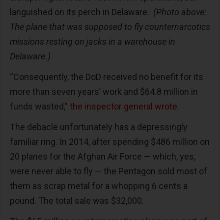
languished on its perch in Delaware.
(Photo above:
The plane that was supposed to fly counternarcotics
missions resting on jacks in a warehouse in
Delaware.)
“Consequently, the DoD received no benefit for its
more than seven years’ work and $64.8 million in
funds wasted,”
the inspector general wrote
.
The debacle unfortunately has a depressingly
familiar ring. In 2014, after spending $486 million on
20 planes for the Afghan Air Force — which, yes,
were never able to fly — the Pentagon sold most of
them as scrap metal for a whopping 6 cents a
pound. The total sale was $32,000.