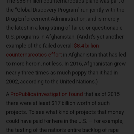
The $65 million counternarcotics plane was part of
the “Global Discovery Program” run jointly with the
Drug Enforcement Administration, and is merely
the latest in a long string of failed or questionable
U.S. programs in Afghanistan. (And it’s yet another
example of the failed overall
$8.4 billion
counternarcotics effort
in Afghanistan that has led
to more heroin, not less. In 2016, Afghanistan grew
nearly three times as much poppy than it had in
2002, according to the United Nations.)
A
ProPublica investigation found
that as of 2015
there were at least $17 billion worth of such
projects. To see what kind of projects that money
could have paid for here in the U.S. — for example,
the testing of the nation’s entire backlog of rape