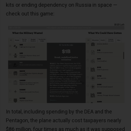
kits or ending dependency on Russia in space —
check out this game:
In total, including spending by the DEA and the
Pentagon, the plane actually cost taxpayers nearly
$86 million, four times as much as it was supposed