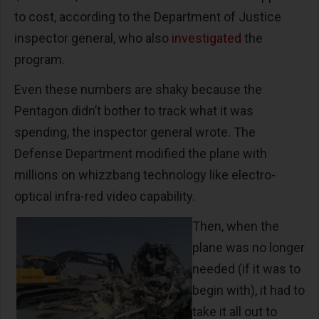
to cost, according to the Department of Justice
inspector general, who also
investigated
the
program.
Even these numbers are shaky because the
Pentagon didn’t bother to track what it was
spending, the inspector general wrote. The
Defense Department modified the plane with
millions on whizzbang technology like electro-
optical infra-red video capability.
Then, when the
plane was no longer
needed (if it was to
begin with), it had to
take it all out to