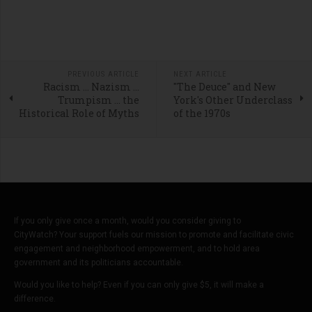
PREVIOUS ARTICLE
NEXT ARTICLE
Racism … Nazism …
"The Deuce" and New
Trumpism … the
York's Other Underclass
Historical Role of Myths
of the 1970s
If you only give once a month, would you consider giving to
CityWatch? Your support fuels our mission to promote and facilitate civic
engagement and neighborhood empowerment, and to hold area
government and its politicians accountable.
Would you like to help? Even if you can only give $5, it will make a
difference.