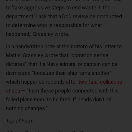
to ‘take aggressive steps to end waste in the
department,’ I ask that a DoD review be conducted
to determine who is responsible for what
happened,” Grassley wrote.
In a handwritten note at the bottom of his letter to
Mattis, Grassley wrote that “common sense
dictates” that if a Navy admiral or captain can be
dismissed “because their ship rams another” —
which happened recently
after two fatal collisions
at sea
— “then these people connected with this
failed plane need to be fired. If heads don’t roll
nothing changes.”
Top of Form