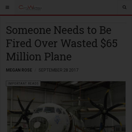
Someone Needs to Be
Fired Over Wasted $65
Million Plane
MEGAN ROSE
SEPTEMBER 28 2017
IMPORTANT READS