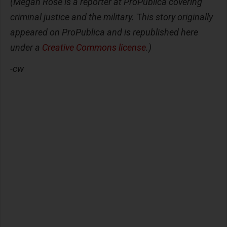
(Megan Rose is a reporter at ProPublica covering
criminal justice and the military.
T
his story originally
appeared on ProPublica and is republished here
under a
Creative Commons license
.)
-cw