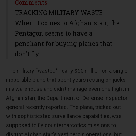
Share
Comments
TRACKING MILITARY WASTE--
When it comes to Afghanistan, the
Pentagon seems to have a
penchant for buying planes that
don’t fly.
The military “wasted” nearly $65 million on a single
inoperable plane that spent years resting on jacks
in a warehouse and didn’t manage even one flight in
Afghanistan, the Department of Defense inspector
general recently reported. The plane, tricked out
with sophisticated surveillance capabilities, was
supposed to fly counternarcotics missions to
disrupt Afghanistan’s vast heroin operations, but