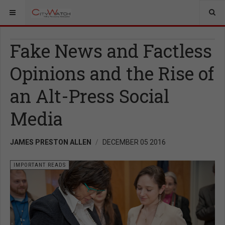
Fake News and Factless
Opinions and the Rise of
an Alt-Press Social
Media
JAMES PRESTON ALLEN
DECEMBER 05 2016
IMPORTANT READS