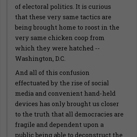
of electoral politics. It is curious
that these very same tactics are
being brought home to roost in the
very same chicken coop from
which they were hatched --
Washington, D.C.
And all of this confusion
effectuated by the rise of social
media and convenient hand-held
devices has only brought us closer
to the truth that all democracies are
fragile and dependent upon a
public being able to deconstruct the