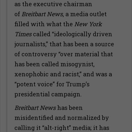
as the executive chairman
of
Breitbart News
, a media outlet
filled with what the
New York
Times
called “ideologically driven
journalists,” that has been a source
of controversy “over material that
has been called misogynist,
xenophobic and racist,” and was a
“potent voice” for Trump’s
presidential campaign.
Breitbart News
has been
misidentified and normalized by
calling it “alt-right” media; it has