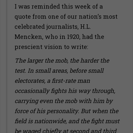
I was reminded this week of a
quote from one of our nation’s most
celebrated journalists, H.L.
Mencken, who in 1920, had the
prescient vision to write:
The larger the mob, the harder the
test. In small areas, before small
electorates, a first-rate man
occasionally fights his way through,
carrying even the mob with him by
force of his personality. But when the
field is nationwide, and the fight must
be waged chiefly at second and third