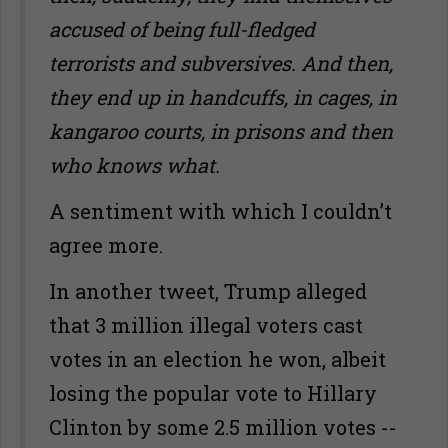
accused of being full-fledged
terrorists and subversives. And then,
they end up in handcuffs, in cages, in
kangaroo courts, in prisons and then
who knows what.
A sentiment with which I couldn’t
agree more.
In another tweet, Trump alleged
that 3 million illegal voters cast
votes in an election he won, albeit
losing the popular vote to Hillary
Clinton by some 2.5 million votes --