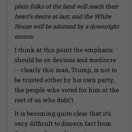
plain folks of the land will reach their
heart’s desire at last, and the White
House will be adorned by a downright
moron.
I think at this point the emphasis
should be on devious and mediocre
-- clearly this man, Trump, is not to
be trusted either by his own party,
the people who voted for him or the
rest of us who didn’t.
It is becoming quite clear that it’s
very difficult to discern fact from