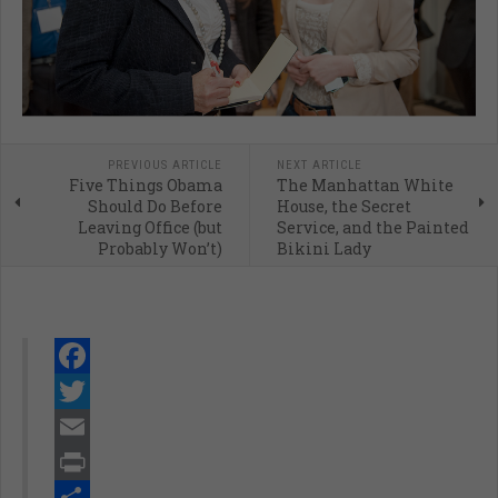
PREVIOUS ARTICLE
NEXT ARTICLE
Five Things Obama
The Manhattan White
Should Do Before
House, the Secret
Leaving Office (but
Service, and the Painted
Probably Won’t)
Bikini Lady
Facebook
Twitter
Email
Print