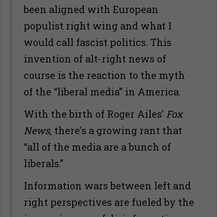
been aligned with European
populist right wing and what I
would call fascist politics. This
invention of alt-right news of
course is the reaction to the myth
of the “liberal media” in America.
With the birth of Roger Ailes’
Fox
News
, there’s a growing rant that
“all of the media are a bunch of
liberals.”
Information wars between left and
right perspectives are fueled by the