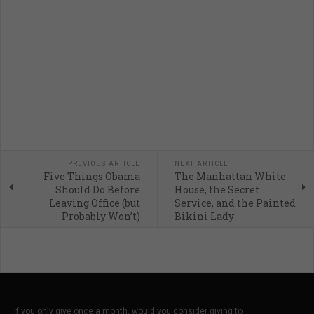
PREVIOUS ARTICLE
NEXT ARTICLE
Five Things Obama
The Manhattan White
Should Do Before
House, the Secret
Leaving Office (but
Service, and the Painted
Probably Won’t)
Bikini Lady
If you only give once a month, would you consider giving to