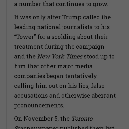
a number that continues to grow.
It was only after Trump called the
leading national journalists to his
“Tower” for a scolding about their
treatment during the campaign
and the
New York Times
stood up to
him that other major media
companies began tentatively
calling him out on his lies, false
accusations and otherwise aberrant
pronouncements.
On November 5, the
Toronto
Star
newspaper published their list