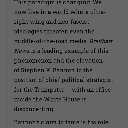
This paradigm is changing. We
now live in a world where ultra-
right wing and neo-fascist
ideologies threaten even the
middle-of-the-road media.
Breitbart
New
s is a leading example of this
phenomenon and the elevation
of Stephen K. Bannon to the
position of chief political strategist
for the Trumpster -- with an office
inside the White House is
disconcerting.
Bannon’s claim to fame is his role