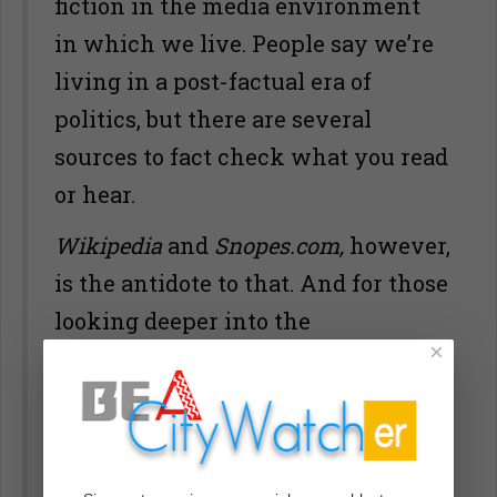
fiction in the media environment
in which we live. People say we’re
living in a post-factual era of
politics, but there are several
sources to fact check what you read
or hear.
Wikipedia
and
Snopes.com,
however,
is the antidote to that. And for those
looking deeper into the
×
fictionalization of facts
here’s a list
of those fake news sites
. And even
at
Wikipedia
, we have to pay
attention to who is editing what.