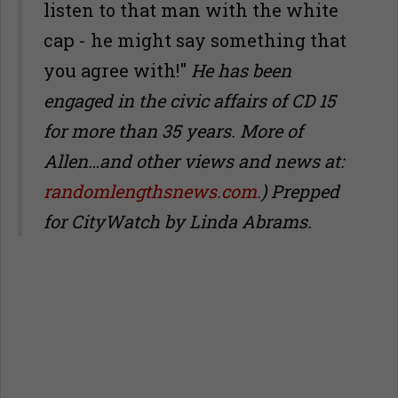
listen to that man with the white
cap - he might say something that
you agree with!"
He has been
engaged in the civic affairs of CD 15
for more than 35 years. More of
Allen…and other views and news at:
randomlengthsnews.com.
)
Prepped
for CityWatch by Linda Abrams.