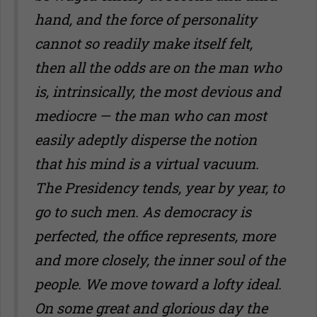
hand, and the force of personality
cannot so readily make itself felt,
then all the odds are on the man who
is, intrinsically, the most devious and
mediocre — the man who can most
easily adeptly disperse the notion
that his mind is a virtual vacuum.
The Presidency tends, year by year, to
go to such men. As democracy is
perfected, the office represents, more
and more closely, the inner soul of the
people. We move toward a lofty ideal.
On some great and glorious day the