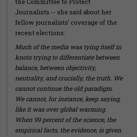
the Committee to Protect
Journalists -- she said about her
fellow journalists’ coverage of the
recent elections:
Much of the media was tying itself in
knots trying to differentiate between
balance, between objectivity,
neutrality, and crucially, the truth. We
cannot continue the old paradigm.
We cannot, for instance, keep saying,
like it was over global warming.
When 99 percent of the science, the
empirical facts, the evidence, is given