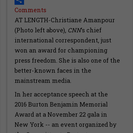
Share
Comments
AT LENGTH-Christiane Amanpour
(Photo left above),
CNN
’s chief
international correspondent, just
won an award for championing
press freedom. She is also one of the
better-known faces in the
mainstream media.
In her acceptance speech at the
2016 Burton Benjamin Memorial
Award at a November 22 gala in
New York -- an event organized by