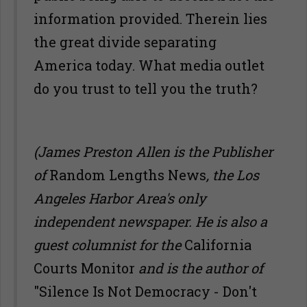
information provided. Therein lies
the great divide separating
America today. What media outlet
do you trust to tell you the truth?
(James Preston Allen is the Publisher
of
Random Lengths News
, the Los
Angeles Harbor Area's only
independent newspaper. He is also a
guest columnist for the
California
Courts Monitor
and is the author of
"Silence Is Not Democracy - Don't