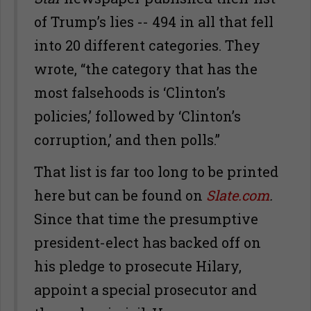
of Trump’s lies -- 494 in all that fell
into 20 different categories. They
wrote, “the category that has the
most falsehoods is ‘Clinton’s
policies,’ followed by ‘Clinton’s
corruption,’ and then polls.”
That list is far too long to be printed
here but can be found on
Slate.com
.
Since that time the presumptive
president-elect has backed off on
his pledge to prosecute Hilary,
appoint a special prosecutor and