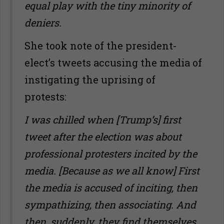
equal play with the tiny minority of
deniers.
She took note of the president-
elect’s tweets accusing the media of
instigating the uprising of
protests:
I was chilled when [Trump’s] first
tweet after the election was about
professional protesters incited by the
media. [Because as we all know] First
the media is accused of inciting, then
sympathizing, then associating. And
then, suddenly, they find themselves