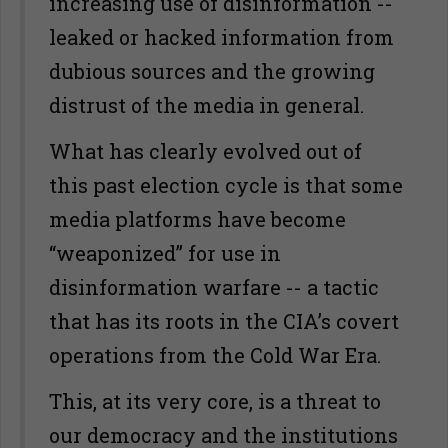
increasing use of disinformation --
leaked or hacked information from
dubious sources and the growing
distrust of the media in general.
What has clearly evolved out of
this past election cycle is that some
media platforms have become
“weaponized” for use in
disinformation warfare -- a tactic
that has its roots in the CIA’s covert
operations from the Cold War Era.
This, at its very core, is a threat to
our democracy and the institutions