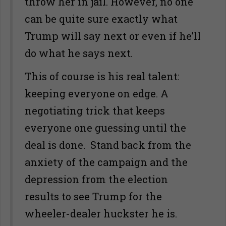
throw her in jail. However, no one
can be quite sure exactly what
Trump will say next or even if he’ll
do what he says next.
This of course is his real talent:
keeping everyone on edge. A
negotiating trick that keeps
everyone one guessing until the
deal is done. Stand back from the
anxiety of the campaign and the
depression from the election
results to see Trump for the
wheeler-dealer huckster he is.