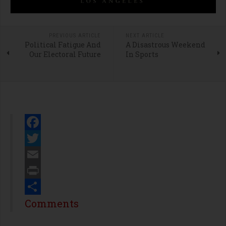
PREVIOUS ARTICLE
NEXT ARTICLE
Political Fatigue And
A Disastrous Weekend
Our Electoral Future
In Sports
Facebook
Twitter
Email
Print
Share
Comments