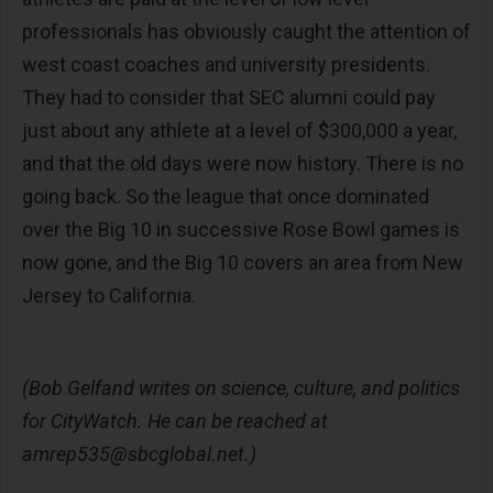
professionals has obviously caught the attention of
west coast coaches and university presidents.
They had to consider that SEC alumni could pay
just about any athlete at a level of $300,000 a year,
and that the old days were now history. There is no
going back. So the league that once dominated
over the Big 10 in successive Rose Bowl games is
now gone, and the Big 10 covers an area from New
Jersey to California.
(Bob Gelfand writes on science, culture, and politics
for CityWatch. He can be reached at
amrep535@sbcglobal.net
.)