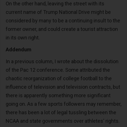
On the other hand, leaving the street with its
current name of Trump National Drive might be
considered by many to be a continuing insult to the
former owner, and could create a tourist attraction
in its own right.
Addendum
In a previous column, I wrote about the dissolution
of the Pac 12 conference. Some attributed the
chaotic reorganization of college football to the
influence of television and television contracts, but
there is apparently something more significant
going on. As a few sports followers may remember,
there has been a lot of legal tussling between the
NCAA and state governments over athletes' rights.