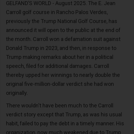
GELFAND’S WORLD - August 2025. The E. Jean
Carroll golf course in Rancho Palos Verdes,
previously the Trump National Golf Course, has
announced it will open to the public at the end of
the month. Carroll won a defamation suit against
Donald Trump in 2023, and then, in response to
Trump making remarks about her in a political
speech, filed for additional damages. Carroll
thereby upped her winnings to nearly double the
original five-million-dollar verdict she had won
originally.
There wouldn't have been much to the Carroll
verdict story except that Trump, as was his usual
habit, failed to pay the debt in a timely manner. His
organization, now much weakened due to Trump