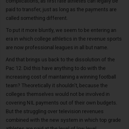
complications, as first rate athletes can legally be
paid to transfer, just as long as the payments are
called something different.
To put it more bluntly, we seem to be entering an
era in which college athletics in the revenue sports
are now professional leagues in all but name.
And that brings us back to the dissolution of the
Pac 12. Did this have anything to do with the
increasing cost of maintaining a winning football
team? Theoretically it shouldn't, because the
colleges themselves would not be involved in
covering NIL payments out of their own budgets.
But the struggling over television revenues
combined with the new system in which top grade
athletes are paid at the level of low level