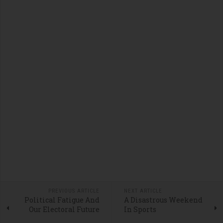
PREVIOUS ARTICLE
NEXT ARTICLE
Political Fatigue And
A Disastrous Weekend
Our Electoral Future
In Sports