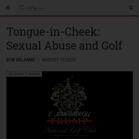
Tongue-in-Cheek:
Sexual Abuse and Golf
BOB GELFAND
AUGUST 10 2023
GELFAND'S WORLD