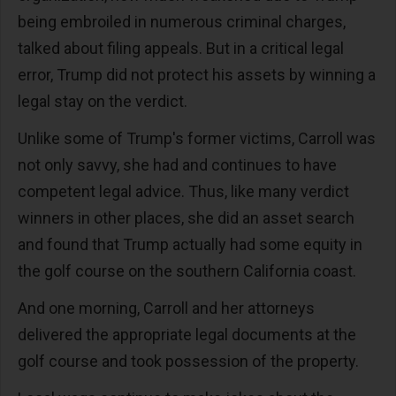
being embroiled in numerous criminal charges,
talked about filing appeals. But in a critical legal
error, Trump did not protect his assets by winning a
legal stay on the verdict.
Unlike some of Trump's former victims, Carroll was
not only savvy, she had and continues to have
competent legal advice. Thus, like many verdict
winners in other places, she did an asset search
and found that Trump actually had some equity in
the golf course on the southern California coast.
And one morning, Carroll and her attorneys
delivered the appropriate legal documents at the
golf course and took possession of the property.