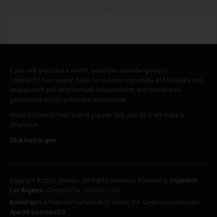
If you only give once a month, would you consider giving to
CityWatch? Your support fuels our mission to promote and facilitate civic
engagement and neighborhood empowerment, and to hold area
government and its politicians accountable.
Would you like to help? Even if you can only give $5, it will make a
difference.
Click here to give.
Copyright © 2026 Joomla!. All Rights Reserved. Powered by
CityWatch
Los Angeles
- Designed by JoomlArt.com.
Bootstrap
is a front-end framework of Twitter, Inc. Code licensed under
Apache License v2.0
.