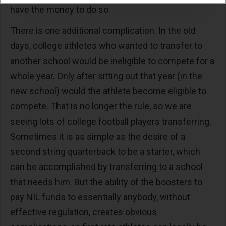
have the money to do so.
There is one additional complication. In the old
days, college athletes who wanted to transfer to
another school would be ineligible to compete for a
whole year. Only after sitting out that year (in the
new school) would the athlete become eligible to
compete. That is no longer the rule, so we are
seeing lots of college football players transferring.
Sometimes it is as simple as the desire of a
second string quarterback to be a starter, which
can be accomplished by transferring to a school
that needs him. But the ability of the boosters to
pay NIL funds to essentially anybody, without
effective regulation, creates obvious