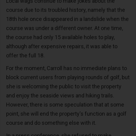
Local wags continue to make jokes about the
course due to its troubled history, namely that the
18th hole once disappeared in a landslide when the
course was under a different owner. At one time,
the course had only 15 available holes to play,
although after expensive repairs, it was able to
offer the full 18.
For the moment, Carroll has no immediate plans to
block current users from playing rounds of golf, but
she is welcoming the public to visit the property
and enjoy the seaside views and hiking trails.
However, there is some speculation that at some
point, she will end the property's function as a golf
course and do something else with it.
In a press conference, she refused to make