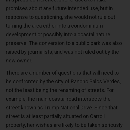
promises about any future intended use, but in
response to questioning, she would not rule out
turning the area either into a condominium
development or possibly into a coastal nature
preserve. The conversion to a public park was also
raised by journalists, and was not ruled out by the
new owner.
There are a number of questions that will need to
be confronted by the city of Rancho Palos Verdes,
not the least being the renaming of streets. For
example, the main coastal road intersects the
street known as Trump National Drive. Since that
street is at least partially situated on Carroll
property, her wishes are likely to be taken seriously.