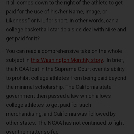
It all comes down to the right of the athlete to get
paid for the use of his/her Name, Image, or
Likeness," or NIL for short. In other words, can a
college basketball star do a side deal with Nike and
get paid for it?
You can read a comprehensive take on the whole
subject in
this Washington Monthly story
. In brief,
the NCAA lost in the Supreme Court over its ability
to prohibit college athletes from being paid beyond
the minimal scholarship. The California state
government then passed a law which allows
college athletes to get paid for such
merchandising, and California was followed by
other states. The NCAA has not continued to fight
over the matter so far.