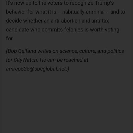
It's now up to the voters to recognize Trump's
behavior for what it is -- habitually criminal -- and to
decide whether an anti-abortion and anti-tax
candidate who commits felonies is worth voting
for.
(Bob Gelfand writes on science, culture, and politics
for CityWatch. He can be reached at
amrep535@sbcglobal.net
.)