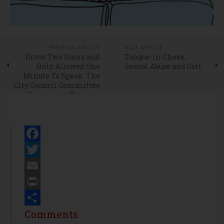
PREVIOUS ARTICLE
NEXT ARTICLE
Drove Two Hours and
Tongue-in-Cheek:
Only Allowed One
Sexual Abuse and Golf
Minute To Speak: The
City Council Committee
System is a Travesty
Facebook
Twitter
Email
Print
Share
Comments