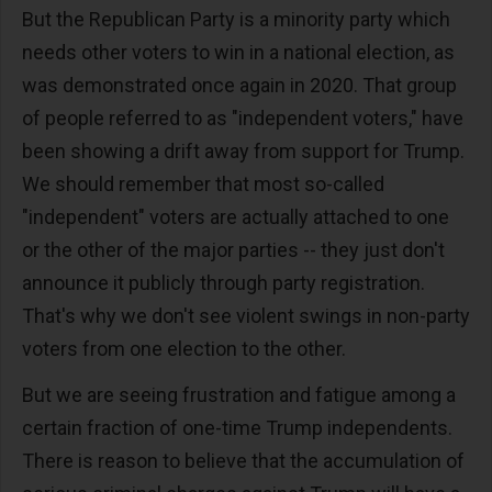
But the Republican Party is a minority party which
needs other voters to win in a national election, as
was demonstrated once again in 2020. That group
of people referred to as "independent voters," have
been showing a drift away from support for Trump.
We should remember that most so-called
"independent" voters are actually attached to one
or the other of the major parties -- they just don't
announce it publicly through party registration.
That's why we don't see violent swings in non-party
voters from one election to the other.
But we are seeing frustration and fatigue among a
certain fraction of one-time Trump independents.
There is reason to believe that the accumulation of