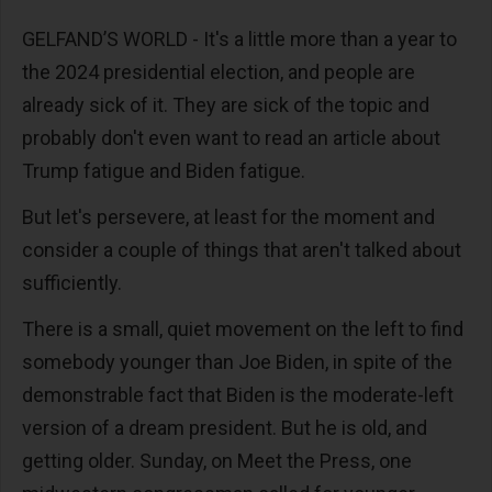
GELFAND’S WORLD - It's a little more than a year to
the 2024 presidential election, and people are
already sick of it. They are sick of the topic and
probably don't even want to read an article about
Trump fatigue and Biden fatigue.
But let's persevere, at least for the moment and
consider a couple of things that aren't talked about
sufficiently.
There is a small, quiet movement on the left to find
somebody younger than Joe Biden, in spite of the
demonstrable fact that Biden is the moderate-left
version of a dream president. But he is old, and
getting older. Sunday, on Meet the Press, one