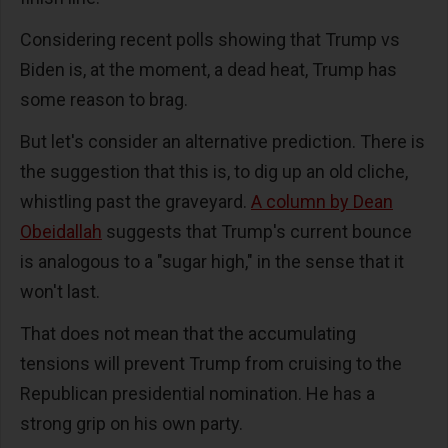
Considering recent polls showing that Trump vs
Biden is, at the moment, a dead heat, Trump has
some reason to brag.
But let's consider an alternative prediction. There is
the suggestion that this is, to dig up an old cliche,
whistling past the graveyard.
A column by Dean
Obeidallah
suggests that Trump's current bounce
is analogous to a "sugar high," in the sense that it
won't last.
That does not mean that the accumulating
tensions will prevent Trump from cruising to the
Republican presidential nomination. He has a
strong grip on his own party.