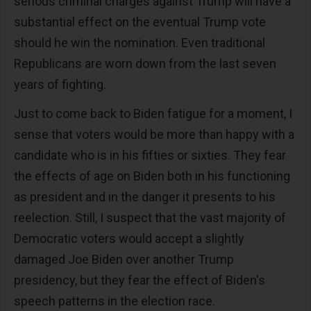
serious criminal charges against Trump will have a
substantial effect on the eventual Trump vote
should he win the nomination. Even traditional
Republicans are worn down from the last seven
years of fighting.
Just to come back to Biden fatigue for a moment, I
sense that voters would be more than happy with a
candidate who is in his fifties or sixties. They fear
the effects of age on Biden both in his functioning
as president and in the danger it presents to his
reelection. Still, I suspect that the vast majority of
Democratic voters would accept a slightly
damaged Joe Biden over another Trump
presidency, but they fear the effect of Biden's
speech patterns in the election race.