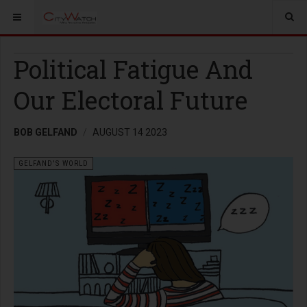
Political Fatigue And
Our Electoral Future
BOB GELFAND
AUGUST 14 2023
GELFAND'S WORLD