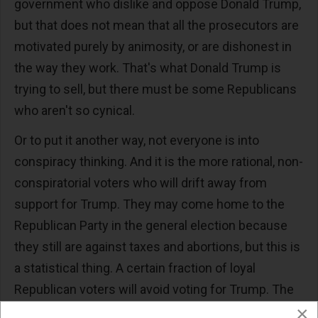
government who dislike and oppose Donald Trump,
but that does not mean that all the prosecutors are
motivated purely by animosity, or are dishonest in
the way they work. That's what Donald Trump is
trying to sell, but there must be some Republicans
who aren't so cynical.
Or to put it another way, not everyone is into
conspiracy thinking. And it is the more rational, non-
conspiratorial voters who will drift away from
support for Trump. They may come home to the
Republican Party in the general election because
they still are against taxes and abortions, but this is
a statistical thing. A certain fraction of loyal
Republican voters will avoid voting for Trump. The
×
only question is whether it is one percent or five