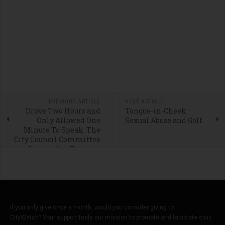
PREVIOUS ARTICLE
NEXT ARTICLE
Drove Two Hours and
Tongue-in-Cheek:
Only Allowed One
Sexual Abuse and Golf
Minute To Speak: The
City Council Committee
System is a Travesty
If you only give once a month, would you consider giving to
CityWatch? Your support fuels our mission to promote and facilitate civic