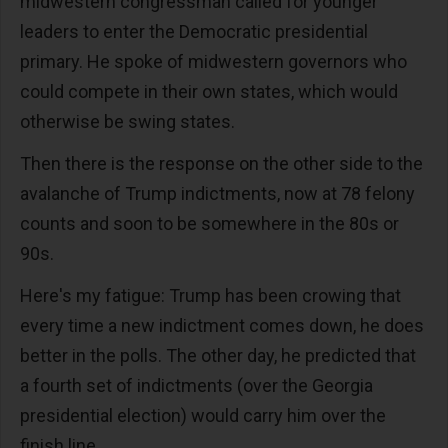
midwestern congressman called for younger
leaders to enter the Democratic presidential
primary. He spoke of midwestern governors who
could compete in their own states, which would
otherwise be swing states.
Then there is the response on the other side to the
avalanche of Trump indictments, now at 78 felony
counts and soon to be somewhere in the 80s or
90s.
Here's my fatigue: Trump has been crowing that
every time a new indictment comes down, he does
better in the polls. The other day, he predicted that
a fourth set of indictments (over the Georgia
presidential election) would carry him over the
finish line.