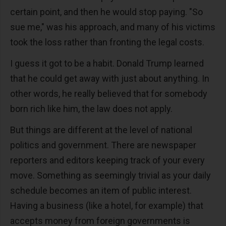
certain point, and then he would stop paying. "So
sue me," was his approach, and many of his victims
took the loss rather than fronting the legal costs.
I guess it got to be a habit. Donald Trump learned
that he could get away with just about anything. In
other words, he really believed that for somebody
born rich like him, the law does not apply.
But things are different at the level of national
politics and government. There are newspaper
reporters and editors keeping track of your every
move. Something as seemingly trivial as your daily
schedule becomes an item of public interest.
Having a business (like a hotel, for example) that
accepts money from foreign governments is