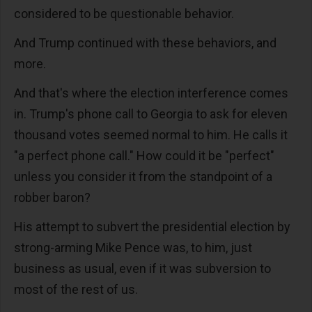
considered to be questionable behavior.
And Trump continued with these behaviors, and
more.
And that's where the election interference comes
in. Trump's phone call to Georgia to ask for eleven
thousand votes seemed normal to him. He calls it
"a perfect phone call." How could it be "perfect"
unless you consider it from the standpoint of a
robber baron?
His attempt to subvert the presidential election by
strong-arming Mike Pence was, to him, just
business as usual, even if it was subversion to
most of the rest of us.