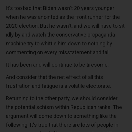
It's too bad that Biden wasn't 20 years younger
when he was anointed as the front runner for the
2020 election. But he wasn't, and we will have to sit
idly by and watch the conservative propaganda
machine try to whittle him down to nothing by
commenting on every misstatement and fall.
It has been and will continue to be tiresome.
And consider that the net effect of all this
frustration and fatigue is a volatile electorate.
Returning to the other party, we should consider
the potential schism within Republican ranks. The
argument will come down to something like the
following: It's true that there are lots of people in