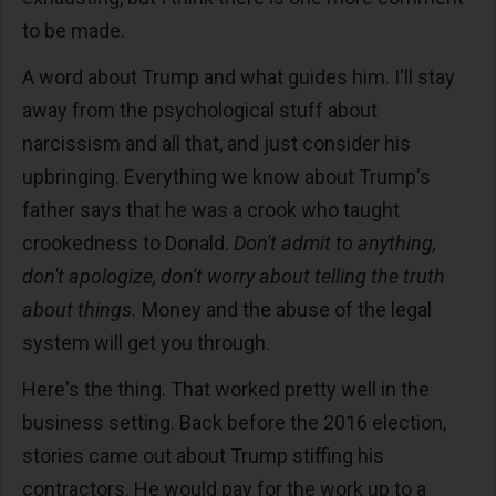
to be made.
A word about Trump and what guides him. I'll stay
away from the psychological stuff about
narcissism and all that, and just consider his
upbringing. Everything we know about Trump's
father says that he was a crook who taught
crookedness to Donald.
Don't admit to anything,
don't apologize, don't worry about telling the truth
about things.
Money and the abuse of the legal
system will get you through.
Here's the thing. That worked pretty well in the
business setting. Back before the 2016 election,
stories came out about Trump stiffing his
contractors. He would pay for the work up to a