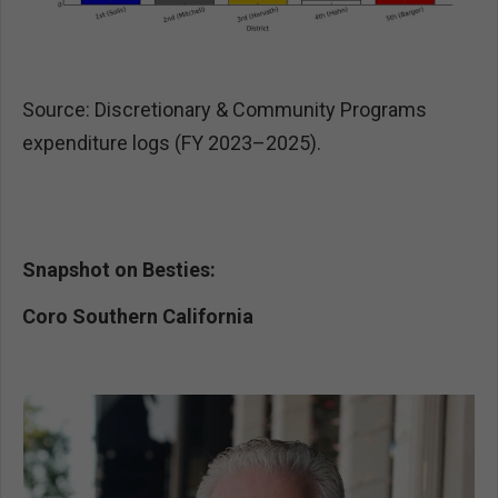
Source: Discretionary & Community Programs
expenditure logs (FY 2023–2025).
Snapshot on Besties:
Coro Southern California