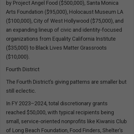
by Project Angel Food ($500,000), Santa Monica
Arts Foundation ($95,000), Holocaust Museum LA
($100,000), City of West Hollywood ($75,000), and
an expanding lineup of civic and identity-focused
organizations from Equality California Institute
($35,000) to Black Lives Matter Grassroots
($10,000).
Fourth District
The Fourth District’s giving patterns are smaller but
still eclectic.
In FY 2023–2024, total discretionary grants
reached $50,000, with typical recipients being
small, service-oriented nonprofits like Kiwanis Club
of Long Beach Foundation, Food Finders, Shelter’s