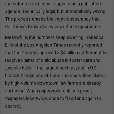
the outcome so it never appears on a published
agenda. Technically legal, but unmistakably wrong.
The process erases the very transparency that
California’s Brown Act was written to guarantee.
Meanwhile, the numbers keep swelling. Rebecca
Ellis of the Los Angeles Times recently reported
that the County approved a $4 billion settlement to
resolve claims of child abuse in foster care and
juvenile halls — the largest such payout in U.S.
history. Allegations of fraud and mass-filed claims
by high-volume downtown law firms are already
surfacing. When paperwork replaces proof,
taxpayers lose twice: once to fraud and again to
secrecy.