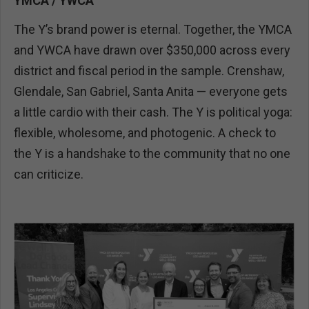
YMCA / YWCA
The Y’s brand power is eternal. Together, the YMCA
and YWCA have drawn over $350,000 across every
district and fiscal period in the sample. Crenshaw,
Glendale, San Gabriel, Santa Anita — everyone gets
a little cardio with their cash. The Y is political yoga:
flexible, wholesome, and photogenic. A check to
the Y is a handshake to the community that no one
can criticize.