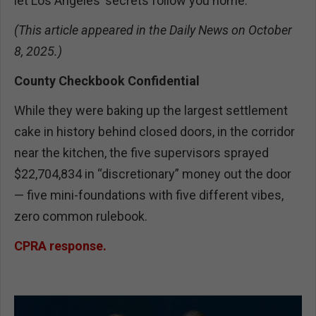
let Los Angeles’ secrets follow you home.
(This article appeared in the Daily News on October
8, 2025.)
County Checkbook Confidential
While they were baking up the largest settlement
cake in history behind closed doors, in the corridor
near the kitchen, the five supervisors sprayed
$22,704,834 in “discretionary” money out the door
— five mini-foundations with five different vibes,
zero common rulebook.
CPRA response.