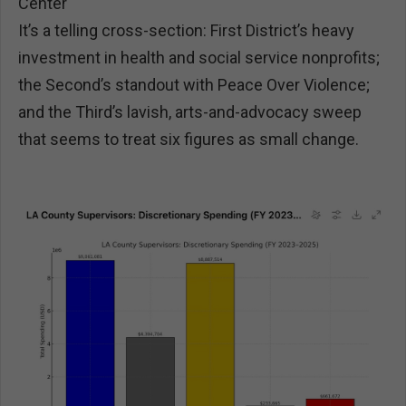
Center
It’s a telling cross-section: First District’s heavy
investment in health and social service nonprofits;
the Second’s standout with Peace Over Violence;
and the Third’s lavish, arts-and-advocacy sweep
that seems to treat six figures as small change.