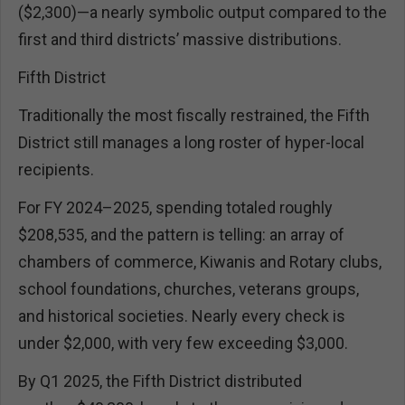
($2,300)—a nearly symbolic output compared to the
first and third districts’ massive distributions.
Fifth District
Traditionally the most fiscally restrained, the Fifth
District still manages a long roster of hyper-local
recipients.
For FY 2024–2025, spending totaled roughly
$208,535, and the pattern is telling: an array of
chambers of commerce, Kiwanis and Rotary clubs,
school foundations, churches, veterans groups,
and historical societies. Nearly every check is
under $2,000, with very few exceeding $3,000.
By Q1 2025, the Fifth District distributed