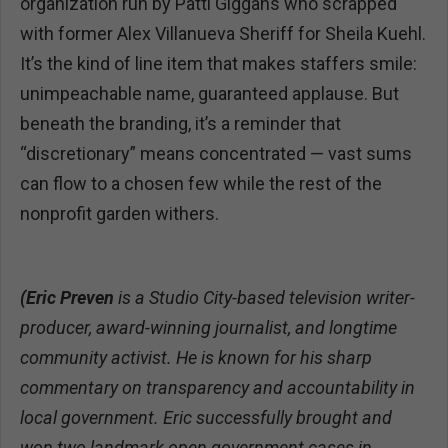
organization run by Patti Giggans who scrapped
with former Alex Villanueva Sheriff for Sheila Kuehl.
It’s the kind of line item that makes staffers smile:
unimpeachable name, guaranteed applause. But
beneath the branding, it’s a reminder that
“discretionary” means concentrated — vast sums
can flow to a chosen few while the rest of the
nonprofit garden withers.
(Eric Preven
is a Studio City-based television writer-
producer, award-winning journalist, and longtime
community activist. He is known for his sharp
commentary on transparency and accountability in
local government. Eric successfully brought and
won two landmark open government cases in