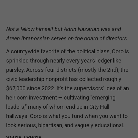
Not a fellow himself but Adrin Nazarian was and
Areen Ibranossian serves on the board of directors
A countywide favorite of the political class, Coro is
sprinkled through nearly every year’s ledger like
parsley. Across four districts (mostly the 2nd), the
civic leadership nonprofit has collected roughly
$67,000 since 2022. It’s the supervisors’ idea of an
heirloom investment — cultivating “emerging
leaders,” many of whom end up in City Hall
hallways. Coro is what you fund when you want to
look serious, bipartisan, and vaguely educational.