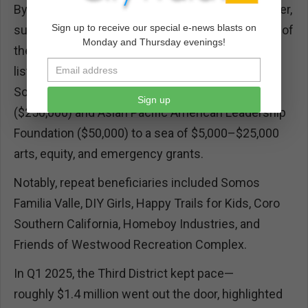
By FY 2024–2025, the outlay ballooned even higher,
Sign up to receive our special e-news blasts on
surpassing $5.4 million, marking the Third as one of
Monday and Thursday evenings!
the County’s most liberal spenders. The recipient
list exploded—over 200 line items ranging from
Southwest Voter Registration Education Project
Sign up
($250,000) and Asian Pacific American Leadership
Foundation ($50,000) to a sea of $5,000–$25,000
arts, equity, and emergency grants.
Notably, repeat beneficiaries included Somos
Familia Valle, DIY Girls, Happy Trails for Kids, Coro
Southern California, Homeboy Industries, and
Friends of Westwood Recreation Complex.
In Q1 2025, the Third District kept pace—
roughly $1.4 million went out the door, highlighted