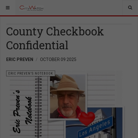
County Checkbook
Confidential
ERIC PREVEN
OCTOBER 09 2025
ERIC PREVEN'S NOTEBOOK