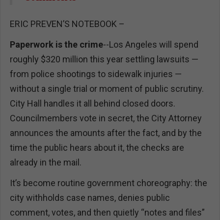
ERIC PREVEN’S NOTEBOOK –
Paperwork is the crime
--Los Angeles will spend
roughly $320 million this year settling lawsuits —
from police shootings to sidewalk injuries —
without a single trial or moment of public scrutiny.
City Hall handles it all behind closed doors.
Councilmembers vote in secret, the City Attorney
announces the amounts after the fact, and by the
time the public hears about it, the checks are
already in the mail.
It’s become routine government choreography: the
city withholds case names, denies public
comment, votes, and then quietly “notes and files”