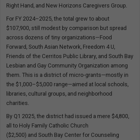
Right Hand, and New Horizons Caregivers Group.
For FY 2024–2025, the total grew to about
$107,900, still modest by comparison but spread
across dozens of tiny organizations—Food
Forward, South Asian Network, Freedom 4 U,
Friends of the Cerritos Public Library, and South Bay
Lesbian and Gay Community Organization among
them. This is a district of micro-grants—mostly in
the $1,000–$5,000 range—aimed at local schools,
libraries, cultural groups, and neighborhood
charities.
By Q1 2025, the district had issued a mere $4,800,
all to Holy Family Catholic Church
($2,500) and South Bay Center for Counseling