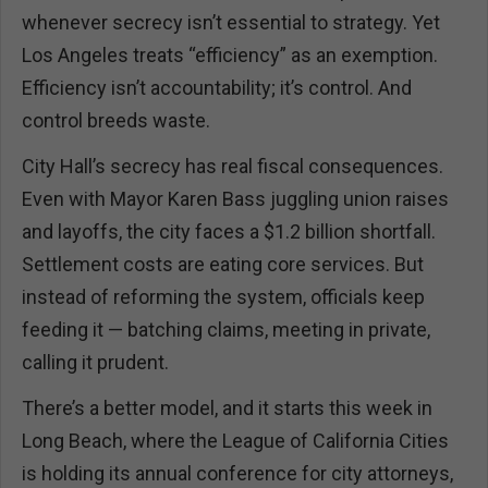
whenever secrecy isn’t essential to strategy. Yet
Los Angeles treats “efficiency” as an exemption.
Efficiency isn’t accountability; it’s control. And
control breeds waste.
City Hall’s secrecy has real fiscal consequences.
Even with Mayor Karen Bass juggling union raises
and layoffs, the city faces a $1.2 billion shortfall.
Settlement costs are eating core services. But
instead of reforming the system, officials keep
feeding it — batching claims, meeting in private,
calling it prudent.
There’s a better model, and it starts this week in
Long Beach, where the League of California Cities
is holding its annual conference for city attorneys,