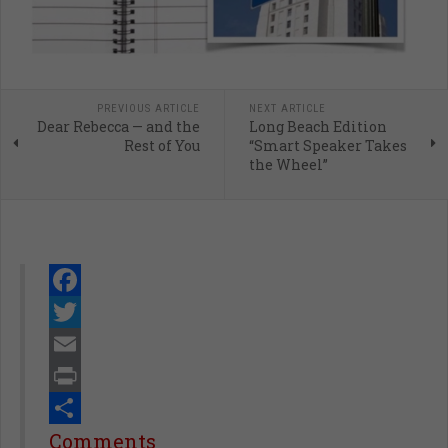
PREVIOUS ARTICLE
NEXT ARTICLE
Dear Rebecca — and the
Long Beach Edition
Rest of You
“Smart Speaker Takes
the Wheel”
Facebook
Twitter
Email
Print
Share
Comments