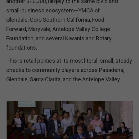
another $40,300, largely to the same civic and
small-business ecosystem—YMCA of
Glendale, Coro Southern California, Food
Forward, Maryvale, Antelope Valley College
Foundation, and several Kiwanis and Rotary
foundations.
This is retail politics at its most literal: small, steady
checks to community players across Pasadena,
Glendale, Santa Clarita, and the Antelope Valley.