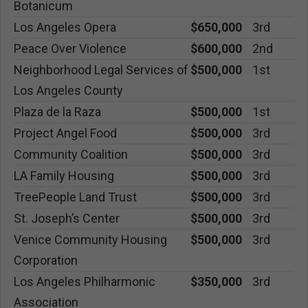
Botanicum
Los Angeles Opera
$650,000
3rd
Peace Over Violence
$600,000
2nd
Neighborhood Legal Services of
$500,000
1st
Los Angeles County
Plaza de la Raza
$500,000
1st
Project Angel Food
$500,000
3rd
Community Coalition
$500,000
3rd
LA Family Housing
$500,000
3rd
TreePeople Land Trust
$500,000
3rd
St. Joseph’s Center
$500,000
3rd
Venice Community Housing
$500,000
3rd
Corporation
Los Angeles Philharmonic
$350,000
3rd
Association