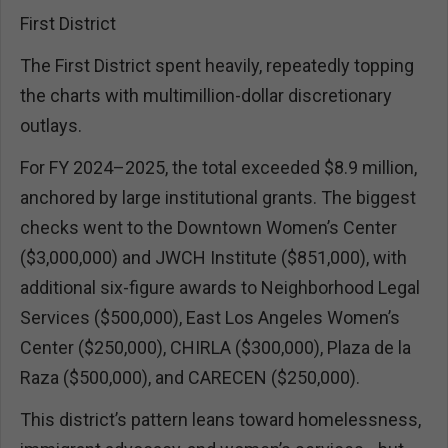
First District
The First District spent heavily, repeatedly topping
the charts with multimillion-dollar discretionary
outlays.
For FY 2024–2025, the total exceeded $8.9 million,
anchored by large institutional grants. The biggest
checks went to the Downtown Women’s Center
($3,000,000) and JWCH Institute ($851,000), with
additional six-figure awards to Neighborhood Legal
Services ($500,000), East Los Angeles Women’s
Center ($250,000), CHIRLA ($300,000), Plaza de la
Raza ($500,000), and CARECEN ($250,000).
This district’s pattern leans toward homelessness,