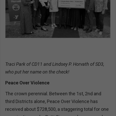
Traci Park of CD11 and Lindsey P. Horvath of SD3,
who put her name on the check!
Peace Over Violence
The crown perennial. Between the 1st, 2nd and
third Districts alone, Peace Over Violence has
received about $728,500, a staggering total for one