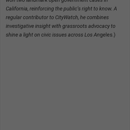
California, reinforcing the public’s right to know. A
regular contributor to CityWatch, he combines
investigative insight with grassroots advocacy to
shine a light on civic issues across Los An
geles.)