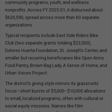
community programs, youth, and wellness
nonprofits. Across FY 2025 Q1, it disbursed about
$620,590, spread across more than 60 separate
organizations.
Typical recipients include East Side Riders Bike
Club (two separate grants totaling $23,500),
Dolores Huerta Foundation, St. Joseph’s Center, and
smaller but recurring beneficiaries like Open Arms
Food Pantry, Brown Bag Lady, A Sense of Home, and
Urban Voices Project.
The district’s giving style mirrors its grassroots
focus—short bursts of $5,000–$10,000 allocations
to small, localized programs, often with cultural or
social equity missions. Names like Film