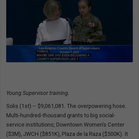
Young Supervisor training.
Solis (1st) – $9,061,081. The overpowering hose.
Multi-hundred-thousand grants to big social-
service institutions; Downtown Women’s Center
($3M), JWCH ($851K), Plaza de la Raza ($500K). It