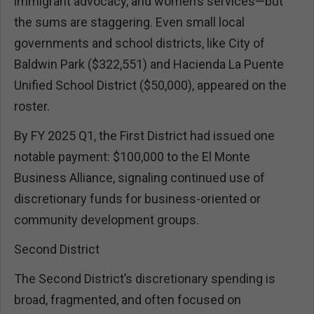
immigrant advocacy, and women’s services—but
the sums are staggering. Even small local
governments and school districts, like City of
Baldwin Park ($322,551) and Hacienda La Puente
Unified School District ($50,000), appeared on the
roster.
By FY 2025 Q1, the First District had issued one
notable payment: $100,000 to the El Monte
Business Alliance, signaling continued use of
discretionary funds for business-oriented or
community development groups.
Second District
The Second District’s discretionary spending is
broad, fragmented, and often focused on