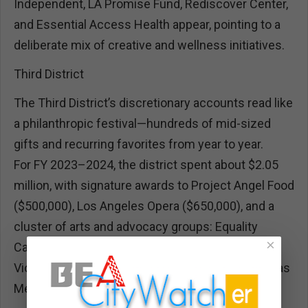
Independent, LA Promise Fund, Rediscover Center,
and Essential Access Health appear, pointing to a
deliberate mix of creative and wellness initiatives.
Third District
The Third District’s discretionary accounts read like
a philanthropic festival—hundreds of mid-sized
gifts and recurring favorites from year to year.
For FY 2023–2024, the district spent about $2.05
million, with signature awards to Project Angel Food
($500,000), Los Angeles Opera ($650,000), and a
cluster of arts and advocacy groups: Equality
×
California, City of West Hollywood, Peace Over
Violence, Venice Pride, CARECEN, and The Wall Las
Memorias Project.