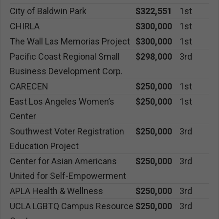
City of Baldwin Park
$322,551
1st
CHIRLA
$300,000
1st
The Wall Las Memorias Project
$300,000
1st
Pacific Coast Regional Small
$298,000
3rd
Business Development Corp.
CARECEN
$250,000
1st
East Los Angeles Women’s
$250,000
1st
Center
Southwest Voter Registration
$250,000
3rd
Education Project
Center for Asian Americans
$250,000
3rd
United for Self-Empowerment
APLA Health & Wellness
$250,000
3rd
UCLA LGBTQ Campus Resource
$250,000
3rd