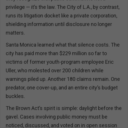
privilege — it’s the law. The City of L.A., by contrast,
runs its litigation docket like a private corporation,
shielding information until disclosure no longer
matters.
Santa Monica learned what that silence costs. The
city has paid more than $229 million so far to
victims of former youth-program employee Eric
Uller, who molested over 200 children while
warnings piled up. Another 180 claims remain. One
predator, one cover-up, and an entire city’s budget
buckles.
The Brown Act’s spirit is simple: daylight before the
gavel. Cases involving public money must be
noticed, discussed, and voted on in open session