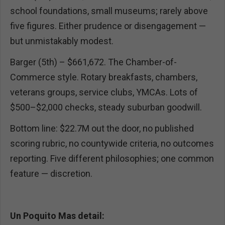
school foundations, small museums; rarely above
five figures. Either prudence or disengagement —
but unmistakably modest.
Barger (5th) – $661,672. The Chamber-of-
Commerce style. Rotary breakfasts, chambers,
veterans groups, service clubs, YMCAs. Lots of
$500–$2,000 checks, steady suburban goodwill.
Bottom line: $22.7M out the door, no published
scoring rubric, no countywide criteria, no outcomes
reporting. Five different philosophies; one common
feature — discretion.
Un Poquito Mas detail: