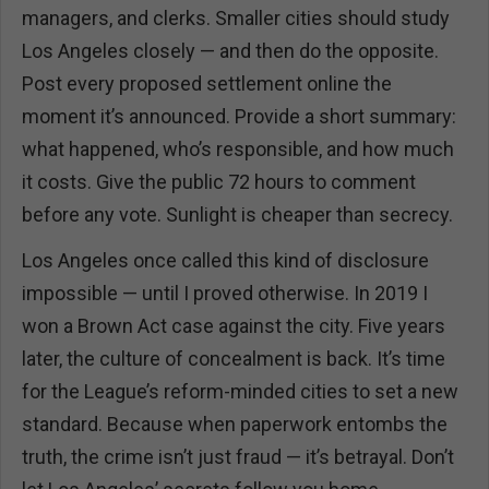
managers, and clerks. Smaller cities should study
Los Angeles closely — and then do the opposite.
Post every proposed settlement online the
moment it’s announced. Provide a short summary:
what happened, who’s responsible, and how much
it costs. Give the public 72 hours to comment
before any vote. Sunlight is cheaper than secrecy.
Los Angeles once called this kind of disclosure
impossible — until I proved otherwise. In 2019 I
won a Brown Act case against the city. Five years
later, the culture of concealment is back. It’s time
for the League’s reform-minded cities to set a new
standard. Because when paperwork entombs the
truth, the crime isn’t just fraud — it’s betrayal. Don’t