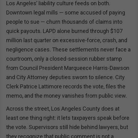
Los Angeles’ liability culture feeds on both.
Downtown legal mills — some accused of paying
people to sue — churn thousands of claims into
quick payouts. LAPD alone burned through $107
million last quarter on excessive-force, crash, and
negligence cases. These settlements never face a
courtroom, only a closed-session rubber stamp
from Council President Marqueece Harris-Dawson
and City Attorney deputies sworn to silence. City
Clerk Patrice Lattimore records the vote, files the
memo, and the money vanishes from public view.
Across the street, Los Angeles County does at
least one thing right: it lets taxpayers speak before
the vote. Supervisors still hide behind lawyers, but
they recognize that public comment is not a