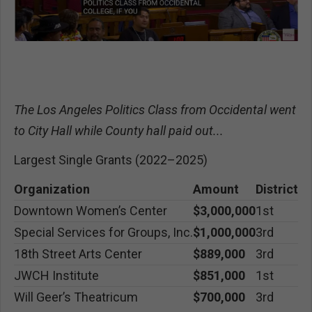
The Los Angeles Politics Class from Occidental went
to City Hall while County hall paid out...
Largest Single Grants (2022–2025)
Organization
Amount
District
Downtown Women’s Center
$3,000,000
1st
Special Services for Groups, Inc.
$1,000,000
3rd
18th Street Arts Center
$889,000
3rd
JWCH Institute
$851,000
1st
Will Geer’s Theatricum
$700,000
3rd