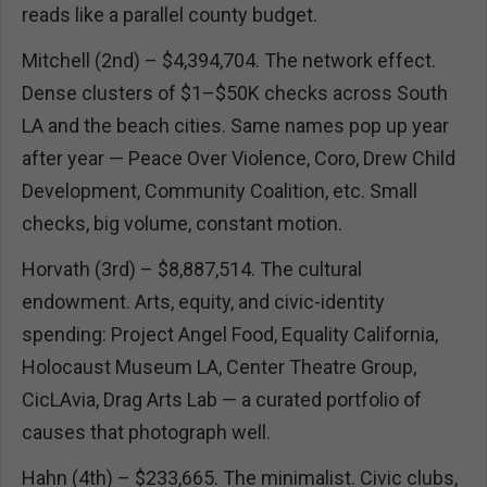
reads like a parallel county budget.
Mitchell (2nd) – $4,394,704. The network effect.
Dense clusters of $1–$50K checks across South
LA and the beach cities. Same names pop up year
after year — Peace Over Violence, Coro, Drew Child
Development, Community Coalition, etc. Small
checks, big volume, constant motion.
Horvath (3rd) – $8,887,514. The cultural
endowment. Arts, equity, and civic-identity
spending: Project Angel Food, Equality California,
Holocaust Museum LA, Center Theatre Group,
CicLAvia, Drag Arts Lab — a curated portfolio of
causes that photograph well.
Hahn (4th) – $233,665. The minimalist. Civic clubs,