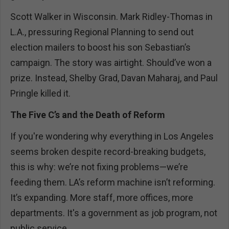
Scott Walker in Wisconsin. Mark Ridley-Thomas in
L.A., pressuring Regional Planning to send out
election mailers to boost his son Sebastian’s
campaign. The story was airtight. Should’ve won a
prize. Instead, Shelby Grad, Davan Maharaj, and Paul
Pringle killed it.
The Five C’s and the Death of Reform
If you're wondering why everything in Los Angeles
seems broken despite record-breaking budgets,
this is why: we’re not fixing problems—we’re
feeding them. LA’s reform machine isn’t reforming.
It’s expanding. More staff, more offices, more
departments. It's a government as job program, not
public service.