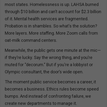
most states. Homelessness is up. LAHSA burned
through $10 billion and can’t account for $2.3 billion
of it. Mental health services are fragmented.
Probation is in shambles. So what's the solution?
More layers. More staffing. More Zoom calls from
oat-milk command centers.
Meanwhile, the public gets one minute at the mic—
if they’re lucky. Say the wrong thing, and you’re
muted for “decorum.” But if you're a lobbyist or
Olympic consultant, the door’s wide open.
The moment public service becomes a career, it
becomes a business. Ethics rules become speed
bumps. And instead of confronting failure, we
create new departments to manage it.