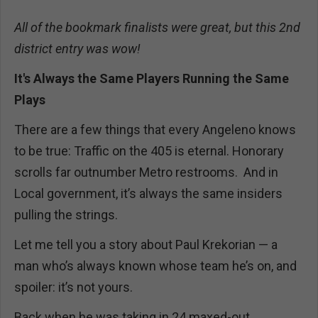
All of the bookmark finalists were great, but this 2nd
district entry was wow!
It's Always the Same Players Running the Same
Plays
There are a few things that every Angeleno knows
to be true: Traffic on the 405 is eternal. Honorary
scrolls far outnumber Metro restrooms. And in
Local government, it’s always the same insiders
pulling the strings.
Let me tell you a story about Paul Krekorian — a
man who’s always known whose team he’s on, and
spoiler: it’s not yours.
Back when he was taking in 24 maxed-out