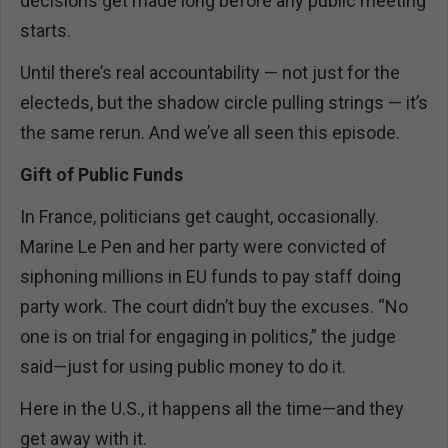
decisions get made long before any public meeting
starts.
Until there’s real accountability — not just for the
electeds, but the shadow circle pulling strings — it’s
the same rerun. And we’ve all seen this episode.
Gift of Public Funds
In France, politicians get caught, occasionally.
Marine Le Pen and her party were convicted of
siphoning millions in EU funds to pay staff doing
party work. The court didn’t buy the excuses. “No
one is on trial for engaging in politics,” the judge
said—just for using public money to do it.
Here in the U.S., it happens all the time—and they
get away with it.