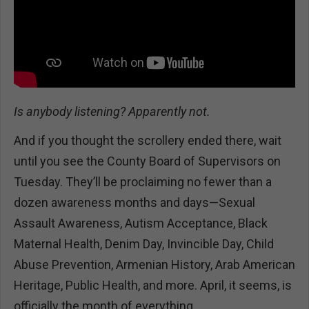
Is anybody listening? Apparently not.
And if you thought the scrollery ended there, wait
until you see the County Board of Supervisors on
Tuesday. They’ll be proclaiming no fewer than a
dozen awareness months and days—Sexual
Assault Awareness, Autism Acceptance, Black
Maternal Health, Denim Day, Invincible Day, Child
Abuse Prevention, Armenian History, Arab American
Heritage, Public Health, and more. April, it seems, is
officially the month of everything.