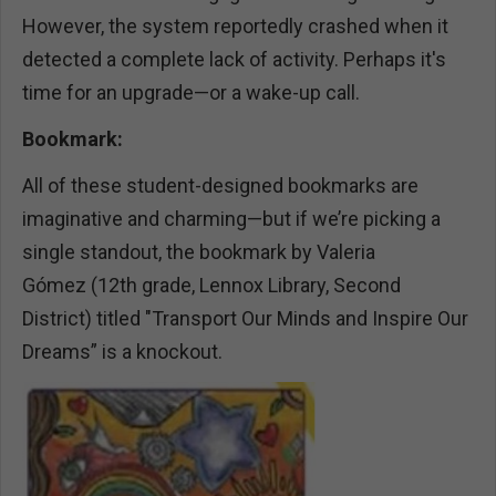
However, the system reportedly crashed when it
detected a complete lack of activity. Perhaps it's
time for an upgrade—or a wake-up call.
Bookmark:
All of these student-designed bookmarks are
imaginative and charming—but if we’re picking a
single standout, the bookmark by Valeria
Gómez (12th grade, Lennox Library, Second
District) titled "Transport Our Minds and Inspire Our
Dreams” is a knockout.