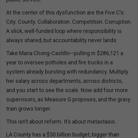
At the center of this dysfunction are the Five C’s:
City. County. Collaboration. Competition. Corruption.
A slick, well-funded loop where responsibility is
always shared, but accountability never lands.
Take Maria Chong-Castillo—pulling in $286,121 a
year to oversee potholes and fire trucks in a
system already bursting with redundancy. Multiply
her salary across departments, across districts,
and you start to see the scale. Now add four more
supervisors, as Measure G proposes, and the gravy
train grows longer.
This isn’t about reform. It’s about metastasis.
LA County has a $50 billion budget, bigger than