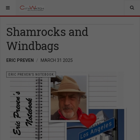
Shamrocks and
Windbags
ERIC PREVEN
MARCH 31 2025
ERIC PREVEN'S NOTEBOOK