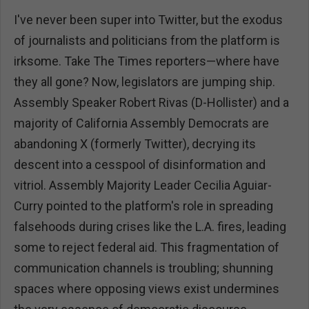
I've never been super into Twitter, but the exodus
of journalists and politicians from the platform is
irksome. Take The Times reporters—where have
they all gone? Now, legislators are jumping ship.
Assembly Speaker Robert Rivas (D-Hollister) and a
majority of California Assembly Democrats are
abandoning X (formerly Twitter), decrying its
descent into a cesspool of disinformation and
vitriol. Assembly Majority Leader Cecilia Aguiar-
Curry pointed to the platform's role in spreading
falsehoods during crises like the L.A. fires, leading
some to reject federal aid. This fragmentation of
communication channels is troubling; shunning
spaces where opposing views exist undermines