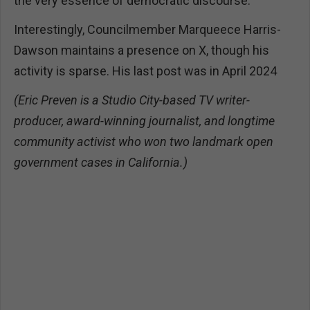
the very essence of democratic discourse.
Interestingly, Councilmember Marqueece Harris-
Dawson maintains a presence on X, though his
activity is sparse. His last post was in April 2024
(Eric Preven is a Studio City-based TV writer-
producer, award-winning journalist, and longtime
community activist who won two landmark open
government cases in California.)