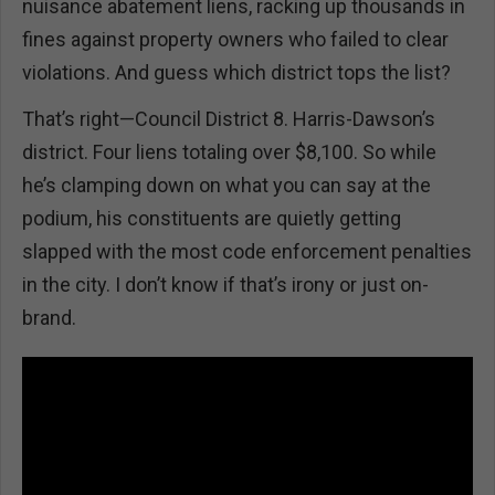
nuisance abatement liens, racking up thousands in
fines against property owners who failed to clear
violations. And guess which district tops the list?
That’s right—Council District 8. Harris-Dawson’s
district. Four liens totaling over $8,100. So while
he’s clamping down on what you can say at the
podium, his constituents are quietly getting
slapped with the most code enforcement penalties
in the city. I don’t know if that’s irony or just on-
brand.