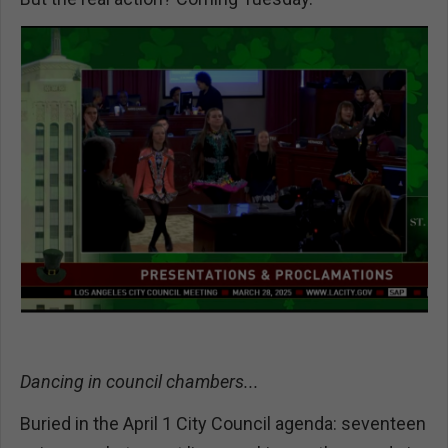
Dancing in council chambers...
Buried in the April 1 City Council agenda: seventeen