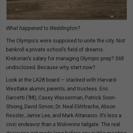
What happened to Weddington?
The Olympics were supposed to unite the city. Not
bankroll a private school’s field of dreams.
Krekorian’s salary for managing Olympic prep? Still
undisclosed. Because why start now?
Look at the LA28 board — stacked with Harvard-
Westlake alumni, parents, and trustees. Eric
Garcetti (’88), Casey Wasserman, Patrick Soon-
Shiong, David Simon, Dr. Neal ElAttrache, Alison
Ressler, Jamie Lee, and Mark Attanasio. It’s less a
civic endeavor than a Wolverine tailgate. The real