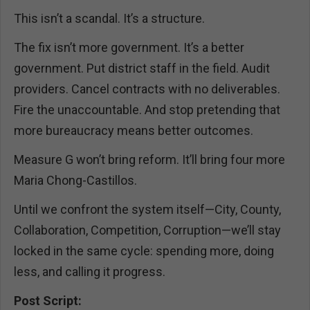
This isn’t a scandal. It’s a structure.
The fix isn’t more government. It’s a better
government. Put district staff in the field. Audit
providers. Cancel contracts with no deliverables.
Fire the unaccountable. And stop pretending that
more bureaucracy means better outcomes.
Measure G won’t bring reform. It’ll bring four more
Maria Chong-Castillos.
Until we confront the system itself—City, County,
Collaboration, Competition, Corruption—we’ll stay
locked in the same cycle: spending more, doing
less, and calling it progress.
Post Script: