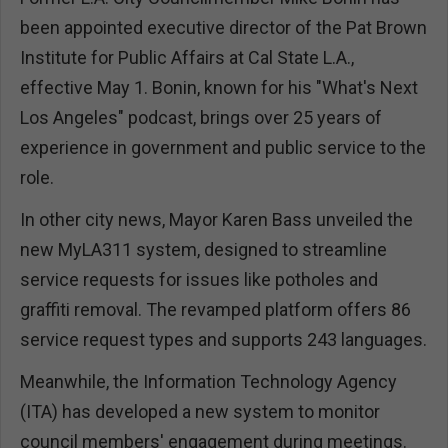
been appointed executive director of the Pat Brown
Institute for Public Affairs at Cal State L.A.,
effective May 1. Bonin, known for his "What's Next
Los Angeles" podcast, brings over 25 years of
experience in government and public service to the
role.
In other city news, Mayor Karen Bass unveiled the
new MyLA311 system, designed to streamline
service requests for issues like potholes and
graffiti removal. The revamped platform offers 86
service request types and supports 243 languages.
Meanwhile, the Information Technology Agency
(ITA) has developed a new system to monitor
council members' engagement during meetings.