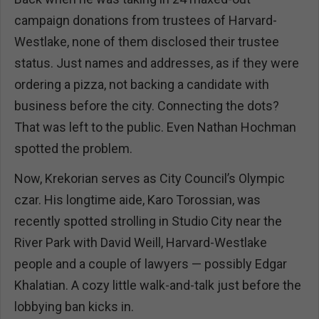
campaign donations from trustees of Harvard-
Westlake, none of them disclosed their trustee
status. Just names and addresses, as if they were
ordering a pizza, not backing a candidate with
business before the city. Connecting the dots?
That was left to the public. Even Nathan Hochman
spotted the problem.
Now, Krekorian serves as City Council’s Olympic
czar. His longtime aide, Karo Torossian, was
recently spotted strolling in Studio City near the
River Park with David Weill, Harvard-Westlake
people and a couple of lawyers — possibly Edgar
Khalatian. A cozy little walk-and-talk just before the
lobbying ban kicks in.