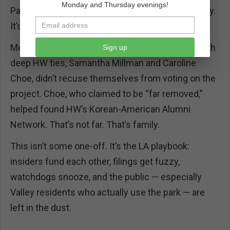
Monday and Thursday evenings!
Park is Olympic-designated — this isn’t pay-to-play.
It’s pay-to-build, play-for-free.
Meanwhile, two City Planning Commissioners with
Sign up
deep HW ties, Samantha Millman and Caroline
Choe, didn’t recuse themselves from voting on the
project. Choe, who claimed to be “far removed,”
helped found HW’s Korean-American Alumni
Network. That’s not far. That’s family.
This isn’t some one-off. It’s the LA playbook:
insiders fund each other, filings get fuzzy,
watchdogs snooze, and the public — especially
Valley residents who actually use the park — are
left in the dust.