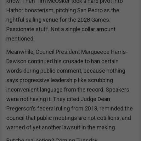
know. Then Tim McOsker took a hard pivot into
Harbor boosterism, pitching San Pedro as the
rightful sailing venue for the 2028 Games.
Passionate stuff. Not a single dollar amount
mentioned.
Meanwhile, Council President Marqueece Harris-
Dawson continued his crusade to ban certain
words during public comment, because nothing
says progressive leadership like scrubbing
inconvenient language from the record. Speakers
were not having it. They cited Judge Dean
Pregerson’s federal ruling from 2013, reminded the
council that public meetings are not cotillions, and
warned of yet another lawsuit in the making.
But the real action? Coming Tuesday.