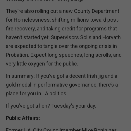
They’re also rolling out a new County Department
for Homelessness, shifting millions toward post-
fire recovery, and taking credit for programs that
haven’t started yet. Supervisors Solis and Horvath
are expected to tangle over the ongoing crisis in
Probation. Expect long speeches, long scrolls, and
very little oxygen for the public.
In summary: If you’ve got a decent Irish jig and a
gold medal in performative governance, there’s a
place for you in LA politics.
If you’ve got a lien? Tuesday’s your day.
Public Affairs:
Former L.A. City Councilmember Mike Bonin has