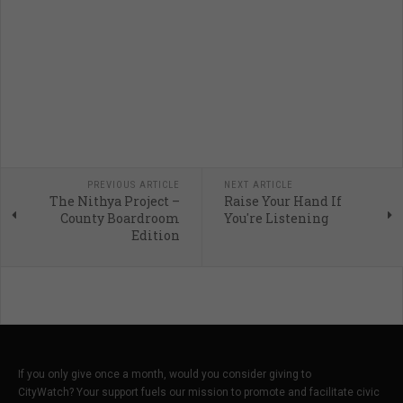
PREVIOUS ARTICLE
NEXT ARTICLE
The Nithya Project –
Raise Your Hand If
County Boardroom
You're Listening
Edition
If you only give once a month, would you consider giving to
CityWatch? Your support fuels our mission to promote and facilitate civic