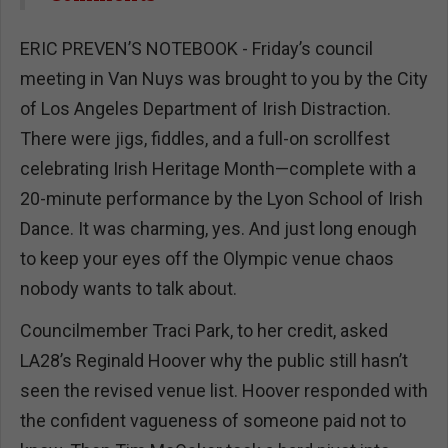
ERIC PREVEN’S NOTEBOOK - Friday’s council
meeting in Van Nuys was brought to you by the City
of Los Angeles Department of Irish Distraction.
There were jigs, fiddles, and a full-on scrollfest
celebrating Irish Heritage Month—complete with a
20-minute performance by the Lyon School of Irish
Dance. It was charming, yes. And just long enough
to keep your eyes off the Olympic venue chaos
nobody wants to talk about.
Councilmember Traci Park, to her credit, asked
LA28’s Reginald Hoover why the public still hasn’t
seen the revised venue list. Hoover responded with
the confident vagueness of someone paid not to