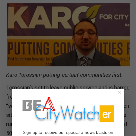
Karo Torossian putting 'certain' communities first.
Torossian’s set to leave public service and is barred
×
from lobbying for a year. But nothing says
“welcome to the private sector” like a pre-transition
site inspection to a potential Olympic venue. If the
rumors are true — that Harvard-Westlake could get
Sign up to receive our special e-news blasts on
50% of its construction costs reimbursed if River