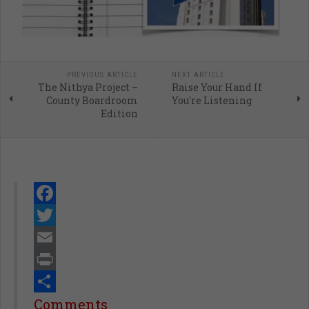
PREVIOUS ARTICLE
NEXT ARTICLE
The Nithya Project –
Raise Your Hand If
County Boardroom
You're Listening
Edition
Facebook
Twitter
Email
Print
Share
Comments