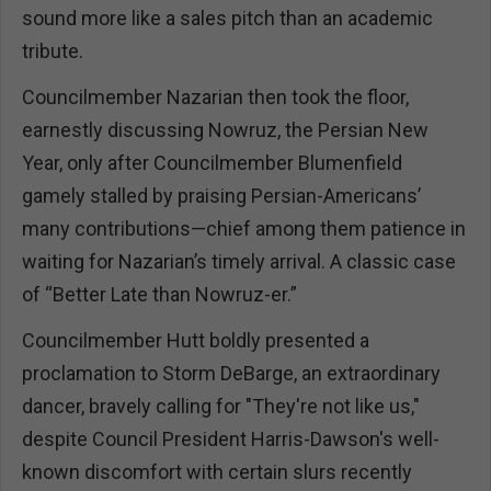
sound more like a sales pitch than an academic
tribute.
Councilmember Nazarian then took the floor,
earnestly discussing Nowruz, the Persian New
Year, only after Councilmember Blumenfield
gamely stalled by praising Persian-Americans’
many contributions—chief among them patience in
waiting for Nazarian’s timely arrival. A classic case
of “Better Late than Nowruz-er.”
Councilmember Hutt boldly presented a
proclamation to Storm DeBarge, an extraordinary
dancer, bravely calling for "They're not like us,"
despite Council President Harris-Dawson's well-
known discomfort with certain slurs recently