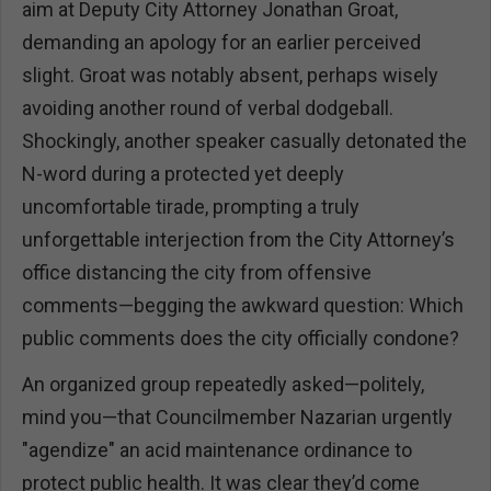
aim at Deputy City Attorney Jonathan Groat,
demanding an apology for an earlier perceived
slight. Groat was notably absent, perhaps wisely
avoiding another round of verbal dodgeball.
Shockingly, another speaker casually detonated the
N-word during a protected yet deeply
uncomfortable tirade, prompting a truly
unforgettable interjection from the City Attorney’s
office distancing the city from offensive
comments—begging the awkward question: Which
public comments does the city officially condone?
An organized group repeatedly asked—politely,
mind you—that Councilmember Nazarian urgently
"agendize" an acid maintenance ordinance to
protect public health. It was clear they’d come