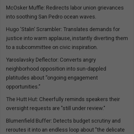
McOsker Muffle: Redirects labor union grievances
into soothing San Pedro ocean waves.
Hugo ‘Stalin’ Scrambler: Translates demands for
justice into warm applause, instantly diverting them
to a subcommittee on civic inspiration.
Yaroslavsky Deflector: Converts angry
neighborhood opposition into sun-dappled
platitudes about “ongoing engagement
opportunities.”
The Hutt Hut: Cheerfully reminds speakers their
oversight requests are "still under review."
Blumenfield Buffer: Detects budget scrutiny and
reroutes it into an endless loop about "the delicate