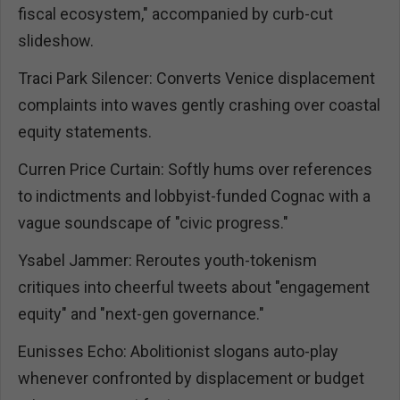
fiscal ecosystem," accompanied by curb-cut
slideshow.
Traci Park Silencer: Converts Venice displacement
complaints into waves gently crashing over coastal
equity statements.
Curren Price Curtain: Softly hums over references
to indictments and lobbyist-funded Cognac with a
vague soundscape of "civic progress."
Ysabel Jammer: Reroutes youth-tokenism
critiques into cheerful tweets about "engagement
equity" and "next-gen governance."
Eunisses Echo: Abolitionist slogans auto-play
whenever confronted by displacement or budget