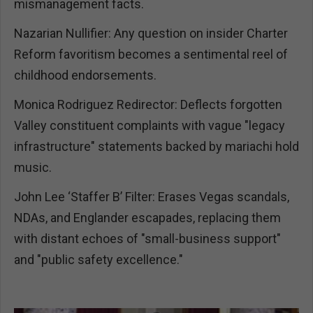
mismanagement facts.
Nazarian Nullifier: Any question on insider Charter
Reform favoritism becomes a sentimental reel of
childhood endorsements.
Monica Rodriguez Redirector: Deflects forgotten
Valley constituent complaints with vague "legacy
infrastructure" statements backed by mariachi hold
music.
John Lee ‘Staffer B’ Filter: Erases Vegas scandals,
NDAs, and Englander escapades, replacing them
with distant echoes of "small-business support"
and "public safety excellence."