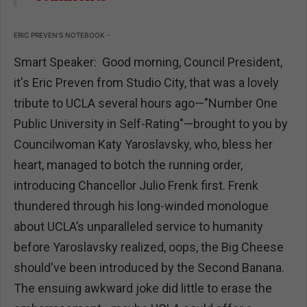
ERIC PREVEN'S NOTEBOOK -
Smart Speaker: Good morning, Council President,
it's Eric Preven from Studio City, that was a lovely
tribute to UCLA several hours ago—"Number One
Public University in Self-Rating"—brought to you by
Councilwoman Katy Yaroslavsky, who, bless her
heart, managed to botch the running order,
introducing Chancellor Julio Frenk first. Frenk
thundered through his long-winded monologue
about UCLA’s unparalleled service to humanity
before Yaroslavsky realized, oops, the Big Cheese
should've been introduced by the Second Banana.
The ensuing awkward joke did little to erase the