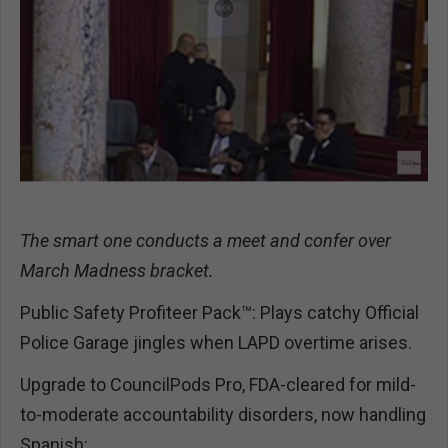
The smart one conducts a meet and confer over
March Madness bracket.
Public Safety Profiteer Pack™: Plays catchy Official
Police Garage jingles when LAPD overtime arises.
Upgrade to CouncilPods Pro, FDA-cleared for mild-
to-moderate accountability disorders, now handling
Spanish: