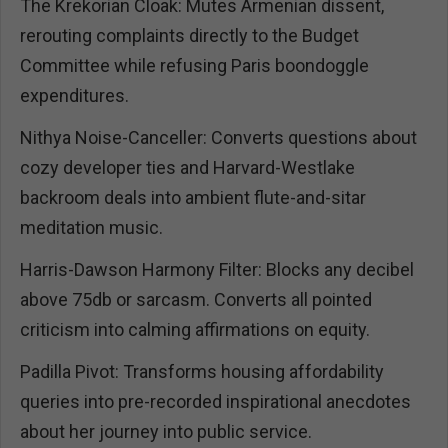
The Krekorian Cloak: Mutes Armenian dissent,
rerouting complaints directly to the Budget
Committee while refusing Paris boondoggle
expenditures.
Nithya Noise-Canceller: Converts questions about
cozy developer ties and Harvard-Westlake
backroom deals into ambient flute-and-sitar
meditation music.
Harris-Dawson Harmony Filter: Blocks any decibel
above 75db or sarcasm. Converts all pointed
criticism into calming affirmations on equity.
Padilla Pivot: Transforms housing affordability
queries into pre-recorded inspirational anecdotes
about her journey into public service.