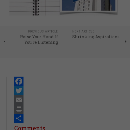
PREVIOUS ARTICLE
NEXT ARTICLE
Raise Your Hand If
Shrinking Aspirations
You're Listening
Facebook
Twitter
Email
Print
Share
Comments