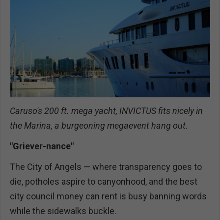
Caruso's 200 ft. mega yacht, INVICTUS fits nicely in
the Marina, a burgeoning megaevent hang out.
"Griever-nance"
The City of Angels — where transparency goes to
die, potholes aspire to canyonhood, and the best
city council money can rent is busy banning words
while the sidewalks buckle.