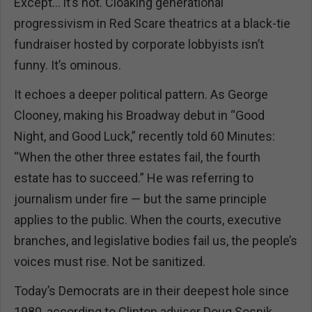
Except... it’s not. Cloaking generational
progressivism in Red Scare theatrics at a black-tie
fundraiser hosted by corporate lobbyists isn’t
funny. It’s ominous.
It echoes a deeper political pattern. As George
Clooney, making his Broadway debut in “Good
Night, and Good Luck,” recently told 60 Minutes:
“When the other three estates fail, the fourth
estate has to succeed.” He was referring to
journalism under fire — but the same principle
applies to the public. When the courts, executive
branches, and legislative bodies fail us, the people’s
voices must rise. Not be sanitized.
Today’s Democrats are in their deepest hole since
1980, according to Clinton adviser Doug Sosnik.