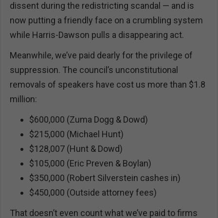
dissent during the redistricting scandal — and is
now putting a friendly face on a crumbling system
while Harris-Dawson pulls a disappearing act.
Meanwhile, we’ve paid dearly for the privilege of
suppression. The council’s unconstitutional
removals of speakers have cost us more than $1.8
million:
$600,000 (Zuma Dogg & Dowd)
$215,000 (Michael Hunt)
$128,007 (Hunt & Dowd)
$105,000 (Eric Preven & Boylan)
$350,000 (Robert Silverstein cashes in)
$450,000 (Outside attorney fees)
That doesn’t even count what we’ve paid to firms