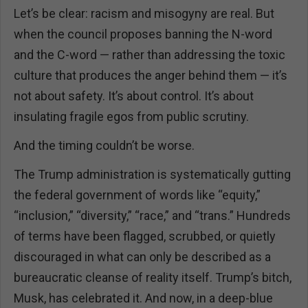
Let’s be clear: racism and misogyny are real. But
when the council proposes banning the N-word
and the C-word — rather than addressing the toxic
culture that produces the anger behind them — it’s
not about safety. It’s about control. It’s about
insulating fragile egos from public scrutiny.
And the timing couldn’t be worse.
The Trump administration is systematically gutting
the federal government of words like “equity,”
“inclusion,” “diversity,” “race,” and “trans.” Hundreds
of terms have been flagged, scrubbed, or quietly
discouraged in what can only be described as a
bureaucratic cleanse of reality itself. Trump’s bitch,
Musk, has celebrated it. And now, in a deep-blue