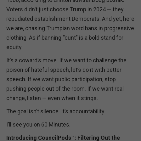
Voters didn’t just choose Trump in 2024 — they
repudiated establishment Democrats. And yet, here
we are, chasing Trumpian word bans in progressive
clothing. As if banning “cunt” is a bold stand for
equity.
It’s a coward’s move. If we want to challenge the
poison of hateful speech, let’s do it with better
speech. If we want public participation, stop
pushing people out of the room. If we want real
change, listen — even when it stings.
The goal isn’t silence. It’s accountability.
I’ll see you on 60 Minutes.
Introducing CouncilPods™: Filtering Out the