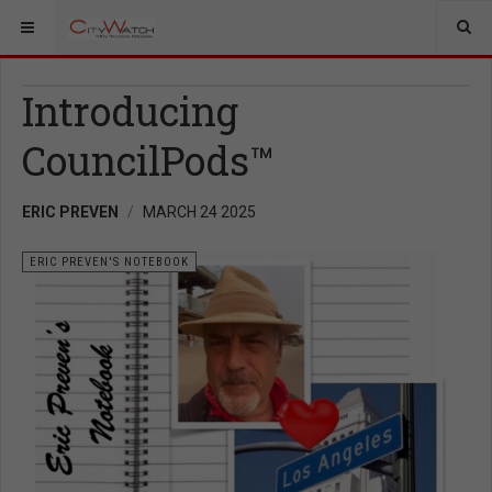
Introducing
CouncilPods™
ERIC PREVEN
MARCH 24 2025
ERIC PREVEN'S NOTEBOOK