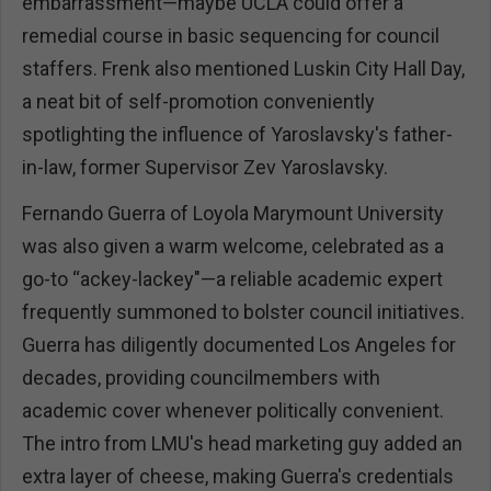
embarrassment—maybe UCLA could offer a
remedial course in basic sequencing for council
staffers. Frenk also mentioned Luskin City Hall Day,
a neat bit of self-promotion conveniently
spotlighting the influence of Yaroslavsky's father-
in-law, former Supervisor Zev Yaroslavsky.
Fernando Guerra of Loyola Marymount University
was also given a warm welcome, celebrated as a
go-to “ackey-lackey"—a reliable academic expert
frequently summoned to bolster council initiatives.
Guerra has diligently documented Los Angeles for
decades, providing councilmembers with
academic cover whenever politically convenient.
The intro from LMU's head marketing guy added an
extra layer of cheese, making Guerra's credentials