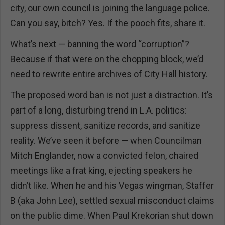
city, our own council is joining the language police.
Can you say, bitch? Yes. If the pooch fits, share it.
What’s next — banning the word “corruption”?
Because if that were on the chopping block, we’d
need to rewrite entire archives of City Hall history.
The proposed word ban is not just a distraction. It’s
part of a long, disturbing trend in L.A. politics:
suppress dissent, sanitize records, and sanitize
reality. We’ve seen it before — when Councilman
Mitch Englander, now a convicted felon, chaired
meetings like a frat king, ejecting speakers he
didn’t like. When he and his Vegas wingman, Staffer
B (aka John Lee), settled sexual misconduct claims
on the public dime. When Paul Krekorian shut down