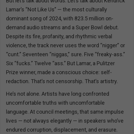
But let’s talk about words. Let’s talk about Kendrick
Lamar’s “Not Like Us” — the most culturally
dominant song of 2024, with 823.5 million on-
demand audio streams and a Super Bowl debut.
Despite its fire, profanity, and rhythmic verbal
violence, the track never uses the word “nigger” or
“cunt.” Seventeen “niggas,” sure. Five “freaky-ass.”
Six “fucks.” Twelve “ass.” But Lamar, a Pulitzer
Prize winner, made a conscious choice: self-
redaction. That’s not censorship. That’s artistry.
He’s not alone. Artists have long confronted
uncomfortable truths with uncomfortable
language. At council meetings, that same impulse
lives — not always elegantly — in speakers who’ve
endured corruption, displacement, and erasure.