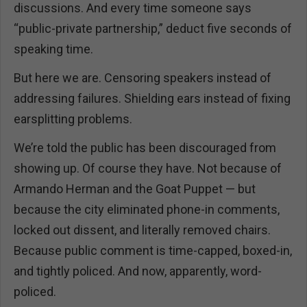
discussions. And every time someone says
“public-private partnership,” deduct five seconds of
speaking time.
But here we are. Censoring speakers instead of
addressing failures. Shielding ears instead of fixing
earsplitting problems.
We’re told the public has been discouraged from
showing up. Of course they have. Not because of
Armando Herman and the Goat Puppet — but
because the city eliminated phone-in comments,
locked out dissent, and literally removed chairs.
Because public comment is time-capped, boxed-in,
and tightly policed. And now, apparently, word-
policed.