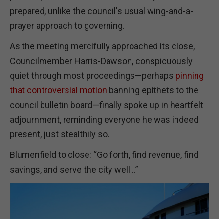
prepared, unlike the council's usual wing-and-a-
prayer approach to governing.
As the meeting mercifully approached its close,
Councilmember Harris-Dawson, conspicuously
quiet through most proceedings—perhaps
pinning
that controversial motion
banning epithets to the
council bulletin board—finally spoke up in heartfelt
adjournment, reminding everyone he was indeed
present, just stealthily so.
Blumenfield to close: “Go forth, find revenue, find
savings, and serve the city well…”