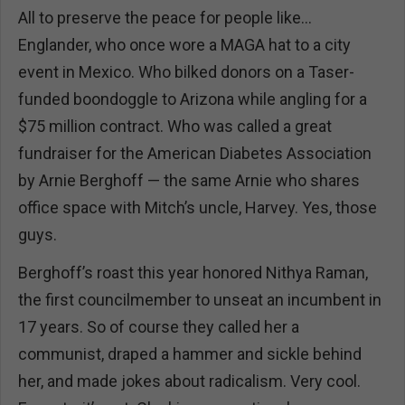
All to preserve the peace for people like…
Englander, who once wore a MAGA hat to a city
event in Mexico. Who bilked donors on a Taser-
funded boondoggle to Arizona while angling for a
$75 million contract. Who was called a great
fundraiser for the American Diabetes Association
by Arnie Berghoff — the same Arnie who shares
office space with Mitch’s uncle, Harvey. Yes, those
guys.
Berghoff’s roast this year honored Nithya Raman,
the first councilmember to unseat an incumbent in
17 years. So of course they called her a
communist, draped a hammer and sickle behind
her, and made jokes about radicalism. Very cool.