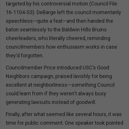
targeted by his controversial motion (Council File
16-1104-S3). DeBarge left the council momentarily
speechless—quite a feat—and then handed the
baton seamlessly to the Baldwin Hills Bruins
cheerleaders, who literally cheered, reminding
councilmembers how enthusiasm works in case
they'd forgotten.
Councilmember Price introduced USC’s Good
Neighbors campaign, praised lavishly for being
excellent at neighborliness—something Council
could learn from if they weren't always busy
generating lawsuits instead of goodwill.
Finally, after what seemed like several hours, it was
time for public comment. One speaker took pointed