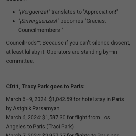
"¡Vergüenza!"
translates to "Appreciation!"
"¡Sinvergüenzas!"
becomes "Gracias,
Councilmembers!"
CouncilPods™: Because if you can’t silence dissent,
at least lullaby it. Operators are standing by—in
committee.
CD11, Tracy Park goes to Paris:
March 6–9, 2024: $1,042.59 for hotel stay in Paris
by Astghik Parsamyan
March 6, 2024: $1,587.30 for flight from Los
Angeles to Paris (Traci Park)
March 7, 2024: $2,957.27 for flights to Paris and