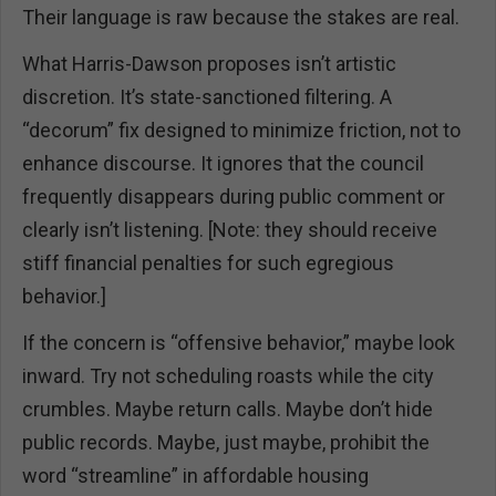
Their language is raw because the stakes are real.
What Harris-Dawson proposes isn’t artistic
discretion. It’s state-sanctioned filtering. A
“decorum” fix designed to minimize friction, not to
enhance discourse. It ignores that the council
frequently disappears during public comment or
clearly isn’t listening. [Note: they should receive
stiff financial penalties for such egregious
behavior.]
If the concern is “offensive behavior,” maybe look
inward. Try not scheduling roasts while the city
crumbles. Maybe return calls. Maybe don’t hide
public records. Maybe, just maybe, prohibit the
word “streamline” in affordable housing