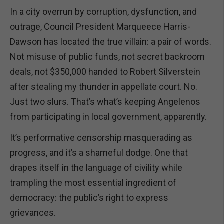
In a city overrun by corruption, dysfunction, and
outrage, Council President Marqueece Harris-
Dawson has located the true villain: a pair of words.
Not misuse of public funds, not secret backroom
deals, not $350,000 handed to Robert Silverstein
after stealing my thunder in appellate court. No.
Just two slurs. That’s what’s keeping Angelenos
from participating in local government, apparently.
It’s performative censorship masquerading as
progress, and it’s a shameful dodge. One that
drapes itself in the language of civility while
trampling the most essential ingredient of
democracy: the public’s right to express
grievances.