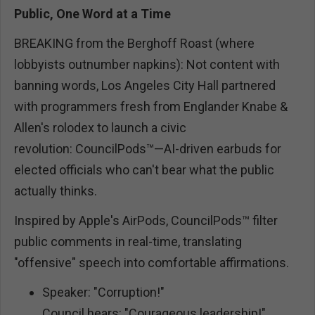
Public, One Word at a Time
BREAKING from the Berghoff Roast (where
lobbyists outnumber napkins): Not content with
banning words, Los Angeles City Hall partnered
with programmers fresh from Englander Knabe &
Allen's rolodex to launch a civic
revolution: CouncilPods™—AI-driven earbuds for
elected officials who can't bear what the public
actually thinks.
Inspired by Apple's AirPods, CouncilPods™ filter
public comments in real-time, translating
"offensive" speech into comfortable affirmations.
Speaker: "Corruption!"
Council hears: "Courageous leadership!"