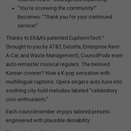
"You're screwing the community!"
Becomes: "Thank you for your continued
service!"
Thanks to EK&A’s patented EuphemiTech™
(brought to you by AT&T, Deloitte, Enterprise Rent-
A-Car, and Waste Management), CouncilPods even
auto-remaster musical regulars. The beloved
Korean crooner? Now a K-pop sensation with
multilingual captions. Opera singers auto-tune into
soothing city-hold melodies labeled “celebratory
civic enthusiasm.”
Each councilmember enjoys tailored presets
engineered with plausible deniability: