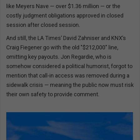
like Meyers Nave — over $1.36 million — or the
costly judgment obligations approved in closed
session after closed session.
And still, the LA Times’ David Zahniser and KNX’s
Craig Fiegener go with the old "$212,000" line,
omitting key payouts. Jon Regardie, who is
somehow considered a political humorist, forgot to
mention that call-in access was removed during a
sidewalk crisis — meaning the public now must risk
their own safety to provide comment.