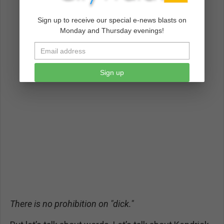
Sign up to receive our special e-news blasts on
Monday and Thursday evenings!
Sign up
There is no prohibition on "dick."