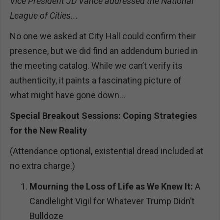
Vice President JD Vance addressed the National
League of Cities...
No one we asked at City Hall could confirm their
presence, but we did find an addendum buried in
the meeting catalog. While we can’t verify its
authenticity, it paints a fascinating picture of
what might have gone down…
Special Breakout Sessions: Coping Strategies
for the New Reality
(Attendance optional, existential dread included at
no extra charge.)
Mourning the Loss of Life as We Knew It:
A
Candlelight Vigil for Whatever Trump Didn’t
Bulldoze