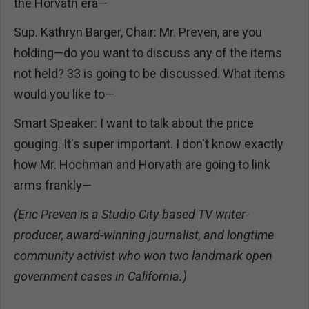
the Horvath era—
Sup. Kathryn Barger, Chair: Mr. Preven, are you
holding—do you want to discuss any of the items
not held? 33 is going to be discussed. What items
would you like to—
Smart Speaker: I want to talk about the price
gouging. It's super important. I don't know exactly
how Mr. Hochman and Horvath are going to link
arms frankly—
(Eric Preven is a Studio City-based TV writer-
producer, award-winning journalist, and longtime
community activist who won two landmark open
government cases in California.)