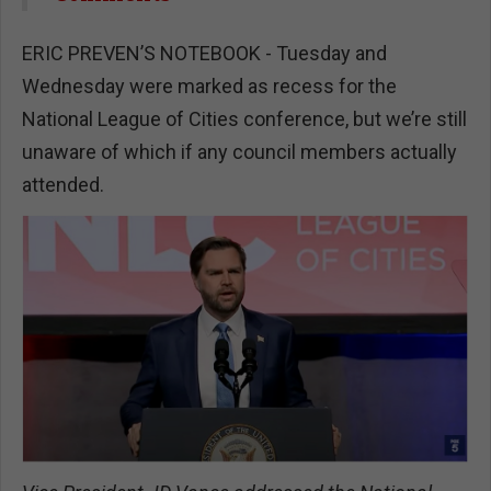
ERIC PREVEN’S NOTEBOOK - Tuesday and
Wednesday were marked as recess for the
National League of Cities conference, but we’re still
unaware of which if any council members actually
attended.