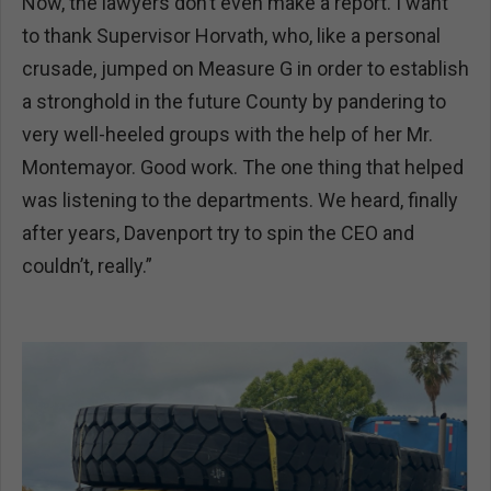
Now, the lawyers don’t even make a report. I want
to thank Supervisor Horvath, who, like a personal
crusade, jumped on Measure G in order to establish
a stronghold in the future County by pandering to
very well-heeled groups with the help of her Mr.
Montemayor. Good work. The one thing that helped
was listening to the departments. We heard, finally
after years, Davenport try to spin the CEO and
couldn’t, really.”