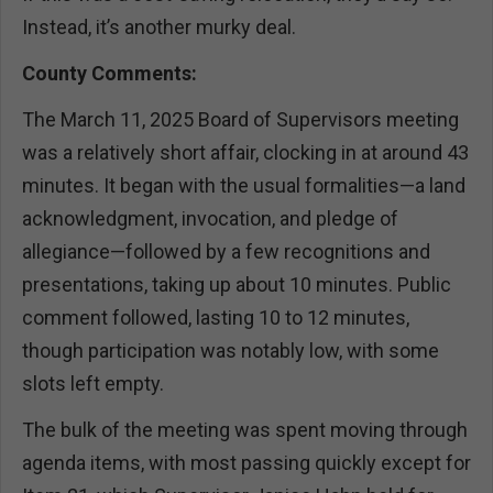
Instead, it’s another murky deal.
County Comments:
The March 11, 2025 Board of Supervisors meeting
was a relatively short affair, clocking in at around 43
minutes. It began with the usual formalities—a land
acknowledgment, invocation, and pledge of
allegiance—followed by a few recognitions and
presentations, taking up about 10 minutes. Public
comment followed, lasting 10 to 12 minutes,
though participation was notably low, with some
slots left empty.
The bulk of the meeting was spent moving through
agenda items, with most passing quickly except for