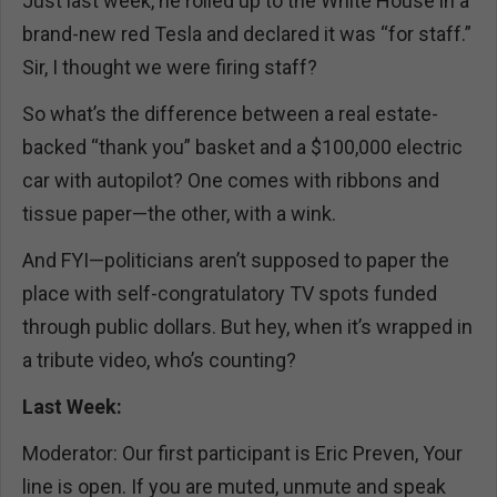
Just last week, he rolled up to the White House in a
brand-new red Tesla and declared it was “for staff.”
Sir, I thought we were firing staff?
So what’s the difference between a real estate-
backed “thank you” basket and a $100,000 electric
car with autopilot? One comes with ribbons and
tissue paper—the other, with a wink.
And FYI—politicians aren’t supposed to paper the
place with self-congratulatory TV spots funded
through public dollars. But hey, when it’s wrapped in
a tribute video, who’s counting?
Last Week:
Moderator: Our first participant is Eric Preven, Your
line is open. If you are muted, unmute and speak