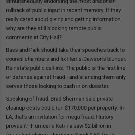
simultaneously endorsing the most draconian
rollback of public input in recent memory. If they
really cared about giving and getting information,
why are they still blocking remote public
comments at City Hall?
Bass and Park should take their speeches back to
council chambers and fix Harris-Dawson’s blunder.
Reinstate public call-ins. The public is the first line
of defense against fraud—and silencing them only
serves those looking to cash in on disaster.
Speaking of fraud: Brad Sherman said private
cleanup costs could run $170,000 per property. In
LA, that’s an invitation for mega fraud. History
proves it—Hurricane Katrina saw $2 billion in
fraudulent claims. Hurricane Sandy? 5% fraud,