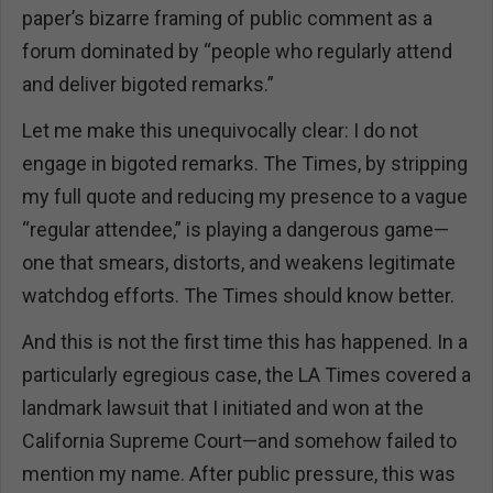
paper’s bizarre framing of public comment as a
forum dominated by “people who regularly attend
and deliver bigoted remarks.”
Let me make this unequivocally clear: I do not
engage in bigoted remarks. The Times, by stripping
my full quote and reducing my presence to a vague
“regular attendee,” is playing a dangerous game—
one that smears, distorts, and weakens legitimate
watchdog efforts. The Times should know better.
And this is not the first time this has happened. In a
particularly egregious case, the LA Times covered a
landmark lawsuit that I initiated and won at the
California Supreme Court—and somehow failed to
mention my name. After public pressure, this was