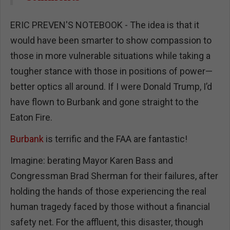
ERIC PREVEN'S NOTEBOOK - The idea is that it
would have been smarter to show compassion to
those in more vulnerable situations while taking a
tougher stance with those in positions of power—
better optics all around. If I were Donald Trump, I’d
have flown to Burbank and gone straight to the
Eaton Fire.
Burbank
is terrific and the FAA are fantastic!
Imagine: berating Mayor Karen Bass and
Congressman Brad Sherman for their failures, after
holding the hands of those experiencing the real
human tragedy faced by those without a financial
safety net. For the affluent, this disaster, though