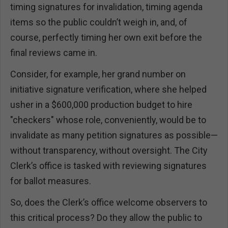
timing signatures for invalidation, timing agenda
items so the public couldn’t weigh in, and, of
course, perfectly timing her own exit before the
final reviews came in.
Consider, for example, her grand number on
initiative signature verification, where she helped
usher in a $600,000 production budget to hire
"checkers" whose role, conveniently, would be to
invalidate as many petition signatures as possible—
without transparency, without oversight. The City
Clerk’s office is tasked with reviewing signatures
for ballot measures.
So, does the Clerk’s office welcome observers to
this critical process? Do they allow the public to