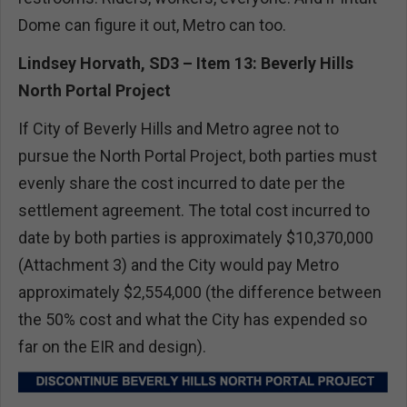
Dome can figure it out, Metro can too.
Lindsey Horvath, SD3 – Item 13: Beverly Hills
North Portal Project
If City of Beverly Hills and Metro agree not to
pursue the North Portal Project, both parties must
evenly share the cost incurred to date per the
settlement agreement. The total cost incurred to
date by both parties is approximately $10,370,000
(Attachment 3) and the City would pay Metro
approximately $2,554,000 (the difference between
the 50% cost and what the City has expended so
far on the EIR and design).