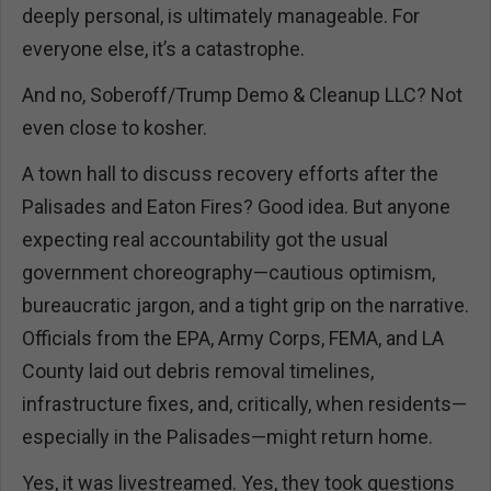
deeply personal, is ultimately manageable. For
everyone else, it’s a catastrophe.
And no, Soberoff/Trump Demo & Cleanup LLC? Not
even close to kosher.
A town hall to discuss recovery efforts after the
Palisades and Eaton Fires? Good idea. But anyone
expecting real accountability got the usual
government choreography—cautious optimism,
bureaucratic jargon, and a tight grip on the narrative.
Officials from the EPA, Army Corps, FEMA, and LA
County laid out debris removal timelines,
infrastructure fixes, and, critically, when residents—
especially in the Palisades—might return home.
Yes, it was livestreamed. Yes, they took questions