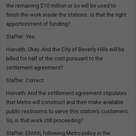
the remaining $10 million or so will be used to
finish the work inside the stations. Is that the right
apportionment of funding?
Staffer: Yes.
Horvath: Okay. And the City of Beverly Hills will be
billed for half of the cost pursuant to the
settlement agreement?
Staffer: Correct.
Horvath: And the settlement agreement stipulates
that Metro will construct and then make available
public restrooms to serve this station’s customers.
So, is that work still proceeding?
Staffer: Ehhhh, following Metro policy in the