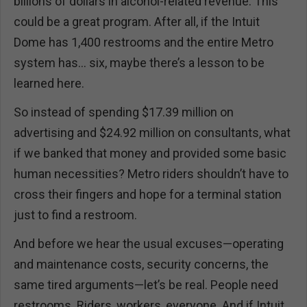
billions of dollars in alcohol-related revenue. This
could be a great program. After all, if the Intuit
Dome has 1,400 restrooms and the entire Metro
system has… six, maybe there’s a lesson to be
learned here.
So instead of spending $17.39 million on
advertising and $24.92 million on consultants, what
if we banked that money and provided some basic
human necessities? Metro riders shouldn’t have to
cross their fingers and hope for a terminal station
just to find a restroom.
And before we hear the usual excuses—operating
and maintenance costs, security concerns, the
same tired arguments—let’s be real. People need
restrooms. Riders, workers, everyone. And if Intuit