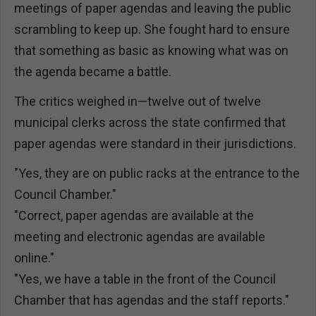
meetings of paper agendas and leaving the public
scrambling to keep up. She fought hard to ensure
that something as basic as knowing what was on
the agenda became a battle.
The critics weighed in—twelve out of twelve
municipal clerks across the state confirmed that
paper agendas were standard in their jurisdictions.
"Yes, they are on public racks at the entrance to the
Council Chamber."
"Correct, paper agendas are available at the
meeting and electronic agendas are available
online."
"Yes, we have a table in the front of the Council
Chamber that has agendas and the staff reports."