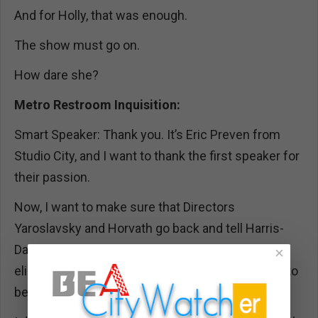
And for Holly, that was enough.
The show must go on.
How dare she?
Metro Restroom Inquisition:
Smart Speaker: Thank you. It’s Eric Preven from
Studio City, and I want to thank the first speaker for
their passion.
Now, I want to make sure that Directors
Yaroslavsky and Horvath go back and tell Harris-
Dawson that cutting public comment and
×
eliminating call-in testimony? Not cool. That has to
be changed.