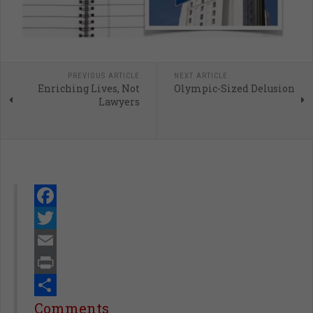
PREVIOUS ARTICLE
NEXT ARTICLE
Enriching Lives, Not
Olympic-Sized Delusion
Lawyers
Facebook
Twitter
Email
Print
Share
Comments