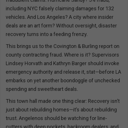
including NYC falsely claiming damages for 132
vehicles. And Los Angeles? A city where insider
deals are an art form? Without oversight, disaster
recovery turns into a feeding frenzy.
This brings us to the Covington & Burling report on
county contracting fraud. Where is it? Supervisors
Lindsey Horvath and Kathryn Barger should invoke
emergency authority and release it, stat—before LA
embarks on yet another boondoggle of unchecked
spending and sweetheart deals.
This town hall made one thing clear: Recovery isn’t
just about rebuilding homes—it’s about rebuilding
trust. Angelenos should be watching for line-
cutters with deep pockets, backroom dealers, and