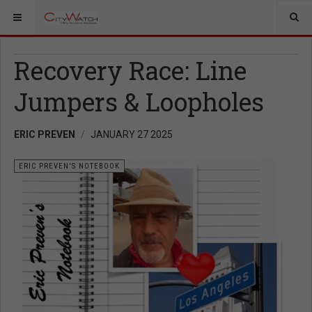
Recovery Race: Line
Jumpers & Loopholes
ERIC PREVEN
JANUARY 27 2025
ERIC PREVEN'S NOTEBOOK