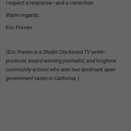
I expect a response—and a correction.
Warm regards,
Eric Preven
(Eric Preven is a Studio City-based TV writer-
producer, award-winning journalist, and longtime
community activist who won two landmark open
government cases in California.)