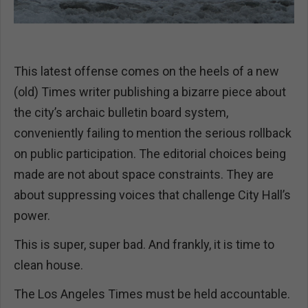
This latest offense comes on the heels of a new
(old) Times writer publishing a bizarre piece about
the city’s archaic bulletin board system,
conveniently failing to mention the serious rollback
on public participation. The editorial choices being
made are not about space constraints. They are
about suppressing voices that challenge City Hall’s
power.
This is super, super bad. And frankly, it is time to
clean house.
The Los Angeles Times must be held accountable.