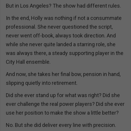
But in Los Angeles? The show had different rules.
In the end, Holly was nothing if not a consummate
professional. She never questioned the script,
never went off-book, always took direction. And
while she never quite landed a starring role, she
was always there, a steady supporting player in the
City Hall ensemble.
And now, she takes her final bow, pension in hand,
slipping quietly into retirement.
Did she ever stand up for what was right? Did she
ever challenge the real power players? Did she ever
use her position to make the show a little better?
No. But she did deliver every line with precision.