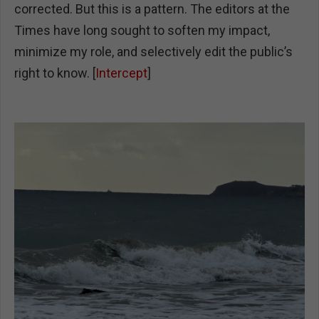
corrected. But this is a pattern. The editors at the
Times have long sought to soften my impact,
minimize my role, and selectively edit the public’s
right to know. [
Intercept
]