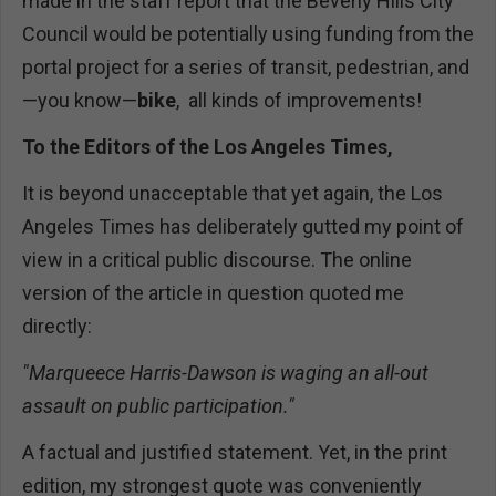
made in the staff report that the Beverly Hills City
Council would be potentially using funding from the
portal project for a series of transit, pedestrian, and
—you know—
bike
, all kinds of improvements!
To the Editors of the Los Angeles Times,
It is beyond unacceptable that yet again, the Los
Angeles Times has deliberately gutted my point of
view in a critical public discourse. The online
version of the article in question quoted me
directly:
"Marqueece Harris-Dawson is waging an all-out
assault on public participation."
A factual and justified statement. Yet, in the print
edition, my strongest quote was conveniently