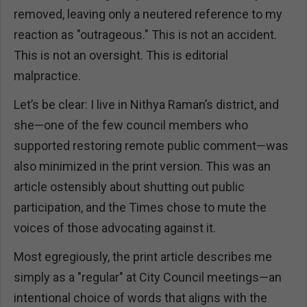
removed, leaving only a neutered reference to my
reaction as "outrageous." This is not an accident.
This is not an oversight. This is editorial
malpractice.
Let’s be clear: I live in Nithya Raman’s district, and
she—one of the few council members who
supported restoring remote public comment—was
also minimized in the print version. This was an
article ostensibly about shutting out public
participation, and the Times chose to mute the
voices of those advocating against it.
Most egregiously, the print article describes me
simply as a "regular" at City Council meetings—an
intentional choice of words that aligns with the