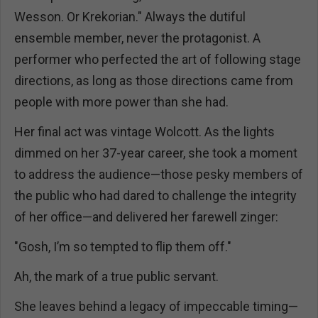
Wesson. Or Krekorian." Always the dutiful
ensemble member, never the protagonist. A
performer who perfected the art of following stage
directions, as long as those directions came from
people with more power than she had.
Her final act was vintage Wolcott. As the lights
dimmed on her 37-year career, she took a moment
to address the audience—those pesky members of
the public who had dared to challenge the integrity
of her office—and delivered her farewell zinger:
"Gosh, I’m so tempted to flip them off."
Ah, the mark of a true public servant.
She leaves behind a legacy of impeccable timing—