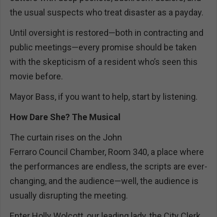
the usual suspects who treat disaster as a payday.
Until oversight is restored—both in contracting and
public meetings—every promise should be taken
with the skepticism of a resident who’s seen this
movie before.
Mayor Bass, if you want to help, start by listening.
How Dare She? The Musical
The curtain rises on the John
Ferraro Council Chamber, Room 340, a place where
the performances are endless, the scripts are ever-
changing, and the audience—well, the audience is
usually disrupting the meeting.
Enter Holly Wolcott, our leading lady, the City Clerk