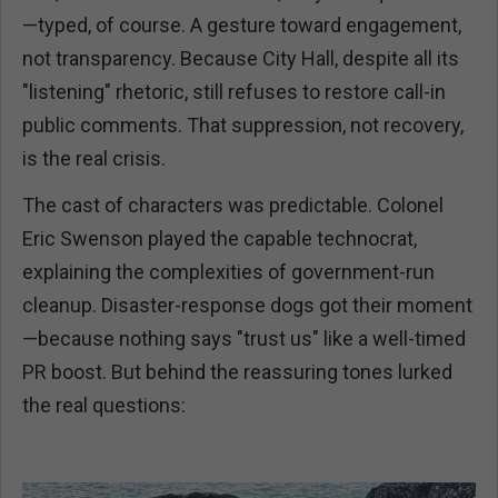
—typed, of course. A gesture toward engagement,
not transparency. Because City Hall, despite all its
"listening" rhetoric, still refuses to restore call-in
public comments. That suppression, not recovery,
is the real crisis.
The cast of characters was predictable. Colonel
Eric Swenson played the capable technocrat,
explaining the complexities of government-run
cleanup. Disaster-response dogs got their moment
—because nothing says "trust us" like a well-timed
PR boost. But behind the reassuring tones lurked
the real questions: