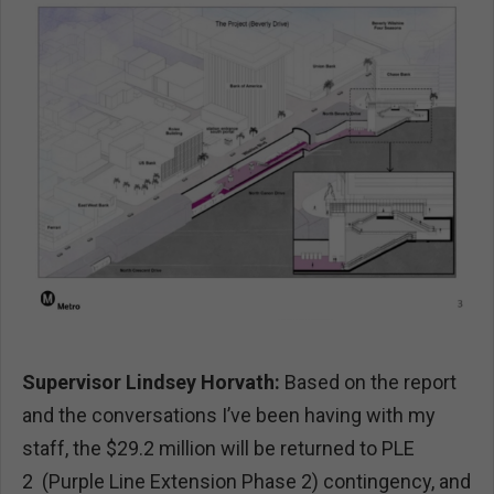
Supervisor Lindsey Horvath:
Based on the report
and the conversations I’ve been having with my
staff, the $29.2 million will be returned to PLE
2 (Purple Line Extension Phase 2) contingency, and