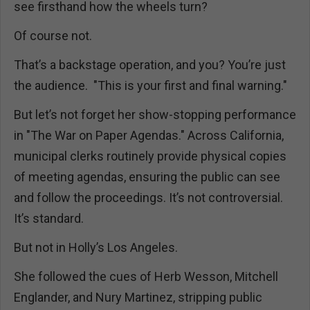
see firsthand how the wheels turn?
Of course not.
That’s a backstage operation, and you? You’re just
the audience. "This is your first and final warning."
But let’s not forget her show-stopping performance
in "The War on Paper Agendas." Across California,
municipal clerks routinely provide physical copies
of meeting agendas, ensuring the public can see
and follow the proceedings. It’s not controversial.
It’s standard.
But not in Holly’s Los Angeles.
She followed the cues of Herb Wesson, Mitchell
Englander, and Nury Martinez, stripping public