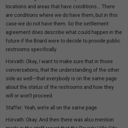
locations and areas that have conditions… There
are conditions where we do have them, but in this
case we do not have them. So the settlement
agreement does describe what could happen in the
future if the Board were to decide to provide public
restrooms specifically.
Horvath: Okay, I want to make sure that in those
conversations, that the understanding of the other
side as well—that everybody is on the same page
about the status of the restrooms and how they
will or won’t proceed.
Staffer: Yeah, we’re all on the same page.
Horvath: Okay. And then there was also mention