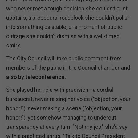
who never met a tough decision she couldn’t punt
upstairs, a procedural roadblock she couldn’t polish
into something palatable, or a moment of public
outrage she couldn’t dismiss with a well-timed
smirk.
The City Council will take public comment from
members of the public in the Council chamber
and
also by teleconference.
She played her role with precision—a cordial
bureaucrat, never raising her voice ("objection, your
honor!"), never making a scene ("objection, your
honor!"), yet somehow managing to undercut
transparency at every turn. "Not my job," she’d say
with a practiced shrug, "Talk to Council President