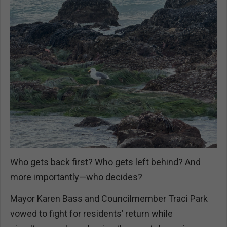
Who gets back first? Who gets left behind? And
more importantly—who decides?
Mayor Karen Bass and Councilmember Traci Park
vowed to fight for residents’ return while