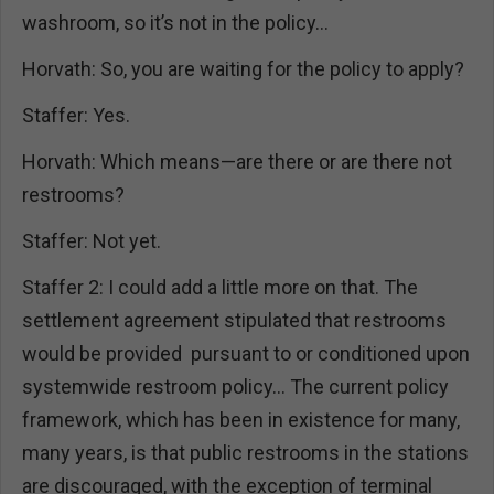
washroom, so it’s not in the policy…
Horvath: So, you are waiting for the policy to apply?
Staffer: Yes.
Horvath: Which means—are there or are there not
restrooms?
Staffer: Not yet.
Staffer 2: I could add a little more on that. The
settlement agreement stipulated that restrooms
would be provided pursuant to or conditioned upon
systemwide restroom policy… The current policy
framework, which has been in existence for many,
many years, is that public restrooms in the stations
are discouraged, with the exception of terminal