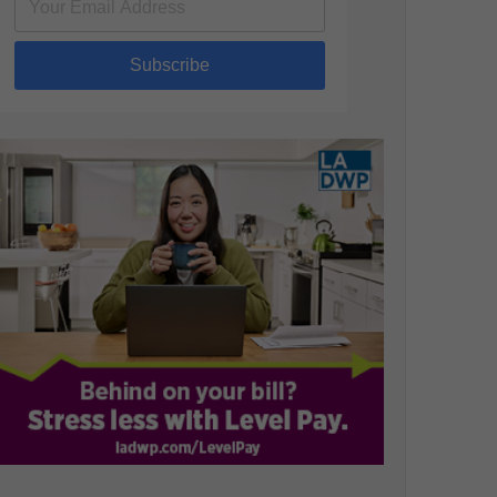
Subscribe