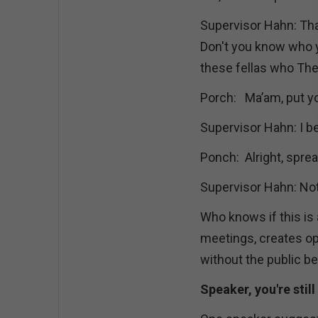
Supervisor Hahn: Th
Don't you know who y
these fellas who Th
Porch: Ma’am, put yo
Supervisor Hahn: I b
Ponch: Alright, spre
Supervisor Hahn: Not
Who knows if this is 
meetings, creates op
without the public be
Speaker, you're still