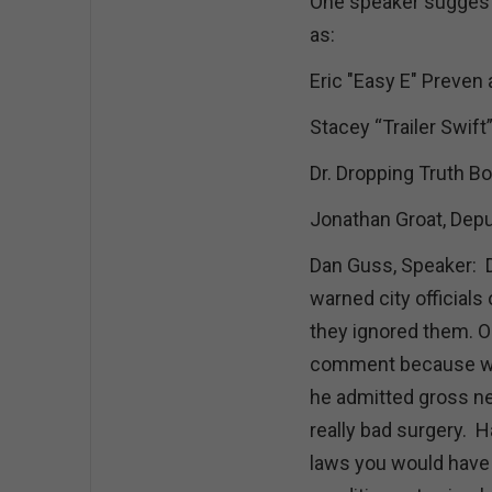
One speaker suggest
as:
Eric "Easy E" Preven 
Stacey “Trailer Swift
Dr. Dropping Truth Bo
Jonathan Groat, Depu
Dan Guss, Speaker: 
warned city officials
they ignored them. O
comment because whe
he admitted gross neg
really bad surgery. H
laws you would have