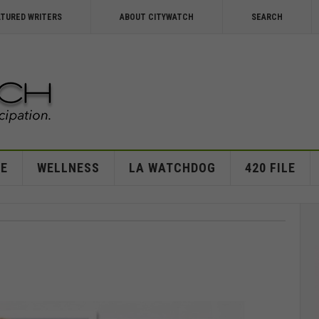
ATURED WRITERS
ABOUT CITYWATCH
SEARCH
E
WELLNESS
LA WATCHDOG
420 FILE