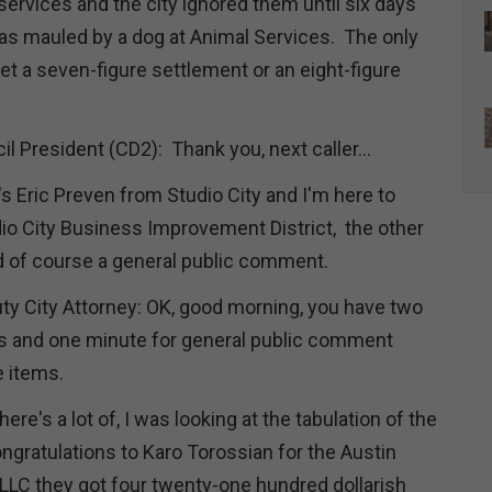
services and the city ignored them until six days
was mauled by a dog at Animal Services. The only
get a seven-figure settlement or an eight-figure
il President (CD2): Thank you, next caller...
's Eric Preven from Studio City and I'm here to
io City Business Improvement District, the other
nd of course a general public comment.
ty City Attorney: OK, good morning, you have two
ms and one minute for general public comment
e items.
re's a lot of, I was looking at the tabulation of the
 congratulations to Karo Torossian for the Austin
LC they got four twenty-one hundred dollarish