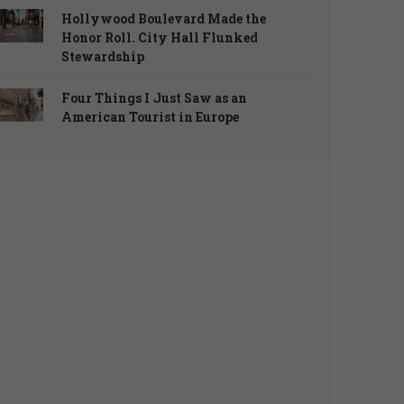
Hollywood Boulevard Made the
Honor Roll. City Hall Flunked
Stewardship
Four Things I Just Saw as an
American Tourist in Europe