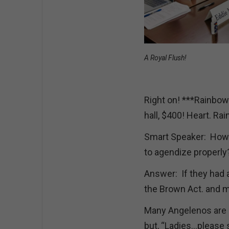
A Royal Flush!
Right on! ***Rainbow
hall, $400! Heart. R
Smart Speaker: How i
to agendize properly?
Answer: If they had 
the Brown Act. and 
Many Angelenos are h
but, “Ladies…please s