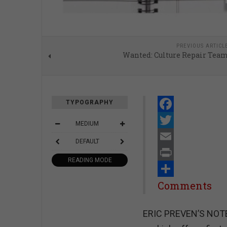
PREVIOUS ARTICL
Wanted: Culture Repair Tea
TYPOGRAPHY
Facebook
MEDIUM
Twitter
DEFAULT
Email
READING MODE
Print
Share
Comments
ERIC PREVEN’S NOTEB