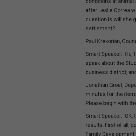
conditions at animal 
after Leslie Correa 
question is will she 
settlement?
Paul Krekorian, Counc
Smart Speaker: Hi, It
speak about the Stud
business district, a
Jonathan Groat, Depu
minutes for the ite
Please begin with th
Smart Speaker: OK, the
results. First of all,
Family Development L