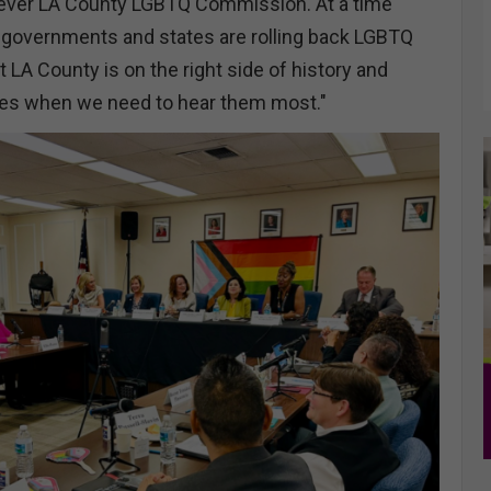
t-ever LA County LGBTQ Commission. At a time
 governments and states are rolling back LGBTQ
t LA County is on the right side of history and
ces when we need to hear them most."