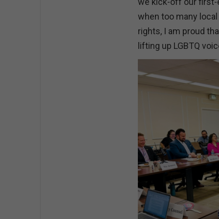
we kick-off our firs
when too many local
rights, I am proud tha
lifting up LGBTQ voi