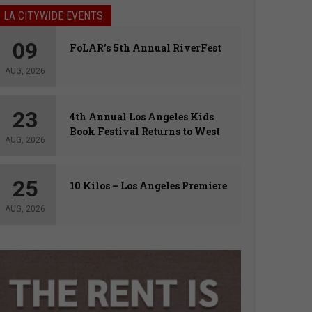
LA CITYWIDE EVENTS
09
FoLAR’s 5th Annual RiverFest
AUG, 2026
23
4th Annual Los Angeles Kids
Book Festival Returns to West
AUG, 2026
Hollywood
25
10 Kilos – Los Angeles Premiere
AUG, 2026