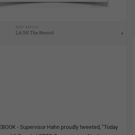
E
NEXT ARTICLE
m
LA Off The Record
OOK - Supervisor Hahn proudly tweeted, "Today