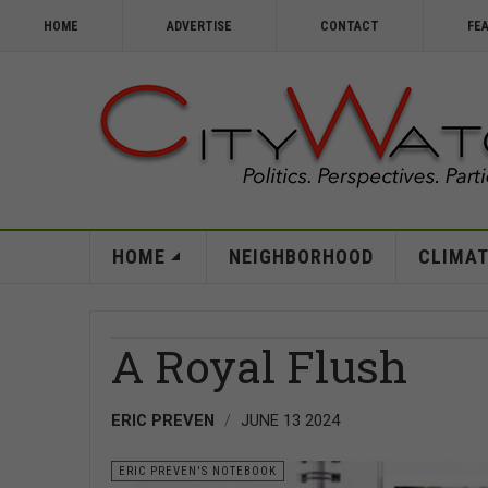
HOME
ADVERTISE
CONTACT
FE
HOME
NEIGHBORHOOD
CLIMAT
A Royal Flush
ERIC PREVEN
JUNE 13 2024
ERIC PREVEN'S NOTEBOOK