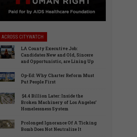
ACROSS CITYWATCH
LA County Executive Job:
Candidates New and Old, Sincere
and Opportunistic, are Lining Up
Op-Ed: Why Charter Reform Must
Put People First
$4.4 Billion Later: Inside the
Broken Machinery of Los Angeles’
Homelessness System
Prolonged Ignorance Of A Ticking
Bomb Does Not Neutralize It