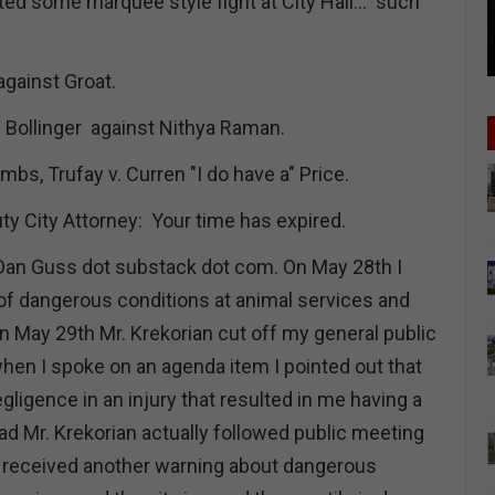
ed some marquee style fight at City Hall… such
against Groat.
” Bollinger against Nithya Raman.
mbs, Trufay v. Curren "I do have a" Price.
ty City Attorney: Your time has expired.
Dan Guss dot substack dot com. On May 28th I
 of dangerous conditions at animal services and
n May 29th Mr. Krekorian cut off my general public
n I spoke on an agenda item I pointed out that
ligence in an injury that resulted in me having a
ad Mr. Krekorian actually followed public meeting
 received another warning about dangerous