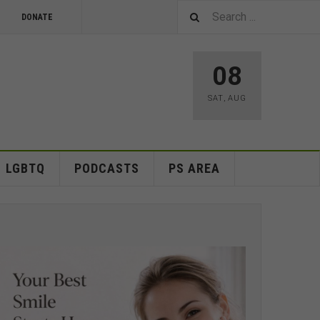
DONATE
08
SAT
,
AUG
LGBTQ
PODCASTS
PS AREA