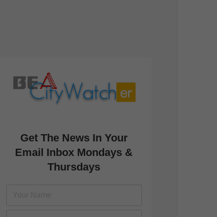
Get The News In Your
Email Inbox Mondays &
Thursdays