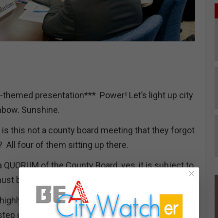
-themed presentation*** Power! Let’s light up city
ainbow. Sunshine.
s this not a county board meeting that they forgot
 All four of them sitting up there.
a QUORUM of the County Board, yes, it is subject to
×
must be agendized on the board's website.
ighly supportive of County Pride. I certainly am
tep out of the vehicle!"