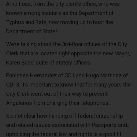
Ambitious, from the city clerk’s office, who was
known among insiders as the Department of
Typhus and Rats, now moving up to host the
Department of State!
We’re talking about the 3rd-floor offices of the City
Clerk that are located right opposite the new Mayor,
Karen Bass’ suite of stately offices.
Eunisses Hernandez of CD1 and Hugo Martinez of
CD13, it’s important to know that for many years the
City Clerk went out of their way to prevent
Angelenos from charging their telephones.
So, not clear how handing off federal citizenship
and related issues associated with Passports and…
upholding the federal law and rights is a good fit.