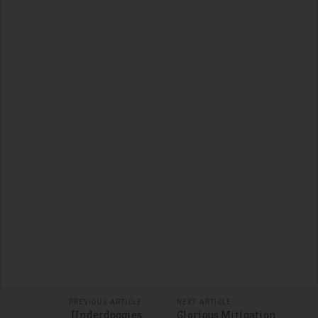
PREVIOUS ARTICLE
NEXT ARTICLE
Underdoggies
Glorious Mitigation