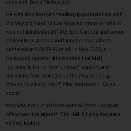
code with David Michaelson.
He was also the man heading up partnerships with
the Mayor’s Fund for Los Angeles' crisis efforts. It
was established in 2014 by Eric Garcetti and senior
adviser Rick Jacobs and launched two efforts
centered on COVID-19 relief. In May 2020, a
Hollywood reporter article noted that Matt
"personally found "tremendous" support and
donations from Bob Iger, Jeffrey Katzenberg,
Steven Spielberg, Jay-Z, Pink, and more." Va va
voom!
Hey, why not put a Department of State Passport
office near the airport? City Hall is flying the plane
as they build it.