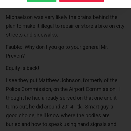
city hall.
Michaelson was very likely the brains behind the
plan to make it illegal to repair or store a bike on city
streets and sidewalks.
Fauble: Why don't you go to your general Mr.
Preven?
Equity is back!
I see they put Matthew Johnson, formerly of the
Police Commission, on the Airport Commission. I
thought he had already served on that one and it
turns out, he did around 2014 - tk. Smart guy, a
good choice, he'll know where the bodies are
buried and how to speak using hand signals and