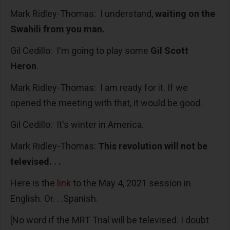
Mark Ridley-Thomas: I understand,
waiting on the
Swahili from you man.
Gil Cedillo: I'm going to play some
Gil Scott
Heron
.
Mark Ridley-Thomas: I am ready for it. If we
opened the meeting with that, it would be good.
Gil Cedillo: It's winter in America.
Mark Ridley-Thomas:
This revolution will not be
televised. . .
Here is the
link
to the May 4, 2021 session in
English. Or. . .Spanish.
[No word if the MRT Trial will be televised. I doubt