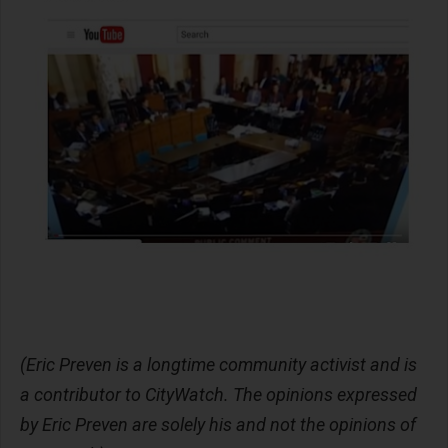
(Eric Preven is a longtime community activist and is
a contributor to CityWatch. The opinions expressed
by Eric Preven are solely his and not the opinions of