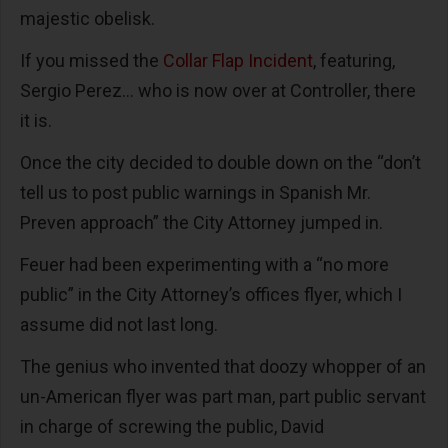
majestic obelisk.
If you missed the
Collar Flap Incident
, featuring,
Sergio Perez… who is now over at Controller, there
it is.
Once the city decided to double down on the “don’t
tell us to post public warnings in Spanish Mr.
Preven approach” the City Attorney jumped in.
Feuer had been experimenting with a “no more
public” in the City Attorney’s offices flyer, which I
assume did not last long.
The genius who invented that doozy whopper of an
un-American flyer was part man, part public servant
in charge of screwing the public, David