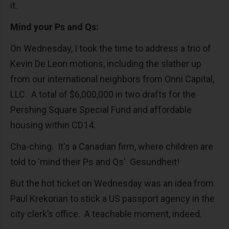
it.
Mind your Ps and Qs:
On Wednesday, I took the time to address a trio of
Kevin De Leon motions, including the slather up
from our international neighbors from Onni Capital,
LLC. A total of $6,000,000 in two drafts for the
Pershing Square Special Fund and affordable
housing within CD14.
Cha-ching. It's a Canadian firm, where children are
told to 'mind their Ps and Qs' Gesundheit!
But the hot ticket on Wednesday was an idea from
Paul Krekorian to stick a US passport agency in the
city clerk’s office. A teachable moment, indeed.