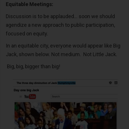
Equitable Meetings:
Discussion is to be applauded… soon we should
agendize a new approach to public participation,
focused on equity.
In an equitable city, everyone would appear like Big
Jack, shown below. Not medium. Not Little Jack.
Big, big, bigger than big!