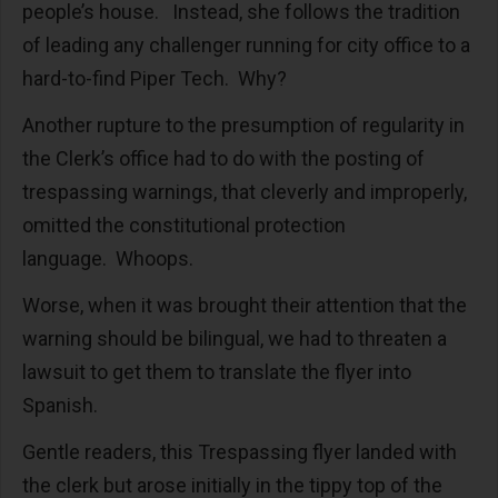
people’s house. Instead, she follows the tradition
of leading any challenger running for city office to a
hard-to-find Piper Tech. Why?
Another rupture to the presumption of regularity in
the Clerk’s office had to do with the posting of
trespassing warnings, that cleverly and improperly,
omitted the constitutional protection
language. Whoops.
Worse, when it was brought their attention that the
warning should be bilingual, we had to threaten a
lawsuit to get them to translate the flyer into
Spanish.
Gentle readers, this Trespassing flyer landed with
the clerk but arose initially in the tippy top of the