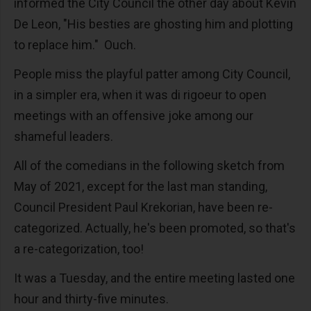
informed the City Council the other day about Kevin
De Leon, "His besties are ghosting him and plotting
to replace him." Ouch.
People miss the playful patter among City Council,
in a simpler era, when it was di rigoeur to open
meetings with an offensive joke among our
shameful leaders.
All of the comedians in the following sketch from
May of 2021, except for the last man standing,
Council President Paul Krekorian, have been re-
categorized. Actually, he's been promoted, so that's
a re-categorization, too!
It was a Tuesday, and the entire meeting lasted one
hour and thirty-five minutes.