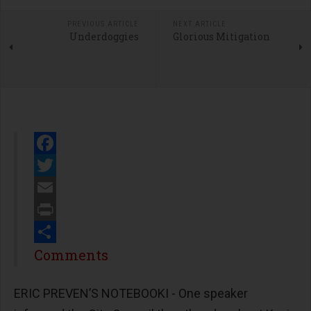
PREVIOUS ARTICLE
NEXT ARTICLE
Underdoggies
Glorious Mitigation
Facebook
Twitter
Email
Print
Share
Comments
ERIC PREVEN’S NOTEBOOKI - One speaker