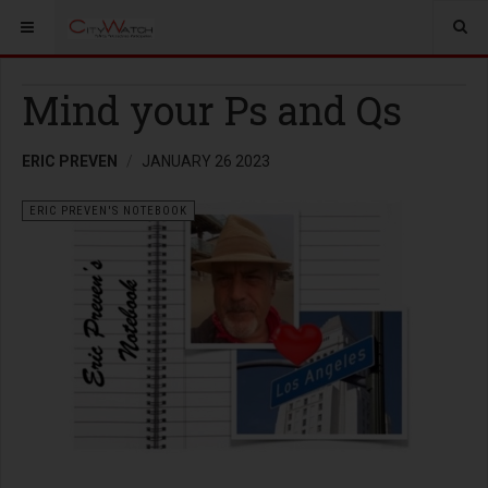
Mind your Ps and Qs
ERIC PREVEN
JANUARY 26 2023
ERIC PREVEN'S NOTEBOOK