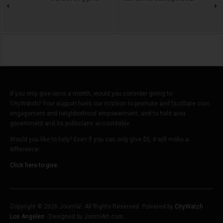
If you only give once a month, would you consider giving to
CityWatch? Your support fuels our mission to promote and facilitate civic
engagement and neighborhood empowerment, and to hold area
government and its politicians accountable.
Would you like to help? Even if you can only give $5, it will make a
difference.
Click here to give.
Copyright © 2026 Joomla!. All Rights Reserved. Powered by
CityWatch
Los Angeles
- Designed by JoomlArt.com.