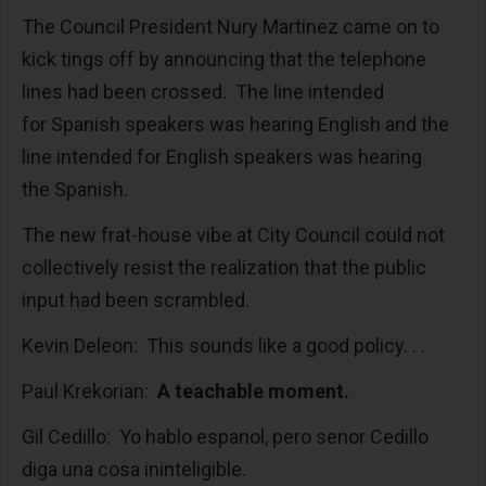
The Council President Nury Martinez came on to
kick tings off by announcing that the telephone
lines had been crossed. The line intended
for Spanish speakers was hearing English and the
line intended for English speakers was hearing
the Spanish.
The new frat-house vibe at City Council could not
collectively resist the realization that the public
input had been scrambled.
Kevin Deleon: This sounds like a good policy. . .
Paul Krekorian:
A teachable moment.
Gil Cedillo: Yo hablo espanol, pero senor Cedillo
diga una cosa ininteligible.