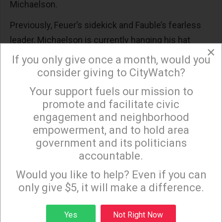
Michaelson.
Previously, Feuer’s sidekick and Fauble’s fearless
leader, Michaelson is currently hanging his hat
×
opposite the City Clerk’s 3rd-floor suites in the
If you only give once a month, would you
Office of Mayor Karen Bass.
consider giving to CityWatch?
How Mr. Michaelson can pass muster for such an
Your support fuels our mission to
×
promote and facilitate civic
important job is hard to understand. Presumably,
engagement and neighborhood
he was chosen precisely because he knows where
empowerment, and to hold area
the rats are, and where the bodies are buried, and
government and its politicians
what not to bother the new Mayor about (hint:
accountable.
Sign up to receive our special e-news blasts on
anything).
Monday and Thursday evenings!
Would you like to help? Even if you can
But bringing a guy in, who kept city hall on the rails
only give $5, it will make a difference.
during these precarious times, is a questionable
Sign up
strategy, especially now that the rails came off at
Yes
Not Right Now