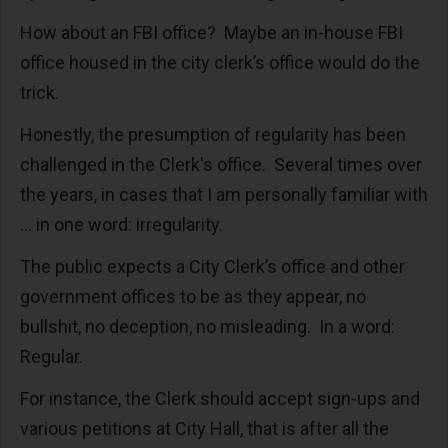
How about an FBI office? Maybe an in-house FBI
office housed in the city clerk’s office would do the
trick.
Honestly, the presumption of regularity has been
challenged in the Clerk's office. Several times over
the years, in cases that I am personally familiar with
… in one word: irregularity.
The public expects a City Clerk’s office and other
government offices to be as they appear, no
bullshit, no deception, no misleading. In a word:
Regular.
For instance, the Clerk should accept sign-ups and
various petitions at City Hall, that is after all the