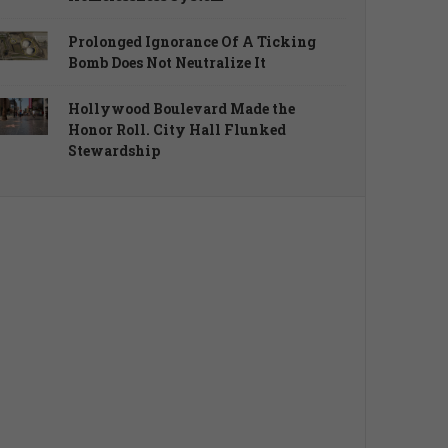
Prolonged Ignorance Of A Ticking
Bomb Does Not Neutralize It
Hollywood Boulevard Made the
Honor Roll. City Hall Flunked
Stewardship