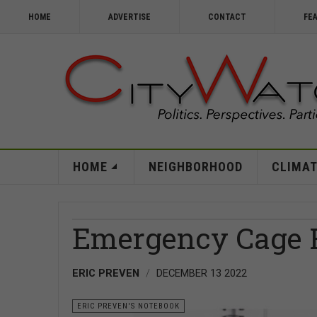
HOME
ADVERTISE
CONTACT
FE
HOME
NEIGHBORHOOD
CLIMAT
Emergency Cage 
ERIC PREVEN
DECEMBER 13 2022
ERIC PREVEN'S NOTEBOOK