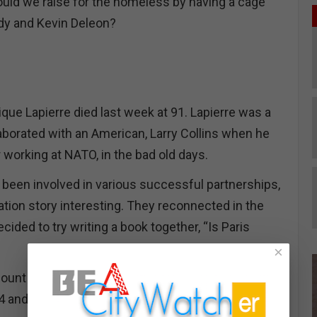
d we raise for the homeless by having a cage
edy and Kevin Deleon?
que Lapierre died last week at 91. Lapierre was a
orated with an American, Larry Collins when he
 working at NATO, in the bad old days.
been involved in various successful partnerships,
ration story interesting. They reconnected in the
ecided to try writing a book together, “Is Paris
×
nt of the Nazi’s last-ditch plan to destroy the
4 and the race by the allied forces to stop them.