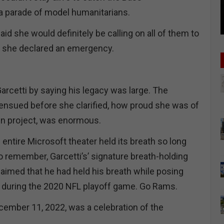
 a parade of model humanitarians.
d she would definitely be calling on all of them to
as she declared an emergency.
rcetti by saying his legacy was large. The
ensued before she clarified, how proud she was of
ain project, was enormous.
ntire Microsoft theater held its breath so long
o remember, Garcetti’s’ signature breath-holding
imed that he had held his breath while posing
 during the 2020 NFL playoff game. Go Rams.
ember 11, 2022, was a celebration of the