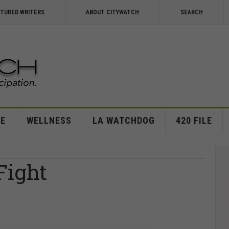
ATURED WRITERS
ABOUT CITYWATCH
SEARCH
E
WELLNESS
LA WATCHDOG
420 FILE
Fight