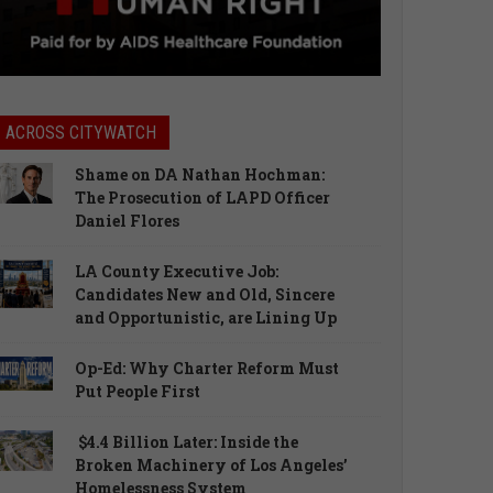
ACROSS CITYWATCH
Shame on DA Nathan Hochman:
The Prosecution of LAPD Officer
Daniel Flores
LA County Executive Job:
Candidates New and Old, Sincere
and Opportunistic, are Lining Up
Op-Ed: Why Charter Reform Must
Put People First
$4.4 Billion Later: Inside the
Broken Machinery of Los Angeles’
Homelessness System