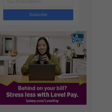
Subscribe