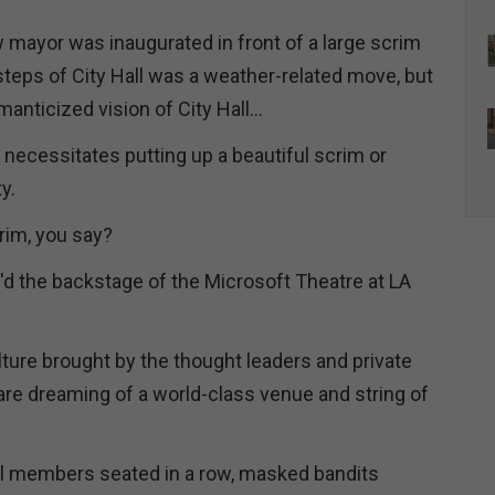
w mayor was inaugurated in front of a large scrim
steps of City Hall was a weather-related move, but
omanticized vision of City Hall…
e necessitates putting up a beautiful scrim or
ty.
crim, you say?
'd the backstage of the Microsoft Theatre at LA
lture brought by the thought leaders and private
are dreaming of a world-class venue and string of
il members seated in a row, masked bandits