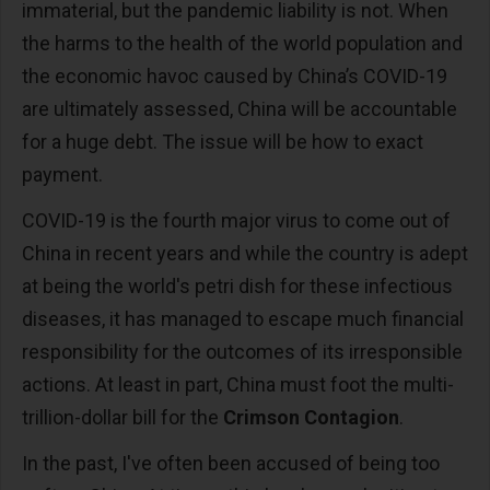
immaterial, but the pandemic liability is not. When
the harms to the health of the world population and
the economic havoc caused by China’s COVID-19
are ultimately assessed, China will be accountable
for a huge debt. The issue will be how to exact
payment.
COVID-19 is the fourth major virus to come out of
China in recent years and while the country is adept
at being the world's petri dish for these infectious
diseases, it has managed to escape much financial
responsibility for the outcomes of its irresponsible
actions. At least in part, China must foot the multi-
trillion-dollar bill for the
Crimson Contagion
.
In the past, I've often been accused of being too