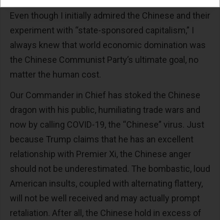
Even though I initially admired the Chinese and their
experiment with “state-sponsored capitalism,” I
always knew that world economic domination was
the Chinese Communist Party’s ultimate goal, no
matter the human cost.
Our Commander in Chief has stoked the Chinese
dragon with his public, humiliating trade wars and
now by calling COVID-19, the “Chinese” virus. Just
because Trump claims that he has an excellent
relationship with Premier Xi, the Chinese anger
should not be underestimated. The bombastic, loud
American insults, coupled with alternating flattery,
will not be well received and may actually prompt
retaliation. After all, the Chinese hold in excess of