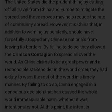
The United States did the prudent thing by cutting
off all travel from China and Europe to mitigate the
spread, and these moves may help reduce the rate
of community spread. However, it is China that, in
addition to warning us belatedly, should have
forcefully stopped any Chinese nationals from
leaving its borders. By failing to do so, they allowed
the
Crimson Contagion
to spread all over the
world. As China claims to be a great power and a
responsible stakeholder in the world order, they had
a duty to warn the rest of the world in a timely
manner. By failing to do so, China engaged in a
conscious decision that has caused the whole
world immeasurable harm, whether it was
intentional or not. At this point, the intent is