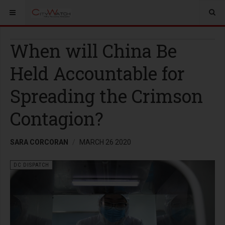
When will China Be
Held Accountable for
Spreading the Crimson
Contagion?
SARA CORCORAN
MARCH 26 2020
DC DISPATCH