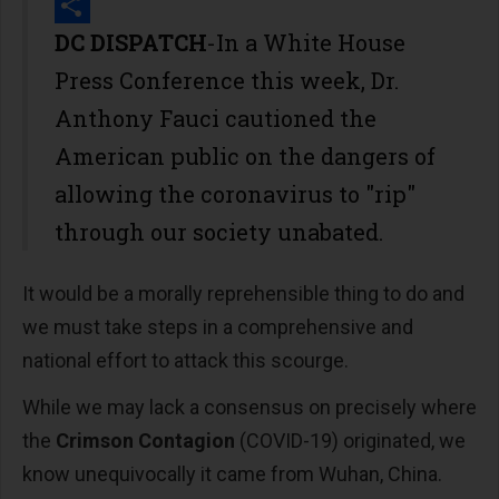
Print
Share
DC DISPATCH
-In a White House
Press Conference this week, Dr.
Anthony Fauci cautioned the
American public on the dangers of
allowing the coronavirus to "rip"
through our society unabated.
It would be a morally reprehensible thing to do and
we must take steps in a comprehensive and
national effort to attack this scourge.
While we may lack a consensus on precisely where
the
Crimson Contagion
(COVID-19) originated, we
know unequivocally it came from Wuhan, China.