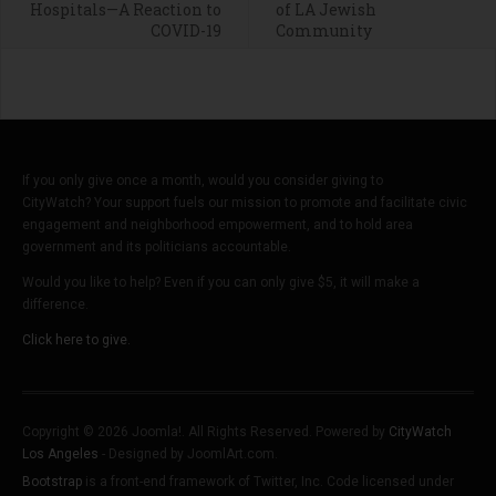
Hospitals—A Reaction to
of LA Jewish
COVID-19
Community
If you only give once a month, would you consider giving to
CityWatch? Your support fuels our mission to promote and facilitate civic
engagement and neighborhood empowerment, and to hold area
government and its politicians accountable.
Would you like to help? Even if you can only give $5, it will make a
difference.
Click here to give.
Copyright © 2026 Joomla!. All Rights Reserved. Powered by
CityWatch
Los Angeles
- Designed by JoomlArt.com.
Bootstrap
is a front-end framework of Twitter, Inc. Code licensed under