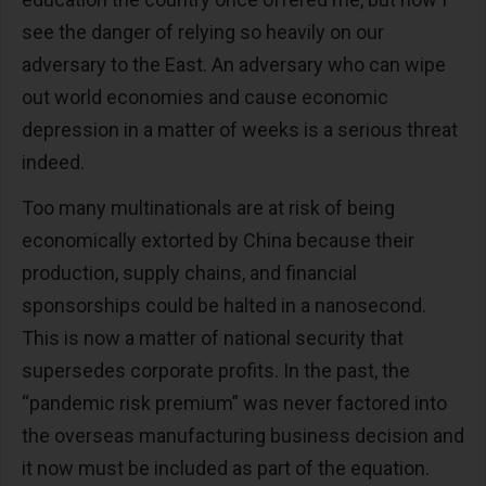
see the danger of relying so heavily on our
adversary to the East. An adversary who can wipe
out world economies and cause economic
depression in a matter of weeks is a serious threat
indeed.
Too many multinationals are at risk of being
economically extorted by China because their
production, supply chains, and financial
sponsorships could be halted in a nanosecond.
This is now a matter of national security that
supersedes corporate profits. In the past, the
“pandemic risk premium” was never factored into
the overseas manufacturing business decision and
it now must be included as part of the equation.