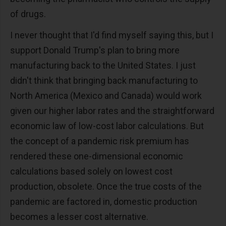
of drugs.
I never thought that I'd find myself saying this, but I
support Donald Trump's plan to bring more
manufacturing back to the United States. I just
didn't think that bringing back manufacturing to
North America (Mexico and Canada) would work
given our higher labor rates and the straightforward
economic law of low-cost labor calculations. But
the concept of a pandemic risk premium has
rendered these one-dimensional economic
calculations based solely on lowest cost
production, obsolete. Once the true costs of the
pandemic are factored in, domestic production
becomes a lesser cost alternative.