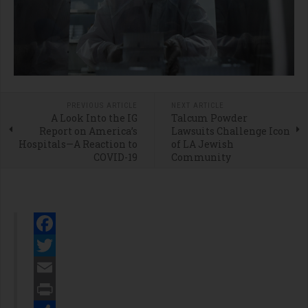
PREVIOUS ARTICLE
NEXT ARTICLE
A Look Into the IG
Talcum Powder
Report on America’s
Lawsuits Challenge Icon
Hospitals—A Reaction to
of LA Jewish
COVID-19
Community
Facebook
Twitter
Email