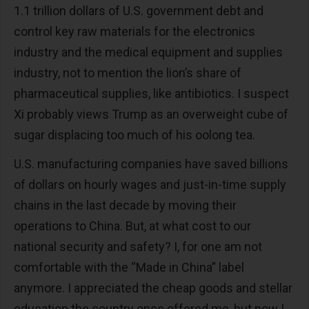
1.1 trillion dollars of U.S. government debt and
control key raw materials for the electronics
industry and the medical equipment and supplies
industry, not to mention the lion’s share of
pharmaceutical supplies, like antibiotics. I suspect
Xi probably views Trump as an overweight cube of
sugar displacing too much of his oolong tea.
U.S. manufacturing companies have saved billions
of dollars on hourly wages and just-in-time supply
chains in the last decade by moving their
operations to China. But, at what cost to our
national security and safety? I, for one am not
comfortable with the “Made in China” label
anymore. I appreciated the cheap goods and stellar
education the country once offered me, but now I