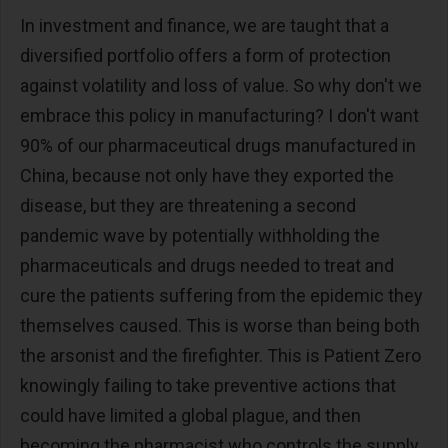
In investment and finance, we are taught that a
diversified portfolio offers a form of protection
against volatility and loss of value. So why don't we
embrace this policy in manufacturing? I don't want
90% of our pharmaceutical drugs manufactured in
China, because not only have they exported the
disease, but they are threatening a second
pandemic wave by potentially withholding the
pharmaceuticals and drugs needed to treat and
cure the patients suffering from the epidemic they
themselves caused. This is worse than being both
the arsonist and the firefighter. This is Patient Zero
knowingly failing to take preventive actions that
could have limited a global plague, and then
becoming the pharmacist who controls the supply