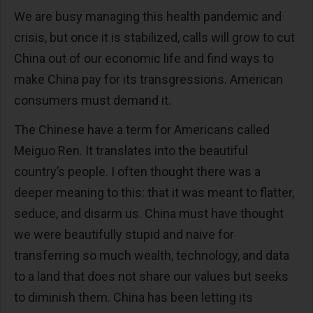
We are busy managing this health pandemic and
crisis, but once it is stabilized, calls will grow to cut
China out of our economic life and find ways to
make China pay for its transgressions. American
consumers must demand it.
The Chinese have a term for Americans called
Meiguo Ren. It translates into the beautiful
country’s people. I often thought there was a
deeper meaning to this: that it was meant to flatter,
seduce, and disarm us. China must have thought
we were beautifully stupid and naive for
transferring so much wealth, technology, and data
to a land that does not share our values but seeks
to diminish them. China has been letting its