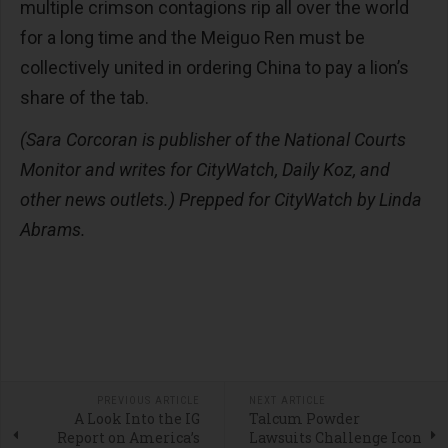
multiple crimson contagions rip all over the world
for a long time and the Meiguo Ren must be
collectively united in ordering China to pay a lion’s
share of the tab.
(Sara Corcoran is publisher of the National Courts
Monitor and writes for CityWatch, Daily Koz, and
other news outlets.) Prepped for CityWatch by Linda
Abrams.
PREVIOUS ARTICLE
NEXT ARTICLE
A Look Into the IG
Talcum Powder
Report on America’s
Lawsuits Challenge Icon