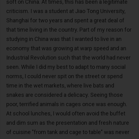
soft on China. At times, this has been a legitimate
criticism. I was a student at Jiao Tong University,
Shanghai for two years and spent a great deal of
that time living in the country. Part of my reason for
studying in China was that I wanted to live in an
economy that was growing at warp speed and an
Industrial Revolution such that the world had never
seen. While I did my best to adapt to many social
norms, I could never spit on the street or spend
time in the wet markets, where live bats and
snakes are considered a delicacy. Seeing those
poor, terrified animals in cages once was enough.
At school lunches, I would often avoid the buffet
and dim sum as the presentation and fresh nature
of cuisine "from tank and cage to table" was never