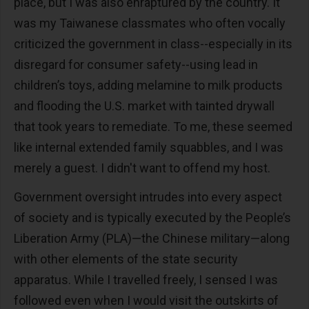
place, but I was also enraptured by the country. It
was my Taiwanese classmates who often vocally
criticized the government in class--especially in its
disregard for consumer safety--using lead in
children’s toys, adding melamine to milk products
and flooding the U.S. market with tainted drywall
that took years to remediate. To me, these seemed
like internal extended family squabbles, and I was
merely a guest. I didn't want to offend my host.
Government oversight intrudes into every aspect
of society and is typically executed by the People’s
Liberation Army (PLA)—the Chinese military—along
with other elements of the state security
apparatus. While I travelled freely, I sensed I was
followed even when I would visit the outskirts of