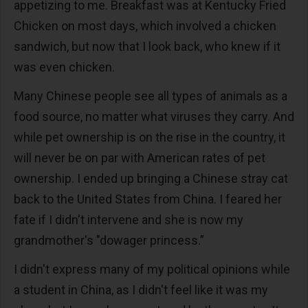
appetizing to me. Breakfast was at Kentucky Fried
Chicken on most days, which involved a chicken
sandwich, but now that I look back, who knew if it
was even chicken.
Many Chinese people see all types of animals as a
food source, no matter what viruses they carry. And
while pet ownership is on the rise in the country, it
will never be on par with American rates of pet
ownership. I ended up bringing a Chinese stray cat
back to the United States from China. I feared her
fate if I didn't intervene and she is now my
grandmother's "dowager princess.”
I didn't express many of my political opinions while
a student in China, as I didn't feel like it was my