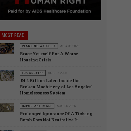
MOST READ
PLANNING WATCH LA
AUG 03 2026
Brace Yourself For A Worse
Housing Crisis
LOS ANGELES
AUG 06 2026
$4.4 Billion Later: Inside the
Broken Machinery of Los Angeles’
Homelessness System
IMPORTANT READS
AUG 06 2026
Prolonged Ignorance Of A Ticking
Bomb Does Not Neutralize It