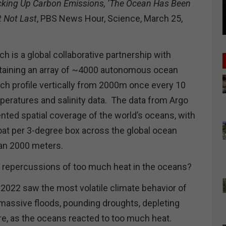
cking Up Carbon Emissions, ‘The Ocean Has Been
t Not Last
, PBS News Hour, Science, March 25,
h is a global collaborative partnership with
ntaining an array of ~4000 autonomous ocean
ach profile vertically from 2000m once every 10
eratures and salinity data. The data from Argo
nted spatial coverage of the world’s oceans, with
oat per 3-degree box across the global ocean
han 2000 meters.
e repercussions of too much heat in the oceans?
r 2022 saw the most volatile climate behavior of
, massive floods, pounding droughts, depleting
e, as the oceans reacted to too much heat.