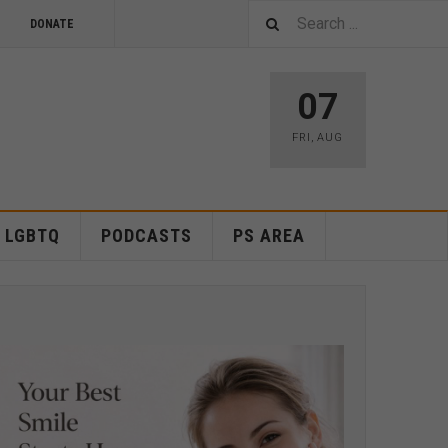
DONATE
07
FRI
,
AUG
LGBTQ
PODCASTS
PS AREA