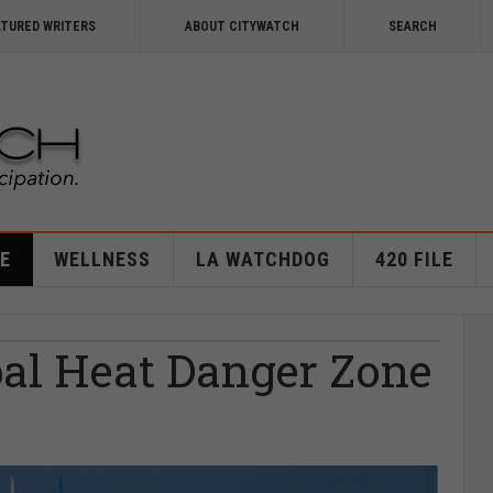
ATURED WRITERS
ABOUT CITYWATCH
SEARCH
E
WELLNESS
LA WATCHDOG
420 FILE
bal Heat Danger Zone