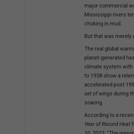
major commercial wat
Mississippi rivers t
choking in mud.
But that was merely 
The real global warmi
planet-generated heat
climate system with i
to 1958 show a relent
accelerated post 199
set of wings
during th
soaring.
According to a recent
Year of Record Heat 
10, 2023: “The inexor