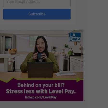
Subscribe