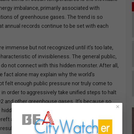
nergy imbalance, primarily associated with
tions of greenhouse gases. The trend is so
at annual records continue to be set with each
 immense but not recognized until it’s too late,
haracteristic of invisibleness. The general public,
 do not connect with this hidden monster. After all,
 one fact alone may explain why the world’s
ot felt enough public pressure nor truly come to
 in order to aggressively take unified steps to halt
O2 and other greenhouse gases. It’s because so
×
y hidden in the sea; this then explains, in part, the
ereft annual UN Conferences of the Parties COPs
results after three decades of haggling over the