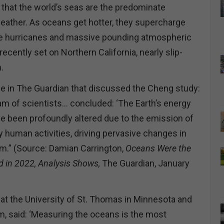
 that the world’s seas are the predominate
weather. As oceans get hotter, they supercharge
se hurricanes and massive pounding atmospheric
 recently set on Northern California, nearly slip-
n.
cle in The Guardian that discussed the Cheng study:
eam of scientists… concluded: ‘The Earth’s energy
e been profoundly altered due to the emission of
human activities, driving pervasive changes in
em.” (Source: Damian Carrington,
Oceans Were the
d in 2022, Analysis Shows,
The Guardian, January
at the University of St. Thomas in Minnesota and
am, said: ‘Measuring the oceans is the most