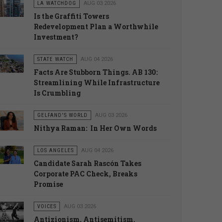
LA WATCHDOG
AUG 03 2026
Is the Graffiti Towers
Redevelopment Plan a Worthwhile
Investment?
STATE WATCH
AUG 04 2026
Facts Are Stubborn Things. AB 130:
Streamlining While Infrastructure
Is Crumbling
GELFAND'S WORLD
AUG 03 2026
Nithya Raman: In Her Own Words
LOS ANGELES
AUG 04 2026
Candidate Sarah Rascón Takes
Corporate PAC Check, Breaks
Promise
VOICES
AUG 03 2026
Antizionism, Antisemitism.