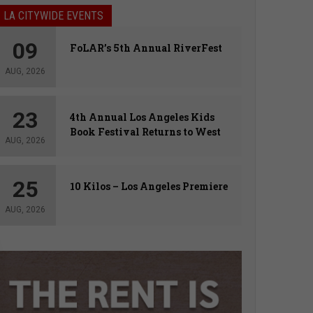
LA CITYWIDE EVENTS
09
FoLAR’s 5th Annual RiverFest
AUG, 2026
23
4th Annual Los Angeles Kids
Book Festival Returns to West
AUG, 2026
Hollywood
25
10 Kilos – Los Angeles Premiere
AUG, 2026