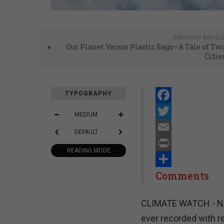
PREVIOUS ARTICL
Our Planet Versus Plastic Bags—A Tale of Tw
Citie
TYPOGRAPHY
Facebook
MEDIUM
Twitter
DEFAULT
Email
READING MODE
Print
Share
Comments
CLIMATE WATCH - NAS
ever recorded with r