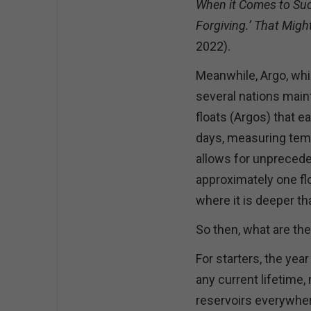
When it Comes to Su
Forgiving.’ That Migh
2022).
Meanwhile, Argo, whic
several nations mai
floats (Argos) that e
days, measuring temp
allows for unprecede
approximately one fl
where it is deeper t
So then, what are th
For starters, the yea
any current lifetime
reservoirs everywher