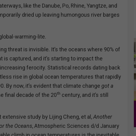
erways, like the Danube, Po, Rhine, Yangtze, and
emporarily dried up leaving humongous river barges
global-warming-lite.
ng threat is invisible. It’s the oceans where 90% of
 is captured, and it’s starting to impact the
ncreasing ferocity. Statistical records dating back
less rise in global ocean temperatures that rapidly
0. By now, it’s evident that climate change
got a
th
e final decade of the 20
century, and it’s still
 extensive study by Lijing Cheng, et al,
Another
for the Oceans
, Atmospheric Sciences d/d January
able climb in ocean temperatures is the inevitable