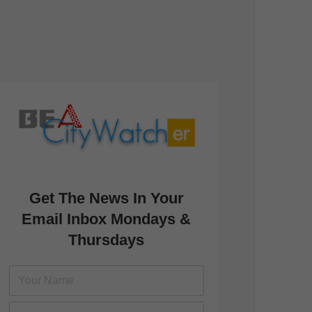
Get The News In Your
Email Inbox Mondays &
Thursdays