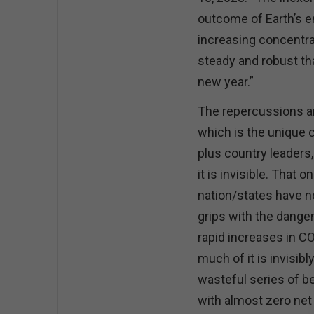
outcome of Earth’s e
increasing concentra
steady and robust th
new year.”
The repercussions are
which is the unique c
plus country leaders,
it is invisible. That
nation/states have n
grips with the danger
rapid increases in C
much of it is invisibl
wasteful series of b
with almost zero net 