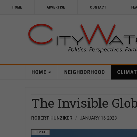
HOME
ADVERTISE
CONTACT
FE
HOME
NEIGHBORHOOD
CLIMAT
The Invisible Glo
ROBERT HUNZIKER
JANUARY 16 2023
CLIMATE