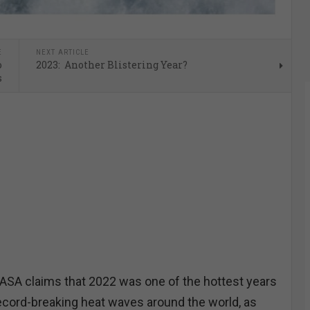
E
NEXT ARTICLE
o
2023: Another Blistering Year?
s
A claims that 2022 was one of the hottest years
ecord-breaking heat waves around the world, as