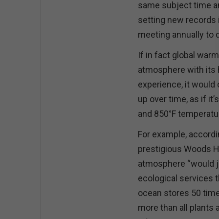
same subject time an
setting new records 
meeting annually to
If in fact global war
atmosphere with its h
experience, it would 
up over time, as if 
and 850°F temperatur
For example, accordi
prestigious Woods Ho
atmosphere “would j
ecological services t
ocean stores 50 tim
more than all plants