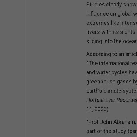
Studies clearly show
influence on global 
extremes like inten
rivers with its sights
sliding into the ocea
According to an arti
“The international t
and water cycles hav
greenhouse gases by 
Earth’s climate syst
Hottest Ever Recorde
11, 2023)
“Prof John Abraham, 
part of the study te