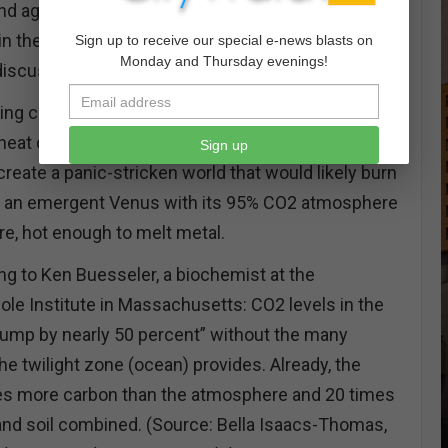
d again. Regularly, greenhouse gases continue
in the face of 30,000-40,000 professionals
Sign up to receive our special e-news blasts on
Monday and Thursday evenings!
 discuss the subject of too much CO2.
ming could be flipped and the oceans replace the
eat content turned loose for all to see, feel, and
Sign up
create a panic-stricken world that would likely burn
it’s an emergent Venus with its 95% CO2 atmosphere
e, hot enough to melt metal.
ng to Ken Buesseler, a biochemist at the
le Institute in Massachusetts: CO2 levels in the
ump by nearly 50 percent” without the many
he twilight zone (ocean) provides. Already, the
es more carbon than the atmosphere and 20 times
 and soil combined. (Source: Bella Isaacs-Thomas,