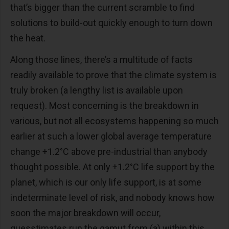
that’s bigger than the current scramble to find
solutions to build-out quickly enough to turn down
the heat.
Along those lines, there’s a multitude of facts
readily available to prove that the climate system is
truly broken (a lengthy list is available upon
request). Most concerning is the breakdown in
various, but not all ecosystems happening so much
earlier at such a lower global average temperature
change +1.2°C above pre-industrial than anybody
thought possible. At only +1.2°C life support by the
planet, which is our only life support, is at some
indeterminate level of risk, and nobody knows how
soon the major breakdown will occur,
guesstimates run the gamut from (a) within this