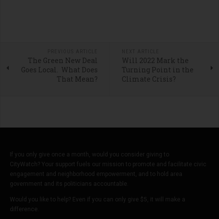
PREVIOUS ARTICLE
NEXT ARTICLE
The Green New Deal
Will 2022 Mark the
Goes Local. What Does
Turning Point in the
That Mean?
Climate Crisis?
If you only give once a month, would you consider giving to
CityWatch? Your support fuels our mission to promote and facilitate civic
engagement and neighborhood empowerment, and to hold area
government and its politicians accountable.
Would you like to help? Even if you can only give $5, it will make a
difference.