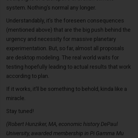
system. Nothing’s normal any longer.
Understandably, it’s the foreseen consequences
(mentioned above) that are the big push behind the
urgency and necessity for massive planetary
experimentation. But, so far, almost all proposals
are desktop modeling. The real world waits for
testing hopefully leading to actual results that work
according to plan.
If it works, it’ll be something to behold, kinda like a
miracle.
Stay tuned!
(Robert Hunziker, MA, economic history DePaul
University, awarded membership in Pi Gamma Mu