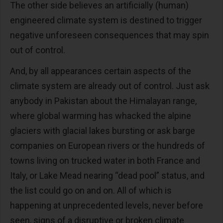
The other side believes an artificially (human)
engineered climate system is destined to trigger
negative unforeseen consequences that may spin
out of control.
And, by all appearances certain aspects of the
climate system are already out of control. Just ask
anybody in Pakistan about the Himalayan range,
where global warming has whacked the alpine
glaciers with glacial lakes bursting or ask barge
companies on European rivers or the hundreds of
towns living on trucked water in both France and
Italy, or Lake Mead nearing “dead pool” status, and
the list could go on and on. All of which is
happening at unprecedented levels, never before
seen, signs of a disruptive or broken climate