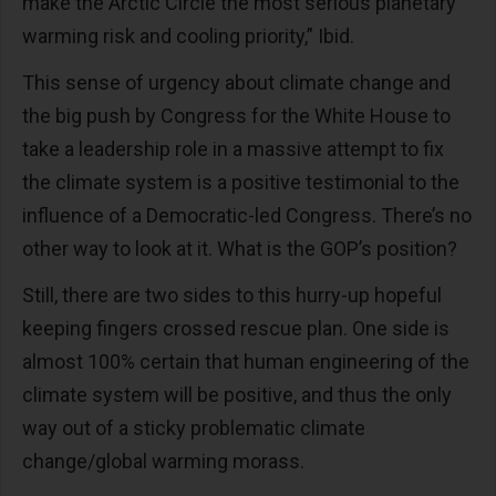
make the Arctic Circle the most serious planetary
warming risk and cooling priority,” Ibid.
This sense of urgency about climate change and
the big push by Congress for the White House to
take a leadership role in a massive attempt to fix
the climate system is a positive testimonial to the
influence of a Democratic-led Congress. There’s no
other way to look at it. What is the GOP’s position?
Still, there are two sides to this hurry-up hopeful
keeping fingers crossed rescue plan. One side is
almost 100% certain that human engineering of the
climate system will be positive, and thus the only
way out of a sticky problematic climate
change/global warming morass.