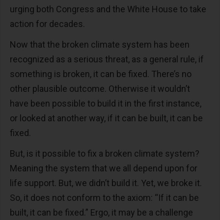
urging both Congress and the White House to take
action for decades.
Now that the broken climate system has been
recognized as a serious threat, as a general rule, if
something is broken, it can be fixed. There’s no
other plausible outcome. Otherwise it wouldn’t
have been possible to build it in the first instance,
or looked at another way, if it can be built, it can be
fixed.
But, is it possible to fix a broken climate system?
Meaning the system that we all depend upon for
life support. But, we didn’t build it. Yet, we broke it.
So, it does not conform to the axiom: “If it can be
built, it can be fixed.” Ergo, it may be a challenge