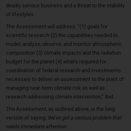
deadly serious business and a threat to the stability
of lifestyles.
The Assessment will address: “(1) goals for
scientific research (2) the capabilities needed to
model, analyze, observe, and monitor atmospheric
composition (3) climate impacts and the radiation
budget for the planet (4) what’s required for
coordination of federal research and investments
necessary to deliver an assessment to the point of
managing near-term climate risk as well as
research addressing climate intervention,” Ibid.
The Assessment, as outlined above, is the long
version of saying:
We’ve got a serious problem that
needs immediate attention
.