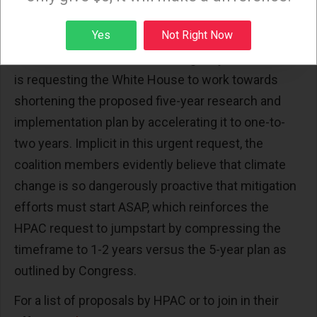
species harm and risk from current and near term
future levels of global warming,” Ibid.
Sign up
Yes
Not Right Now
As such, and with even more urgency, the coalition
is requesting the White House to work towards
shortening the proposed five-year research and
implementation plan by accelerating it to one-to-
two years. Implicit in this urgent request, the
coalition members evidently believe that climate
change is so dangerously proactive that mitigation
efforts must start ASAP, which reinforces the
HPAC request to jumpstart by compressing the
timeframe to 1-2 years versus the 5-year plan as
outlined by Congress.
For a list of proposals by HPAC or to join in their