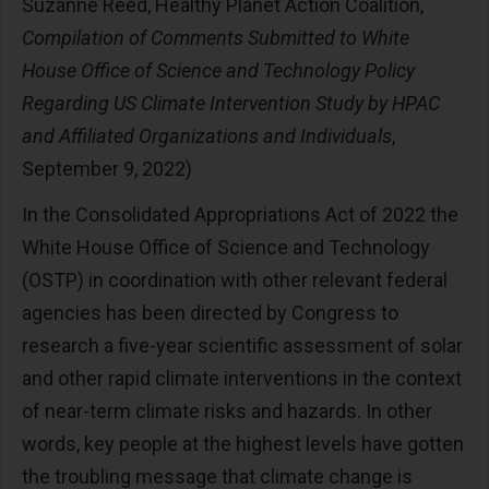
Suzanne Reed, Healthy Planet Action Coalition,
Compilation of Comments Submitted to White
House Office of Science and Technology Policy
Regarding US Climate Intervention Study by HPAC
and Affiliated Organizations and Individuals
,
September 9, 2022)
In the Consolidated Appropriations Act of 2022 the
White House Office of Science and Technology
(OSTP) in coordination with other relevant federal
agencies has been directed by Congress to
research a five-year scientific assessment of solar
and other rapid climate interventions in the context
of near-term climate risks and hazards. In other
words, key people at the highest levels have gotten
the troubling message that climate change is