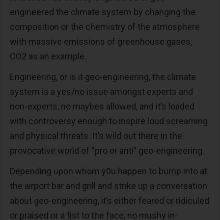
engineered the climate system by changing the
composition or the chemistry of the atmosphere
with massive emissions of greenhouse gases,
CO2 as an example.
Engineering, or is it geo-engineering, the climate
system is a yes/no issue amongst experts and
non-experts, no maybes allowed, and it’s loaded
with controversy enough to inspire loud screaming
and physical threats. It’s wild out there in the
provocative world of “pro or anti” geo-engineering.
Depending upon whom y0u happen to bump into at
the airport bar and grill and strike up a conversation
about geo-engineering, it’s either feared or ridiculed
or praised or a fist to the face, no mushy in-