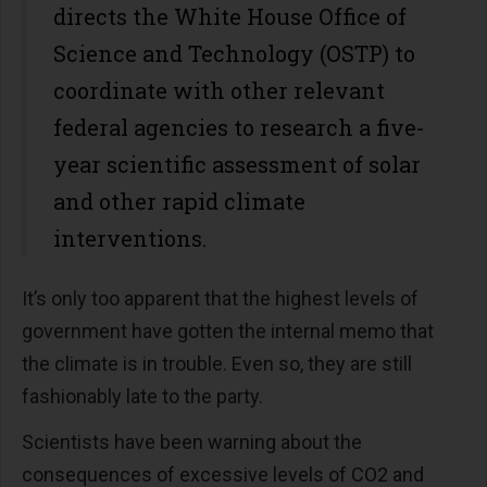
directs the White House Office of
Science and Technology (OSTP) to
coordinate with other relevant
federal agencies to research a five-
year scientific assessment of solar
and other rapid climate
interventions.
It’s only too apparent that the highest levels of
government have gotten the internal memo that
the climate is in trouble. Even so, they are still
fashionably late to the party.
Scientists have been warning about the
consequences of excessive levels of CO2 and