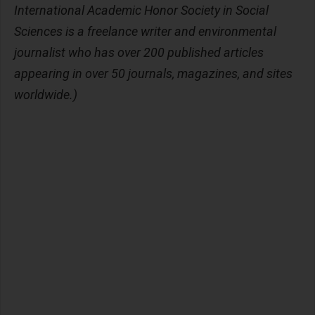
International Academic Honor Society in Social
Sciences is a freelance writer and environmental
journalist who has over 200 published articles
appearing in over 50 journals, magazines, and sites
worldwide.)