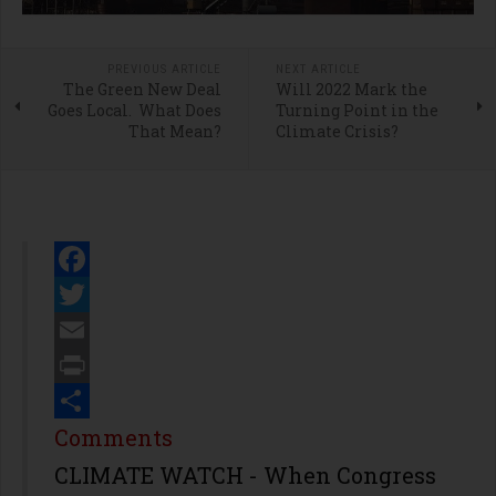
PREVIOUS ARTICLE
NEXT ARTICLE
The Green New Deal
Will 2022 Mark the
Goes Local. What Does
Turning Point in the
That Mean?
Climate Crisis?
Facebook
Twitter
Email
Print
Share
Comments
CLIMATE WATCH - When Congress