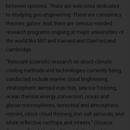
between opinions. There are web sites dedicated
to studying geo-engineering. There are conspiracy
theories galore. And, there are serious-minded
research programs ongoing at major universities of
the world like MIT and Harvard and Stanford and
Cambridge.
“Relevant scientific research on direct climate
cooling methods and technologies currently being
conducted include marine cloud brightening,
stratospheric aerosol injection, sea-ice freezing,
ocean thermal energy conversion, ocean and
glacier microspheres, terrestrial and atmospheric
mirrors, cirrus cloud thinning, iron salt aerosols, and
white reflective rooftops and streets.” (Source: