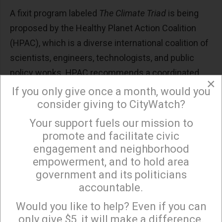
A fixit program labeled
The Climate Triad
is being
proposed by the Healthy Planet Action Coalition
(HPAC), which is a diverse international coalition of
scientists, engineers, technologists, and public
policy wonks. HPAC recommends a coordinated
×
program involving (1) Direct Climate Cooling, DCC
If you only give once a month, would you
(2) Greenhouse Emissions Reductions (3)
consider giving to CityWatch?
Greenhouse Gas Removal, GHGR. All three should
Your support fuels our mission to
×
be treated as co-equal priorities with a goal of
promote and facilitate civic
keeping global average temperatures below 1.5°C
engagement and neighborhood
empowerment, and to hold area
pre-industrial (whenever that started?).
government and its politicians
The tone of the fixit message is one of urgency to
accountable.
Sign up to receive our special e-news blasts on
deploy direct climate cooling “now necessary to
Monday and Thursday evenings!
Would you like to help? Even if you can
reduce current and near term human and other
only give $5, it will make a difference.