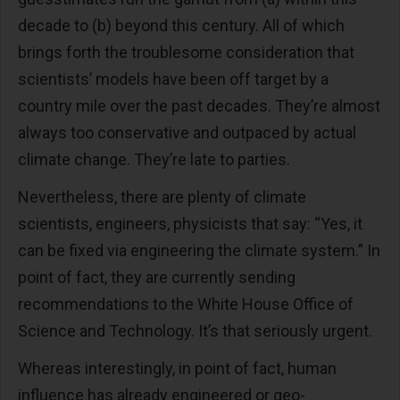
decade to (b) beyond this century. All of which
brings forth the troublesome consideration that
scientists’ models have been off target by a
country mile over the past decades. They’re almost
always too conservative and outpaced by actual
climate change. They’re late to parties.
Nevertheless, there are plenty of climate
scientists, engineers, physicists that say: “Yes, it
can be fixed via engineering the climate system.” In
point of fact, they are currently sending
recommendations to the White House Office of
Science and Technology. It’s that seriously urgent.
Whereas interestingly, in point of fact, human
influence has already engineered or geo-