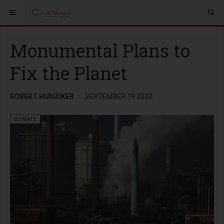
Monumental Plans to
Fix the Planet
ROBERT HUNZIKER
SEPTEMBER 19 2022
CLIMATE