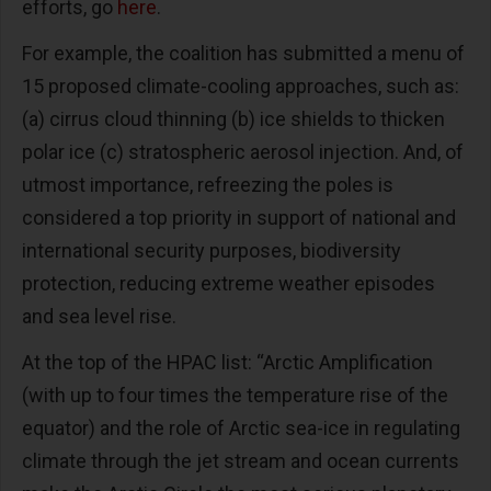
efforts, go
here
.
For example, the coalition has submitted a menu of
15 proposed climate-cooling approaches, such as:
(a) cirrus cloud thinning (b) ice shields to thicken
polar ice (c) stratospheric aerosol injection. And, of
utmost importance, refreezing the poles is
considered a top priority in support of national and
international security purposes, biodiversity
protection, reducing extreme weather episodes
and sea level rise.
At the top of the HPAC list: “Arctic Amplification
(with up to four times the temperature rise of the
equator) and the role of Arctic sea-ice in regulating
climate through the jet stream and ocean currents