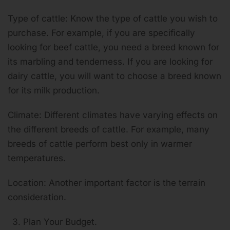
Type of cattle: Know the type of cattle you wish to
purchase. For example, if you are specifically
looking for beef cattle, you need a breed known for
its marbling and tenderness. If you are looking for
dairy cattle, you will want to choose a breed known
for its milk production.
Climate: Different climates have varying effects on
the different breeds of cattle. For example, many
breeds of cattle perform best only in warmer
temperatures.
Location: Another important factor is the terrain
consideration.
Plan Your Budget.