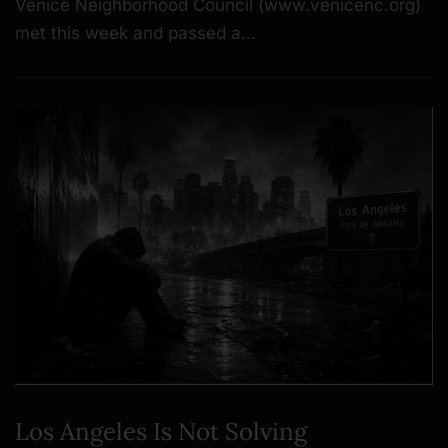
Venice Neighborhood Council (www.venicenc.org)
met this week and passed a…
Los Angeles Is Not Solving