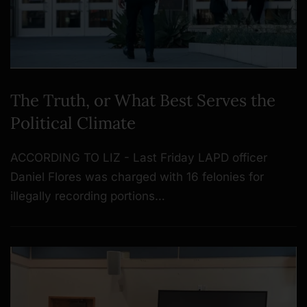
The Truth, or What Best Serves the
Political Climate
ACCORDING TO LIZ - Last Friday LAPD officer
Daniel Flores was charged with 16 felonies for
illegally recording portions…