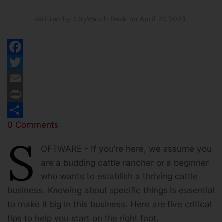
Written by CityWatch Desk on
April 20 2023
.
Facebook
Twitter
Email
Print
0 Comments
Share
S
OFTWARE - If you’re here, we assume you
are a budding cattle rancher or a beginner
who wants to establish a thriving cattle
business. Knowing about specific things is essential
to make it big in this business. Here are five critical
tips to help you start on the right foot.