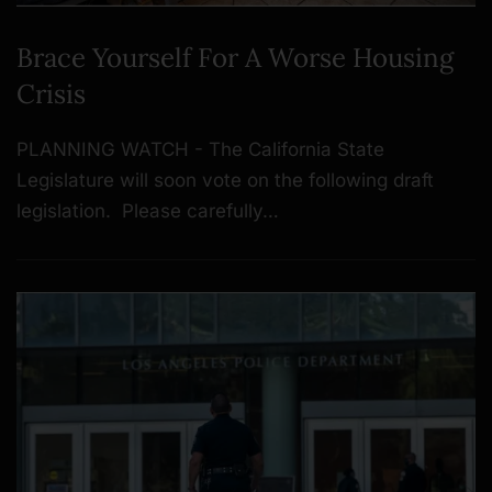
Brace Yourself For A Worse Housing
Crisis
PLANNING WATCH - The California State
Legislature will soon vote on the following draft
legislation. Please carefully…