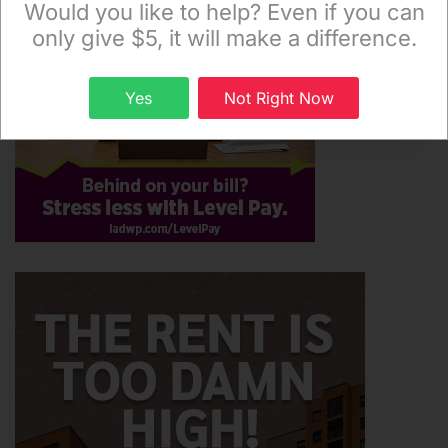
Would you like to help? Even if you can
only give $5, it will make a difference.
Sign up
Yes
Not Right Now