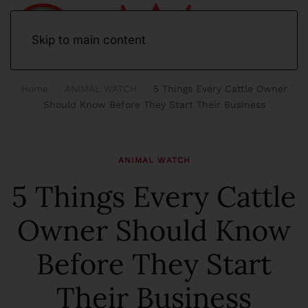
Skip to main content
Home
ANIMAL WATCH
5 Things Every Cattle Owner
Should Know Before They Start Their Business
ANIMAL WATCH
5 Things Every Cattle
Owner Should Know
Before They Start
Their Business