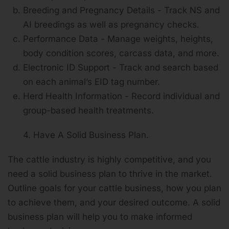
Breeding and Pregnancy Details - Track NS and
AI breedings as well as pregnancy checks.
Performance Data - Manage weights, heights,
body condition scores, carcass data, and more.
Electronic ID Support - Track and search based
on each animal’s EID tag number.
Herd Health Information - Record individual and
group-based health treatments.
4. Have A Solid Business Plan.
The cattle industry is highly competitive, and you
need a solid business plan to thrive in the market.
Outline goals for your cattle business, how you plan
to achieve them, and your desired outcome. A solid
business plan will help you to make informed