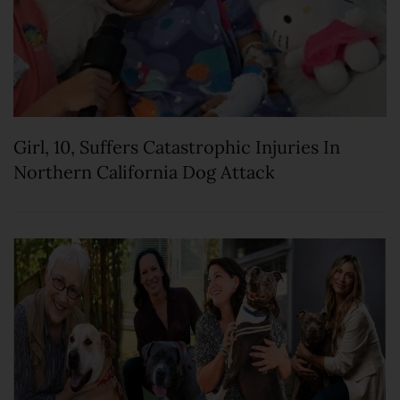
Girl, 10, Suffers Catastrophic Injuries In
Northern California Dog Attack