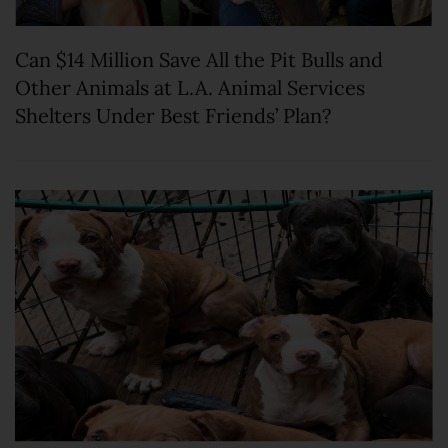
Can $14 Million Save All the Pit Bulls and
Other Animals at L.A. Animal Services
Shelters Under Best Friends’ Plan?