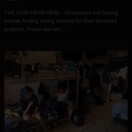
THE VIEW FROM HERE - Developers are having
trouble finding willing tenants for their densified
projects. These last sev…