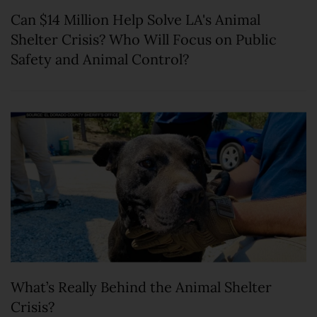
Can $14 Million Help Solve LA's Animal
Shelter Crisis? Who Will Focus on Public
Safety and Animal Control?
What’s Really Behind the Animal Shelter
Crisis?