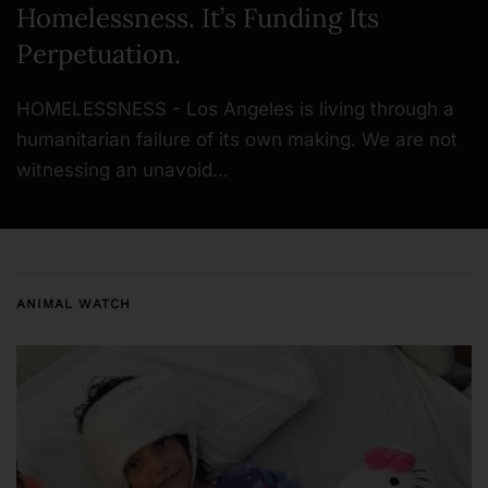
Homelessness. It’s Funding Its
Perpetuation.
HOMELESSNESS - Los Angeles is living through a
humanitarian failure of its own making. We are not
witnessing an unavoid…
ANIMAL WATCH