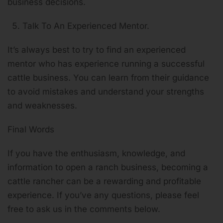
business decisions.
Talk To An Experienced Mentor.
It’s always best to try to find an experienced
mentor who has experience running a successful
cattle business. You can learn from their guidance
to avoid mistakes and understand your strengths
and weaknesses.
Final Words
If you have the enthusiasm, knowledge, and
information to open a ranch business, becoming a
cattle rancher can be a rewarding and profitable
experience. If you’ve any questions, please feel
free to ask us in the comments below.