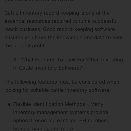
Cattle Inventory record keeping is one of the
essential resources required to run a successful
ranch business. Good record-keeping software
ensures you have the knowledge and data to earn
the highest profit.
3.1 What Features To Look For When Investing
In Cattle Inventory Software?
The following features must be considered when
looking for suitable cattle inventory software:
Flexible Identification Methods - Many
inventory management systems provide
optional recording ear tags, PH numbers,
brands, names, and more.