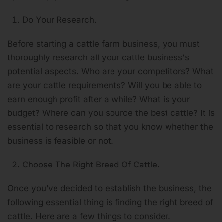
Do Your Research.
Before starting a cattle farm business, you must
thoroughly research all your cattle business's
potential aspects. Who are your competitors? What
are your cattle requirements? Will you be able to
earn enough profit after a while? What is your
budget? Where can you source the best cattle? It is
essential to research so that you know whether the
business is feasible or not.
Choose The Right Breed Of Cattle.
Once you’ve decided to establish the business, the
following essential thing is finding the right breed of
cattle. Here are a few things to consider.