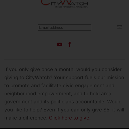
If you only give once a month, would you consider
giving to CityWatch? Your support fuels our mission
to promote and facilitate civic engagement and
neighborhood empowerment, and to hold area
government and its politicians accountable.
Would
you like to help? Even if you can only give $5, it will
make a difference.
Click here to give.