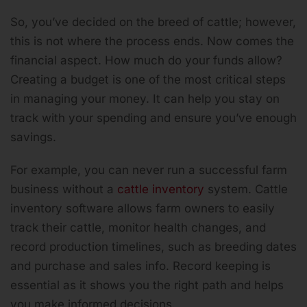
So, you’ve decided on the breed of cattle; however,
this is not where the process ends. Now comes the
financial aspect. How much do your funds allow?
Creating a budget is one of the most critical steps
in managing your money. It can help you stay on
track with your spending and ensure you’ve enough
savings.
For example, you can never run a successful farm
business without a
cattle inventory
system. Cattle
inventory software allows farm owners to easily
track their cattle, monitor health changes, and
record production timelines, such as breeding dates
and purchase and sales info. Record keeping is
essential as it shows you the right path and helps
you make informed decisions.