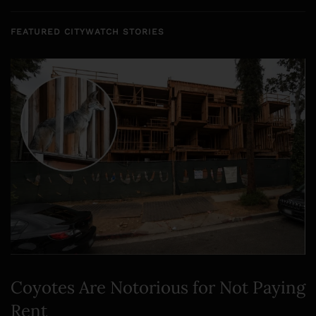
FEATURED CITYWATCH STORIES
Coyotes Are Notorious for Not Paying
Rent