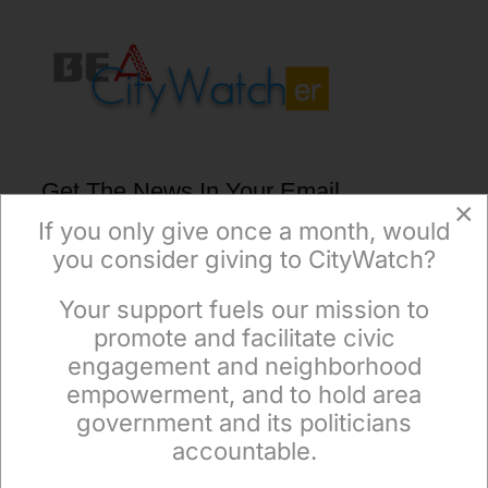
Get The News In Your Email
×
Inbox Mondays & Thursdays
If you only give once a month, would
you consider giving to CityWatch?
Your support fuels our mission to
×
promote and facilitate civic
engagement and neighborhood
empowerment, and to hold area
Subscribe
government and its politicians
accountable.
Sign up to receive our special e-news blasts on
Monday and Thursday evenings!