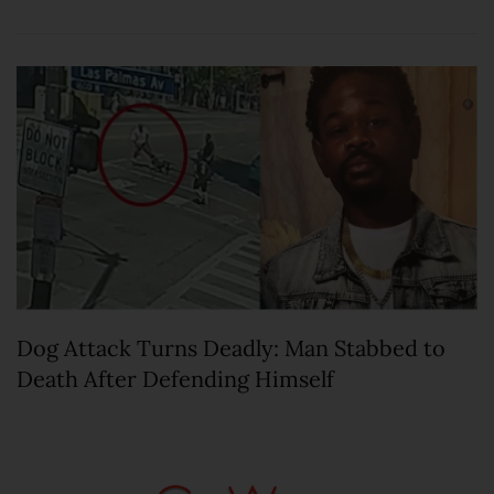
Dog Attack Turns Deadly: Man Stabbed to
Death After Defending Himself