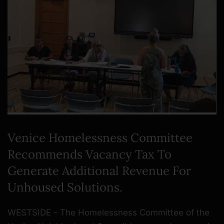
Venice Homelessness Committee
Recommends Vacancy Tax To
Generate Additional Revenue For
Unhoused Solutions.
WESTSIDE - The Homelessness Committee of the