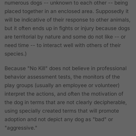
numerous dogs -- unknown to each other -- being
placed together in an enclosed area. Supposedly it
will be indicative of their response to other animals,
but it often ends up in fights or injury because dogs
are territorial by nature and some do not like -- or
need time -- to interact well with others of their
species.)
Because "No Kill" does not believe in professional
behavior assessment tests, the monitors of the
play groups (usually an employee or volunteer)
interpret the actions, and often the motivation of
the dog in terms that are not clearly decipherable,
using specially created terms that will promote
adoption and not depict any dog as "bad" or
"aggressive."