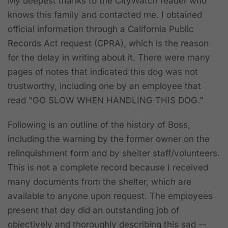
My deepest thanks to the CityWatch reader who
knows this family and contacted me. I obtained
official information through a California Public
Records Act request (CPRA), which is the reason
for the delay in writing about it. There were many
pages of notes that indicated this dog was not
trustworthy, including one by an employee that
read "GO SLOW WHEN HANDLING THIS DOG."
Following is an outline of the history of Boss,
including the warning by the former owner on the
relinquishment form and by shelter staff/volunteers.
This is not a complete record because I received
many documents from the shelter, which are
available to anyone upon request. The employees
present that day did an outstanding job of
objectively and thoroughly describing this sad --