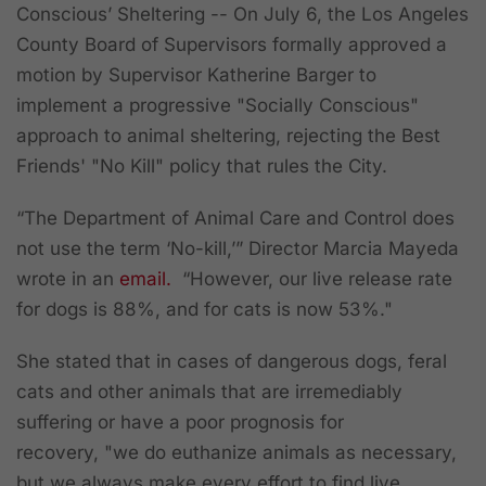
Conscious’ Sheltering --
On July 6, the Los Angeles
County
Board of Supervisors
formally approved a
motion by Supervisor Katherine Barger to
implement a progressive "Socially Conscious"
approach to animal sheltering, rejecting the Best
Friends' "No Kill" policy that rules the City.
“The Department of Animal Care and Control does
not use the term ‘No-kill,’” Director Marcia Mayeda
wrote in an
email.
“However, our live release rate
for dogs is 88%, and for cats is now 53%."
She stated that in cases of dangerous dogs, feral
cats and other animals that are irremediably
suffering or have a poor prognosis for
recovery, "we do euthanize animals as necessary,
but we always make every effort to find live