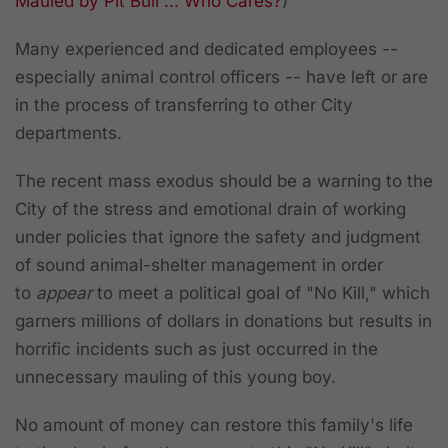
Mauled by Pit Bull ... Who Cares?
)
Many experienced and dedicated employees --
especially animal control officers -- have left or are
in the process of transferring to other City
departments.
The recent mass exodus should be a warning to the
City of the stress and emotional drain of working
under policies that ignore the safety and judgment
of sound animal-shelter management in order
to
appear
to meet a political goal of "No Kill," which
garners millions of dollars in donations but results in
horrific incidents such as just occurred in the
unnecessary mauling of this young boy.
No amount of money can restore this family's life