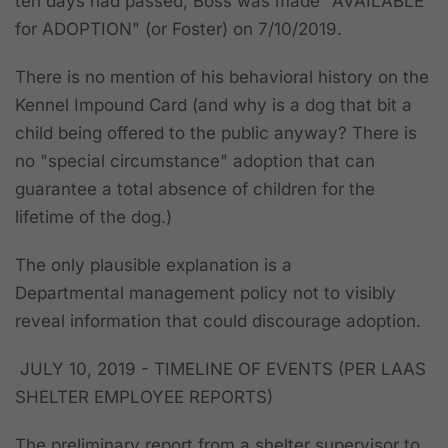
ten days had passed,
Boss was made "AVAILABLE
for ADOPTION" (or Foster) on 7/10/2019.
There is no mention of his behavioral history on the
Kennel Impound Card
(and why is a dog that bit a
child being offered to the public anyway? There is
no "special circumstance" adoption that can
guarantee a total absence of children for the
lifetime of the dog.)
The only plausible explanation is a
Departmental management policy not to visibly
reveal information that could discourage adoption.
JULY 10, 2019 - TIMELINE OF EVENTS (PER LAAS
SHELTER EMPLOYEE REPORTS)
The preliminary report from a shelter supervisor to