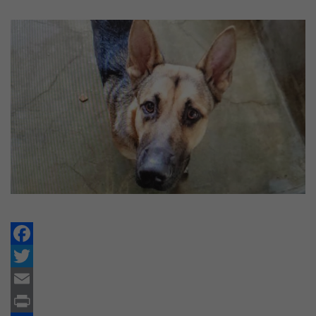
Facebook
Twitter
Email