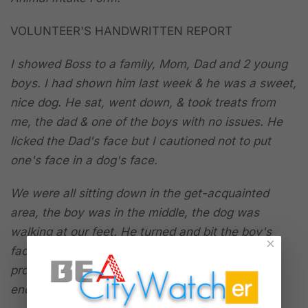
VOLUNTEER'S HANDWRITTEN REPORT
I showed Boss to a family, Mom, Dad and 2 young
boys. I had shown him last week & he was a sweet,
nice dog. He sat, went down, & took treats from
me, the dad & one of the boys with no issues. He
licked the Dad's face but I cautioned not to put
one's face in a dog's face.
We were all sitting down in the get-acquainted
area, the boy was in the middle, the dog was
walking at our feet. He turned and bit the boy's
×
face, SUDDENLY & without any warning or
provocation. The boy was not doing anything to
encourage the dog or a bite.