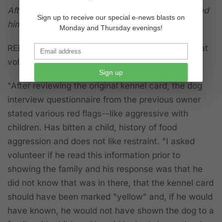
After the dog ran away to the door, sat & I leashed
Sign up to receive our special e-news blasts on
him with no problem.
Monday and Thursday evenings!
REPORT BY "LIFESAVING LIAISON"
indicates that
volunteer was brought in to get statement:
Sign up
"After reviewing the original kennel card, the dog
interview questionnaire from the previous owner
stated various red flags--like aggressive with
children. Has bitten a child, history of food
aggression and does not like restraint. "I asked
volunteer if he read this information prior to
showing the family and his response was that he
did not know that was in there, that the kennel card
should have been marked "yellow" and, if he would
have known, he would not have shown the dog to a