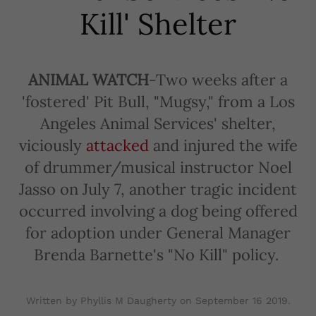
Kill' Shelter
ANIMAL WATCH
-Two weeks after a
'fostered' Pit Bull, "Mugsy," from a Los
Angeles Animal Services' shelter,
viciously
attacked
and injured the wife
of drummer/musical instructor Noel
Jasso on July 7, another tragic incident
occurred involving a dog being offered
for adoption under General Manager
Brenda Barnette's "No Kill" policy.
Written by Phyllis M Daugherty on
September 16 2019
.