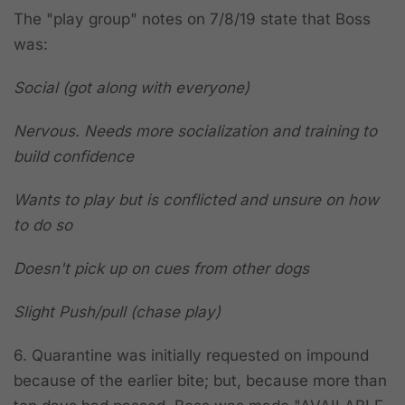
The "play group" notes on 7/8/19 state that Boss
was:
Social (got along with everyone)
Nervous. Needs more socialization and training to
build confidence
Wants to play but is conflicted and unsure on how
to do so
Doesn't pick up on cues from other dogs
Slight Push/pull (chase play)
6. Quarantine was initially requested on impound
because of the earlier bite; but, because more than