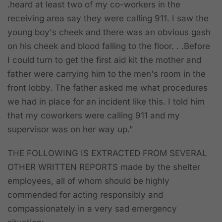
.heard at least two of my co-workers in the
receiving area say they were calling 911. I saw the
young boy's cheek and there was an obvious gash
on his cheek and blood falling to the floor. . .Before
I could turn to get the first aid kit the mother and
father were carrying him to the men's room in the
front lobby. The father asked me what procedures
we had in place for an incident like this. I told him
that my coworkers were calling 911 and my
supervisor was on her way up."
THE FOLLOWING IS EXTRACTED FROM SEVERAL
OTHER WRITTEN REPORTS
made by the shelter
employees, all of whom should be highly
commended for acting responsibly and
compassionately in a very sad emergency