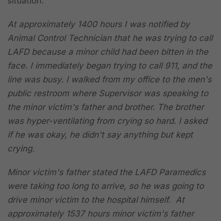
situation:
At approximately 1400 hours I was notified by
Animal Control Technician that he was trying to call
LAFD because a minor child had been bitten in the
face. I immediately began trying to call 911, and the
line was busy. I walked from my office to the men's
public restroom where Supervisor was speaking to
the minor victim's father and brother. The brother
was hyper-ventilating from crying so hard. I asked
if he was okay, he didn't say anything but kept
crying.
Minor victim's father stated the LAFD Paramedics
were taking too long to arrive, so he was going to
drive minor victim to the hospital himself.
At
approximately 1537 hours minor victim's father