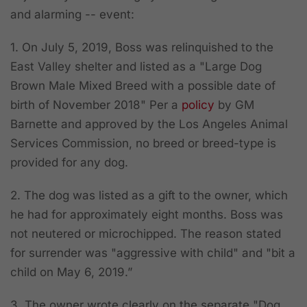
and alarming -- event:
1. On July 5, 2019, Boss was relinquished to the
East Valley shelter and listed as a "Large Dog
Brown Male Mixed Breed with a possible date of
birth of November 2018" Per a
policy
by GM
Barnette and
approved by the Los Angeles Animal
Services Commission
, no breed or breed-type is
provided for any dog.
2. The dog was listed as a gift to the owner, which
he had for approximately eight months. Boss was
not neutered or microchipped. The reason stated
for surrender was "aggressive with child" and "bit a
child on May 6, 2019.”
3. The owner wrote clearly on the separate "Dog