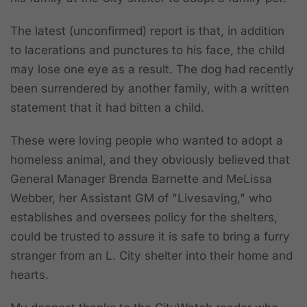
The latest (unconfirmed) report is that, in addition
to lacerations and punctures to his face, the child
may lose one eye as a result. The dog had recently
been surrendered by another family,
with a written
statement that it had bitten a child
.
These were loving people who wanted to adopt a
homeless animal, and they obviously believed that
General Manager Brenda Barnette and MeLissa
Webber, her Assistant GM of "Livesaving," who
establishes and oversees policy for the shelters,
could be trusted to assure it is safe to bring a furry
stranger from an L. City shelter into their home and
hearts.