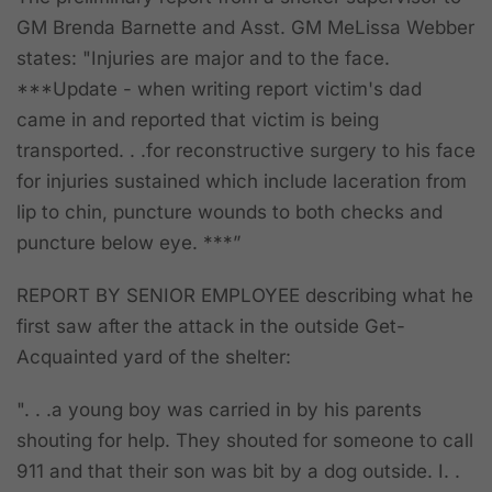
GM Brenda Barnette and Asst. GM MeLissa Webber
states: "Injuries are major and to the face.
***Update - when writing report victim's dad
came in and reported that victim is being
transported. . .for reconstructive surgery to his face
for injuries sustained which include laceration from
lip to chin, puncture wounds to both checks and
puncture below eye. ***”
REPORT BY SENIOR EMPLOYEE
describing what he
first saw after the attack in the outside Get-
Acquainted yard of the shelter:
". . .a young boy was carried in by his parents
shouting for help. They shouted for someone to call
911 and that their son was bit by a dog outside. I. .