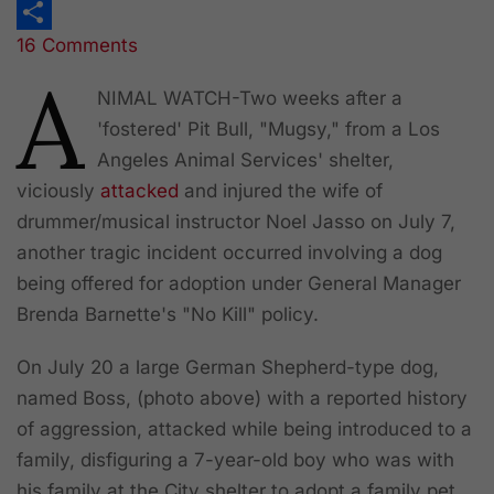
Print
16 Comments
Share
A
NIMAL WATCH
-Two weeks after a
'fostered' Pit Bull, "Mugsy," from a Los
Angeles Animal Services' shelter,
viciously
attacked
and injured the wife of
drummer/musical instructor Noel Jasso on July 7,
another tragic incident occurred involving a dog
being offered for adoption under General Manager
Brenda Barnette's "No Kill" policy.
On July 20 a large German Shepherd-type dog,
named Boss, (photo above) with a reported history
of aggression, attacked while being introduced to a
family, disfiguring a 7-year-old boy who was with
his family at the City shelter to adopt a family pet.