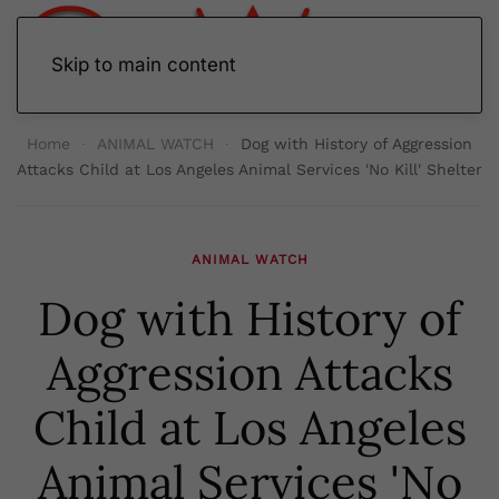
Skip to main content
Home
ANIMAL WATCH
Dog with History of Aggression
Attacks Child at Los Angeles Animal Services 'No Kill' Shelter
ANIMAL WATCH
Dog with History of
Aggression Attacks
Child at Los Angeles
Animal Services 'No