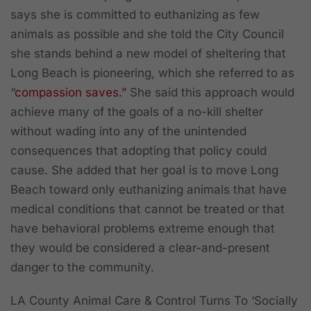
says she is committed to euthanizing as few
animals as possible and she told the City Council
she stands behind a new model of sheltering that
Long Beach is pioneering, which she referred to as
“
compassion saves.”
She said this approach would
achieve many of the goals of a no-kill shelter
without wading into any of the unintended
consequences that adopting that policy could
cause. She added that her goal is to move Long
Beach toward only euthanizing animals that have
medical conditions that cannot be treated or that
have behavioral problems extreme enough that
they would be considered a clear-and-present
danger to the community.
LA County Animal Care & Control Turns To ‘Socially