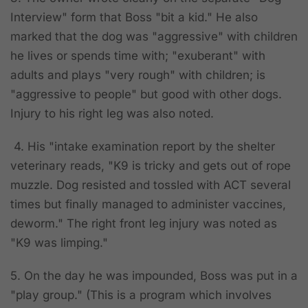
Interview" form that Boss "bit a kid." He also
marked that the dog was "aggressive" with children
he lives or spends time with; "exuberant" with
adults and plays "very rough" with children; is
"aggressive to people" but good with other dogs.
Injury to his right leg was also noted.
4. His "intake examination report by the shelter
veterinary reads, "K9 is tricky and gets out of rope
muzzle. Dog resisted and tossled with ACT several
times but finally managed to administer vaccines,
deworm." The right front leg injury was noted as
"K9 was limping."
5. On the day he was impounded, Boss was put in a
"play group." (This is a program which involves