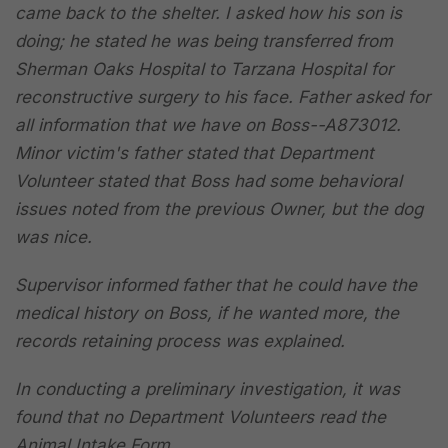
came back to the shelter. I asked how his son is
doing; he stated he was being transferred from
Sherman Oaks Hospital to Tarzana Hospital for
reconstructive surgery to his face. Father asked for
all information that we have on Boss--A873012.
Minor victim's father stated that Department
Volunteer stated that Boss had some behavioral
issues noted from the previous Owner, but the dog
was nice.
Supervisor informed father that he could have the
medical history on Boss, if he wanted more, the
records retaining process was explained.
In conducting a preliminary investigation, it was
found that no Department Volunteers read the
Animal Intake Form.