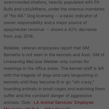
overcrowded shelters, heavily populated with Pit
Bulls and cats/kittens, under the onerous mandates
of "No Kill." Dog licensing -- a basic indicator of
owner responsibility and a major source of
spay/neuter revenue -- shows a 42% decrease
from July 2018.
Reliable, veteran employees report that GM
Barnette is not seen in the kennels and Asst. GM of
Livesaving MeLissa Webber only comes for
meetings in the office areas. The kennel staff is left
with the tragedy of dogs and cats languishing in
kennels until they become ill or go "stir crazy,"
hoarding animals in small cages and watching them
suffer and the constant danger of aggressive
animals.
(See :
LA Animal Services' Employee