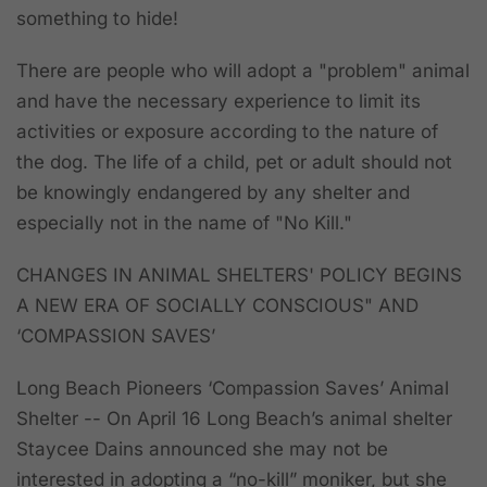
something to hide!
There are people who will adopt a "problem" animal
and have the necessary experience to limit its
activities or exposure according to the nature of
the dog. The life of a child, pet or adult should not
be knowingly endangered by any shelter and
especially not in the name of "No Kill."
CHANGES IN ANIMAL SHELTERS' POLICY BEGINS
A NEW ERA OF SOCIALLY CONSCIOUS" AND
‘COMPASSION SAVES’
Long Beach Pioneers ‘Compassion Saves’ Animal
Shelter --
On April 16 Long Beach’s animal shelter
Staycee Dains announced she may not be
interested in adopting a “no-kill” moniker, but she