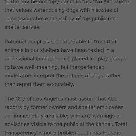
to the day before they came to this "No Kill" shelter
that values warehousing dogs with histories of
aggression above the safety of the public the
shelter serves.
Potential adopters should be able to trust that
animals in our shelters have been tested in a
professional manner -- not placed in "play groups"
to have well-meaning, but inexperienced,
moderators interpret the actions of dogs, rather
than report them accurately.
The City of Los Angeles must assure that ALL
reports by former owners and shelter employees
are immediately available, with any warnings or
advisories visible to the public at the kennel. Total
transparency is not a problem. . .unless there is