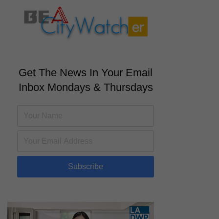
Get The News In Your Email
Inbox Mondays & Thursdays
Subscribe