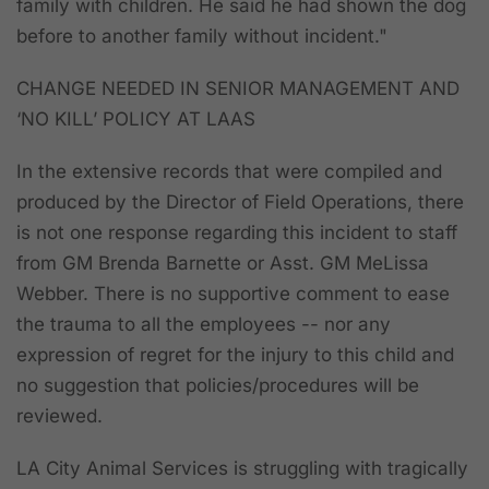
family with children. He said he had shown the dog
before to another family without incident."
CHANGE NEEDED IN SENIOR MANAGEMENT AND
‘NO KILL’ POLICY AT LAAS
In the extensive records that were compiled and
produced by the Director of Field Operations,
there
is not one response regarding this incident to staff
from GM Brenda Barnette or Asst. GM MeLissa
Webber. There is no supportive comment to ease
the trauma to all the employees -- nor any
expression of regret for the injury to this child and
no suggestion that policies/procedures will be
reviewed.
LA City Animal Services is struggling with tragically