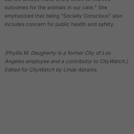
outcomes for the animals in our care." She
emphasized that
being "Socially Conscious" also
includes concern for public health and safety.
(Phyllis M. Daugherty is a former City of Los
Angeles employee and a contributor to CityWatch.)
Edited for CityWatch by Linda Abrams.