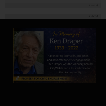
#hab-1
#hh2-1