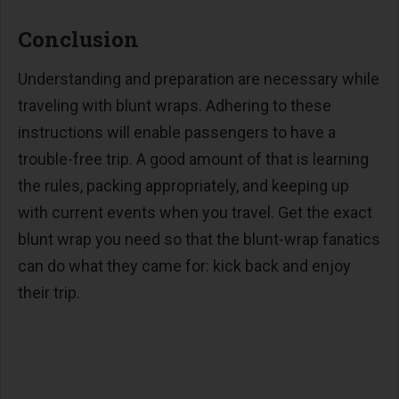
Conclusion
Understanding and preparation are necessary while
traveling with blunt wraps. Adhering to these
instructions will enable passengers to have a
trouble-free trip. A good amount of that is learning
the rules, packing appropriately, and keeping up
with current events when you travel. Get the exact
blunt wrap you need so that the blunt-wrap fanatics
can do what they came for: kick back and enjoy
their trip.