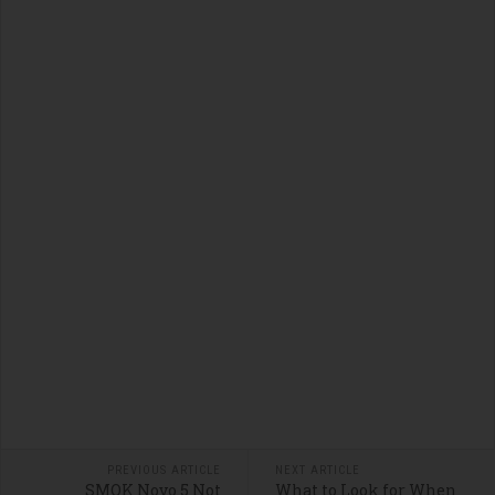
PREVIOUS ARTICLE
NEXT ARTICLE
SMOK Novo 5 Not
What to Look for When