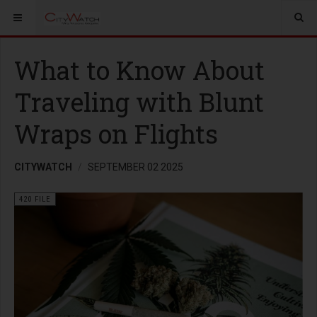
What to Know About
Traveling with Blunt
Wraps on Flights
CITYWATCH
SEPTEMBER 02 2025
420 FILE