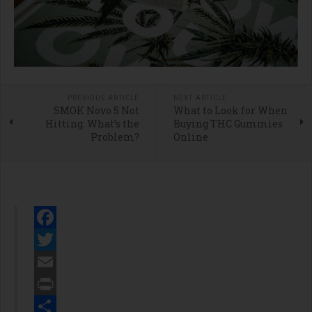
PREVIOUS ARTICLE
NEXT ARTICLE
SMOK Novo 5 Not
What to Look for When
Hitting: What’s the
Buying THC Gummies
Problem?
Online
Facebook
Twitter
Email
Print