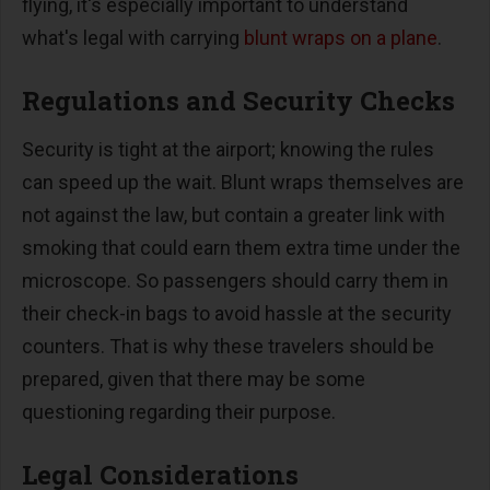
flying, it's especially important to understand
what's legal with carrying
blunt wraps on a plane
.
Regulations and Security Checks
Security is tight at the airport; knowing the rules
can speed up the wait. Blunt wraps themselves are
not against the law, but contain a greater link with
smoking that could earn them extra time under the
microscope. So passengers should carry them in
their check-in bags to avoid hassle at the security
counters. That is why these travelers should be
prepared, given that there may be some
questioning regarding their purpose.
Legal Considerations