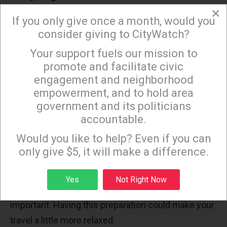
×
Rules and regulations can change. Staying current
If you only give once a month, would you
on the latest information allows travelers to be
consider giving to CityWatch?
informed. Airports and airlines often update their
Your support fuels our mission to
×
websites, and these are invaluable sources.
promote and facilitate civic
Keeping up with the latest information keeps
engagement and neighborhood
empowerment, and to hold area
travelers prepared for new developments.
government and its politicians
accountable.
Creating a Checklist
Sign up to receive our special e-news blasts on
Monday and Thursday evenings!
Would you like to help? Even if you can
A checklist can do wonders in maintaining order.
only give $5, it will make a difference.
Write about items such as checking regulations,
airline services, and packing. With a list, you can be
Sign up
Yes
Not Right Now
sure that you did not miss out on something
important. Having this preparation could make your
travel a little more relaxed.