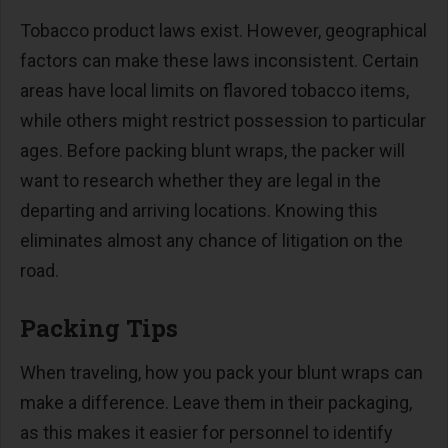
Tobacco product laws exist. However, geographical
factors can make these laws inconsistent. Certain
areas have local limits on flavored tobacco items,
while others might restrict possession to particular
ages. Before packing blunt wraps, the packer will
want to research whether they are legal in the
departing and arriving locations. Knowing this
eliminates almost any chance of litigation on the
road.
Packing Tips
When traveling, how you pack your blunt wraps can
make a difference. Leave them in their packaging,
as this makes it easier for personnel to identify