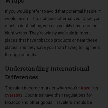
Wraps
If you would prefer to avoid that potential hassle, it
would be smart to consider alternatives. Once you
reach a destination, you can quickly buy functional
blunt wraps. They're widely available in most
places that have tobacco products or near those
places, and they save you from having to lug them
through security.
Understanding International
Differences
The rules become murkier when you're
travelling
overseas
. Countries have their regulations for
tobacco and other goods. Travelers should be