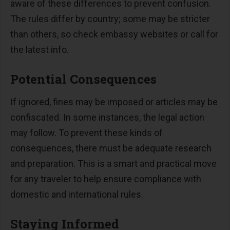
aware of these differences to prevent confusion.
The rules differ by country; some may be stricter
than others, so check embassy websites or call for
the latest info.
Potential Consequences
If ignored, fines may be imposed or articles may be
confiscated. In some instances, the legal action
may follow. To prevent these kinds of
consequences, there must be adequate research
and preparation. This is a smart and practical move
for any traveler to help ensure compliance with
domestic and international rules.
Staying Informed