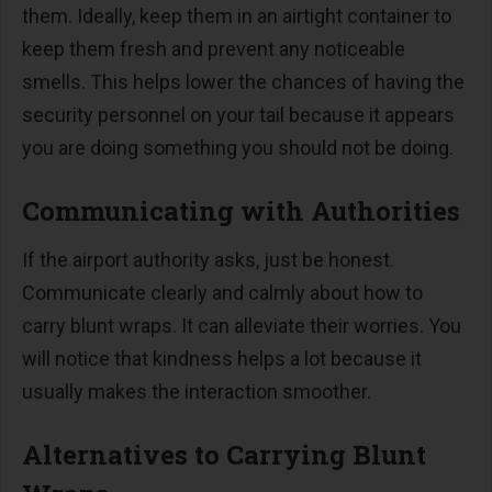
them. Ideally, keep them in an airtight container to
keep them fresh and prevent any noticeable
smells. This helps lower the chances of having the
security personnel on your tail because it appears
you are doing something you should not be doing.
Communicating with Authorities
If the airport authority asks, just be honest.
Communicate clearly and calmly about how to
carry blunt wraps. It can alleviate their worries. You
will notice that kindness helps a lot because it
usually makes the interaction smoother.
Alternatives to Carrying Blunt