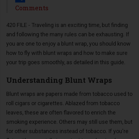
Share
Comments
420 FILE -
Traveling is an exciting time, but finding
and following the many rules can be exhausting. If
you are one to enjoy a blunt wrap, you should know
how to fly with blunt wraps and how to make sure
your trip goes smoothly, as detailed in this guide.
Understanding Blunt Wraps
Blunt wraps are papers made from tobacco used to
roll cigars or cigarettes. Ablazed from tobacco
leaves, these are often flavored to enrich the
smoking experience. Others may still use them, but
for other substances instead of tobacco. If you're