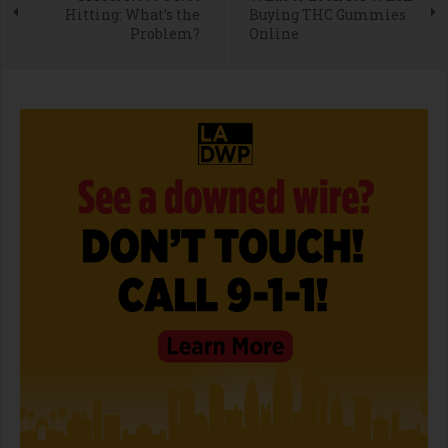
Hitting: What’s the
Buying THC Gummies
Problem?
Online