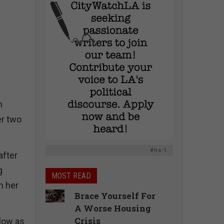
n
er two
#hs-1
after
g
MOST READ
n her
Brace Yourself For
A Worse Housing
Crisis
llow as