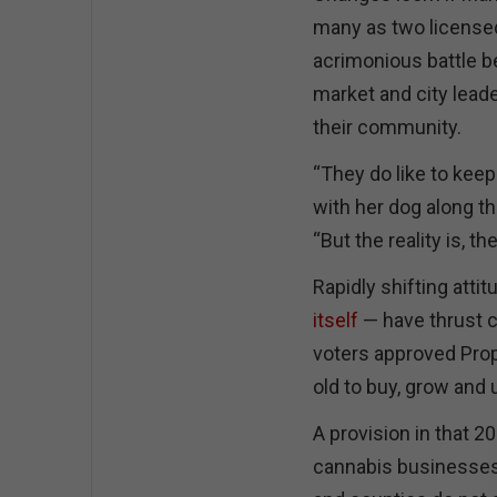
many as two licensed
acrimonious battle be
market and city lead
their community.
“They do like to keep
with her dog along th
“But the reality is, t
Rapidly shifting atti
itself
— have thrust c
voters approved Propo
old to buy, grow and 
A provision in that 
cannabis businesses 