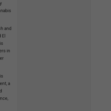
y
nnabis
ch and
 El
is
ers in
her
is
ent, a
nd
nce,