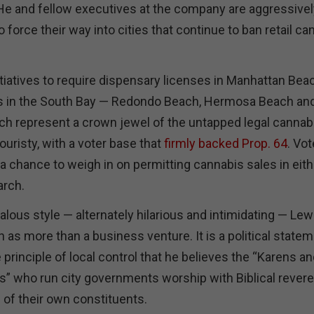
 He and fellow executives at the company are aggressivel
o force their way into cities that continue to ban retail ca
tiatives to require dispensary licenses in Manhattan Bea
rs in the South Bay — Redondo Beach, Hermosa Beach and
h represent a crown jewel of the untapped legal cannab
uristy, with a voter base that
firmly backed Prop. 64
. Vot
et a chance to weigh in on permitting cannabis sales in eit
arch.
alous style — alternately hilarious and intimidating — Lew
as more than a business venture. It is a political statem
e principle of local control that he believes the “Karens a
 who run city governments worship with Biblical revere
l of their own constituents.