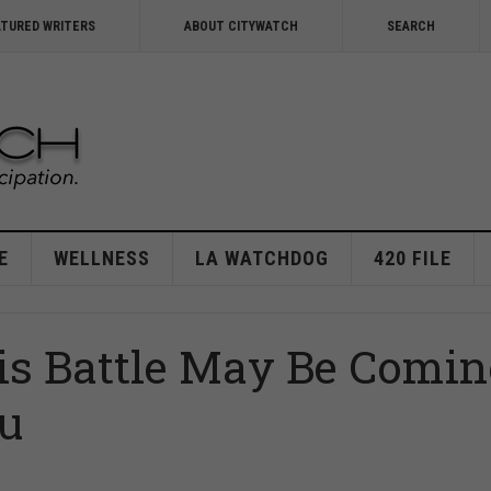
ATURED WRITERS
ABOUT CITYWATCH
SEARCH
E
WELLNESS
LA WATCHDOG
420 FILE
is Battle May Be Comi
ou