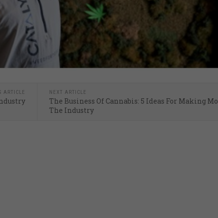
S ARTICLE
NEXT ARTICLE
Industry
The Business Of Cannabis: 5 Ideas For Making M
The Industry