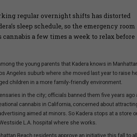
rking regular overnight shifts has distorted
ra’s sleep schedule, so the emergency room
 cannabis a few times a week to relax before
 among the young parents that Kadera knows in Manhatta
os Angeles suburb where she moved last year to raise h
ed children in a more family-friendly environment.
ensaries in the city;
officials banned them five years ago 
eational cannabis in California, concerned about attractin
 advertising aimed at minors. So Kadera stops at a store o
Westside L.A. hospital where she works.
ttan Beach residents approve an initiative this fall to a