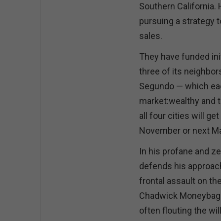
Southern California.
pursuing a strategy t
sales.
They have funded ini
three of its neighbo
Segundo — which eac
market:wealthy and to
all four cities will g
November or next M
In his profane and ze
defends his approach 
frontal assault on th
Chadwick Moneybags”
often flouting the wil