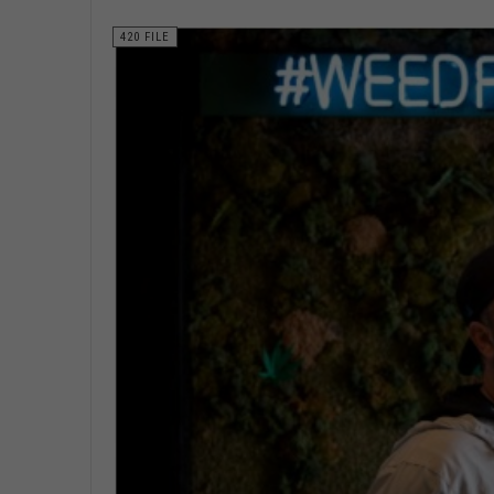
420 FILE