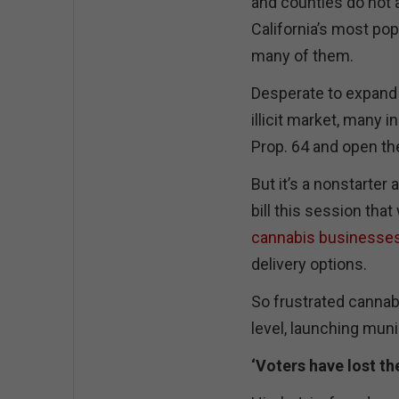
and counties do not a
California’s most pop
many of them.
Desperate to expand 
illicit market, many 
Prop. 64 and open the 
But it’s a nonstarter 
bill this session tha
cannabis businesse
delivery options.
So frustrated cannabi
level, launching muni
‘Voters have lost th