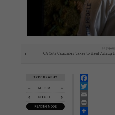
PREVIOU
CA Cuts Cannabis Taxes to Heal Ailing 
TYPOGRAPHY
Facebook
MEDIUM
Twitter
DEFAULT
Email
READING MODE
Print