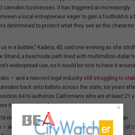
 cannabis businesses. It has triggered an increasingly
tween a local entrepreneur eager to gain a foothold in a 
ers determined to protect what they see as the character
 us in a bubble,” Kadera, 40, said one evening as she strol
e Strand, a beachside path lined with multimillion-dollar
here’s widespread use, so it would be nice to have it around
tudes — and a nascent legal industry
still struggling to stab
annabis back onto ballots across the state, six years aft
sition 64 to authorize Californians who are at least 21 
use it for recreational purposes.
×
2016 measure gave local governments discretion to ban
— and the vast majority of them did. More than 60% of c