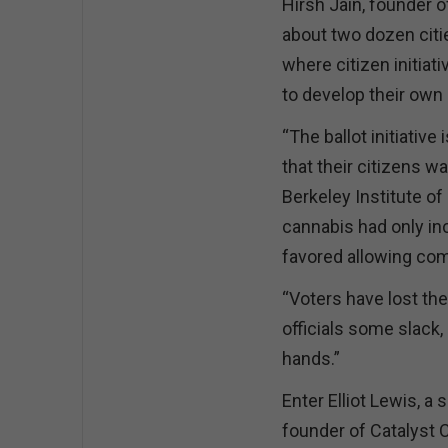
Hirsh Jain, founder 
about two dozen citi
where citizen initiati
to develop their own
“The ballot initiative 
that their citizens wa
Berkeley Institute of
cannabis had only in
favored allowing com
“Voters have lost thei
officials some slack, 
hands.”
Enter Elliot Lewis, a
founder of Catalyst 