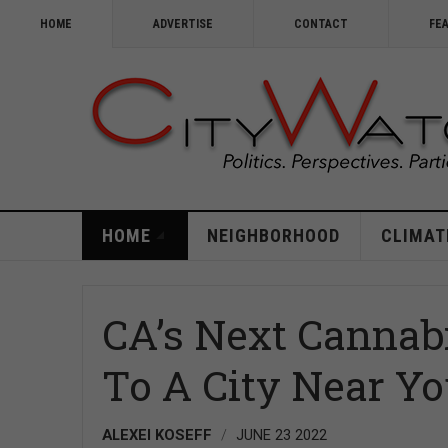
HOME
ADVERTISE
CONTACT
FE
HOME
NEIGHBORHOOD
CLIMAT
CA’s Next Cannab
To A City Near Y
ALEXEI KOSEFF
JUNE 23 2022