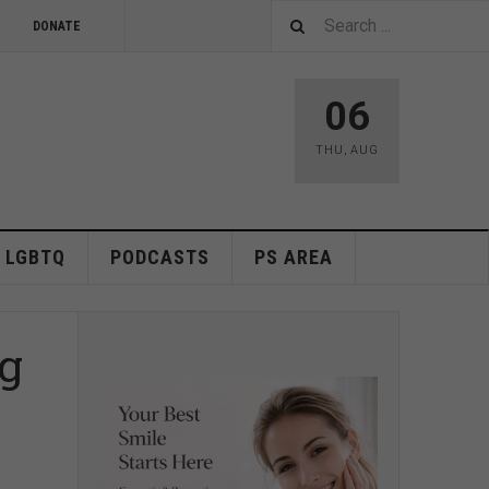
DONATE
06
THU
,
AUG
LGBTQ
PODCASTS
PS AREA
ng