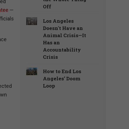
ked
Off
ntee
—
ficials
Los Angeles
Doesn't Have an
Animal Crisis—It
face
Has an
Accountability
Crisis
How to End Los
Angeles’ Doom
Loop
lected
 own