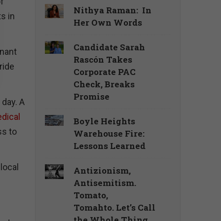
of
Nithya Raman: In
s in
Her Own Words
Candidate Sarah
inant
Rascón Takes
ride
Corporate PAC
Check, Breaks
Promise
 day. A
dical
Boyle Heights
ss to
Warehouse Fire:
Lessons Learned
local
Antizionism,
Antisemitism.
Tomato,
Tomahto. Let’s Call
the Whole Thing