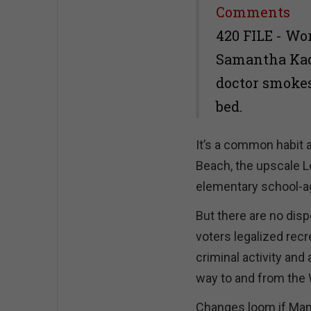
Share
Comments
420 FILE - Wo
Samantha Kade
doctor smokes
bed.
It’s a common habit
Beach, the upscale L
elementary school-ag
But there are no disp
voters legalized recr
criminal activity and
way to and from the 
Changes loom if Manha