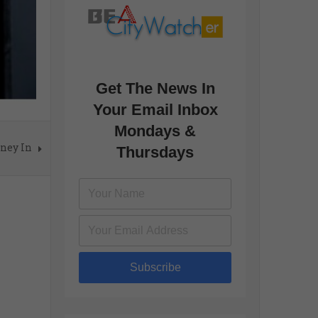
Get The News In
Your Email Inbox
Mondays &
oney In
Thursdays
Subscribe