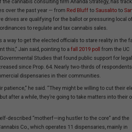
of the cannabis consulting firm Ananda Strategy, has trac
es over the past year — from
Red Bluff
to
Sausalito
to
Sa
ve drives are qualifying for the ballot or pressuring local of
 ordinances to regulate and tax cannabis sales.
is a way to get the elected officials to stare reality in the 
nt this,” Jain said, pointing to a
fall 2019 poll
from the UC
 Governmental Studies that found public support for legal
creased since Prop. 64. Nearly two-thirds of respondents
mercial dispensaries in their communities.
r patience,” he said. “They might be willing to cut their e
but after a while, they’re going to take matters into their
 self-described “motherf—ing hustler to the core” and the
Cannabis Co., which operates 11 dispensaries, mainly in