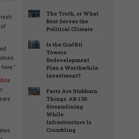
The Truth, or What
fresh
Best Serves the
 of
Political Climate
Is the Graffiti
led
Towers
 homes.
Redevelopment
 here.”
Plan a Worthwhile
Investment?
ilize
er
Facts Are Stubborn
Things. AB 130:
years
Streamlining
While
Infrastructure Is
Crumbling
ities