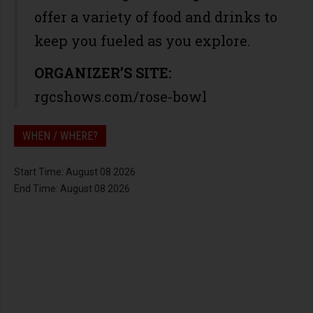
offer a variety of food and drinks to
keep you fueled as you explore.
ORGANIZER’S SITE:
rgcshows.com/rose-bowl
WHEN / WHERE?
Start Time: August 08 2026
End Time: August 08 2026