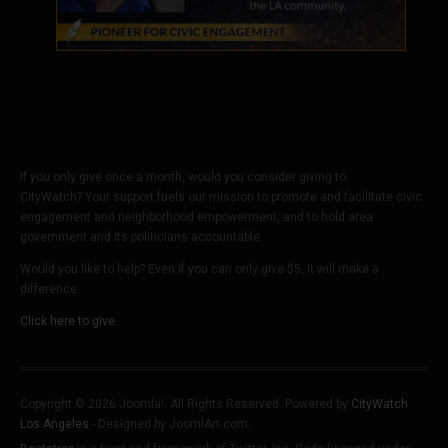
If you only give once a month, would you consider giving to
CityWatch? Your support fuels our mission to promote and facilitate civic
engagement and neighborhood empowerment, and to hold area
government and its politicians accountable.
Would you like to help? Even if you can only give $5, it will make a
difference.
Click here to give.
Copyright © 2026 Joomla!. All Rights Reserved. Powered by
CityWatch
Los Angeles
- Designed by JoomlArt.com.