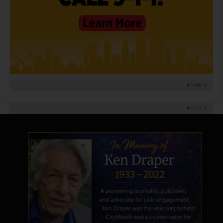
#hab-1
#hh2-1