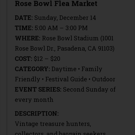
Rose Bowl Flea Market
DATE:
Sunday, December 14
TIME:
5:00 AM – 3:00 PM
WHERE:
Rose Bowl Stadium (1001
Rose Bowl Dr., Pasadena, CA 91103)
COST:
$12 – $20
CATEGORY:
Daytime • Family
Friendly • Festival Guide • Outdoor
EVENT SERIES:
Second Sunday of
every month
DESCRIPTION:
Vintage treasure hunters,
collectors, and bargain seekers