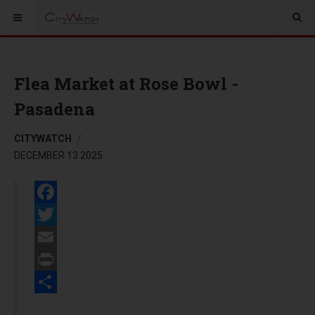
Flea Market at Rose Bowl -
Pasadena
CITYWATCH
DECEMBER 13 2025
Facebook
Twitter
Email
Print
Share