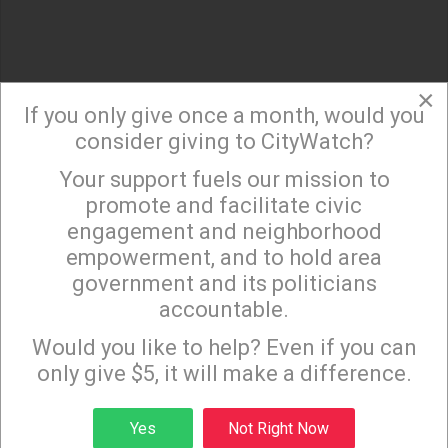
×
If you only give once a month, would you
consider giving to CityWatch?
Your support fuels our mission to
×
promote and facilitate civic
engagement and neighborhood
empowerment, and to hold area
government and its politicians
accountable.
Sign up to receive our special e-news blasts on
Monday and Thursday evenings!
Would you like to help? Even if you can
only give $5, it will make a difference.
Sign up
Yes
Not Right Now