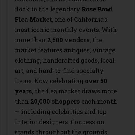
flock to the legendary
Rose Bowl
Flea Market
, one of California’s
most iconic monthly events. With
more than
2,500 vendors
, the
market features antiques, vintage
clothing, handcrafted goods, local
art, and hard-to-find specialty
items. Now celebrating
over 50
years
, the flea market draws more
than
20,000 shoppers
each month
— including celebrities and top
interior designers. Concession
stands throughout the grounds