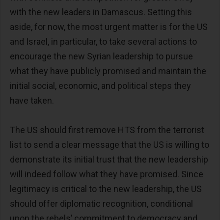
with the new leaders in Damascus. Setting this
aside, for now, the most urgent matter is for the US
and Israel, in particular, to take several actions to
encourage the new Syrian leadership to pursue
what they have publicly promised and maintain the
initial social, economic, and political steps they
have taken.
The US should first remove HTS from the terrorist
list to send a clear message that the US is willing to
demonstrate its initial trust that the new leadership
will indeed follow what they have promised. Since
legitimacy is critical to the new leadership, the US
should offer diplomatic recognition, conditional
upon the rebels’ commitment to democracy and