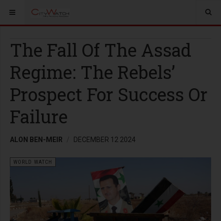
The Fall Of The Assad
Regime: The Rebels’
Prospect For Success Or
Failure
ALON BEN-MEIR
DECEMBER 12 2024
WORLD WATCH