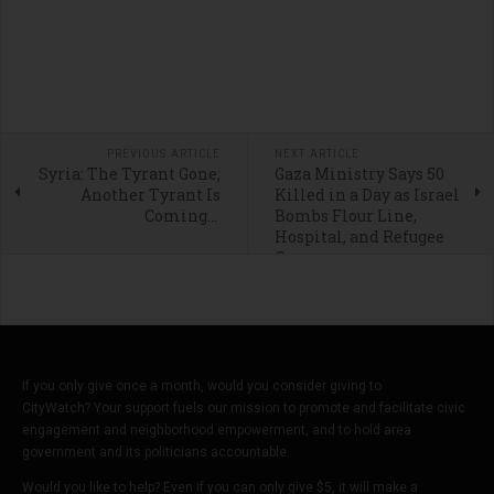
PREVIOUS ARTICLE
NEXT ARTICLE
Syria: The Tyrant Gone;
Gaza Ministry Says 50
Another Tyrant Is
Killed in a Day as Israel
Coming...
Bombs Flour Line,
Hospital, and Refugee
Camps
If you only give once a month, would you consider giving to
CityWatch? Your support fuels our mission to promote and facilitate civic
engagement and neighborhood empowerment, and to hold area
government and its politicians accountable.
Would you like to help? Even if you can only give $5, it will make a