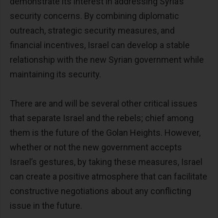
demonstrate its interest in addressing Syria’s
security concerns. By combining diplomatic
outreach, strategic security measures, and
financial incentives, Israel can develop a stable
relationship with the new Syrian government while
maintaining its security.
There are and will be several other critical issues
that separate Israel and the rebels; chief among
them is the future of the Golan Heights. However,
whether or not the new government accepts
Israel’s gestures, by taking these measures, Israel
can create a positive atmosphere that can facilitate
constructive negotiations about any conflicting
issue in the future.