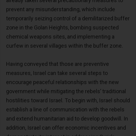
already taken several precautionary measures to
prevent any misunderstanding, which include
temporarily seizing control of a demilitarized buffer
zone in the Golan Heights, bombing suspected
chemical weapons sites, and implementing a
curfew in several villages within the buffer zone.
Having conveyed that those are preventive
measures, Israel can take several steps to
encourage peaceful relationships with the new
government while mitigating the rebels’ traditional
hostilities toward Israel. To begin with, Israel should
establish a line of communication with the rebels
and extend humanitarian aid to develop goodwill. In
addition, Israel can offer economic incentives and