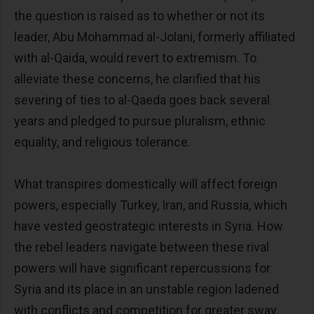
the question is raised as to whether or not its
leader, Abu Mohammad al-Jolani, formerly affiliated
with al-Qaida, would revert to extremism. To
alleviate these concerns, he clarified that his
severing of ties to al-Qaeda goes back several
years and pledged to pursue pluralism, ethnic
equality, and religious tolerance.
What transpires domestically will affect foreign
powers, especially Turkey, Iran, and Russia, which
have vested geostrategic interests in Syria. How
the rebel leaders navigate between these rival
powers will have significant repercussions for
Syria and its place in an unstable region ladened
with conflicts and competition for greater sway