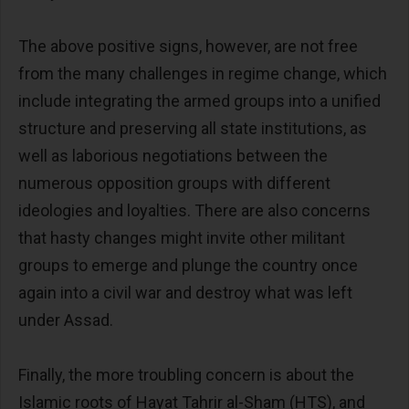
The above positive signs, however, are not free
from the many challenges in regime change, which
include integrating the armed groups into a unified
structure and preserving all state institutions, as
well as laborious negotiations between the
numerous opposition groups with different
ideologies and loyalties. There are also concerns
that hasty changes might invite other militant
groups to emerge and plunge the country once
again into a civil war and destroy what was left
under Assad.
Finally, the more troubling concern is about the
Islamic roots of Hayat Tahrir al-Sham (HTS), and