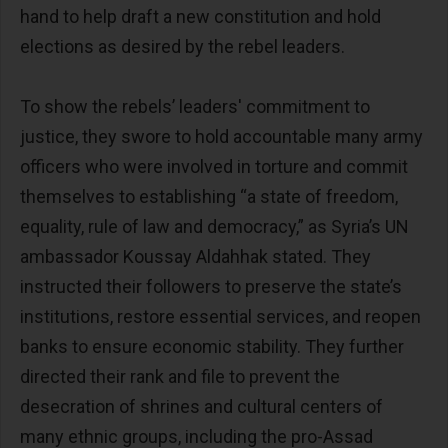
hand to help draft a new constitution and hold
elections as desired by the rebel leaders.
To show the rebels’ leaders' commitment to
justice, they swore to hold accountable many army
officers who were involved in torture and commit
themselves to establishing “a state of freedom,
equality, rule of law and democracy,” as Syria’s UN
ambassador Koussay Aldahhak stated. They
instructed their followers to preserve the state’s
institutions, restore essential services, and reopen
banks to ensure economic stability. They further
directed their rank and file to prevent the
desecration of shrines and cultural centers of
many ethnic groups, including the pro-Assad