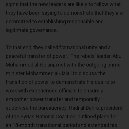
signs that the new leaders are likely to follow what
they have been saying to demonstrate that they are
committed to establishing responsible and
legitimate governance.
To that end, they called for national unity and a
peaceful transfer of power. The rebels’ leader, Abu
Mohammed al-Golani, met with the outgoing prime
minister Mohammed al-Jalali to discuss the
transition of power to demonstrate his desire to
work with experienced officials to ensure a
smoother power transfer and temporarily
supervise the bureaucracy. Hadi al-Bahra, president
of the Syrian National Coalition, outlined plans for
an 18-month transitional period and extended his