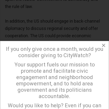
the rule of law.
In addition, the US should engage in back-channel
diplomacy to discuss regional security and offer
cooperation. The US could provide economic
assistance by first removing the sanctions that
×
If you only give once a month, would you
date back to 2012, assisting in the efforts to
consider giving to CityWatch?
recover funds stolen by Assad himself and his
Your support fuels our mission to
government, and supporting reconstruction efforts,
×
promote and facilitate civic
which can significantly help improve living
engagement and neighborhood
conditions and stabilize the country. Finally, the US
empowerment, and to hold area
could offer technical know-how and training for
government and its politicians
civil society organizations and help promote
accountable.
Sign up to receive our special e-news blasts on
independent media and democratic institutions.
Monday and Thursday evenings!
Would you like to help? Even if you can