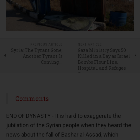
PREVIOUS ARTICLE
NEXT ARTICLE
Syria: The Tyrant Gone;
Gaza Ministry Says 50
Another Tyrant Is
Killed in a Day as Israel
Coming...
Bombs Flour Line,
Hospital, and Refugee
Camps
Comments
END OF DYNASTY - It is hard to exaggerate the
jubilation of the Syrian people when they heard the
news about the fall of Bashar al-Assad, which