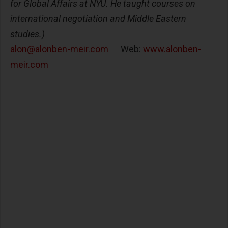
for Global Affairs at NYU. He taught courses on
international negotiation and Middle Eastern
studies.)
alon@alonben-meir.com
Web:
www.alonben-
meir.com