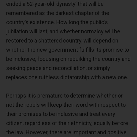
ended a 52-year-old ‘dynasty’ that will be
remembered as the darkest chapter of the
country’s existence. How long the public’s
jubilation will last, and whether normalcy will be
restored to a shattered country, will depend on
whether the new government fulfills its promise to
be inclusive, focusing on rebuilding the country and
seeking peace and reconciliation, or simply
replaces one ruthless dictatorship with a new one.
Perhaps it is premature to determine whether or
not the rebels will keep their word with respect to
their promises to be inclusive and treat every
citizen, regardless of their ethnicity, equally before
the law. However, there are important and positive