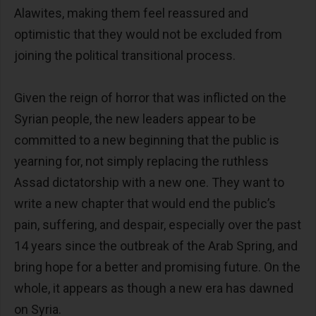
Alawites, making them feel reassured and
optimistic that they would not be excluded from
joining the political transitional process.
Given the reign of horror that was inflicted on the
Syrian people, the new leaders appear to be
committed to a new beginning that the public is
yearning for, not simply replacing the ruthless
Assad dictatorship with a new one. They want to
write a new chapter that would end the public’s
pain, suffering, and despair, especially over the past
14 years since the outbreak of the Arab Spring, and
bring hope for a better and promising future. On the
whole, it appears as though a new era has dawned
on Syria.