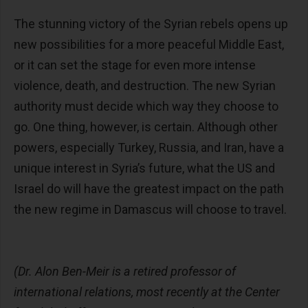
The stunning victory of the Syrian rebels opens up
new possibilities for a more peaceful Middle East,
or it can set the stage for even more intense
violence, death, and destruction. The new Syrian
authority must decide which way they choose to
go. One thing, however, is certain. Although other
powers, especially Turkey, Russia, and Iran, have a
unique interest in Syria’s future, what the US and
Israel do will have the greatest impact on the path
the new regime in Damascus will choose to travel.
(Dr. Alon Ben-Meir is a retired professor of
international relations, most recently at the Center