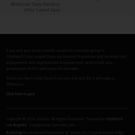
Machine,' Says Sanders
After Latest Gaza
Atrocities
If you only give once a month, would you consider giving to
CityWatch? Your support fuels our mission to promote and facilitate civic
engagement and neighborhood empowerment, and to hold area
government and its politicians accountable.
Would you like to help? Even if you can only give $5, it will make a
difference.
Click here to give.
Copyright © 2026 Joomla!. All Rights Reserved. Powered by
CityWatch
Los Angeles
- Designed by JoomlArt.com.
Bootstrap
is a front-end framework of Twitter, Inc. Code licensed under