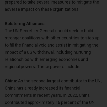
prepared to take several measures to mitigate the
adverse impact on these organizations.
Bolstering Alliances
The UN Secretary-General should seek to build
stronger coalitions with other countries to step up
to fill the financial void and assist in mitigating the
impact of a US withdrawal, including nurturing
relationships with emerging economies and
regional powers. These powers include:
China:
As the second-largest contributor to the UN,
China has already increased its financial
commitments in recent years. In 2022, China
contributed approximately 16 percent of the UN