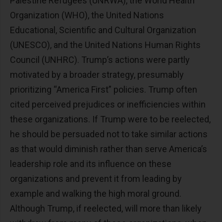
Palestine Refugees (UNRWA), the World Health
Organization (WHO), the United Nations
Educational, Scientific and Cultural Organization
(UNESCO), and the United Nations Human Rights
Council (UNHRC). Trump’s actions were partly
motivated by a broader strategy, presumably
prioritizing “America First” policies. Trump often
cited perceived prejudices or inefficiencies within
these organizations. If Trump were to be reelected,
he should be persuaded not to take similar actions
as that would diminish rather than serve America’s
leadership role and its influence on these
organizations and prevent it from leading by
example and walking the high moral ground.
Although Trump, if reelected, will more than likely