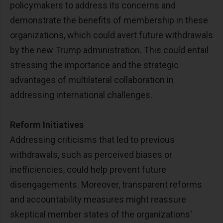
policymakers to address its concerns and
demonstrate the benefits of membership in these
organizations, which could avert future withdrawals
by the new Trump administration. This could entail
stressing the importance and the strategic
advantages of multilateral collaboration in
addressing international challenges.
Reform Initiatives
Addressing criticisms that led to previous
withdrawals, such as perceived biases or
inefficiencies, could help prevent future
disengagements. Moreover, transparent reforms
and accountability measures might reassure
skeptical member states of the organizations'