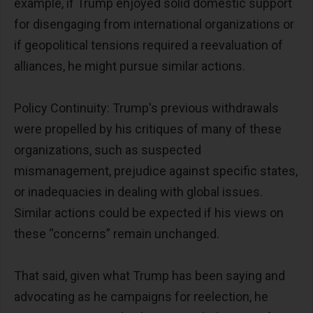
example, if Trump enjoyed solid domestic support
for disengaging from international organizations or
if geopolitical tensions required a reevaluation of
alliances, he might pursue similar actions.
Policy Continuity: Trump's previous withdrawals
were propelled by his critiques of many of these
organizations, such as suspected
mismanagement, prejudice against specific states,
or inadequacies in dealing with global issues.
Similar actions could be expected if his views on
these “concerns” remain unchanged.
That said, given what Trump has been saying and
advocating as he campaigns for reelection, he