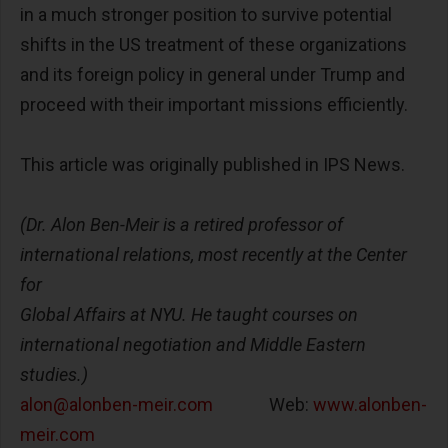
in a much stronger position to survive potential
shifts in the US treatment of these organizations
and its foreign policy in general under Trump and
proceed with their important missions efficiently.
This article was originally published in IPS News.
(Dr. Alon Ben-Meir is a retired professor of
international relations, most recently at the Center
for
Global Affairs at NYU. He taught courses on
international negotiation and Middle Eastern
studies.)
alon@alonben-meir.com
Web:
www.alonben-
meir.com