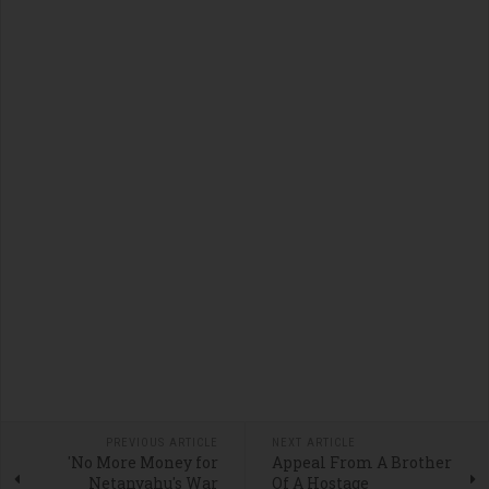
PREVIOUS ARTICLE
NEXT ARTICLE
'No More Money for
Appeal From A Brother
Netanyahu's War
Of A Hostage