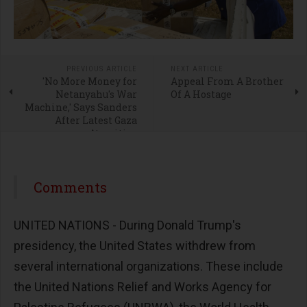
PREVIOUS ARTICLE
NEXT ARTICLE
'No More Money for
Appeal From A Brother
Netanyahu's War
Of A Hostage
Machine,' Says Sanders
After Latest Gaza
Atrocities
Comments
UNITED NATIONS - During Donald Trump's
presidency, the United States withdrew from
several international organizations. These include
the United Nations Relief and Works Agency for