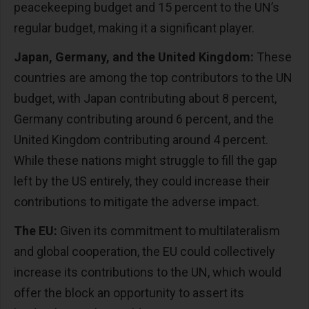
peacekeeping budget and 15 percent to the UN’s
regular budget, making it a significant player.
Japan, Germany, and the United Kingdom:
These
countries are among the top contributors to the UN
budget, with Japan contributing about 8 percent,
Germany contributing around 6 percent, and the
United Kingdom contributing around 4 percent.
While these nations might struggle to fill the gap
left by the US entirely, they could increase their
contributions to mitigate the adverse impact.
The EU:
Given its commitment to multilateralism
and global cooperation, the EU could collectively
increase its contributions to the UN, which would
offer the block an opportunity to assert its