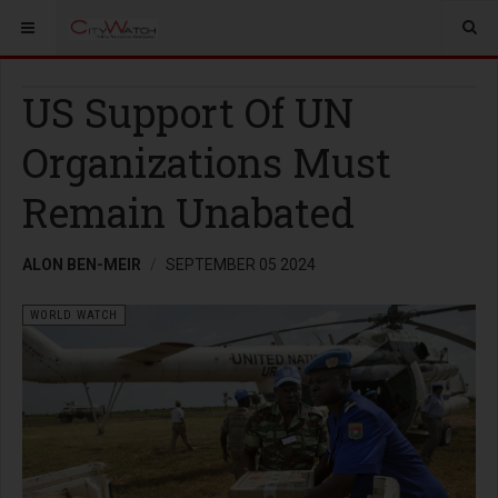
US Support Of UN
Organizations Must
Remain Unabated
ALON BEN-MEIR
SEPTEMBER 05 2024
WORLD WATCH