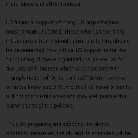
importance and effectiveness.
US financial support of many UN organizations
must remain unabated. Those who can exert any
influence on Trump should point out to him, should
he be reelected, how critical US support is for the
functioning of these organizations, as well as for
the US’s self-interest, which is consistent with
Trump’s notion of “America First.” Given, however,
what we know about Trump, the likelihood is that he
will not change his ways and may well pursue the
same shortsighted policies.
Thus, by preparing and adopting the above
strategic measures, the UN and its agencies will be