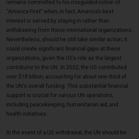
remains committed to his misguided notion of
“America First” when, in fact, America’s best
interest is served by staying in rather than
withdrawing from these international organizations.
Nevertheless, should he still take similar action, it
could create significant financial gaps at these
organizations, given the US’s role as the largest
contributor to the UN. In 2022, the US contributed
over $18 billion, accounting for about one-third of
the UN's overall funding. This substantial financial
support is crucial for various UN operations,
including peacekeeping, humanitarian aid, and
health initiatives.
In the event of a US withdrawal, the UN should be