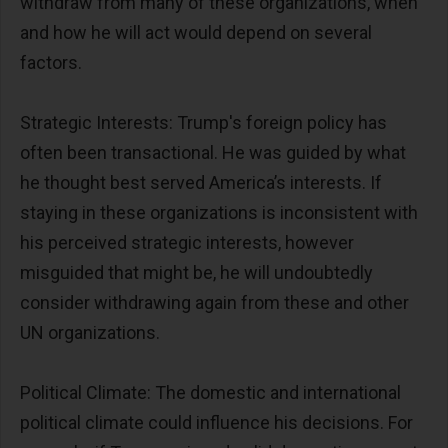
withdraw from many of these organizations, when
and how he will act would depend on several
factors.
Strategic Interests: Trump's foreign policy has
often been transactional. He was guided by what
he thought best served America’s interests. If
staying in these organizations is inconsistent with
his perceived strategic interests, however
misguided that might be, he will undoubtedly
consider withdrawing again from these and other
UN organizations.
Political Climate: The domestic and international
political climate could influence his decisions. For