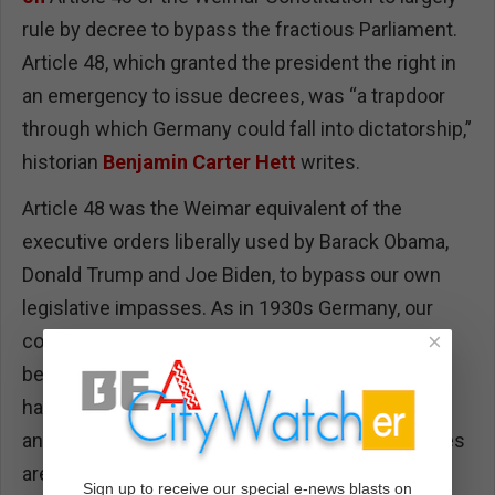
rule by decree to bypass the fractious Parliament.
Article 48, which granted the president the right in
an emergency to issue decrees, was “a trapdoor
through which Germany could fall into dictatorship,”
historian
Benjamin Carter Hett
writes.
Article 48 was the Weimar equivalent of the
executive orders liberally used by Barack Obama,
Donald Trump and Joe Biden, to bypass our own
legislative impasses. As in 1930s Germany, our
×
courts — especially the Supreme Court — have
been seized by extremists. The press
has bifurcated into antagonistic tribes where lies
and truth are indistinguishable, and opposing sides
are demonized. There is little dialogue or
Sign up to receive our special e-news blasts on