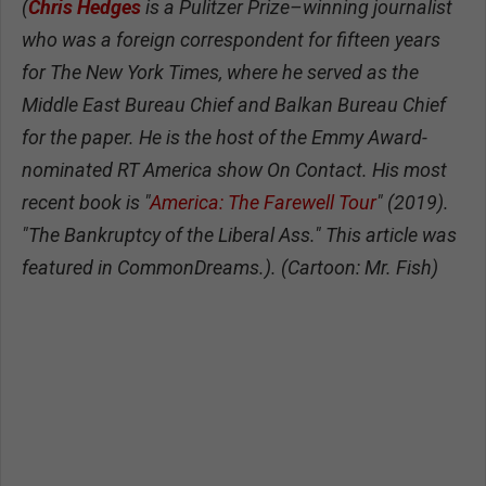
(
Chris Hedges
is a Pulitzer Prize–winning journalist
who was a foreign correspondent for fifteen years
for The New York Times, where he served as the
Middle East Bureau Chief and Balkan Bureau Chief
for the paper. He is the host of the Emmy Award-
nominated RT America show On Contact. His most
recent book is "
America: The Farewell Tour
" (2019).
"The Bankruptcy of the Liberal Ass." This article was
featured in CommonDreams.). (Cartoon: Mr. Fish)