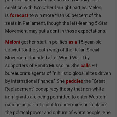
coalition with two other far-right parties, Meloni
is
forecast
to win more than 60 percent of the
seats in Parliament, though the left-leaning 5-Star
Movement may put a dent in those expectations.
Meloni
got her start in politics
as a
15-year-old
activist for the youth wing of the Italian Social
Movement, founded after World War II by
supporters of Benito Mussolini. She
calls
EU
bureaucrats agents of “nihilistic global elites driven
by international finance.” She
peddles
the “Great
Replacement” conspiracy theory that non-white
immigrants are being permitted to enter Western
nations as part of a plot to undermine or “replace”
the political power and culture of white people. She