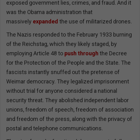
exposed government lies, crimes, and fraud. And it
was the Obama administration that
massively
expanded
the use of militarized drones.
The Nazis responded to the February 1933 burning
of the Reichstag, which they likely staged, by
employing Article 48 to
push through
the Decree
for the Protection of the People and the State. The
fascists instantly snuffed out the pretense of
Weimar democracy. They legalized imprisonment
without trial for anyone considered a national
security threat. They abolished independent labor
unions, freedom of speech, freedom of association
and freedom of the press, along with the privacy of
postal and telephone communications.