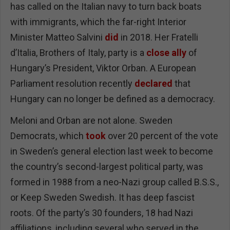
has called on the Italian navy to turn back boats
with immigrants, which the far-right Interior
Minister Matteo Salvini
did
in 2018. Her Fratelli
d’Italia, Brothers of Italy, party is a
close ally
of
Hungary’s President, Viktor Orban. A European
Parliament resolution recently
declared
that
Hungary can no longer be defined as a democracy.
Meloni and Orban are not alone. Sweden
Democrats, which
took
over 20 percent of the vote
in Sweden’s general election last week to become
the country’s second-largest political party, was
formed in 1988 from a neo-Nazi group called B.S.S.,
or Keep Sweden Swedish. It has deep fascist
roots. Of the party’s 30 founders, 18 had Nazi
affiliations, including several who served in the