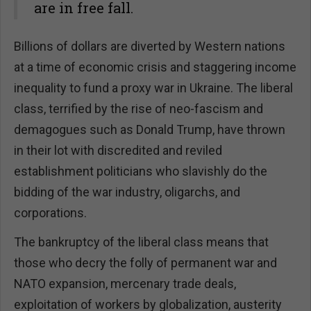
are in free fall.
Billions of dollars are diverted by Western nations
at a time of economic crisis and staggering income
inequality to fund a proxy war in Ukraine. The liberal
class, terrified by the rise of neo-fascism and
demagogues such as Donald Trump, have thrown
in their lot with discredited and reviled
establishment politicians who slavishly do the
bidding of the war industry, oligarchs, and
corporations.
The bankruptcy of the liberal class means that
those who decry the folly of permanent war and
NATO expansion, mercenary trade deals,
exploitation of workers by globalization, austerity