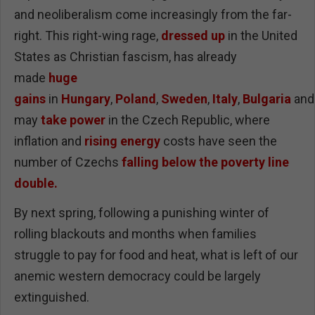
and neoliberalism come increasingly from the far-
right. This right-wing rage,
dressed up
in the United
States as Christian fascism, has already
made
huge
gains
in
Hungary
,
Poland
,
Sweden
,
Italy
,
Bulgaria
an
may
take power
in the Czech Republic, where
inflation and
rising energy
costs have seen the
number of Czechs
falling below the poverty line
double.
By next spring, following a punishing winter of
rolling blackouts and months when families
struggle to pay for food and heat, what is left of our
anemic western democracy could be largely
extinguished.