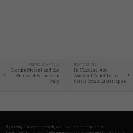
PREVIOUS ARTICLE
NEXT ARTICLE
Giorgia Meloni and the
In Ukraine, Any
Return of Fascism to
Accident Could Turn a
Italy
Crisis Into a Catastrophe
If you only give once a month, would you consider giving to
CityWatch? Your support fuels our mission to promote and facilitate civic