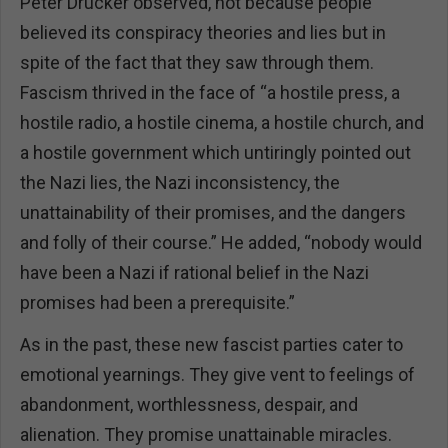
Peter Drucker observed, not because people
believed its conspiracy theories and lies but in
spite of the fact that they saw through them.
Fascism thrived in the face of “a hostile press, a
hostile radio, a hostile cinema, a hostile church, and
a hostile government which untiringly pointed out
the Nazi lies, the Nazi inconsistency, the
unattainability of their promises, and the dangers
and folly of their course.” He added, “nobody would
have been a Nazi if rational belief in the Nazi
promises had been a prerequisite.”
As in the past, these new fascist parties cater to
emotional yearnings. They give vent to feelings of
abandonment, worthlessness, despair, and
alienation. They promise unattainable miracles.