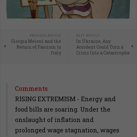
PREVIOUS ARTICLE
NEXT ARTICLE
Giorgia Meloni and the
In Ukraine, Any
Return of Fascism to
Accident Could Turn a
Italy
Crisis Into a Catastrophe
Comments
RISING EXTREMISM - Energy and
food bills are soaring. Under the
onslaught of inflation and
prolonged wage stagnation, wages