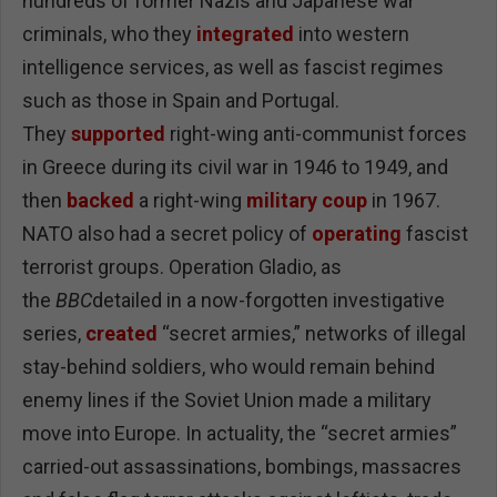
hundreds of former Nazis and Japanese war
criminals, who they
integrated
into western
intelligence services, as well as fascist regimes
such as those in Spain and Portugal.
They
supported
right-wing anti-communist forces
in Greece during its civil war in 1946 to 1949, and
then
backed
a right-wing
military coup
in 1967.
NATO also had a secret policy of
operating
fascist
terrorist groups. Operation Gladio, as
the
BBC
detailed in a now-forgotten investigative
series,
created
“secret armies,” networks of illegal
stay-behind soldiers, who would remain behind
enemy lines if the Soviet Union made a military
move into Europe. In actuality, the “secret armies”
carried-out assassinations, bombings, massacres