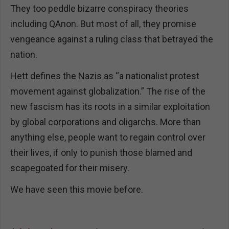
They too peddle bizarre conspiracy theories
including QAnon. But most of all, they promise
vengeance against a ruling class that betrayed the
nation.
Hett defines the Nazis as “a nationalist protest
movement against globalization.” The rise of the
new fascism has its roots in a similar exploitation
by global corporations and oligarchs. More than
anything else, people want to regain control over
their lives, if only to punish those blamed and
scapegoated for their misery.
We have seen this movie before.