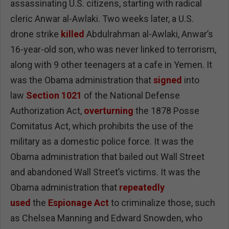
assassinating U.S. citizens, starting with radical
cleric Anwar al-Awlaki. Two weeks later, a U.S.
drone strike
killed
Abdulrahman al-Awlaki, Anwar’s
16-year-old son, who was never linked to terrorism,
along with 9 other teenagers at a cafe in Yemen. It
was the Obama administration that
signed
into
law
Section 1021
of the National Defense
Authorization Act,
overturning
the 1878 Posse
Comitatus Act, which prohibits the use of the
military as a domestic police force. It was the
Obama administration that bailed out Wall Street
and abandoned Wall Street’s victims. It was the
Obama administration that
repeatedly
used
the
Espionage Act
to criminalize those, such
as Chelsea Manning and Edward Snowden, who