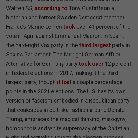
Waffen SS,
according to
Tony Gustaffson a
historian and former Sweden Democrat member.
France’s Marine Le Pen
took
over 41 percent of the
vote in April against Emmanuel Macron. In Spain,
the hard-right Vox party is the
third largest
party in
Spain’s Parliament. The far-right German AfD or
Alternative for Germany party
took over
12 percent
in federal elections in 2017, making it the third
largest party, though
it los
t a couple percentage
points in the 2021 elections. The U.S. has its own
version of fascism embodied in a Republican party
that coalesces in cult-like fashion around Donald
Trump, embraces the magical thinking, misogyny,
homophobia and white supremacy of the Christian
Right and actively subverts the election process.