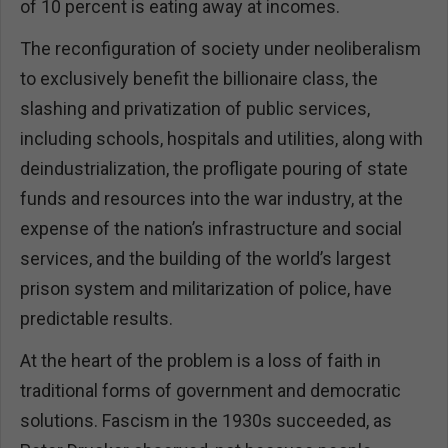
of 10 percent is eating away at incomes.
The reconfiguration of society under neoliberalism
to exclusively benefit the billionaire class, the
slashing and privatization of public services,
including schools, hospitals and utilities, along with
deindustrialization, the profligate pouring of state
funds and resources into the war industry, at the
expense of the nation’s infrastructure and social
services, and the building of the world’s largest
prison system and militarization of police, have
predictable results.
At the heart of the problem is a loss of faith in
traditional forms of government and democratic
solutions. Fascism in the 1930s succeeded, as