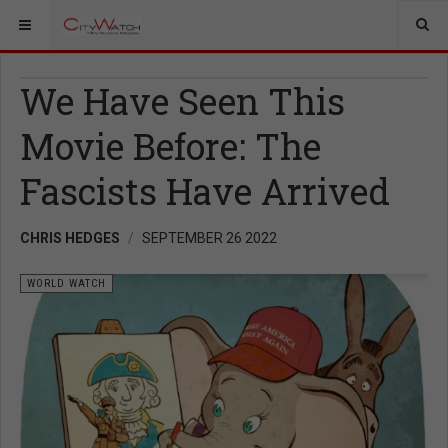
We Have Seen This
Movie Before: The
Fascists Have Arrived
CHRIS HEDGES
SEPTEMBER 26 2022
WORLD WATCH