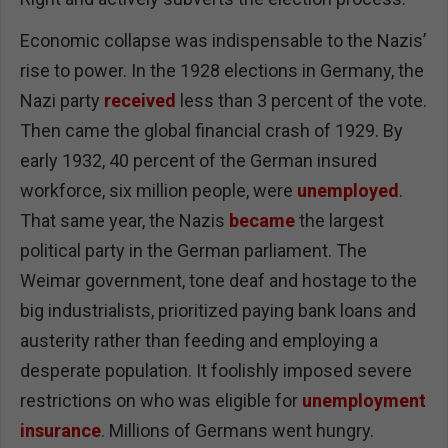
Economic collapse was indispensable to the Nazis’
rise to power. In the 1928 elections in Germany, the
Nazi party
received
less than 3 percent of the vote.
Then came the global financial crash of 1929. By
early 1932, 40 percent of the German insured
workforce, six million people, were
unemployed
.
That same year, the Nazis
became
the largest
political party in the German parliament. The
Weimar government, tone deaf and hostage to the
big industrialists, prioritized paying bank loans and
austerity rather than feeding and employing a
desperate population. It foolishly imposed severe
restrictions on who was eligible for
unemployment
insurance
. Millions of Germans went hungry.