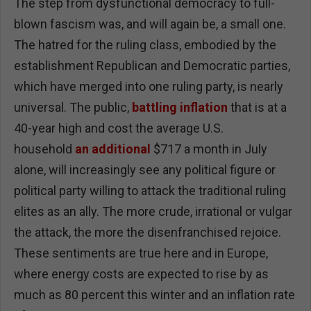
The step from dysfunctional democracy to full-
blown fascism was, and will again be, a small one.
The hatred for the ruling class, embodied by the
establishment Republican and Democratic parties,
which have merged into one ruling party, is nearly
universal. The public,
battling inflation
that is at a
40-year high and cost the average U.S.
household
an additional
$717 a month in July
alone, will increasingly see any political figure or
political party willing to attack the traditional ruling
elites as an ally. The more crude, irrational or vulgar
the attack, the more the disenfranchised rejoice.
These sentiments are true here and in Europe,
where energy costs are expected to rise by as
much as 80 percent this winter and an inflation rate