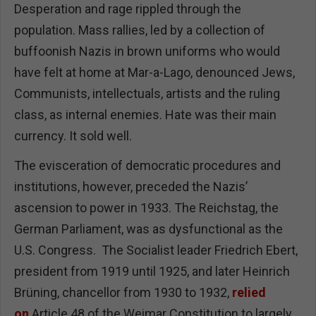
Desperation and rage rippled through the
population. Mass rallies, led by a collection of
buffoonish Nazis in brown uniforms who would
have felt at home at Mar-a-Lago, denounced Jews,
Communists, intellectuals, artists and the ruling
class, as internal enemies. Hate was their main
currency. It sold well.
The evisceration of democratic procedures and
institutions, however, preceded the Nazis’
ascension to power in 1933. The Reichstag, the
German Parliament, was as dysfunctional as the
U.S. Congress. The Socialist leader Friedrich Ebert,
president from 1919 until 1925, and later Heinrich
Brüning, chancellor from 1930 to 1932,
relied
on
Article 48 of the Weimar Constitution to largely