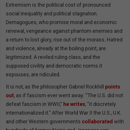
Extremism is the political cost of pronounced
social inequality and political stagnation.
Demagogues, who promise moral and economic
renewal, vengeance against phantom enemies and
a return to lost glory, rise out of the morass. Hatred
and violence, already at the boiling point, are
legitimized. A reviled ruling class, and the
supposed civility and democratic norms it
espouses, are ridiculed.
It is not, as the philosopher Gabriel Rockhill
points
out
, as if fascism ever went away. “The U.S. did not
defeat fascism in WWII,”
he writes
, “it discretely
internationalized it.” After World War II the U.S., U.K.
and other Western governments
collaborated
with