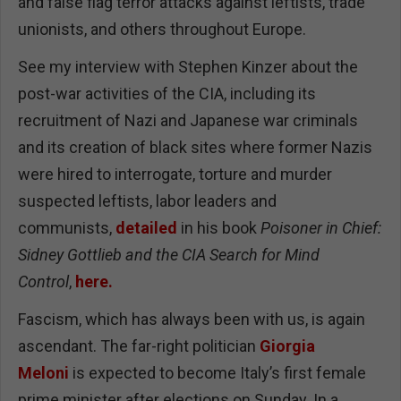
and false flag terror attacks against leftists, trade
unionists, and others throughout Europe.
See my interview with Stephen Kinzer about the
post-war activities of the CIA, including its
recruitment of Nazi and Japanese war criminals
and its creation of black sites where former Nazis
were hired to interrogate, torture and murder
suspected leftists, labor leaders and
communists,
detailed
in his book
Poisoner in Chief:
Sidney Gottlieb and the CIA Search for Mind
Control
,
here.
Fascism, which has always been with us, is again
ascendant. The far-right politician
Giorgia
Meloni
is expected to become Italy’s first female
prime minister after elections on Sunday. In a