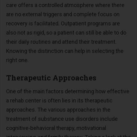
care offers a controlled atmosphere where there
are no external triggers and complete focus on
recovery is facilitated. Outpatient programs are
also not as rigid, so a patient can still be able to do
their daily routines and attend their treatment.
Knowing the distinction can help in selecting the
right one.
Therapeutic Approaches
One of the main factors determining how effective
a rehab center is often lies in its therapeutic
approaches. The various approaches in the
treatment of substance use disorders include
cognitive-behavioral therapy, motivational