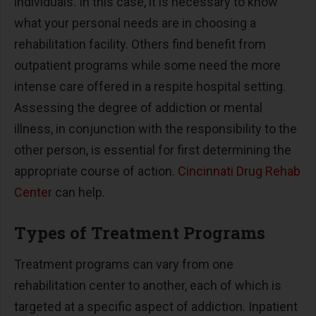
individuals. In this case, it is necessary to know
what your personal needs are in choosing a
rehabilitation facility. Others find benefit from
outpatient programs while some need the more
intense care offered in a respite hospital setting.
Assessing the degree of addiction or mental
illness, in conjunction with the responsibility to the
other person, is essential for first determining the
appropriate course of action.
Cincinnati Drug Rehab
Center
can help.
Types of Treatment Programs
Treatment programs can vary from one
rehabilitation center to another, each of which is
targeted at a specific aspect of addiction. Inpatient