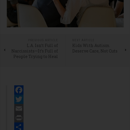
PREVIOUS ARTICLE
NEXT ARTICLE
L.A. Isn’t Full of
Kids With Autism
Narcissists—It’s Full of
Deserve Care, Not Cuts
People Trying to Heal
Facebook
Twitter
Email
Print