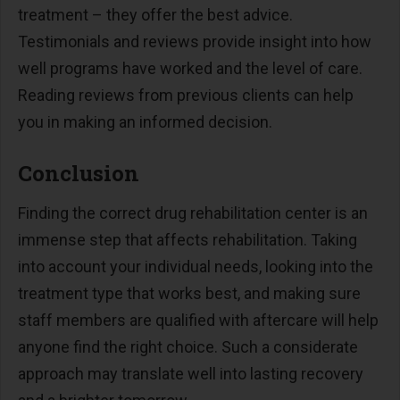
treatment – they offer the best advice.
Testimonials and reviews provide insight into how
well programs have worked and the level of care.
Reading reviews from previous clients can help
you in making an informed decision.
Conclusion
Finding the correct drug rehabilitation center is an
immense step that affects rehabilitation. Taking
into account your individual needs, looking into the
treatment type that works best, and making sure
staff members are qualified with aftercare will help
anyone find the right choice. Such a considerate
approach may translate well into lasting recovery