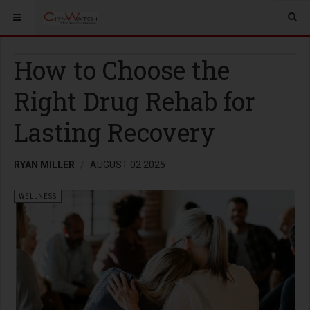
How to Choose the
Right Drug Rehab for
Lasting Recovery
RYAN MILLER
AUGUST 02 2025
WELLNESS