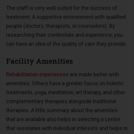
The staff is very well suited for the success of
treatment. A supportive environment with qualified
people (doctors, therapists, or counselors). By
researching their credentials and experience, you
can have an idea of the quality of care they provide.
Facility Amenities
Rehabilitation experiences
are made better with
amenities. Others have a greater focus on holistic
treatments, yoga, meditation, art therapy, and other
complementary therapies alongside traditional
therapies. A little summary about the amenities
that are available also helps in selecting a centre
that resonates with individual interests and helps in