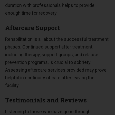
duration with professionals helps to provide
enough time for recovery.
Aftercare Support
Rehabilitation is all about the successful treatment
phases. Continued support after treatment,
including therapy, support groups, and relapse
prevention programs, is crucial to sobriety.
Assessing aftercare services provided may prove
helpful in continuity of care after leaving the
facility.
Testimonials and Reviews
Listening to those who have gone through