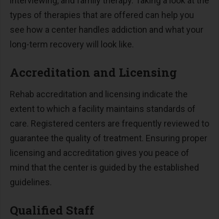
interviewing, and family therapy. Taking a look at the
types of therapies that are offered can help you
see how a center handles addiction and what your
long-term recovery will look like.
Accreditation and Licensing
Rehab accreditation and licensing indicate the
extent to which a facility maintains standards of
care. Registered centers are frequently reviewed to
guarantee the quality of treatment. Ensuring proper
licensing and accreditation gives you peace of
mind that the center is guided by the established
guidelines.
Qualified Staff