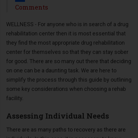
Share
Comments
WELLNESS - For anyone who is in search of a drug
rehabilitation center then it is most essential that
they find the most appropriate drug rehabilitation
center for themselves so that they can stay sober
for good. There are so many out there that deciding
on one can be a daunting task. We are here to
simplify the process through this guide by outlining
some key considerations when choosing a rehab
facility.
Assessing Individual Needs
There are as many paths to recovery as there are