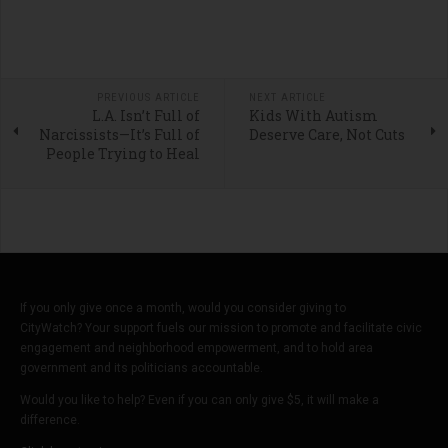
PREVIOUS ARTICLE
NEXT ARTICLE
L.A. Isn’t Full of
Kids With Autism
Narcissists—It’s Full of
Deserve Care, Not Cuts
People Trying to Heal
If you only give once a month, would you consider giving to
CityWatch? Your support fuels our mission to promote and facilitate civic
engagement and neighborhood empowerment, and to hold area
government and its politicians accountable.
Would you like to help? Even if you can only give $5, it will make a
difference.