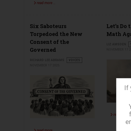
read more …
Six Saboteurs
Let’s Do 
Torpedoed the New
Math Ag
Consent of the
LIZ AMSDEN
Governed
NOVEMBER 17 2
RICHARD LEE ABRAMS
VOICES
NOVEMBER 17 2025
If
read more 
e
read more …