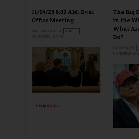
11/04/25 6:00 AM: Oval
The Big 
Office Meeting
in the W
What Are
DAVID M. HAMLIN
VOICES
Do?
NOVEMBER 10 2025
LIZ AMSDEN
NOVEMBER 06 2
read more …