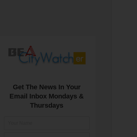
Get The News In Your
Email Inbox Mondays &
Thursdays