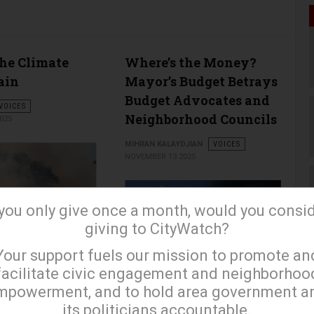
the Climate
Where’s the Money?
ain
Mayor’s Budget Betrays
Budget Advocates and
VOICES
Neighborhood Councils
025
MIHRAN KALAYDJIAN
VOICES
NOVEMBER 13 2025
 you only give once a month, would you consi
giving to CityWatch?
×
Your support fuels our mission to promote an
facilitate civic engagement and neighborhoo
…
mpowerment, and to hold area government a
its politicians accountable.
read more …