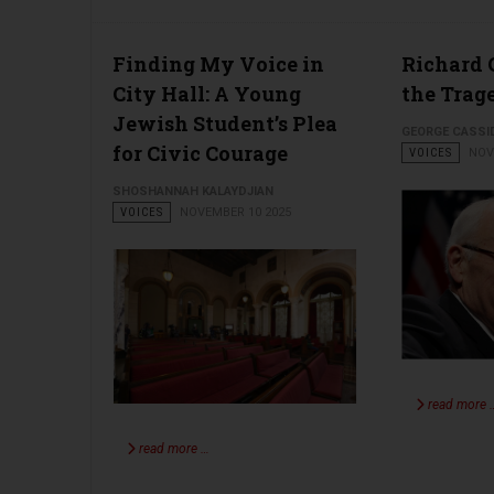
Finding My Voice in
Richard
City Hall: A Young
the Trag
Jewish Student’s Plea
GEORGE CASSI
for Civic Courage
VOICES
NOV
SHOSHANNAH KALAYDJIAN
VOICES
NOVEMBER 10 2025
read more 
read more …