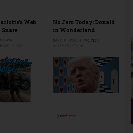
rlotte’s Web
No Jam Today: Donald
 Snare
in Wonderland
DY PAYNE
DAVID M. HAMLIN
VOICES
EMBER 20 2025
NOVEMBER 17 2025
…
read more …