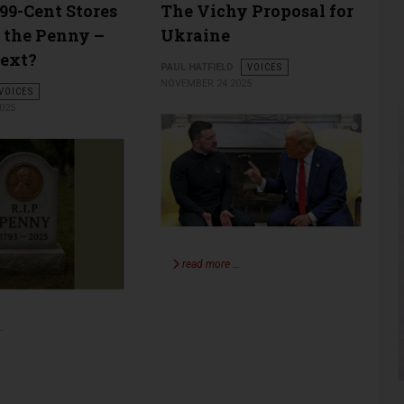
 99-Cent Stores
The Vichy Proposal for
 the Penny –
Ukraine
ext?
PAUL HATFIELD
VOICES
NOVEMBER 24 2025
VOICES
025
read more …
…