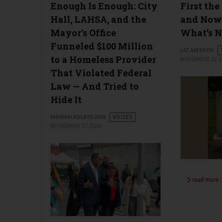
Enough Is Enough: City
First the
Hall, LAHSA, and the
and Now
Mayor’s Office
What’s N
Funneled $100 Million
LIZ AMSDEN
to a Homeless Provider
NOVEMBER 27 2
That Violated Federal
Law — And Tried to
Hide It
MIHRAN KALAYDJIAN
VOICES
NOVEMBER 27 2025
read more 