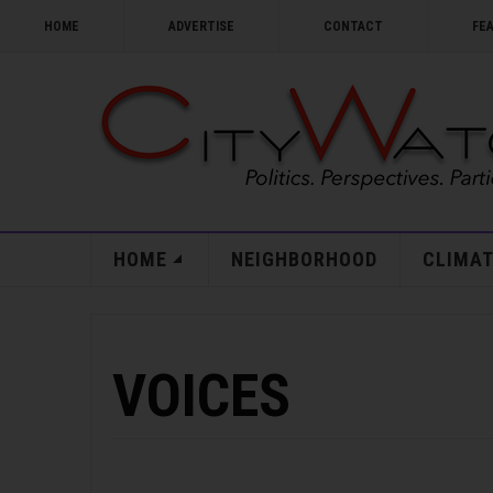
HOME
ADVERTISE
CONTACT
FE
HOME
NEIGHBORHOOD
CLIMAT
VOICES