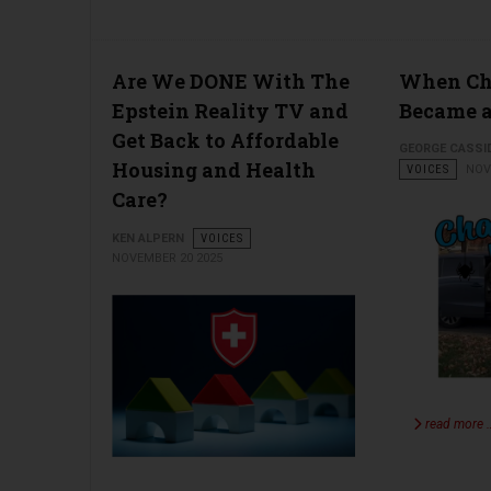
Are We DONE With The
When Cha
Epstein Reality TV and
Became a
Get Back to Affordable
GEORGE CASSI
Housing and Health
VOICES
NOV
Care?
KEN ALPERN
VOICES
NOVEMBER 20 2025
read more 