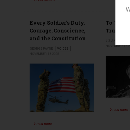
W
Every Soldier’s Duty:
To Thine
Courage, Conscience,
True
and the Constitution
LIZ AMSDEN
NOVEMBER 13 2
GEORGE PAYNE
VOICES
NOVEMBER 13 2025
read more 
read more …