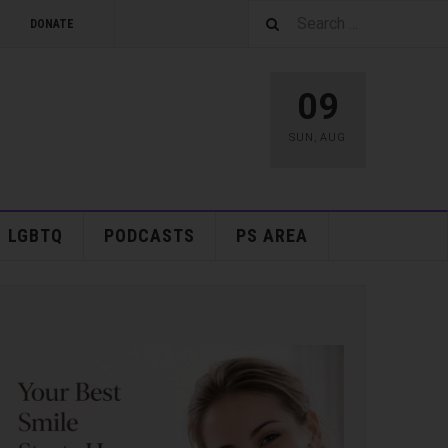
DONATE
09
SUN
,
AUG
LGBTQ
PODCASTS
PS AREA