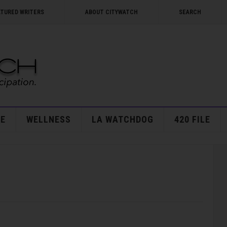
ATURED WRITERS
ABOUT CITYWATCH
SEARCH
E
WELLNESS
LA WATCHDOG
420 FILE