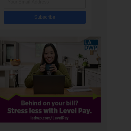
Subscribe