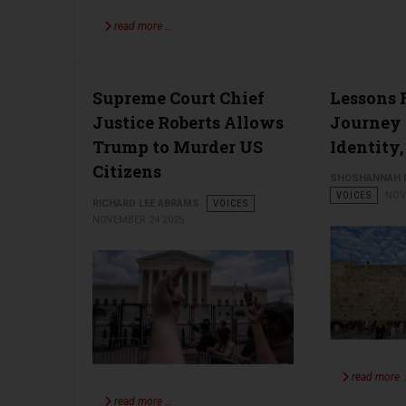
read more …
Supreme Court Chief
Lessons F
Justice Roberts Allows
Journey 
Trump to Murder US
Identity,
Citizens
SHOSHANNAH K
VOICES
NOV
RICHARD LEE ABRAMS
VOICES
NOVEMBER 24 2025
read more 
read more …