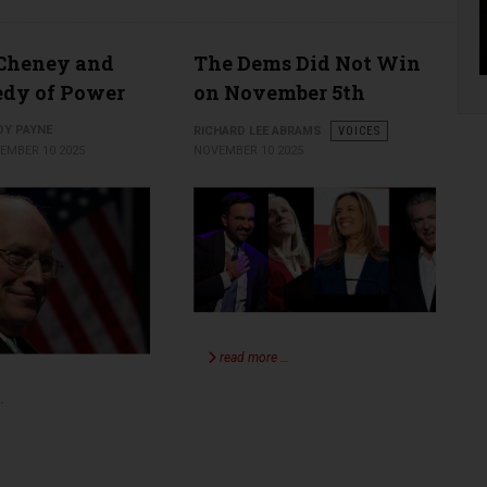
 Cheney and
The Dems Did Not Win
edy of Power
on November 5th
DY PAYNE
RICHARD LEE ABRAMS
VOICES
EMBER 10 2025
NOVEMBER 10 2025
read more …
…