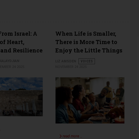
rom Israel: A
When Life is Smaller,
of Heart,
There is More Time to
 and Resilience
Enjoy the Little Things
ALAYDJIAN
LIZ AMSDEN
VOICES
EMBER 24 2025
NOVEMBER 24 2025
…
read more …