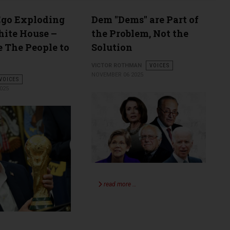
Ego Exploding
Dem "Dems" are Part of
hite House –
the Problem, Not the
 The People to
Solution
VICTOR ROTHMAN
VOICES
NOVEMBER 06 2025
VOICES
025
read more …