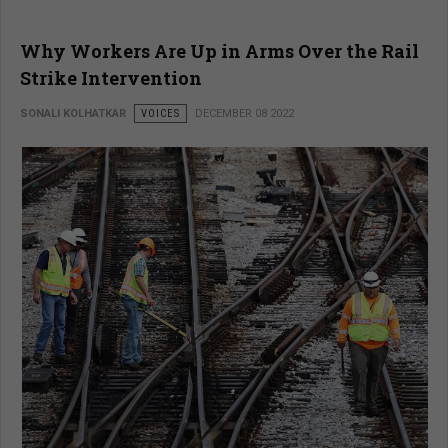
Why Workers Are Up in Arms Over the Rail
Strike Intervention
SONALI KOLHATKAR
VOICES
DECEMBER 08 2022