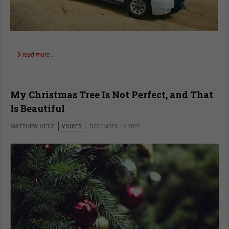
read more …
My Christmas Tree Is Not Perfect, and That
Is Beautiful
MATTHEW HETZ
VOICES
DECEMBER 19 2022