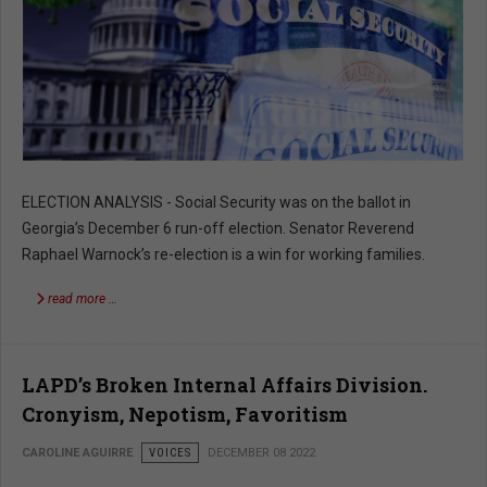
ELECTION ANALYSIS - Social Security was on the ballot in
Georgia’s December 6 run-off election. Senator Reverend
Raphael Warnock’s re-election is a win for working families.
read more …
LAPD’s Broken Internal Affairs Division.
Cronyism, Nepotism, Favoritism
CAROLINE AGUIRRE
VOICES
DECEMBER 08 2022