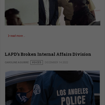
read more …
LAPD’s Broken Internal Affairs Division
CAROLINE AGUIRRE
VOICES
DECEMBER 14 2022