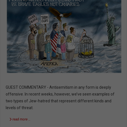
GUEST COMMENTARY - Antisemitism in any form is deeply
offensive. In recent weeks, however, we’ve seen examples of
two types of Jew-hatred that represent different kinds and
levels of threat.
read more …