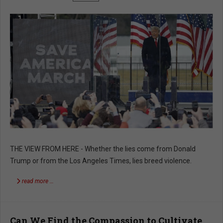
THE VIEW FROM HERE - Whether the lies come from Donald
Trump or from the Los Angeles Times, lies breed violence.
read more …
Can We Find the Compassion to Cultivate