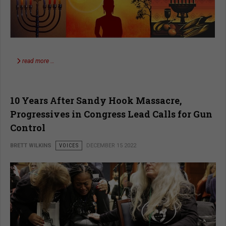
read more …
10 Years After Sandy Hook Massacre,
Progressives in Congress Lead Calls for Gun
Control
BRETT WILKINS
VOICES
DECEMBER 15 2022