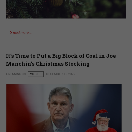
read more …
It’s Time to Put a Big Block of Coal in Joe
Manchin’s Christmas Stocking
LIZ AMSDEN
VOICES
DECEMBER 19 2022