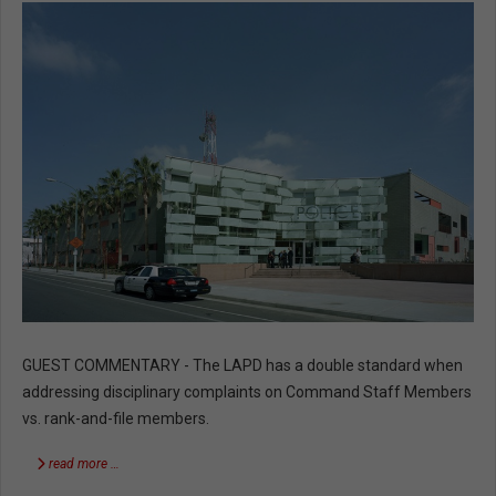
GUEST COMMENTARY - The LAPD has a double standard when
addressing disciplinary complaints on Command Staff Members
vs. rank-and-file members.
read more …