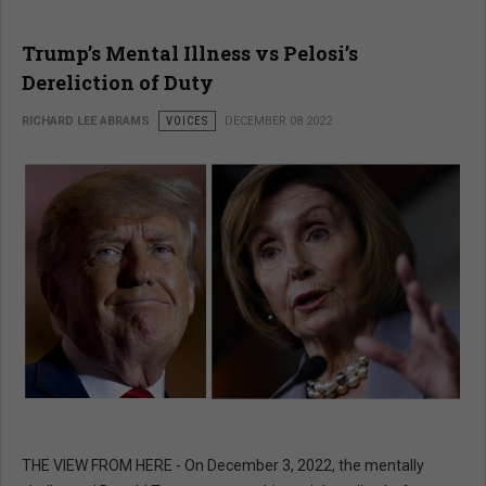
Trump’s Mental Illness vs Pelosi’s
Dereliction of Duty
RICHARD LEE ABRAMS
VOICES
DECEMBER 08 2022
THE VIEW FROM HERE - On December 3, 2022, the mentally