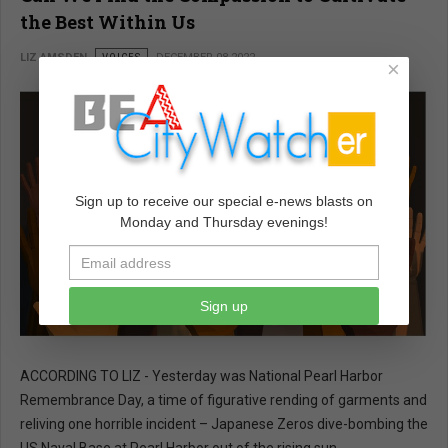
the Best Within Us
LIZ AMSDEN
VOICES
DECEMBER 08 2022
×
Sign up to receive our special e-news blasts on
Monday and Thursday evenings!
Sign up
ACCORDING TO LIZ - Yesterday was National Pearl Harbor
Remembrance Day, a time of figurative rending of garments and
reliving one horrible incident – Japanese Zeros dive-bombing the
US Naval Base at Pearl Harbor out of the rising sun.