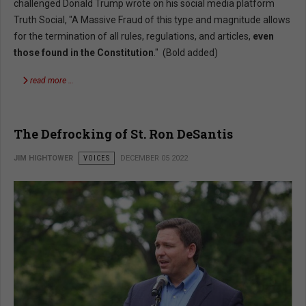
challenged Donald Trump wrote on his social media platform
Truth Social, "A Massive Fraud of this type and magnitude allows
for the termination of all rules, regulations, and articles,
even
those found in the Constitution
." (Bold added)
read more …
The Defrocking of St. Ron DeSantis
JIM HIGHTOWER
VOICES
DECEMBER 05 2022