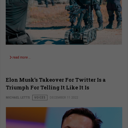
read more …
Elon Musk’s Takeover For Twitter Is a
Triumph For Telling It Like It Is
MICHAEL LETTS
VOICES
DECEMBER 11 2022