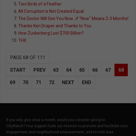
Two Birds of a Feather
All Corruption is Not Created Equal
The Doctor Will See You Now...if "Now" Means 2-3 Months!
Thanks Ken Draper and Thanks to You
How Zuckerberg Lost $700 Billion?
THX
PAGE 68 OF 111
START
PREV
63
64
65
66
67
68
69
70
71
72
NEXT
END
If you only give once a month, would you consider giving to
CityWatch? Your support fuels our mission to promote and facilitate civic
engagement and neighborhood empowerment, and to hold area