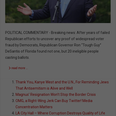
POLITICAL COMMENTARY - Breaking news: After years of failed
Republican efforts to uncover any proof of widespread voter
fraud by Democrats, Republican Governor Ron “Tough Guy”
DeSantis of Florida found not one, but 20 ineligible people
casting ballots.
read more …
Thank You, Kanye West and the U.N., For Reminding Jews
That Antisemitism is Alive and Well
Magnus’ Resignation Won’t Stop the Border Crisis
OMG, a Right-Wing Jerk Can Buy Twitter! Media
Concentration Matters
LA City Hall – Where Corruption Destroys Quality of Life