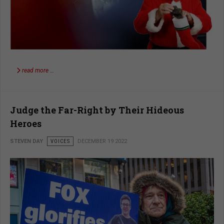
read more …
Judge the Far-Right by Their Hideous
Heroes
STEVEN DAY
VOICES
DECEMBER 19 2022