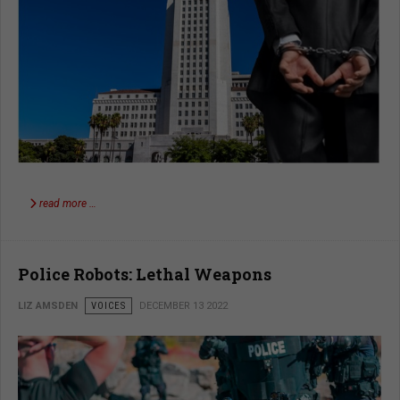
read more …
Police Robots: Lethal Weapons
LIZ AMSDEN
VOICES
DECEMBER 13 2022