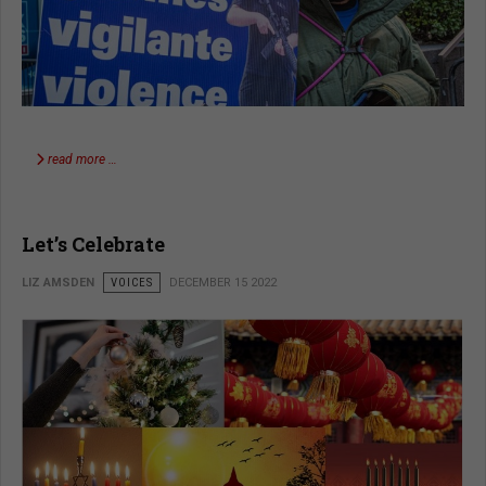
read more …
Let’s Celebrate
LIZ AMSDEN
VOICES
DECEMBER 15 2022