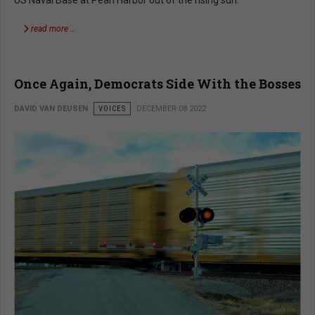
read more …
Once Again, Democrats Side With the Bosses
DAVID VAN DEUSEN
VOICES
DECEMBER 08 2022