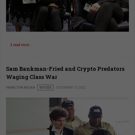
read more …
Sam Bankman-Fried and Crypto Predators
Waging Class War
HAMILTON NOLAN
VOICES
DECEMBER 15 2022