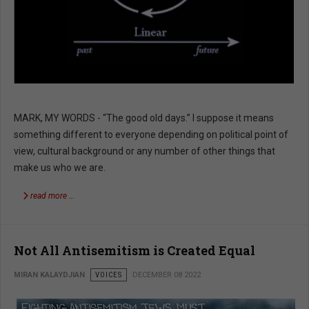
MARK, MY WORDS - “The good old days.” I suppose it means
something different to everyone depending on political point of
view, cultural background or any number of other things that
make us who we are.
read more …
Not All Antisemitism is Created Equal
MIRAN KALAYDJIAN
VOICES
DECEMBER 08 2022