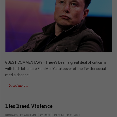
GUEST COMMENTARY - There’s been a great deal of criticism
with tech billionaire Elon Musk’s takeover of the Twitter social
media channel.
read more …
Lies Breed Violence
RICHARD LEE ABRAMS
VOICES
DECEMBER 11 2022