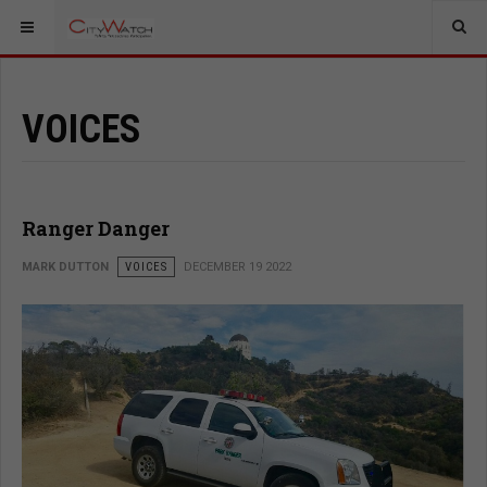
VOICES
Ranger Danger
MARK DUTTON
VOICES
DECEMBER 19 2022