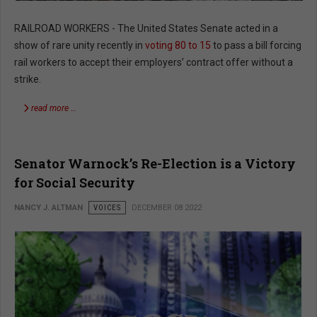
RAILROAD WORKERS - The United States Senate acted in a
show of rare unity recently in
voting 80 to 15
to pass a bill forcing
rail workers to accept their employers’ contract offer without a
strike.
read more …
Senator Warnock’s Re-Election is a Victory
for Social Security
NANCY J. ALTMAN
VOICES
DECEMBER 08 2022