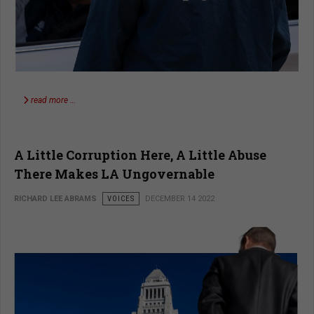
read more …
A Little Corruption Here, A Little Abuse
There Makes LA Ungovernable
RICHARD LEE ABRAMS
VOICES
DECEMBER 14 2022