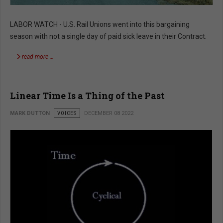
LABOR WATCH - U.S. Rail Unions went into this bargaining
season with not a single day of paid sick leave in their Contract.
read more …
Linear Time Is a Thing of the Past
MARK DUTTON
VOICES
DECEMBER 08 2022