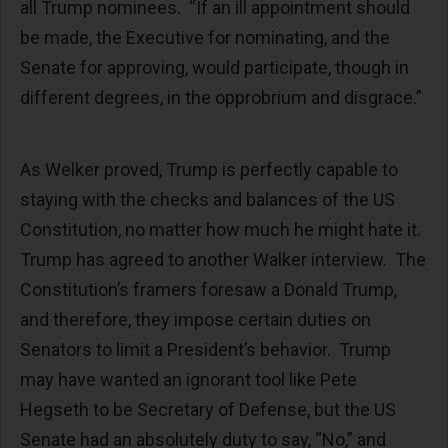
all Trump nominees. “If an ill appointment should
be made, the Executive for nominating, and the
Senate for approving, would participate, though in
different degrees, in the opprobrium and disgrace.”
As Welker proved, Trump is perfectly capable to
staying with the checks and balances of the US
Constitution, no matter how much he might hate it.
Trump has agreed to another Walker interview. The
Constitution’s framers foresaw a Donald Trump,
and therefore, they impose certain duties on
Senators to limit a President’s behavior. Trump
may have wanted an ignorant tool like Pete
Hegseth to be Secretary of Defense, but the US
Senate had an absolutely duty to say, “No,” and