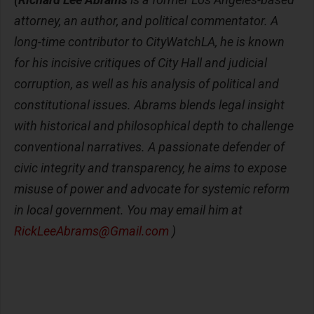
attorney, an author, and political commentator. A
long-time contributor to CityWatchLA, he is known
for his incisive critiques of City Hall and judicial
corruption, as well as his analysis of political and
constitutional issues. Abrams blends legal insight
with historical and philosophical depth to challenge
conventional narratives. A passionate defender of
civic integrity and transparency, he aims to expose
misuse of power and advocate for systemic reform
in local government. You may email him at
RickLeeAbrams@Gmail.com
)