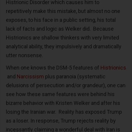
Histrionic Disorder which causes him to
repetitively make this mistake, but almost no one
exposes, to his face in a public setting, his total
lack of facts and logic as Welker did. Because
Histrionics are shallow thinkers with very limited
analytical ability, they impulsively and dramatically
utter nonsense.
When one knows the DSM-5 features of
Histrionics
and
Narcissism
plus paranoia (systematic
delusions of persecution and/or grandeur), one can
see how these same features were behind his
bizarre behavior with Kristen Welker and after his
losing the Iranian war. Reality has exposed Trump
as a loser. In response, Trump rejects reality by
incessantly claiming a wonderful deal with Iran is