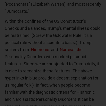
"Pocahontas" (Elizabeth Warren), and most recently
“Dumocrats."
Within the confines of the US Constitution’s
Checks and Balances, Trump’s mental illness could
be restrained. (Screw the Goldwater Rule. It’s a
political rule without a scientific basis.) Trump
suffers from
Histrionic
and
Narcissistic
Personality Disorders with marked paranoid
features. Since we are subjected to Trump daily, it
is nice to recognize these features. The above
hyperlinks in blue provide a decent explanation for
us regular folk.) In fact, when people become
familiar with the diagnostic criteria for Histrionic
and Narcissistic Personality Disorders, it can be