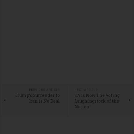
PREVIOUS ARTICLE
NEXT ARTICLE
Trump’s Surrender to
LA Is Now The Voting
Iran is No Deal
Laughingstock of the
Nation