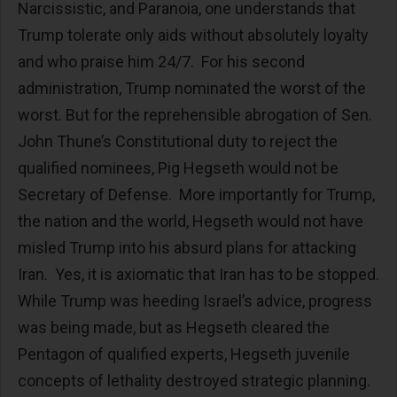
Narcissistic, and Paranoia, one understands that
Trump tolerate only aids without absolutely loyalty
and who praise him 24/7. For his second
administration, Trump nominated the worst of the
worst. But for the reprehensible abrogation of Sen.
John Thune’s Constitutional duty to reject the
qualified nominees, Pig Hegseth would not be
Secretary of Defense. More importantly for Trump,
the nation and the world, Hegseth would not have
misled Trump into his absurd plans for attacking
Iran. Yes, it is axiomatic that Iran has to be stopped.
While Trump was heeding Israel’s advice, progress
was being made, but as Hegseth cleared the
Pentagon of qualified experts, Hegseth juvenile
concepts of lethality destroyed strategic planning.