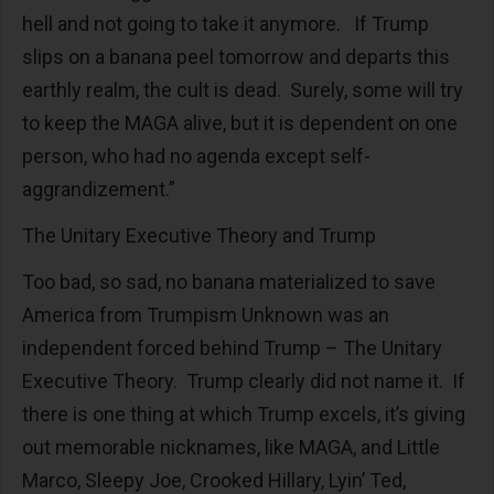
hell and not going to take it anymore. If Trump
slips on a banana peel tomorrow and departs this
earthly realm, the cult is dead. Surely, some will try
to keep the MAGA alive, but it is dependent on one
person, who had no agenda except self-
aggrandizement.”
The Unitary Executive Theory and Trump
Too bad, so sad, no banana materialized to save
America from Trumpism Unknown was an
independent forced behind Trump – The Unitary
Executive Theory. Trump clearly did not name it. If
there is one thing at which Trump excels, it’s giving
out memorable nicknames, like MAGA, and Little
Marco, Sleepy Joe, Crooked Hillary, Lyin’ Ted,