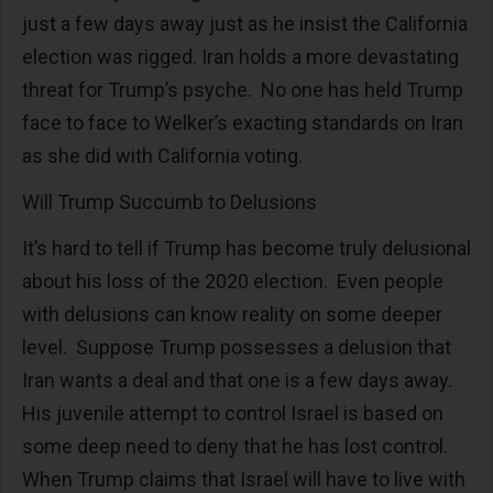
just a few days away just as he insist the California
election was rigged. Iran holds a more devastating
threat for Trump’s psyche. No one has held Trump
face to face to Welker’s exacting standards on Iran
as she did with California voting.
Will Trump Succumb to Delusions
It’s hard to tell if Trump has become truly delusional
about his loss of the 2020 election. Even people
with delusions can know reality on some deeper
level. Suppose Trump possesses a delusion that
Iran wants a deal and that one is a few days away.
His juvenile attempt to control Israel is based on
some deep need to deny that he has lost control.
When Trump claims that Israel will have to live with