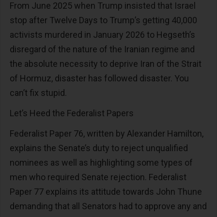
From June 2025 when Trump insisted that Israel
stop after Twelve Days to Trump’s getting 40,000
activists murdered in January 2026 to Hegseth’s
disregard of the nature of the Iranian regime and
the absolute necessity to deprive Iran of the Strait
of Hormuz, disaster has followed disaster. You
can’t fix stupid.
Let’s Heed the Federalist Papers
Federalist Paper 76, written by Alexander Hamilton,
explains the Senate’s duty to reject unqualified
nominees as well as highlighting some types of
men who required Senate rejection. Federalist
Paper 77 explains its attitude towards John Thune
demanding that all Senators had to approve any and