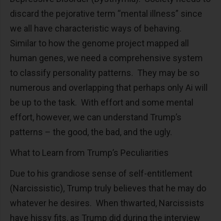
discard the pejorative term “mental illness” since
we all have characteristic ways of behaving.
Similar to how the genome project mapped all
human genes, we need a comprehensive system
to classify personality patterns. They may be so
numerous and overlapping that perhaps only Ai will
be up to the task. With effort and some mental
effort, however, we can understand Trump’s
patterns – the good, the bad, and the ugly.
What to Learn from Trump’s Peculiarities
Due to his grandiose sense of self-entitlement
(Narcissistic), Trump truly believes that he may do
whatever he desires. When thwarted, Narcissists
have hissy fits, as Trump did during the interview