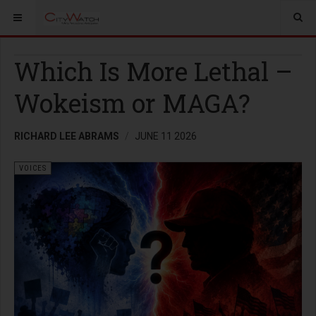
Which Is More Lethal –
Wokeism or MAGA?
RICHARD LEE ABRAMS
JUNE 11 2026
VOICES