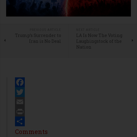
PREVIOUS ARTICLE
NEXT ARTICLE
Trump’s Surrender to
LA Is Now The Voting
Iran is No Deal
Laughingstock of the
Nation
Facebook
Twitter
Email
Print
Share
Comments