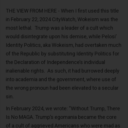
THE VIEW FROM HERE - When I first used this title
in February 22, 2024 CityWatch, Wokeism was the
most lethal. Trump was a leader of a cult which
would disintegrate upon his demise, while Pelosi’
Identity Politics, aka Wokeism, had overtaken much
of the Republic by substituting Identity Politics for
the Declaration of Independence’s individual
inalienable rights. As such, it had burrowed deeply
into academia and the government, where use of
the wrong pronoun had been elevated to a secular
sin.
In February 2024, we wrote: “Without Trump, There
Is No MAGA. Trump’s egomania became the core
of a cult of aggrieved Americans who were mad as