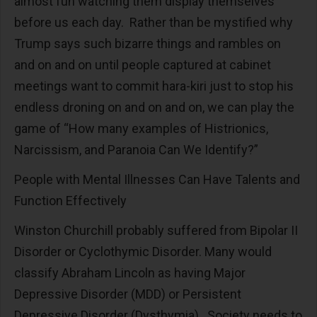
almost fun watching them display themselves
before us each day. Rather than be mystified why
Trump says such bizarre things and rambles on
and on and on until people captured at cabinet
meetings want to commit hara-kiri just to stop his
endless droning on and on and on, we can play the
game of “How many examples of Histrionics,
Narcissism, and Paranoia Can We Identify?”
People with Mental Illnesses Can Have Talents and
Function Effectively
Winston Churchill probably suffered from Bipolar II
Disorder or Cyclothymic Disorder. Many would
classify Abraham Lincoln as having Major
Depressive Disorder (MDD) or Persistent
Depressive Disorder (Dysthymia). Society needs to