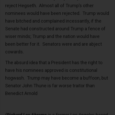
reject Hegseth. Almost all of Trump’s other
nominees would have been rejected. Trump would
have bitched and complained incessantly, if the
Senate had constructed around Trump a fence of
wiser minds; Trump and the nation would have
been better for it. Senators were and are abject
cowards.
The absurd idea that a President has the right to
have his nominees approved is constitutional
hogwash. Trump may have become a buffoon, but
Senator John Thune is far worse traitor than
Benedict Arnold
(Richard Lee Abrams
is a former Los Angeles-based