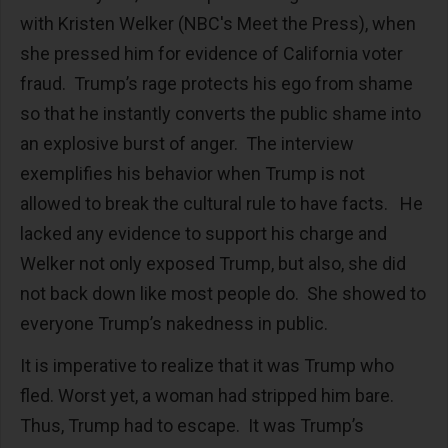
with Kristen Welker (NBC's Meet the Press), when
she pressed him for evidence of California voter
fraud. Trump’s rage protects his ego from shame
so that he instantly converts the public shame into
an explosive burst of anger. The interview
exemplifies his behavior when Trump is not
allowed to break the cultural rule to have facts. He
lacked any evidence to support his charge and
Welker not only exposed Trump, but also, she did
not back down like most people do. She showed to
everyone Trump’s nakedness in public.
It is imperative to realize that it was Trump who
fled. Worst yet, a woman had stripped him bare.
Thus, Trump had to escape. It was Trump’s