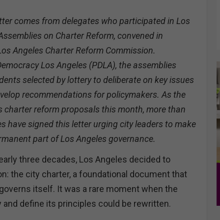
tter comes from delegates who participated in Los
 Assemblies on Charter Reform, convened in
 Los Angeles Charter Reform Commission.
Democracy Los Angeles (PDLA), the assemblies
dents selected by lottery to deliberate on key issues
develop recommendations for policymakers. As the
s charter reform proposals this month, more than
 have signed this letter urging city leaders to make
ermanent part of Los Angeles governance.
 nearly three decades, Los Angeles decided to
ion: the city charter, a foundational document that
governs itself. It was a rare moment when the
y and define its principles could be rewritten.