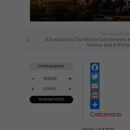
PREVIOUS ARTICL
A Dialogue On The Middle East Between 
Scholar And A Write
TYPOGRAPHY
Facebook
MEDIUM
Twitter
DEFAULT
Email
READING MODE
Print
Share
Comments