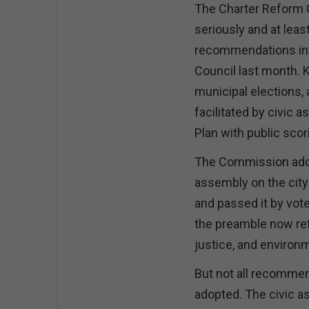
The Charter Reform
seriously and at least
recommendations into
Council last month. K
municipal elections,
facilitated by civic 
Plan with public scor
The Commission ado
assembly on the city
and passed it by vote 
the preamble now refl
justice, and environ
But not all recommen
adopted. The civic a