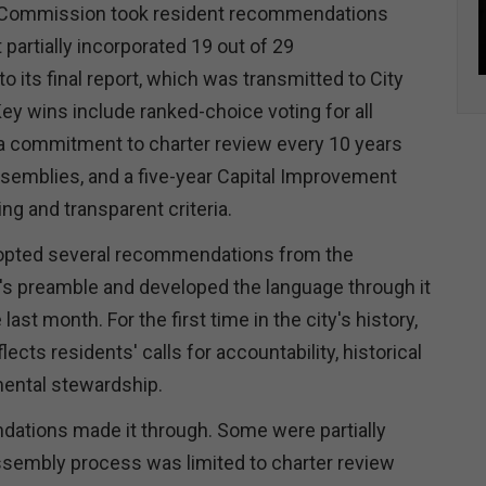
 Commission took resident recommendations
 partially incorporated 19 out of 29
 its final report, which was transmitted to City
ey wins include ranked-choice voting for all
 a commitment to charter review every 10 years
assemblies, and a five-year Capital Improvement
ing and transparent criteria.
pted several recommendations from the
's preamble and developed the language through it
last month. For the first time in the city's history,
ects residents' calls for accountability, historical
mental stewardship.
dations made it through. Some were partially
ssembly process was limited to charter review