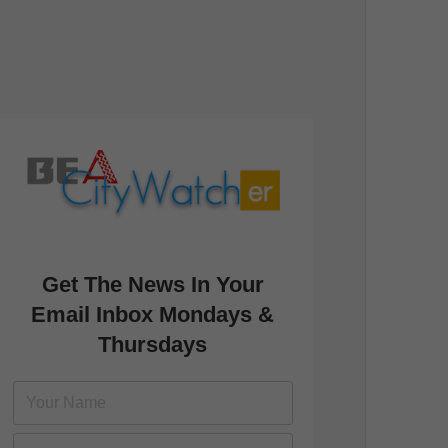
Get The News In Your
Email Inbox Mondays &
Thursdays