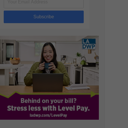
Subscribe