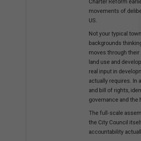
Charter Reform earli
movements of deliber
US.
Not your typical town
backgrounds thinkin
moves through their 
land use and develo
real input in develo
actually requires. In
and bill of rights, id
governance and the 
The full-scale asse
the City Council itsel
accountability actual