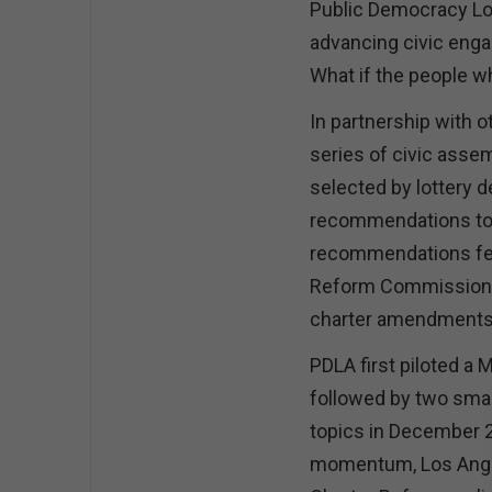
Public Democracy Los
advancing civic enga
What if the people wh
In partnership with 
series of civic asse
selected by lottery 
recommendations to 
recommendations fed 
Reform Commission, 
charter amendments t
PDLA first piloted a 
followed by two smal
topics in December 2
momentum, Los Angele