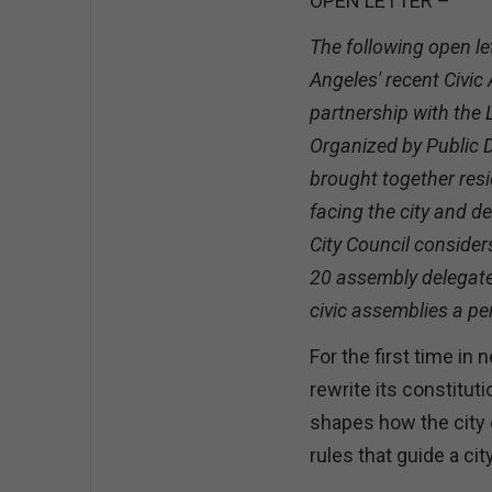
OPEN LETTER –
The following open le
Angeles' recent Civic
partnership with the
Organized by Public 
brought together resi
facing the city and 
City Council consider
20 assembly delegates
civic assemblies a p
For the first time in
rewrite its constitut
shapes how the city 
rules that guide a cit