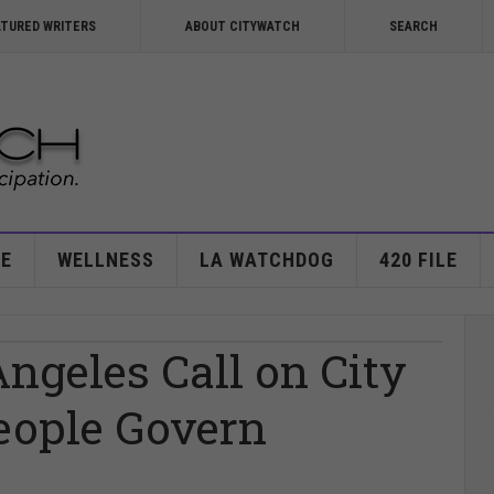
ATURED WRITERS
ABOUT CITYWATCH
SEARCH
E
WELLNESS
LA WATCHDOG
420 FILE
Angeles Call on City
People Govern