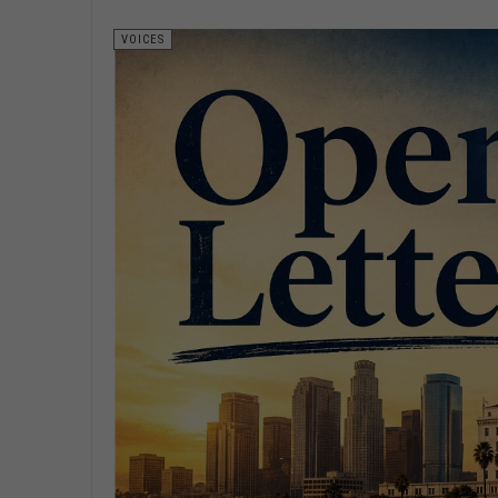
VOICES