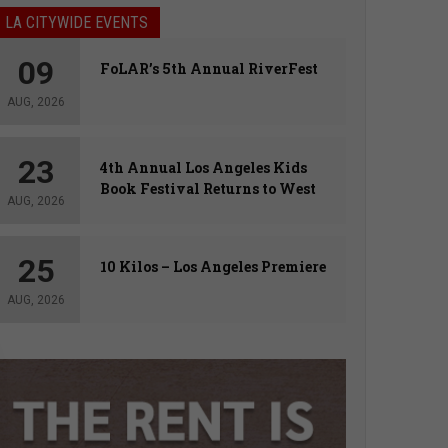
LA CITYWIDE EVENTS
09
FoLAR’s 5th Annual RiverFest
AUG, 2026
23
4th Annual Los Angeles Kids
Book Festival Returns to West
AUG, 2026
Hollywood
25
10 Kilos – Los Angeles Premiere
AUG, 2026