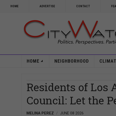
HOME
ADVERTISE
CONTACT
FE
HOME
NEIGHBORHOOD
CLIMAT
Residents of Los 
Council: Let the 
MELINA PEREZ
JUNE 08 2026