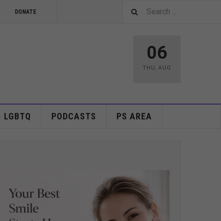
DONATE
06
THU
,
AUG
LGBTQ
PODCASTS
PS AREA