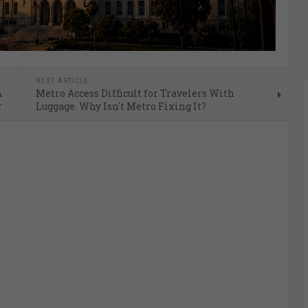
E
NEXT ARTICLE
A
Metro Access Difficult for Travelers With
r
Luggage. Why Isn't Metro Fixing It?