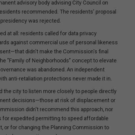
manent advisory body advising City Council on
 residents recommended. The residents' proposal
l presidency was rejected.
d at all: residents called for data privacy
rds against commercial use of personal likeness
sent—that didn't make the Commission's final
e "Family of Neighborhoods" concept to elevate
governance was abandoned. An independent
 anti-retaliation protections never made it in.
the city to listen more closely to people directly
ment decisions—those at risk of displacement or
ommission didn't recommend this approach, nor
s for expedited permitting to speed affordable
, or for changing the Planning Commission to