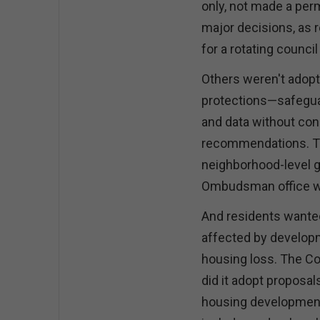
only, not made a per
major decisions, as
for a rotating counci
Others weren't adopte
protections—safegua
and data without con
recommendations. Th
neighborhood-level 
Ombudsman office with
And residents wanted 
affected by develop
housing loss. The C
did it adopt proposal
housing development