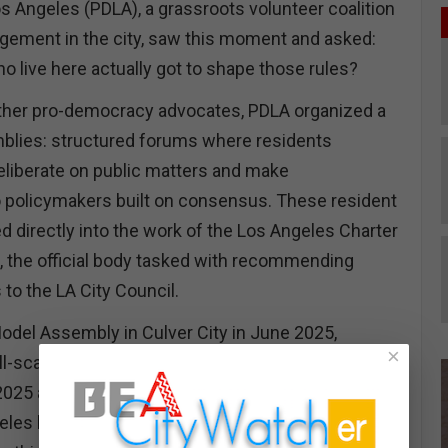
 Angeles (PDLA), a grassroots volunteer coalition
gement in the city, saw this moment and asked:
o live here actually got to shape those rules?
other pro-democracy advocates, PDLA organized a
mblies: structured forums where residents
deliberate on public matters and make
policymakers built on consensus. These resident
directly into the work of the Los Angeles Charter
the official body tasked with recommending
o the LA City Council.
Model Assembly in Culver City in June 2025,
×
l-scale assemblies focused on specific charter
025 and January 2026. Building from that
s had its first ever full-scale Civic Assembly on