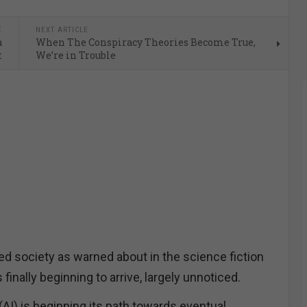
E
NEXT ARTICLE
a
When The Conspiracy Theories Become True,
t
We’re in Trouble
d society as warned about in the science fiction
s finally beginning to arrive, largely unnoticed.
e (AI) is beginning its path towards eventual