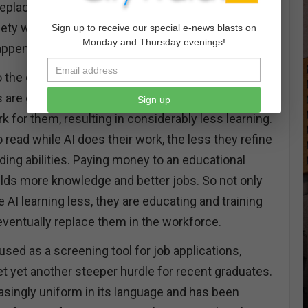
e replacing labor costs with automation. When we
ety with mass unemployment, will we wonder
Sign up to receive our special e-news blasts on
Monday and Thursday evenings!
appened to us?
to the continual dumbing down of our younger
are getting better and better at “cheating” and
Sign up
rk for them, resulting in considerably less learning.
 read while AI does their work, the less they refine
ading abilities. Paying money to an educational
ields more knowledge and better jobs. So not only
AI learning less, they are educating and training
 eventually replace them in the workforce.
sed as a screening tool for job applications,
t yet another steeper hurdle for recent graduates.
singly uniform in its language and has been