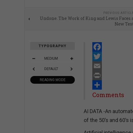
PREVIOUS ARTICL
Undone. The Work of King and Lewis Faces 
New Tes
TYPOGRAPHY
Facebook
MEDIUM
Twitter
DEFAULT
Email
READING MODE
Print
Share
Comments
AI DATA -An automate
of the 50’s and 60’s i
Artificial intelligenc