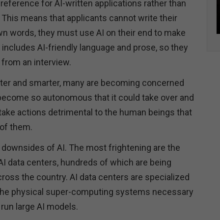
eference for AI-written applications rather than
This means that applicants cannot write their
own words, they must use AI on their end to make
n includes AI-friendly language and prose, so they
 from an interview.
er and smarter, many are becoming concerned
become so autonomous that it could take over and
ake actions detrimental to the human beings that
 of them.
y downsides of AI. The most frightening are the
AI data centers, hundreds of which are being
ross the country. AI data centers are specialized
g the physical super-computing systems necessary
d run large AI models.