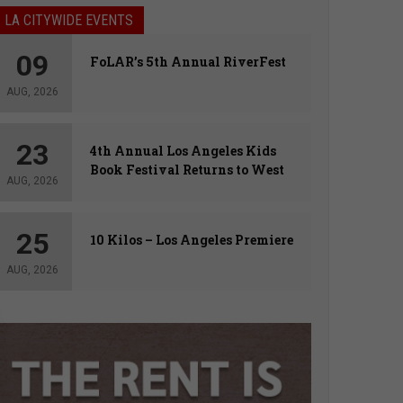
LA CITYWIDE EVENTS
09
FoLAR’s 5th Annual RiverFest
AUG, 2026
23
4th Annual Los Angeles Kids
Book Festival Returns to West
AUG, 2026
Hollywood
25
10 Kilos – Los Angeles Premiere
AUG, 2026