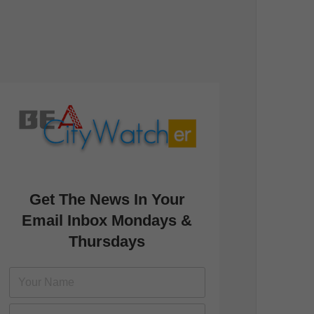
Get The News In Your
Email Inbox Mondays &
Thursdays