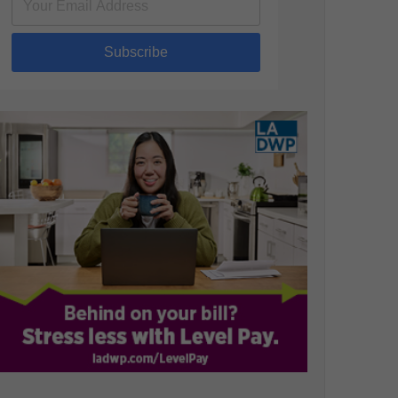
Subscribe