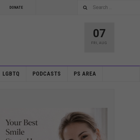
DONATE
07
FRI
,
AUG
LGBTQ
PODCASTS
PS AREA