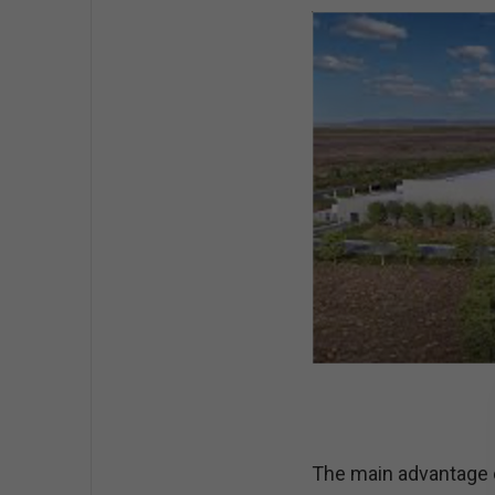
The main advantage of