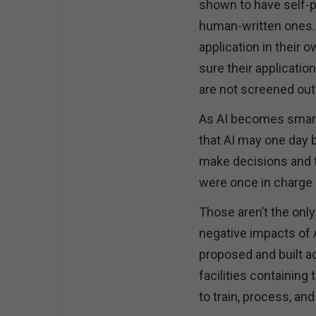
shown to have self-pr
human-written ones. 
application in their 
sure their applicatio
are not screened out
As AI becomes smart
that AI may one day 
make decisions and t
were once in charge
Those aren’t the onl
negative impacts of 
proposed and built ac
facilities containin
to train, process, an