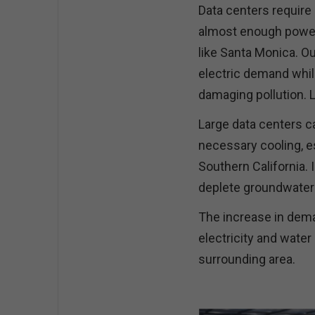
Data centers require
almost enough power t
like Santa Monica. Ou
electric demand whil
damaging pollution. 
Large data centers ca
necessary cooling, e
Southern California. I
deplete groundwater s
The increase in dema
electricity and water
surrounding area.