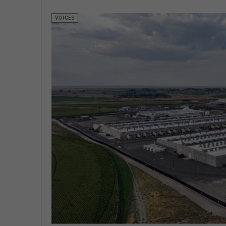
VOICES