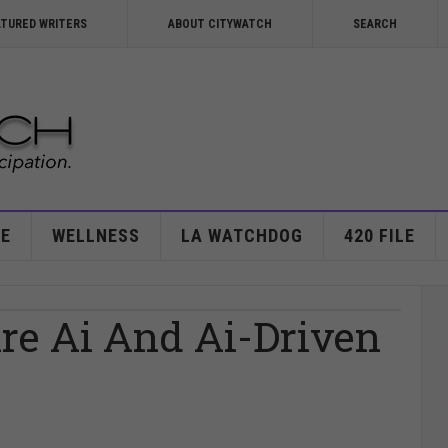
ATURED WRITERS
ABOUT CITYWATCH
SEARCH
E
WELLNESS
LA WATCHDOG
420 FILE
re Ai And Ai-Driven