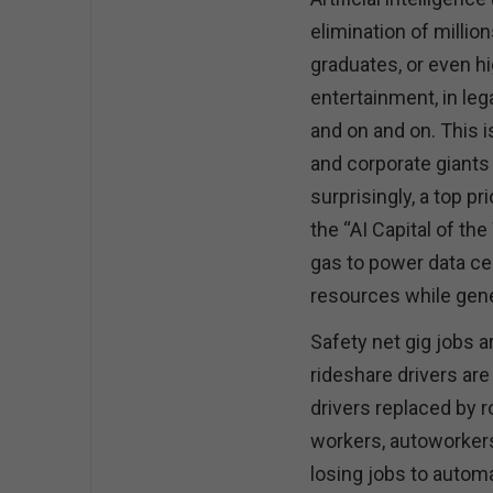
elimination of million
graduates, or even h
entertainment, in leg
and on and on. This 
and corporate giants b
surprisingly, a top p
the “AI Capital of th
gas to power data ce
resources while gen
Safety net gig jobs a
rideshare drivers are
drivers replaced by 
workers, autoworkers,
losing jobs to automa