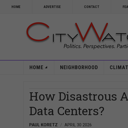
HOME
ADVERTISE
CONTACT
FE
HOME
NEIGHBORHOOD
CLIMAT
How Disastrous A
Data Centers?
PAUL KORETZ
APRIL 30 2026