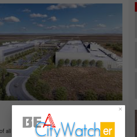
×
 all of data centers falls to giant corporations and