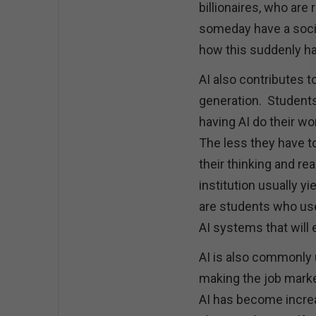
billionaires, who ar
someday have a soci
how this suddenly h
AI also contributes 
generation. Students 
having AI do their wo
The less they have to
their thinking and re
institution usually y
are students who use 
AI systems that will
AI is also commonly u
making the job marke
AI has become increa