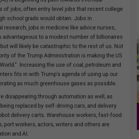
s of jobs, often entry level jobs that recent college
igh school grads would obtain. Jobs in
al research, jobs in medicine like advice nurses,
is advantageous to a modest number of billionaires
ut will likely be catastrophic to the rest of us. Not
riority of the Trump Administration is making the US
e World.” Increasing the use of coal, petroleum and
nters fits in with Trump’s agenda of using up our
erating as much greenhouse gases as possible.
re disappearing through automation as well, as
 being replaced by self-driving cars, and delivery
robot delivery carts. Warehouse workers, fast-food
 port workers, actors, writers and others are
tion and AI.