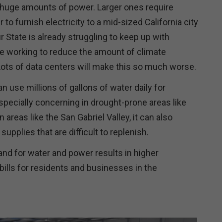
 huge amounts of power. Larger ones require
o furnish electricity to a mid-sized California city
r State is already struggling to keep up with
e working to reduce the amount of climate
Lots of data centers will make this so much worse.
n use millions of gallons of water daily for
specially concerning in drought-prone areas like
n areas like the San Gabriel Valley, it can also
upplies that are difficult to replenish.
nd for water and power results in higher
 bills for residents and businesses in the