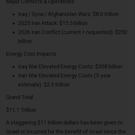
Major Conflicts & Operations
Iraq / Syria / Afghanistan Wars: $8.0 trillion
2025 Iran Attack: $15.5 billion
2026 Iran Conflict (current + requested): $250
billion
Energy Cost Impacts
Iraq War Elevated Energy Costs: $308 billion
Iran War Elevated Energy Costs (5-year
estimate): $2.3 trillion
Grand Total
$11.1 Trillion
A staggering $11 trillion dollars has been given to
Israel or incurred for the benefit of Israel since the