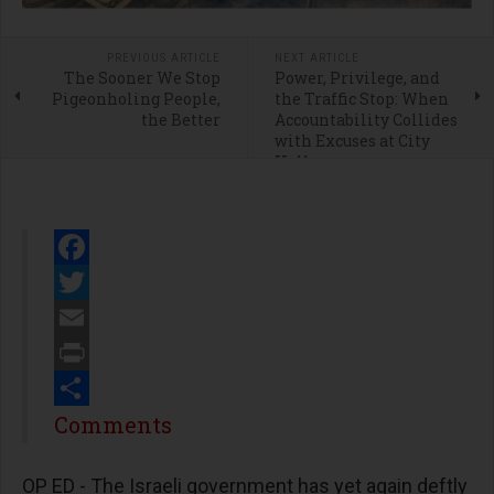
PREVIOUS ARTICLE
NEXT ARTICLE
The Sooner We Stop
Power, Privilege, and
Pigeonholing People,
the Traffic Stop: When
the Better
Accountability Collides
with Excuses at City
Hall
Facebook
Twitter
Email
Print
Share
Comments
OP ED - The Israeli government has yet again deftly