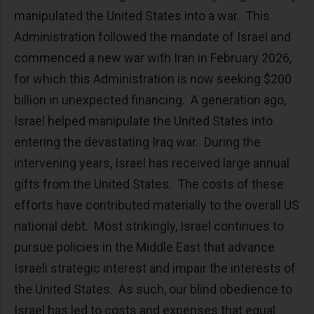
manipulated the United States into a war. This
Administration followed the mandate of Israel and
commenced a new war with Iran in February 2026,
for which this Administration is now seeking $200
billion in unexpected financing. A generation ago,
Israel helped manipulate the United States into
entering the devastating Iraq war. During the
intervening years, Israel has received large annual
gifts from the United States. The costs of these
efforts have contributed materially to the overall US
national debt. Most strikingly, Israel continues to
pursue policies in the Middle East that advance
Israeli strategic interest and impair the interests of
the United States. As such, our blind obedience to
Israel has led to costs and expenses that equal