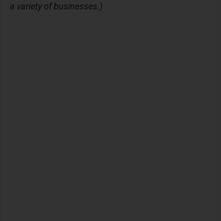
a variety of businesses.)