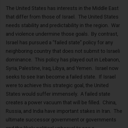
The United States has interests in the Middle East
that differ from those of Israel. The United States
needs stability and predictability in the region. War
and violence undermine those goals. By contrast,
Israel has pursued a “failed state” policy for any
neighboring country that does not submit to Israeli
dominance. This policy has played out in Lebanon,
Syria, Palestine, Iraq, Libya, and Yemen. Israel now
seeks to see Iran become a failed state. If Israel
were to achieve this strategic goal, the United
States would suffer immensely. A failed state
creates a power vacuum that will be filled. China,
Russia, and India have important stakes in Iran. The
ultimate successor government or governments