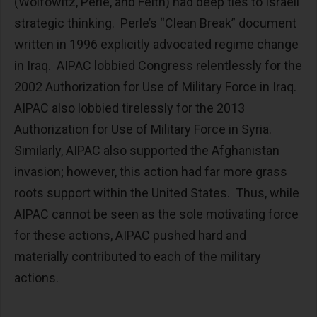
(Wolfowitz, Perle, and Feith) had deep ties to Israeli
strategic thinking. Perle’s “Clean Break” document
written in 1996 explicitly advocated regime change
in Iraq. AIPAC lobbied Congress relentlessly for the
2002 Authorization for Use of Military Force in Iraq.
AIPAC also lobbied tirelessly for the 2013
Authorization for Use of Military Force in Syria.
Similarly, AIPAC also supported the Afghanistan
invasion; however, this action had far more grass
roots support within the United States. Thus, while
AIPAC cannot be seen as the sole motivating force
for these actions, AIPAC pushed hard and
materially contributed to each of the military
actions.