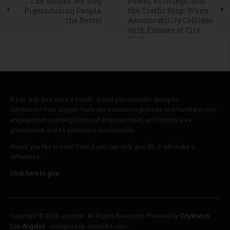
The Sooner We Stop
Power, Privilege, and
Pigeonholing People,
the Traffic Stop: When
the Better
Accountability Collides
with Excuses at City
Hall
If you only give once a month, would you consider giving to
CityWatch? Your support fuels our mission to promote and facilitate civic
engagement and neighborhood empowerment, and to hold area
government and its politicians accountable.
Would you like to help? Even if you can only give $5, it will make a
difference.
Click here to give.
Copyright © 2026 Joomla!. All Rights Reserved. Powered by
CityWatch
Los Angeles
- Designed by JoomlArt.com.