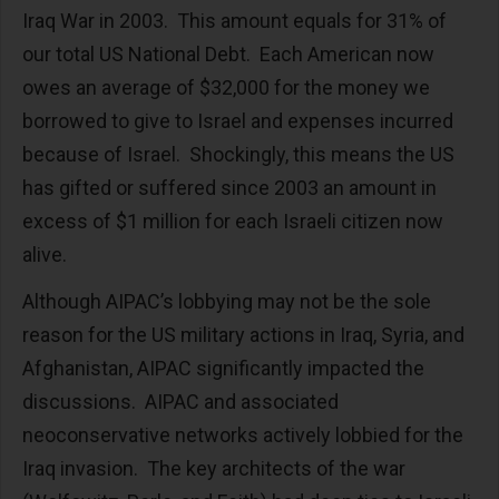
Iraq War in 2003. This amount equals for 31% of
our total US National Debt. Each American now
owes an average of $32,000 for the money we
borrowed to give to Israel and expenses incurred
because of Israel. Shockingly, this means the US
has gifted or suffered since 2003 an amount in
excess of $1 million for each Israeli citizen now
alive.
Although AIPAC’s lobbying may not be the sole
reason for the US military actions in Iraq, Syria, and
Afghanistan, AIPAC significantly impacted the
discussions. AIPAC and associated
neoconservative networks actively lobbied for the
Iraq invasion. The key architects of the war