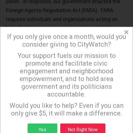
Berlin. In response, our government enacted the
Foreign Agents Registration Act (FARA). FARA
requires individuals and organizations acting on
behalf of foreign interests to register with the
×
If you only give once a month, would you
Department of Justice and publicly disclose their
consider giving to CityWatch?
activities. FARA sought to bring transparency to the
lobbying. Among other things, FARA requires that
Your support fuels our mission to
×
promote and facilitate civic
“informational materials” (such as brochures,
engagement and neighborhood
social media posts and articles) intended to
empowerment, and to hold area
influence the public or government must contain a
government and its politicians
conspicuous statement identifying that the
accountable.
Sign up to receive our special e-news blasts on
materials are distributed on behalf of a foreign
Monday and Thursday evenings!
Would you like to help? Even if you can
entity.
only give $5, it will make a difference.
AIPAC’s evasion of FARA has a long history. In
Sign up
1963, Senator Fulbright discovered that the
Yes
Not Right Now