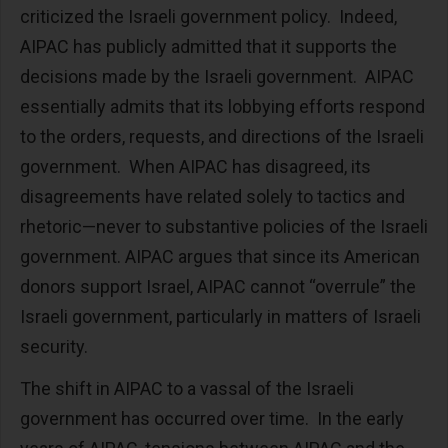
criticized the Israeli government policy. Indeed,
AIPAC has publicly admitted that it supports the
decisions made by the Israeli government. AIPAC
essentially admits that its lobbying efforts respond
to the orders, requests, and directions of the Israeli
government. When AIPAC has disagreed, its
disagreements have related solely to tactics and
rhetoric—never to substantive policies of the Israeli
government. AIPAC argues that since its American
donors support Israel, AIPAC cannot “overrule” the
Israeli government, particularly in matters of Israeli
security.
The shift in AIPAC to a vassal of the Israeli
government has occurred over time. In the early