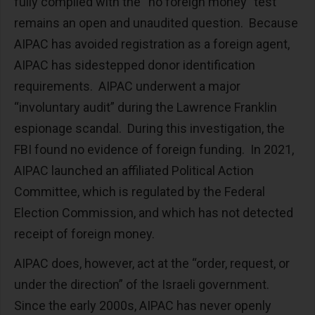
fully complied with the “no foreign money” test
remains an open and unaudited question. Because
AIPAC has avoided registration as a foreign agent,
AIPAC has sidestepped donor identification
requirements. AIPAC underwent a major
“involuntary audit” during the Lawrence Franklin
espionage scandal. During this investigation, the
FBI found no evidence of foreign funding. In 2021,
AIPAC launched an affiliated Political Action
Committee, which is regulated by the Federal
Election Commission, and which has not detected
receipt of foreign money.
AIPAC does, however, act at the “order, request, or
under the direction” of the Israeli government.
Since the early 2000s, AIPAC has never openly