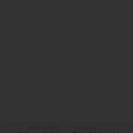
PREVIOUS ARTICLE
NEXT ARTICLE