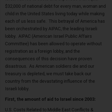
$32,000 of national debt for every man, woman and
child in the United States living today while making
each of us less safe. This betrayal of America has
been orchestrated by AIPAC, the leading Israeli
lobby. AIPAC (American Israel Public Affairs
Committee) has been allowed to operate without
registration as a foreign lobby, and the
consequences of this decision have proven
disastrous. As American soldiers die and our
treasury is depleted, we must take back our
country from the devastating influence of the
Israeli lobby.
First, the amount of aid to Israel since 2003:
U.S. Costs Related to Middle East Conflicts &