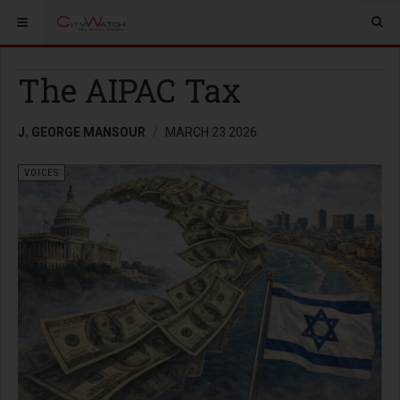
The AIPAC Tax
J. GEORGE MANSOUR
MARCH 23 2026
VOICES