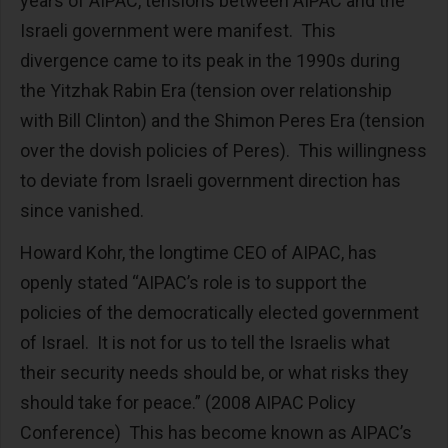
years of AIPAC, tensions between AIPAC and the
Israeli government were manifest. This
divergence came to its peak in the 1990s during
the Yitzhak Rabin Era (tension over relationship
with Bill Clinton) and the Shimon Peres Era (tension
over the dovish policies of Peres). This willingness
to deviate from Israeli government direction has
since vanished.
Howard Kohr, the longtime CEO of AIPAC, has
openly stated “AIPAC’s role is to support the
policies of the democratically elected government
of Israel. It is not for us to tell the Israelis what
their security needs should be, or what risks they
should take for peace.” (2008 AIPAC Policy
Conference) This has become known as AIPAC’s