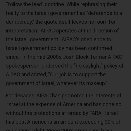
“follow the lead” doctrine While rephrasing their
fealty to the Israeli government as “deference to a
democracy,” the quote itself leaves no room for
interpretation: AIPAC operates at the direction of
the Israeli government. AIPAC’s obedience to
Israeli government policy has been confirmed
since. In the mid-2000s Josh Block, former AIPAC
spokesperson, endorsed the “no daylight” policy of
AIPAC and stated, “Our job is to support the
government of Israel, whatever its makeup.”
For decades, AIPAC has promoted the interests of
Israel at the expense of America and has done so
without the protections afforded by FARA. Israel
has cost Americans an amount exceeding 30% of
our national debt. Since 2003, Americans have