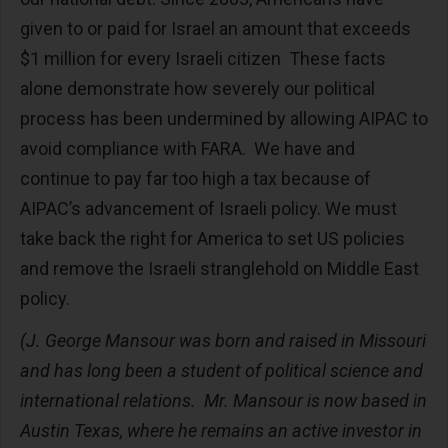
given to or paid for Israel an amount that exceeds
$1 million for every Israeli citizen These facts
alone demonstrate how severely our political
process has been undermined by allowing AIPAC to
avoid compliance with FARA. We have and
continue to pay far too high a tax because of
AIPAC’s advancement of Israeli policy. We must
take back the right for America to set US policies
and remove the Israeli stranglehold on Middle East
policy.
(J. George Mansour was born and raised in Missouri
and has long been a student of political science and
international relations. Mr. Mansour is now based in
Austin Texas, where he remains an active investor in