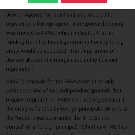
American Zionist Council received funds from the
Jewish Agency for Israel and was ordered to
register as a foreign agent. In response, lobbying
was moved to AIPAC, which indicated that no
funding from the Israeli government or any foreign
entity would be accepted. The Department of
Justice allowed the reorganized entity to avoid
registration.
AIPAC’s rationale for the FARA exemption only
addresses one of two independent grounds that
requires registration. FARA requires registration if
the entity is funded by foreign principals OR acts at
the “order, request, or under the direction or
control” of a ‘foreign principal.” Whether AIPAC has