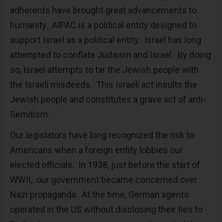
adherents have brought great advancements to
humanity. AIPAC is a political entity designed to
support Israel as a political entity. Israel has long
attempted to conflate Judaism and Israel. By doing
so, Israel attempts to tar the Jewish people with
the Israeli misdeeds. This Israeli act insults the
Jewish people and constitutes a grave act of anti-
Semitism.
Our legislators have long recognized the risk to
Americans when a foreign entity lobbies our
elected officials. In 1938, just before the start of
WWII, our government became concerned over
Nazi propaganda. At the time, German agents
operated in the US without disclosing their ties to