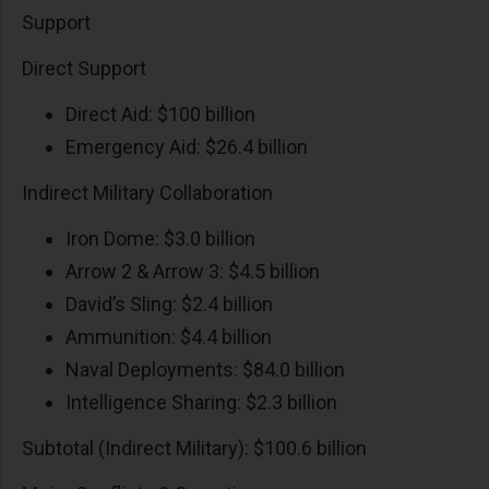
Support
Direct Support
Direct Aid: $100 billion
Emergency Aid: $26.4 billion
Indirect Military Collaboration
Iron Dome: $3.0 billion
Arrow 2 & Arrow 3: $4.5 billion
David’s Sling: $2.4 billion
Ammunition: $4.4 billion
Naval Deployments: $84.0 billion
Intelligence Sharing: $2.3 billion
Subtotal (Indirect Military): $100.6 billion