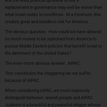
and the likely political upheaval to see a
replacement in governance may well be worse than
what Israel seeks to overthrow. At a minimum, this
creates great and needless risk for America.
The obvious question: How could we have allowed
so much money to be siphoned from America to
pursue Middle Eastern policies that benefit Israel to
the detriment of the United States?
The even-more obvious answer: AIPAC.
This constitutes the staggering tax we suffer
because of AIPAC.
When considering AIPAC, we must expressly
distinguish between Jewish people and AIPAC.
Judaism is a beautiful and peaceful religion whose