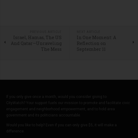
PREVIOUS ARTICLE
NEXT ARTICLE
Israel, Hamas, The US
In One Moment: A
And Qatar—Unraveling
Reflection on
The Mess
September 11
If you only give once a month, would you consider giving to
CityWatch? Your support fuels our mission to promote and facilitate civic
engagement and neighborhood empowerment, and to hold area
government and its politicians accountable.
Would you like to help? Even if you can only give $5, it will make a
difference.