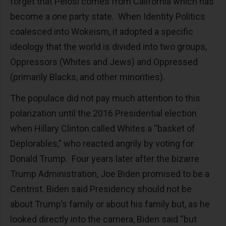
forget that Pelosi comes from California which has
become a one party state. When Identity Politics
coalesced into Wokeism, it adopted a specific
ideology that the world is divided into two groups,
Oppressors (Whites and Jews) and Oppressed
(primarily Blacks, and other minorities).
The populace did not pay much attention to this
polarization until the 2016 Presidential election
when Hillary Clinton called Whites a “basket of
Deplorables,” who reacted angrily by voting for
Donald Trump. Four years later after the bizarre
Trump Administration, Joe Biden promised to be a
Centrist. Biden said Presidency should not be
about Trump’s family or about his family but, as he
looked directly into the camera, Biden said “but