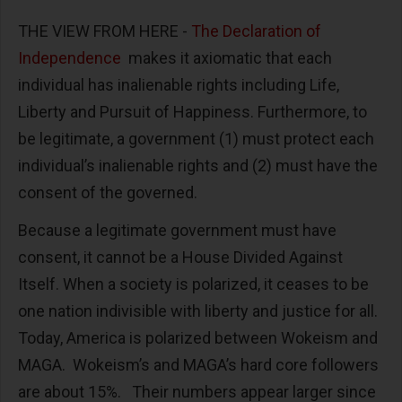
THE VIEW FROM HERE -
The Declaration of
Independence
makes it axiomatic that each
individual has inalienable rights including Life,
Liberty and Pursuit of Happiness. Furthermore, to
be legitimate, a government (1) must protect each
individual’s inalienable rights and (2) must have the
consent of the governed.
Because a legitimate government must have
consent, it cannot be a House Divided Against
Itself. When a society is polarized, it ceases to be
one nation indivisible with liberty and justice for all.
Today, America is polarized between Wokeism and
MAGA. Wokeism’s and MAGA’s hard core followers
are about 15%. Their numbers appear larger since