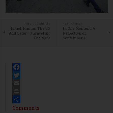
PREVIOUS ARTICLE
NEXT ARTICLE
Israel, Hamas, The US
In One Moment: A
And Qatar—Unraveling
Reflection on
The Mess
September 11
Facebook
Twitter
Email
Print
Share
Comments