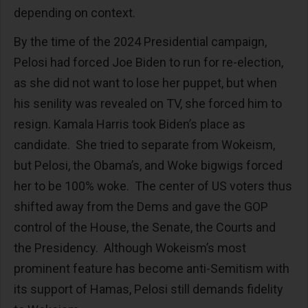
depending on context.
By the time of the 2024 Presidential campaign,
Pelosi had forced Joe Biden to run for re-election,
as she did not want to lose her puppet, but when
his senility was revealed on TV, she forced him to
resign. Kamala Harris took Biden’s place as
candidate. She tried to separate from Wokeism,
but Pelosi, the Obama’s, and Woke bigwigs forced
her to be 100% woke. The center of US voters thus
shifted away from the Dems and gave the GOP
control of the House, the Senate, the Courts and
the Presidency. Although Wokeism’s most
prominent feature has become anti-Semitism with
its support of Hamas, Pelosi still demands fidelity