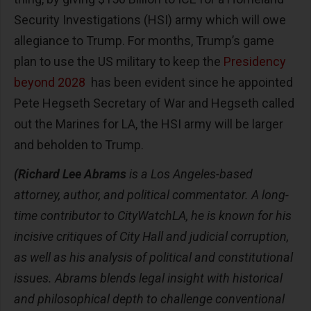
Security Investigations (HSI) army which will owe
allegiance to Trump. For months, Trump’s game
plan to use the US military to keep the
Presidency
beyond 2028
has been evident since he appointed
Pete Hegseth Secretary of War and Hegseth called
out the Marines for LA, the HSI army will be larger
and beholden to Trump.
(Richard Lee Abrams
is a Los Angeles-based
attorney, author, and political commentator. A long-
time contributor to CityWatchLA, he is known for his
incisive critiques of City Hall and judicial corruption,
as well as his analysis of political and constitutional
issues. Abrams blends legal insight with historical
and philosophical depth to challenge conventional