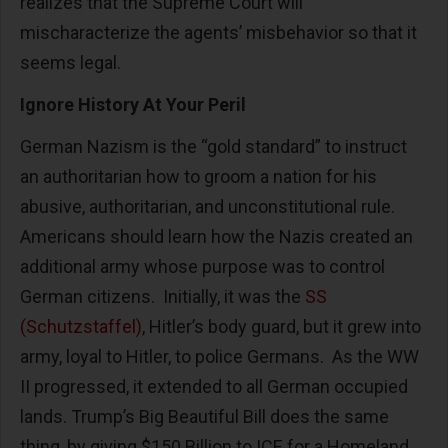
realizes that the Supreme Court will
mischaracterize the agents’ misbehavior so that it
seems legal.
Ignore History At Your Peril
German Nazism is the “gold standard” to instruct
an authoritarian how to groom a nation for his
abusive, authoritarian, and unconstitutional rule.
Americans should learn how the Nazis created an
additional army whose purpose was to control
German citizens. Initially, it was the
SS
(Schutzstaffel)
, Hitler’s body guard, but it grew into
army, loyal to Hitler, to police Germans. As the WW
II progressed, it extended to all German occupied
lands. Trump’s Big Beautiful Bill does the same
thing, by giving $150 Billion to ICE for a Homeland