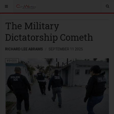
The Military
Dictatorship Cometh
RICHARD LEE ABRAMS
SEPTEMBER 11 2025
VOICES