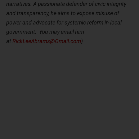
narratives. A passionate defender of civic integrity
and transparency, he aims to expose misuse of
power and advocate for systemic reform in local
government. You may email him
at
RickLeeAbrams@Gmail.com
)