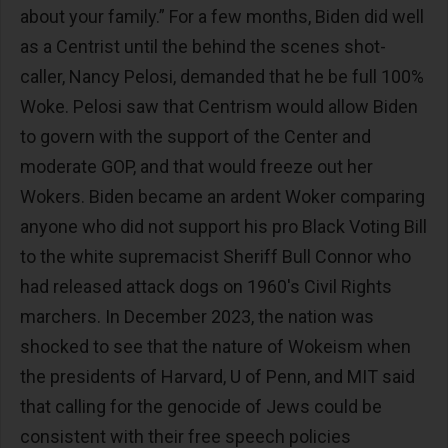
about your family.” For a few months, Biden did well
as a Centrist until the behind the scenes shot-
caller, Nancy Pelosi, demanded that he be full 100%
Woke. Pelosi saw that Centrism would allow Biden
to govern with the support of the Center and
moderate GOP, and that would freeze out her
Wokers. Biden became an ardent Woker comparing
anyone who did not support his pro Black Voting Bill
to the white supremacist Sheriff Bull Connor who
had released attack dogs on 1960's Civil Rights
marchers. In December 2023, the nation was
shocked to see that the nature of Wokeism when
the presidents of Harvard, U of Penn, and MIT said
that calling for the genocide of Jews could be
consistent with their free speech policies