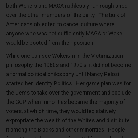
both Wokers and MAGA ruthlessly run rough shod
over the other members of the party. The bulk of
Americans objected to cancel culture where
anyone who was not sufficiently MAGA or Woke
would be booted from their position.
While one can see Wokeism in the Victimization
philosophy the 1960s and 1970's, it did not become
a formal political philosophy until Nancy Pelosi
started her Identity Politics. Her game plan was for
the Dems to take over the government and exclude
the GOP when minorities became the majority of
voters, at which time, they would legislatively
expropriate the wealth of the Whites and distribute
it among the Blacks and other minorities. People