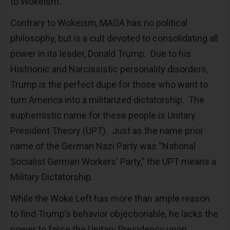
to Wokeism.
Contrary to Wokeism, MAGA has no political
philosophy, but is a cult devoted to consolidating all
power in its leader, Donald Trump. Due to his
Histrionic and Narcissistic personality disorders,
Trump is the perfect dupe for those who want to
turn America into a militarized dictatorship. The
euphemistic name for these people is Unitary
President Theory (UPT). Just as the name prior
name of the German Nazi Party was “National
Socialist German Workers' Party,” the UPT means a
Military Dictatorship.
While the Woke Left has more than ample reason
to find Trump’s behavior objectionable, he lacks the
power to force the Unitary Presidency upon