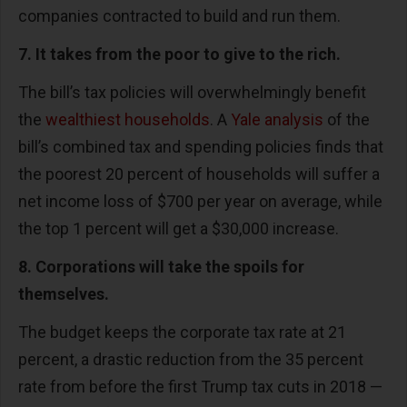
companies contracted to build and run them.
7. It takes from the poor to give to the rich.
The bill’s tax policies will overwhelmingly benefit
the
wealthiest households
. A
Yale analysis
of the
bill’s combined tax and spending policies finds that
the poorest 20 percent of households will suffer a
net income loss of $700 per year on average, while
the top 1 percent will get a $30,000 increase.
8. Corporations will take the spoils for
themselves.
The budget keeps the corporate tax rate at 21
percent, a drastic reduction from the 35 percent
rate from before the first Trump tax cuts in 2018 —