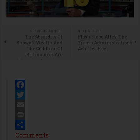
PREVIOUS ARTICLE
NEXT ARTICLE
The Absurdity Of
Flash Flood Alley: The
Showoff Wealth And
Trump Administration’s
The Coddling Of
Achilles Heel
Billionaires Are
Ravaging American
Ideals
Facebook
Twitter
Email
Print
Share
Comments