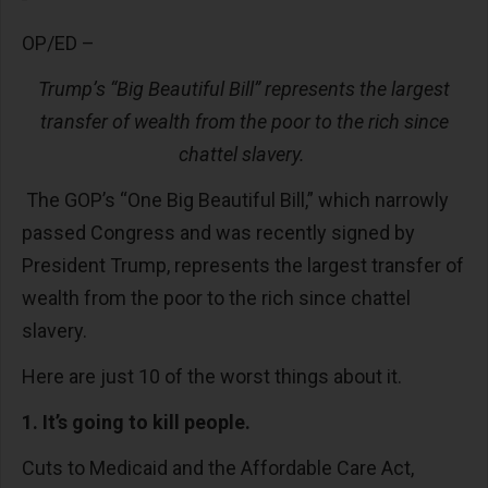
OP/ED –
Trump’s “Big Beautiful Bill” represents the largest
transfer of wealth from the poor to the rich since
chattel slavery.
The GOP’s “One Big Beautiful Bill,” which narrowly
passed Congress and was recently signed by
President Trump, represents the largest transfer of
wealth from the poor to the rich since chattel
slavery.
Here are just 10 of the worst things about it.
1. It’s going to kill people.
Cuts to Medicaid and the Affordable Care Act,