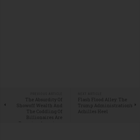
PREVIOUS ARTICLE
NEXT ARTICLE
The Absurdity Of
Flash Flood Alley: The
Showoff Wealth And
Trump Administration’s
The Coddling Of
Achilles Heel
Billionaires Are
Ravaging American
Ideals