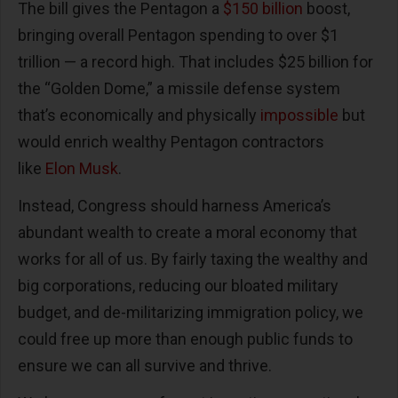
The bill gives the Pentagon a
$150 billion
boost,
bringing overall Pentagon spending to over $1
trillion — a record high. That includes $25 billion for
the “Golden Dome,” a missile defense system
that’s economically and physically
impossible
but
would enrich wealthy Pentagon contractors
like
Elon Musk
.
Instead, Congress should harness America’s
abundant wealth to create a moral economy that
works for all of us. By fairly taxing the wealthy and
big corporations, reducing our bloated military
budget, and de-militarizing immigration policy, we
could free up more than enough public funds to
ensure we can all survive and thrive.