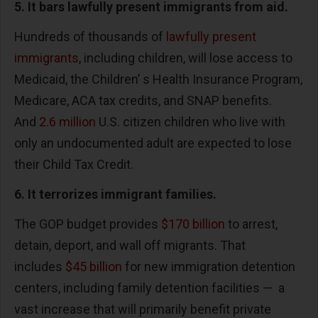
5. It bars lawfully present immigrants from aid.
Hundreds of thousands of
lawfully present
immigrants
, including children, will lose access to
Medicaid, the Children’ s Health Insurance Program,
Medicare, ACA tax credits, and SNAP benefits.
And
2.6 million
U.S. citizen children who live with
only an undocumented adult are expected to lose
their Child Tax Credit.
6. It terrorizes immigrant families.
The GOP budget provides
$170 billion
to arrest,
detain, deport, and wall off migrants. That
includes
$45 billion
for new immigration detention
centers, including family detention facilities — a
vast increase that will primarily benefit private