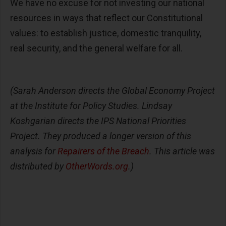
We have no excuse for not investing our national
resources in ways that reflect our Constitutional
values: to establish justice, domestic tranquility,
real security, and the general welfare for all.
(Sarah Anderson directs the Global Economy Project
at the Institute for Policy Studies. Lindsay
Koshgarian directs the IPS National Priorities
Project. They produced a longer version of this
analysis for
Repairers of the Breach
. This article was
distributed by
OtherWords.org
.)