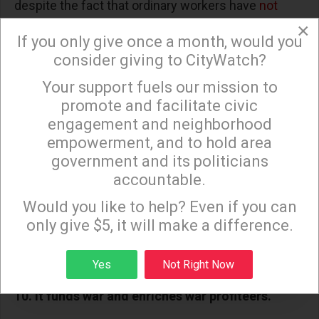
despite the fact that ordinary workers have
not
×
benefited
from this rate reduction.
If you only give once a month, would you
9. It rewards polluters while raising energy costs.
consider giving to CityWatch?
Your support fuels our mission to
The budget also includes more than
$1 billion
in
×
promote and facilitate civic
new tax breaks and subsidies for the fossil fuel
engagement and neighborhood
industry, accelerating climate change while costing
empowerment, and to hold area
taxpayers. It also allows oil and gas companies
government and its politicians
to
avoid paying fees
for polluting methane leaks, a
accountable.
Sign up to receive our special e-news blasts on
major cause of climate change.
Monday and Thursday evenings!
Would you like to help? Even if you can
Meanwhile, cuts to clean energy subsidies could
only give $5, it will make a difference.
raise household energy bills by
$415 a year
over
Sign up
Yes
Not Right Now
the next decade.
10. It funds war and enriches war profiteers.