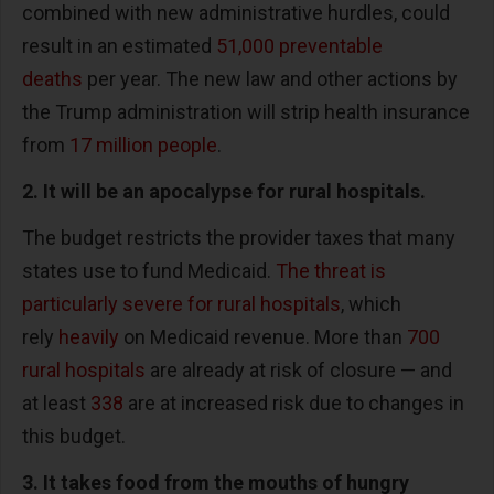
combined with new administrative hurdles, could
result in an estimated
51,000 preventable
deaths
per year. The new law and other actions by
the Trump administration will strip health insurance
from
17 million people
.
2. It will be an apocalypse for rural hospitals.
The budget restricts the provider taxes that many
states use to fund Medicaid.
The threat is
particularly severe for rural hospitals
, which
rely
heavily
on Medicaid revenue. More than
700
rural hospitals
are already at risk of closure — and
at least
338
are at increased risk due to changes in
this budget.
3. It takes food from the mouths of hungry