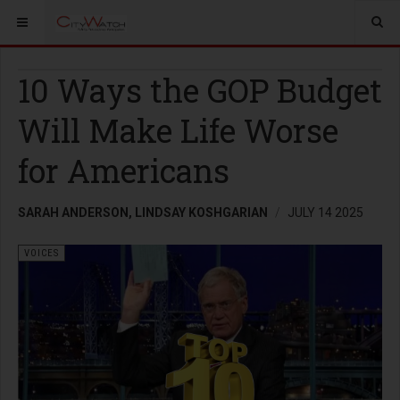
10 Ways the GOP Budget
Will Make Life Worse
for Americans
SARAH ANDERSON, LINDSAY KOSHGARIAN
JULY 14 2025
VOICES