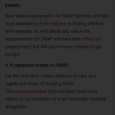
people.
New work requirements for SNAP benefits will take
food assistance from
millions
, including children
and veterans. As with Medicaid, new work
requirements for SNAP will have
little effect
on
employment, but will cause more children to go
hungry.
4. It squeezes states on SNAP.
For the first time, states will have to take on a
significant share of funding SNAP.
This
unprecedented shift
will likely lead many
states to cut enrollees or even terminate food aid
altogether.