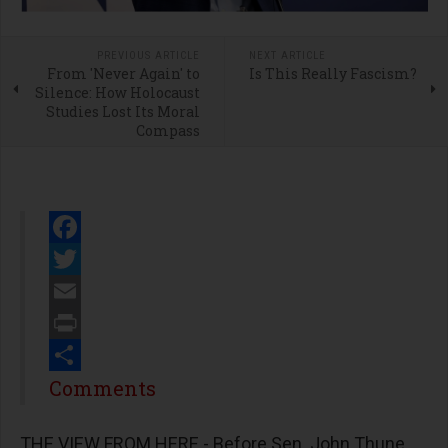
PREVIOUS ARTICLE
NEXT ARTICLE
From 'Never Again' to
Is This Really Fascism?
Silence: How Holocaust
Studies Lost Its Moral
Compass
Facebook
Twitter
Email
Print
Share
Comments
THE VIEW FROM HERE - Before Sen. John Thune