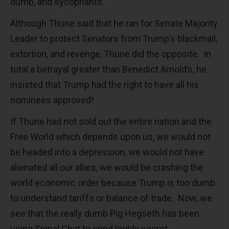
dumb, and sycophants.
Although Thune said that he ran for Senate Majority
Leader to protect Senators from Trump’s blackmail,
extortion, and revenge, Thune did the opposite. In
total a betrayal greater than Benedict Arnold’s, he
insisted that Trump had the right to have all his
nominees approved!
If Thune had not sold out the entire nation and the
Free World which depends upon us, we would not
be headed into a depression, we would not have
alienated all our allies, we would be crashing the
world economic order because Trump is too dumb
to understand tariffs or balance of trade. Now, we
see that the really dumb Pig Hegseth has been
using Signal Chat to send highly secret