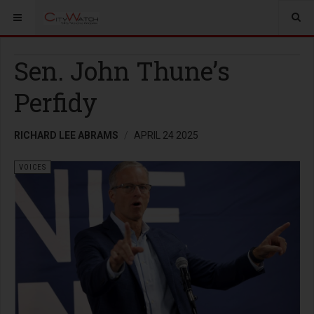
Sen. John Thune’s
Perfidy
RICHARD LEE ABRAMS
APRIL 24 2025
VOICES