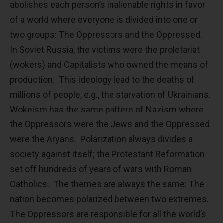
abolishes each person’s inalienable rights in favor
of a world where everyone is divided into one or
two groups: The Oppressors and the Oppressed.
In Soviet Russia, the victims were the proletariat
(wokers) and Capitalists who owned the means of
production. This ideology lead to the deaths of
millions of people, e.g., the starvation of Ukrainians.
Wokeism has the same pattern of Nazism where
the Oppressors were the Jews and the Oppressed
were the Aryans. Polarization always divides a
society against itself; the Protestant Reformation
set off hundreds of years of wars with Roman
Catholics. The themes are always the same: The
nation becomes polarized between two extremes.
The Oppressors are responsible for all the world’s