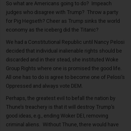
So what are Americans going to do? Impeach
judges who disagree with Trump? Throw a party
for Pig Hegseth? Cheer as Trump sinks the world
economy as the iceberg did the Titanic?
We had a Constitutional Republic until Nancy Pelosi
decided that individual inalienable rights should be
discarded and in their stead, she instituted Woke
Group Rights where one is promised the good life.
All one has to do is agree to become one of Pelosi’s
Oppressed and always vote DEM.
Perhaps, the greatest evil to befall the nation by
Thune’s treachery is that it will destroy Trump’s
good ideas, e.g., ending Woker DEI, removing
criminal aliens. Without Thune, there would have