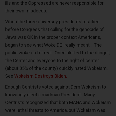
ills and the Oppressed are never responsible for
their own misdeeds.
When the three university presidents testified
before Congress that calling for the genocide of
Jews was OK in the proper context Americans,
began to see what Woke DEI really meant . The
public woke up for real. Once alerted to the danger,
the Center and everyone to the right of center
(about 85% of the county) quickly hated Wokeism.
See
Wokeism Destroys Biden.
Enough Centrists voted against Dem Wokeism to
knowingly elect a madman President. Many
Centrists recognized that both MAGA and Wokeism
were lethal threats to America, but Wokeism was