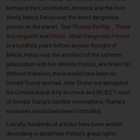
betrayed the Constitution, America, and the Free
World, Nancy Pelosi was the most dangerous
person on the planet. See
Thune’s Perfidy
,
Thune
and Hegseth
and
Pelosi - Most Dangerous Person
In a nutshell, years before anyone thought of
MAGA, Pelosi was the architect of the extreme
polarization with her Identity Politics, aka Woke DEI.
Without Wokeism, there would have been no
Donald Trump and had John Thune not abrogated
his Constitutional duty to check and REJECT most
of Donald Trump’s horrible nominations, Trump’s
excesses would have been controlled.
Literally, hundreds of articles have been written
describing in detail how Pelosi’s group rights