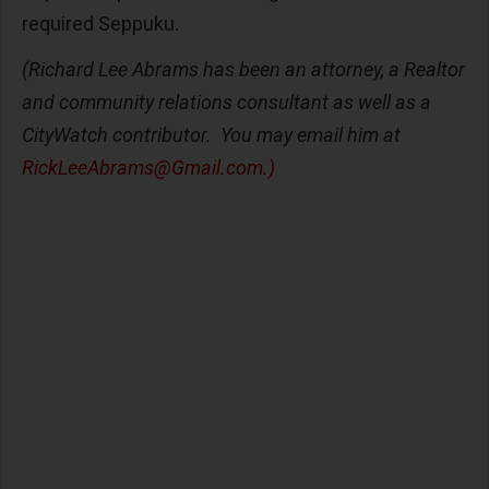
required Seppuku.
(Richard Lee Abrams has been an attorney, a Realtor
and community relations consultant as well as a
CityWatch contributor. You may email him at
RickLeeAbrams@Gmail.com
.)