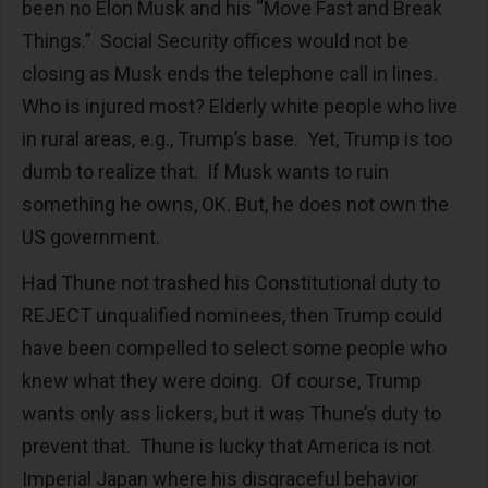
been no Elon Musk and his “Move Fast and Break
Things.” Social Security offices would not be
closing as Musk ends the telephone call in lines.
Who is injured most? Elderly white people who live
in rural areas, e.g., Trump’s base. Yet, Trump is too
dumb to realize that. If Musk wants to ruin
something he owns, OK. But, he does not own the
US government.
Had Thune not trashed his Constitutional duty to
REJECT unqualified nominees, then Trump could
have been compelled to select some people who
knew what they were doing. Of course, Trump
wants only ass lickers, but it was Thune’s duty to
prevent that. Thune is lucky that America is not
Imperial Japan where his disgraceful behavior