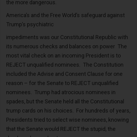
the more dangerous.
America’s and the Free World’s safeguard against
Trump’s psychiatric
impediments was our Constitutional Republic with
its numerous checks and balances on power The
most vital check on an incoming President is to
REJECT unqualified nominees. The Constitution
included the Advise and Consent Clause for one
reason – for the Senate to REJECT unqualified
nominees. Trump had atrocious nominees in
spades, but the Senate held all the Constitutional
trump cards on his choices. For hundreds of years,
Presidents tried to select wise nominees, knowing
that the Senate would REJECT the stupid, the