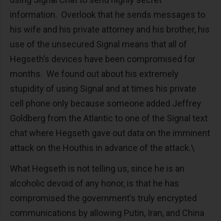
information. Overlook that he sends messages to
his wife and his private attorney and his brother, his
use of the unsecured Signal means that all of
Hegseth’s devices have been compromised for
months. We found out about his extremely
stupidity of using Signal and at times his private
cell phone only because someone added Jeffrey
Goldberg from the Atlantic to one of the Signal text
chat where Hegseth gave out data on the imminent
attack on the Houthis in advance of the attack.\
What Hegseth is not telling us, since he is an
alcoholic devoid of any honor, is that he has
compromised the government’s truly encrypted
communications by allowing Putin, Iran, and China