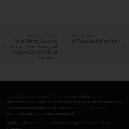
PREVIOUS ARTICLE
NEXT ARTICLE
From 'Never Again' to
Is This Really Fascism?
Silence: How Holocaust
Studies Lost Its Moral
Compass
If you only give once a month, would you consider giving to
CityWatch? Your support fuels our mission to promote and facilitate civic
engagement and neighborhood empowerment, and to hold area
government and its politicians accountable.
Would you like to help? Even if you can only give $5, it will make a
difference.