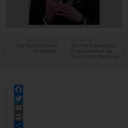
PREVIOUS ARTICLE
NEXT ARTICLE
The End of Political
We Took A Gamble On
Correctness
High-Speed Rail…So
Fund It With Gambling!
Facebook
Twitter
Email
Print