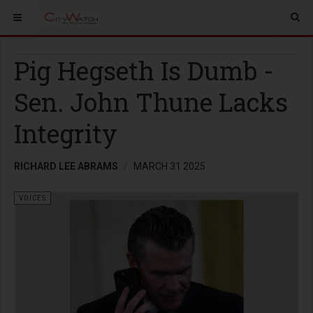
Pig Hegseth Is Dumb -
Sen. John Thune Lacks
Integrity
RICHARD LEE ABRAMS
MARCH 31 2025
VOICES