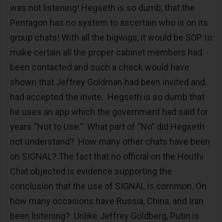
was not listening! Hegseth is so dumb, that the
Pentagon has no system to ascertain who is on its
group chats! With all the bigwigs, it would be SOP to
make certain all the proper cabinet members had
been contacted and such a check would have
shown that Jeffrey Goldman had been invited and
had accepted the invite. Hegseth is so dumb that
he uses an app which the government had said for
years “Not to Use.” What part of “No” did Hegseth
not understand? How many other chats have been
on SIGNAL? The fact that no official on the Houthi
Chat objected is evidence supporting the
conclusion that the use of SIGNAL is common. On
how many occasions have Russia, China, and Iran
been listening? Unlike Jeffrey Goldberg, Putin is