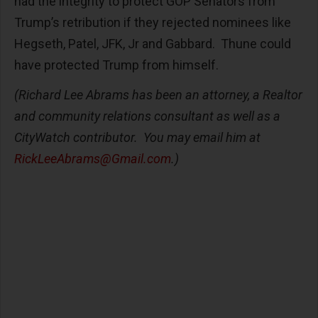
had the integrity to protect GOP Senators from
Trump’s retribution if they rejected nominees like
Hegseth, Patel, JFK, Jr and Gabbard. Thune could
have protected Trump from himself.
(Richard Lee Abrams has been an attorney, a Realtor
and community relations consultant as well as a
CityWatch contributor. You may email him at
RickLeeAbrams@Gmail.com
.)