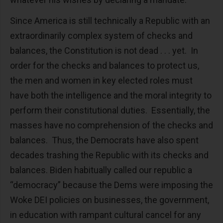
Since America is still technically a Republic with an
extraordinarily complex system of checks and
balances, the Constitution is not dead . . . yet. In
order for the checks and balances to protect us,
the men and women in key elected roles must
have both the intelligence and the moral integrity to
perform their constitutional duties. Essentially, the
masses have no comprehension of the checks and
balances. Thus, the Democrats have also spent
decades trashing the Republic with its checks and
balances. Biden habitually called our republic a
“democracy” because the Dems were imposing the
Woke DEI policies on businesses, the government,
in education with rampant cultural cancel for any