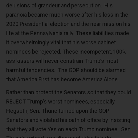
delusions of grandeur and persecution. His
paranoia became much worse after his loss in the
2020 Presidential election and the near miss on his
life at the Pennsylvania rally. These liabilities made
it overwhelmingly vital that his worse cabinet
nominees be rejected. These incompetent, 100%
ass kissers will never constrain Trump’s most
harmful tendencies. The GOP should be alarmed
that America First has become America Alone.
Rather than protect the Senators so that they could
REJECT Trump’s worst nominees, especially
Hegseth, Sen. Thune turned upon the GOP
Senators and violated his oath of office by insisting
that they all vote Yes on each Trump nominee. Sen.