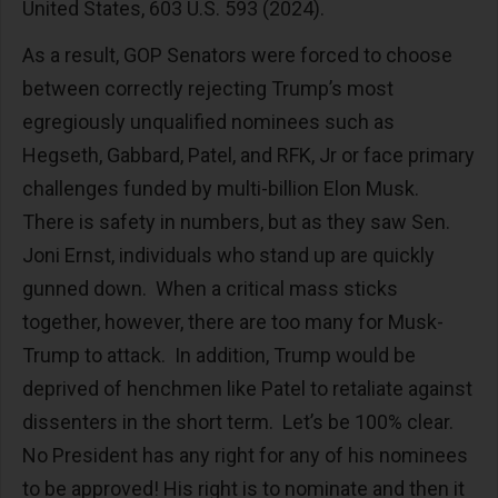
United States, 603 U.S. 593 (2024).
As a result, GOP Senators were forced to choose
between correctly rejecting Trump’s most
egregiously unqualified nominees such as
Hegseth, Gabbard, Patel, and RFK, Jr or face primary
challenges funded by multi-billion Elon Musk.
There is safety in numbers, but as they saw Sen.
Joni Ernst, individuals who stand up are quickly
gunned down. When a critical mass sticks
together, however, there are too many for Musk-
Trump to attack. In addition, Trump would be
deprived of henchmen like Patel to retaliate against
dissenters in the short term. Let’s be 100% clear.
No President has any right for any of his nominees
to be approved! His right is to nominate and then it