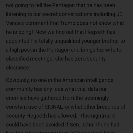
not going to tell the Pentagon that he has been
listening to our secret conversations including JD
Vance’s comment that Trump does not know what
he is doing! Now we find out that Hegseth has
appointed his totally unqualified younger brother to
a high post in the Pentagon and brings his wife to
classified meetings; she has zero security
clearance.
Obviously, no one in the American intelligence
community has any idea what vital data our
enemies have gathered from the seemingly
constant use of SIGNAL, or what other breaches of
security Hegseth has allowed. This nightmare
could have been avoided if Sen. John Thune had