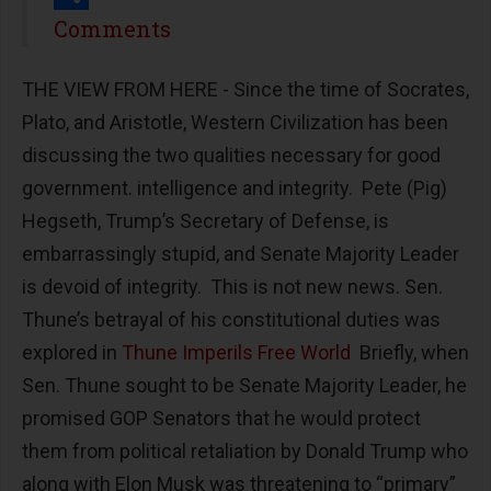
Share
Comments
THE VIEW FROM HERE - Since the time of Socrates,
Plato, and Aristotle, Western Civilization has been
discussing the two qualities necessary for good
government. intelligence and integrity. Pete (Pig)
Hegseth, Trump’s Secretary of Defense, is
embarrassingly stupid, and Senate Majority Leader
is devoid of integrity. This is not new news. Sen.
Thune’s betrayal of his constitutional duties was
explored in
Thune Imperils Free World
Briefly, when
Sen. Thune sought to be Senate Majority Leader, he
promised GOP Senators that he would protect
them from political retaliation by Donald Trump who
along with Elon Musk was threatening to “primary”