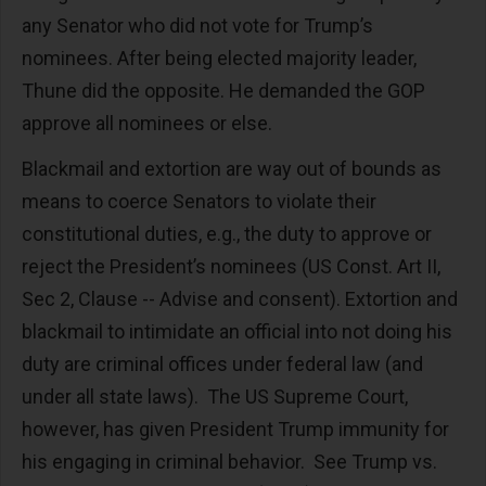
any Senator who did not vote for Trump’s
nominees. After being elected majority leader,
Thune did the opposite. He demanded the GOP
approve all nominees or else.
Blackmail and extortion are way out of bounds as
means to coerce Senators to violate their
constitutional duties, e.g., the duty to approve or
reject the President’s nominees (US Const. Art II,
Sec 2, Clause -- Advise and consent). Extortion and
blackmail to intimidate an official into not doing his
duty are criminal offices under federal law (and
under all state laws). The US Supreme Court,
however, has given President Trump immunity for
his engaging in criminal behavior. See Trump vs.