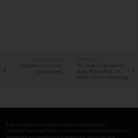
PREVIOUS ARTICLE
NEXT ARTICLE
The End of Political
We Took A Gamble On
Correctness
High-Speed Rail…So
Fund It With Gambling!
If you only give once a month, would you consider giving to
CityWatch? Your support fuels our mission to promote and facilitate civic
engagement and neighborhood empowerment, and to hold area