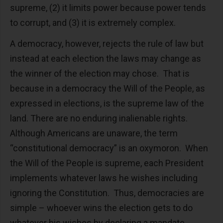
supreme, (2) it limits power because power tends
to corrupt, and (3) it is extremely complex.
A democracy, however, rejects the rule of law but
instead at each election the laws may change as
the winner of the election may chose. That is
because in a democracy the Will of the People, as
expressed in elections, is the supreme law of the
land. There are no enduring inalienable rights.
Although Americans are unaware, the term
“constitutional democracy” is an oxymoron. When
the Will of the People is supreme, each President
implements whatever laws he wishes including
ignoring the Constitution. Thus, democracies are
simple – whoever wins the election gets to do
whatever his wishes by declaring a mandate.