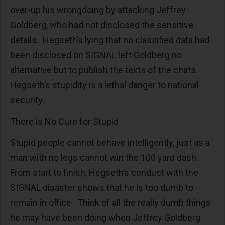
over-up his wrongdoing by attacking Jeffrey
Goldberg, who had not disclosed the sensitive
details. Hegseth’s lying that no classified data had
been disclosed on SIGNAL left Goldberg no
alternative but to publish the texts of the chats.
Hegseth’s stupidity is a lethal danger to national
security.
There is No Cure for Stupid
Stupid people cannot behave intelligently, just as a
man with no legs cannot win the 100 yard dash.
From start to finish, Hegseth’s conduct with the
SIGNAL disaster shows that he is too dumb to
remain in office. Think of all the really dumb things
he may have been doing when Jeffrey Goldberg