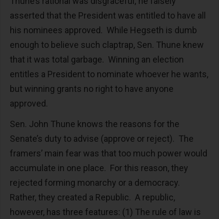
Thune’s rational was disgraceful; he falsely
asserted that the President was entitled to have all
his nominees approved. While Hegseth is dumb
enough to believe such claptrap, Sen. Thune knew
that it was total garbage. Winning an election
entitles a President to nominate whoever he wants,
but winning grants no right to have anyone
approved.
Sen. John Thune knows the reasons for the
Senate’s duty to advise (approve or reject). The
framers’ main fear was that too much power would
accumulate in one place. For this reason, they
rejected forming monarchy or a democracy.
Rather, they created a Republic. A republic,
however, has three features: (1) The rule of law is