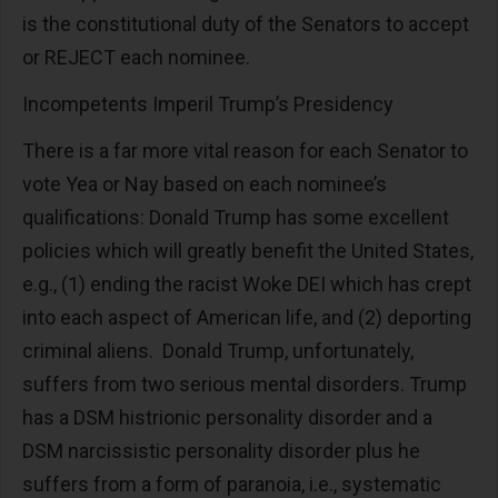
is the constitutional duty of the Senators to accept
or REJECT each nominee.
Incompetents Imperil Trump’s Presidency
There is a far more vital reason for each Senator to
vote Yea or Nay based on each nominee’s
qualifications: Donald Trump has some excellent
policies which will greatly benefit the United States,
e.g., (1) ending the racist Woke DEI which has crept
into each aspect of American life, and (2) deporting
criminal aliens. Donald Trump, unfortunately,
suffers from two serious mental disorders. Trump
has a DSM histrionic personality disorder and a
DSM narcissistic personality disorder plus he
suffers from a form of paranoia, i.e., systematic