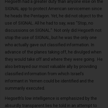
Hegseth had a greater duty than anyone else on the
SIGNAL app to protect American servicemen since
he heads the Pentagon. Yet, he did not object to the
use of SIGNAL. All he had to say, was “Stop, no
discussions on SIGNAL.” Not only did Hegseth not
stop the use of SIGNAL, but he was the only one
who actually gave out classified information. In
advance of the planes taking off, he divulged when
they would take off and where they were going. He
also betrayed our most valuable ally by providing
classified information from which Israel’s
informant in Yemen could be identified and the
summarily executed.
Hegseth’s low intelligence is emphasized by the
absurdly transparent lies he told in an attempt to