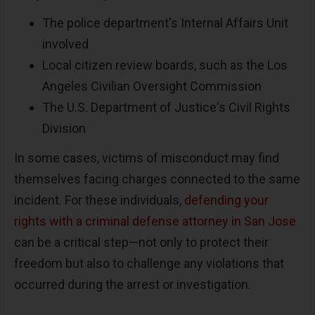
The police department's Internal Affairs Unit
involved
Local citizen review boards, such as the Los
Angeles Civilian Oversight Commission
The U.S. Department of Justice's Civil Rights
Division
In some cases, victims of misconduct may find
themselves facing charges connected to the same
incident. For these individuals,
defending your
rights with a criminal defense attorney in San Jose
can be a critical step—not only to protect their
freedom but also to challenge any violations that
occurred during the arrest or investigation.