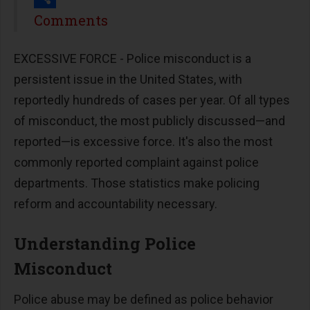
Share
Comments
EXCESSIVE FORCE - Police misconduct is a
persistent issue in the United States, with
reportedly hundreds of cases per year. Of all types
of misconduct, the most publicly discussed—and
reported—is excessive force. It's also the most
commonly reported complaint against police
departments. Those statistics make policing
reform and accountability necessary.
Understanding Police
Misconduct
Police abuse may be defined as police behavior