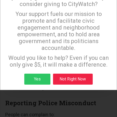
controversial restraint practices. In
consider giving to CityWatch?
Minneapolis, neck restraints declined from
Your support fuels our mission to
×
973 events in 2019 to a record low of 112 in
promote and facilitate civic
2021 following a policy update.
engagement and neighborhood
Federal Oversight: Police Department reform
empowerment, and to hold area
government and its politicians
settlements with the U.S. The Department of
accountable.
Justice has decreased overall force use by
Sign up to receive our special e-news blasts on
Monday and Thursday evenings!
22%.
Would you like to help? Even if you can
only give $5, it will make a difference.
Community Oversight: City civilian oversight
boards in cities like Los Angeles engage in
Sign up
Yes
Not Right Now
efforts to foster transparency and public
accountability.
Reporting Police Misconduct
People can complain to: