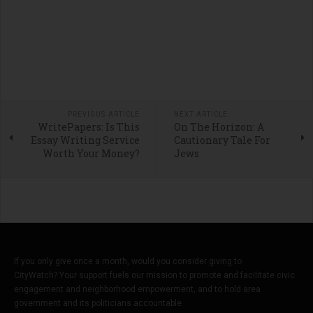
PREVIOUS ARTICLE
NEXT ARTICLE
WritePapers: Is This
On The Horizon: A
Essay Writing Service
Cautionary Tale For
Worth Your Money?
Jews
If you only give once a month, would you consider giving to
CityWatch? Your support fuels our mission to promote and facilitate civic
engagement and neighborhood empowerment, and to hold area
government and its politicians accountable.