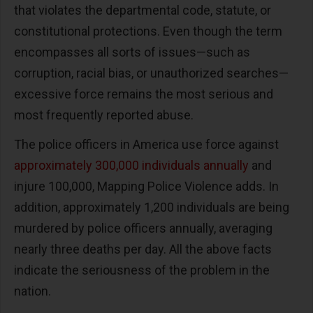
that violates the departmental code, statute, or
constitutional protections. Even though the term
encompasses all sorts of issues—such as
corruption, racial bias, or unauthorized searches—
excessive force remains the most serious and
most frequently reported abuse.
The police officers in America use force against
approximately 300,000 individuals annually
and
injure 100,000, Mapping Police Violence adds. In
addition, approximately 1,200 individuals are being
murdered by police officers annually, averaging
nearly three deaths per day. All the above facts
indicate the seriousness of the problem in the
nation.