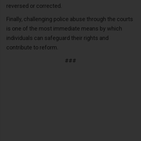
reversed or corrected.
Finally, challenging police abuse through the courts
is one of the most immediate means by which
individuals can safeguard their rights and
contribute to reform.
###