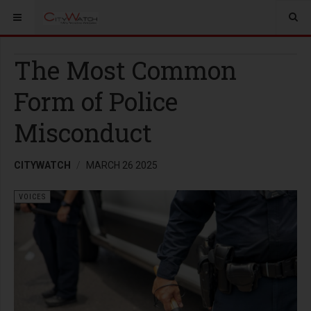
The Most Common
Form of Police
Misconduct
CITYWATCH
MARCH 26 2025
VOICES