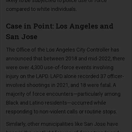
likely to be subjected to police use of force
compared to white individuals.
Case in Point: Los Angeles and
San Jose
The Office of the Los Angeles City Controller has
announced that between 2018 and mid-2022, there
were over 4,300 use-of-force events involving
injury on the LAPD. LAPD alone recorded 37 officer-
involved shootings in 2021, and 18 were fatal. A
majority of force encounters—particularly among
Black and Latino residents—occurred while
responding to non-violent calls or routine stops.
Similarly, other municipalities like San Jose have