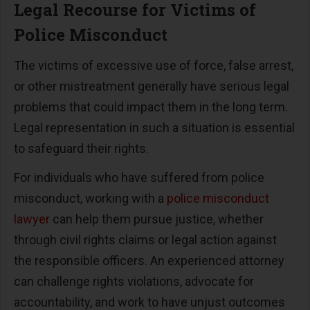
Legal Recourse for Victims of
Police Misconduct
The victims of excessive use of force, false arrest,
or other mistreatment generally have serious legal
problems that could impact them in the long term.
Legal representation in such a situation is essential
to safeguard their rights.
For individuals who have suffered from police
misconduct, working with a
police misconduct
lawyer
can help them pursue justice, whether
through civil rights claims or legal action against
the responsible officers. An experienced attorney
can challenge rights violations, advocate for
accountability, and work to have unjust outcomes