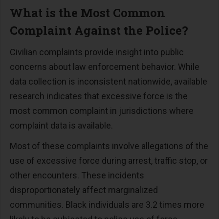
What is the Most Common
Complaint Against the Police?
Civilian complaints provide insight into public
concerns about law enforcement behavior. While
data collection is inconsistent nationwide, available
research indicates that excessive force is the
most common complaint in jurisdictions where
complaint data is available.
Most of these complaints involve allegations of the
use of excessive force during arrest, traffic stop, or
other encounters. These incidents
disproportionately affect marginalized
communities. Black individuals are 3.2 times more