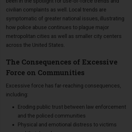
been in the spotlight for use-of-force trends and
civilian complaints as well. Local trends are
symptomatic of greater national issues, illustrating
how police abuse continues to plague major
metropolitan cities as well as smaller city centers
across the United States.
The Consequences of Excessive
Force on Communities
Excessive force has far-reaching consequences,
including:
Eroding public trust between law enforcement
and the policed communities
Physical and emotional distress to victims