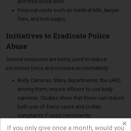
and their loved ones
Financial costs such as medical bills, lawyer
fees, and lost wages
Initiatives to Eradicate Police
Abuse
Several measures are being used to reduce
excessive force and increase accountability:
Body Cameras: Many departments, the LAPD
among them, require officers to use body
cameras. Studies show that these can reduce
both use-of-force cases and civilian
complaints if used consistently.
×
Policy Reforms: Some cities have banned
If you only give once a month, would you