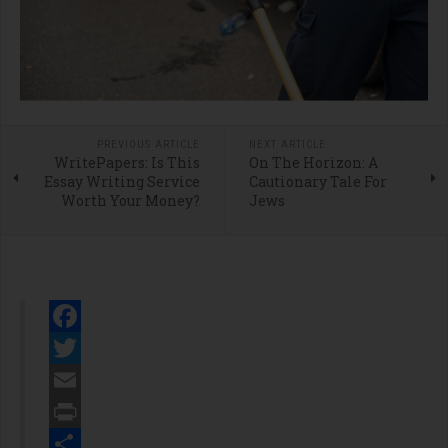
PREVIOUS ARTICLE
NEXT ARTICLE
WritePapers: Is This
On The Horizon: A
Essay Writing Service
Cautionary Tale For
Worth Your Money?
Jews
Facebook
Twitter
Email
Print