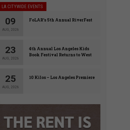
LA CITYWIDE EVENTS
09
FoLAR’s 5th Annual RiverFest
AUG, 2026
23
4th Annual Los Angeles Kids
Book Festival Returns to West
AUG, 2026
Hollywood
25
10 Kilos – Los Angeles Premiere
AUG, 2026