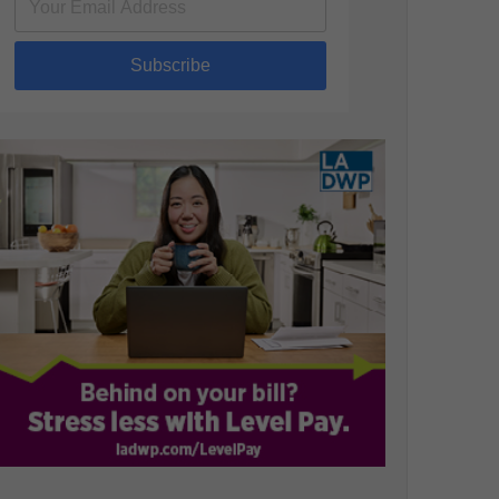
Subscribe