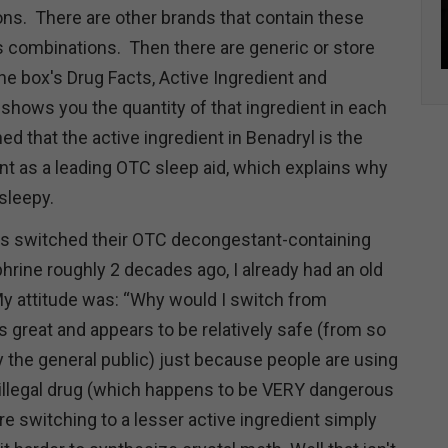
ons. There are other brands that contain these
us combinations. Then there are generic or store
he box's Drug Facts, Active Ingredient and
 shows you the quantity of that ingredient in each
arned that the active ingredient in Benadryl is the
nt as a leading OTC sleep aid, which explains why
sleepy.
 switched their OTC decongestant-containing
hrine roughly 2 decades ago, I already had an old
y attitude was: “Why would I switch from
 great and appears to be relatively safe (from so
 the general public) just because people are using
 illegal drug (which happens to be VERY dangerous
are switching to a lesser active ingredient simply