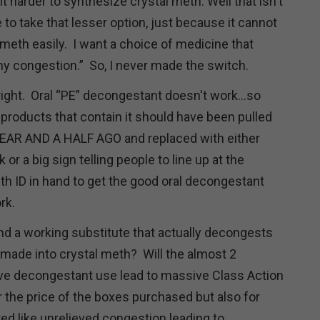
 harder to synthesize crystal meth. Well that isn't
to take that lesser option, just because it cannot
meth easily. I want a choice of medicine that
 my congestion.” So, I never made the switch.
right. Oral “PE” decongestant doesn't work...so
 products that contain it should have been pulled
YEAR AND A HALF AGO and replaced with either
or a big sign telling people to line up at the
h ID in hand to get the good oral decongestant
ork.
nd a working substitute that actually decongests
 made into crystal meth? Will the almost 2
ve decongestant use lead to massive Class Action
r the price of the boxes purchased but also for
ed like unrelieved congestion leading to