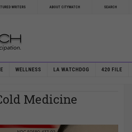
ATURED WRITERS
ABOUT CITYWATCH
SEARCH
E
WELLNESS
LA WATCHDOG
420 FILE
Cold Medicine