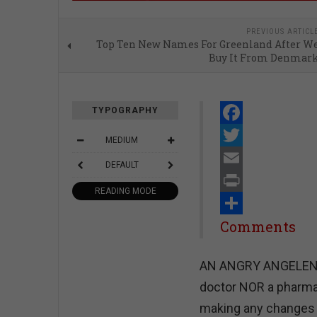
PREVIOUS ARTICL
Top Ten New Names For Greenland After W
Buy It From Denmar
TYPOGRAPHY
Facebook
MEDIUM
Twitter
DEFAULT
Email
READING MODE
Print
Share
Comments
AN ANGRY ANGELENO - 
doctor NOR a pharmac
making any changes 