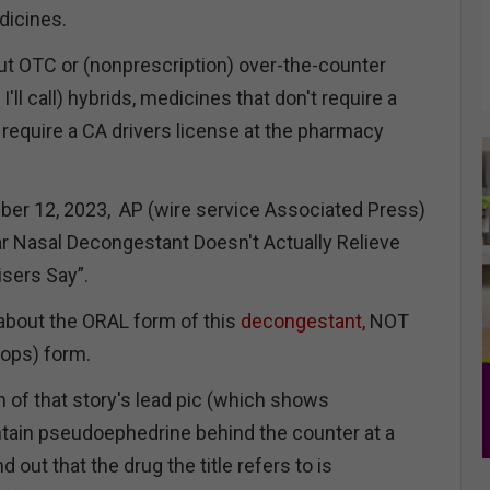
dicines.
ut OTC or (nonprescription) over-the-counter
'll call) hybrids, medicines that don't require a
t require a CA drivers license at the pharmacy
er 12, 2023, AP (wire service Associated Press)
ar Nasal Decongestant Doesn't Actually Relieve
isers Say”.
about the ORAL form of this
decongestant,
NOT
drops) form.
n of that story's lead pic (which shows
tain pseudoephedrine behind the counter at a
 out that the drug the title refers to is