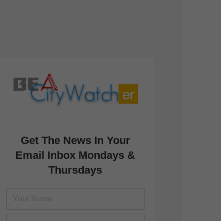
Get The News In Your
Email Inbox Mondays &
Thursdays