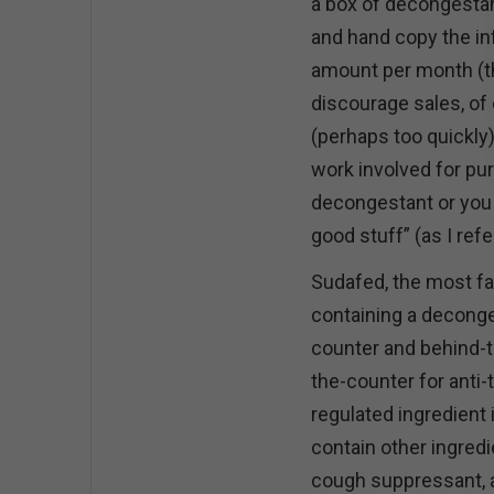
a box of decongestan
and hand copy the inf
amount per month (the
discourage sales, of
(perhaps too quickly)
work involved for pur
decongestant or you ca
good stuff” (as I ref
Sudafed, the most f
containing a deconges
counter and behind-t
the-counter for anti
regulated ingredient
contain other ingredi
cough suppressant, a