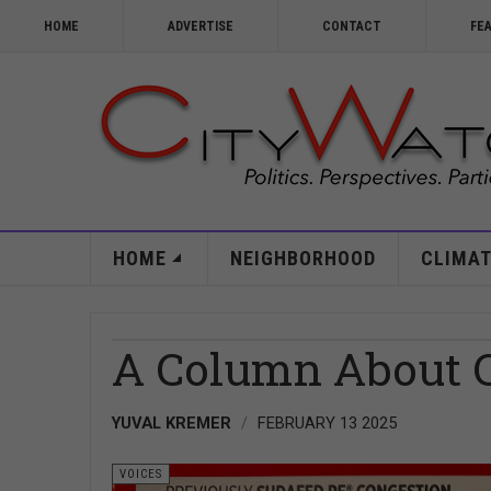
HOME
ADVERTISE
CONTACT
FE
HOME
NEIGHBORHOOD
CLIMAT
A Column About 
YUVAL KREMER
FEBRUARY 13 2025
VOICES