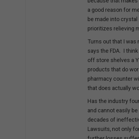
because that makes it
a good reason for me 
be made into crystal 
prioritizes relieving
Turns out that I was 
says the FDA. I think
off store shelves a 
products that do work 
pharmacy counter wit
that does actually w
Has the industry fou
and cannot easily be
decades of ineffecti
Lawsuits, not only fo
further losses suffer