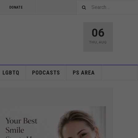
DONATE
06
THU
,
AUG
LGBTQ
PODCASTS
PS AREA