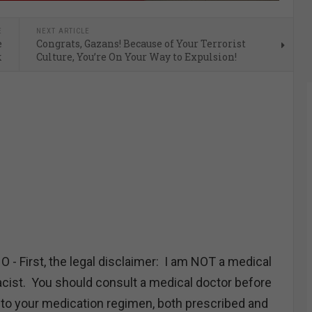
E
NEXT ARTICLE
e
Congrats, Gazans! Because of Your Terrorist
k
Culture, You’re On Your Way to Expulsion!
First, the legal disclaimer: I am NOT a medical
ist. You should consult a medical doctor before
to your medication regimen, both prescribed and