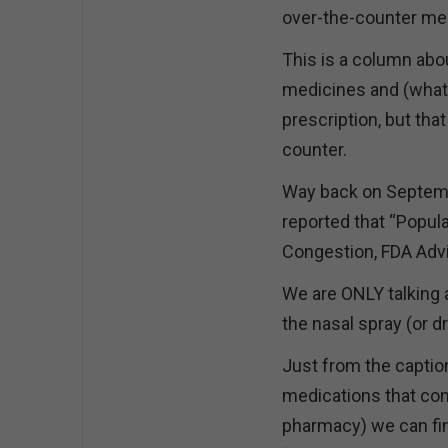
over-the-counter me
This is a column abo
medicines and (what I
prescription, but tha
counter.
Way back on Septemb
reported that “Popul
Congestion, FDA Adv
We are ONLY talking 
the nasal spray (or 
Just from the captio
medications that con
pharmacy) we can find