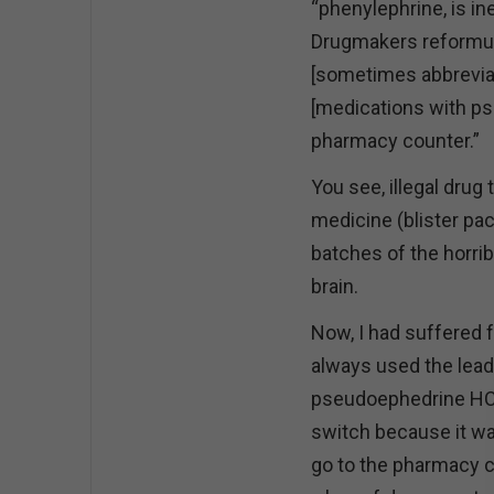
“phenylephrine, is in
Drugmakers reformul
[sometimes abbreviat
[medications with ps
pharmacy counter.”
You see, illegal dru
medicine (blister pac
batches of the horri
brain.
Now, I had suffered 
always used the lead
pseudoephedrine HCl
switch because it wa
go to the pharmacy co