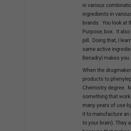
in various combinati
ingredients in vario
brands. You look at t
Purpose, box. It also
pill. Doing that, I le
same active ingredie
Benadryl makes you 
When the drugmakers
products to phenylep
Chemistry degree. M
something that works
many years of use by
it to manufacture an
to your brain). They 