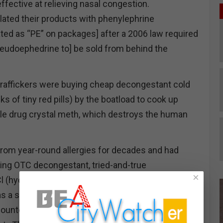
effective at relieving nasal congestion.
ated their products with phenylephrine
ed as “PE” on packages] after a 2006 law required
eudoephedrine to] be sold from behind the
g traffickers were buying cheap decongestant cold
ks of tiny red pills) by the boatload to cook up
ble drug crystal meth, which destroys the human
from year-round allergies for decades and had
ing OTC decongestant, tried-and-true
×
 (hydrochloride). The drugmakers made the
s a significant purchase barrier for customers to
unter and wait in line with a drivers license to buy