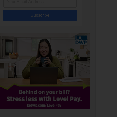
Subscribe