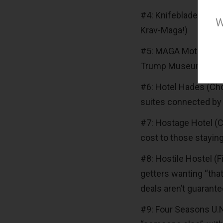
#4: Knifeblade Hilt-I
W
Krav-Maga!)
#5: MAGA Motel (Free
Trump Museum and t
#6: Hotel Hades (Ch
suites connected by 
#7: Hostage Hotel (C
cost to those staying
#8: Hostile Hostel (F
getters wanting “that 
deals aren’t guarante
#9: Four Seasons U.N.