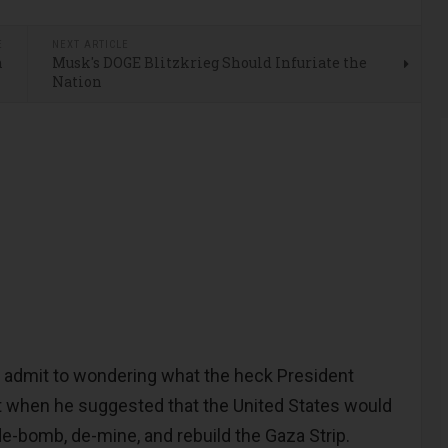
E
NEXT ARTICLE
n
Musk's DOGE Blitzkrieg Should Infuriate the
Nation
 admit to wondering what the heck President
t when he suggested that the United States would
de-bomb, de-mine, and rebuild the Gaza Strip.