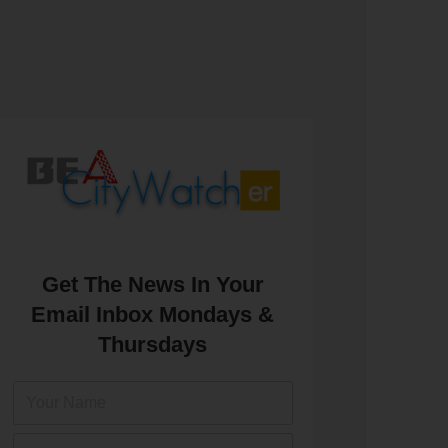
Get The News In Your
Email Inbox Mondays &
Thursdays