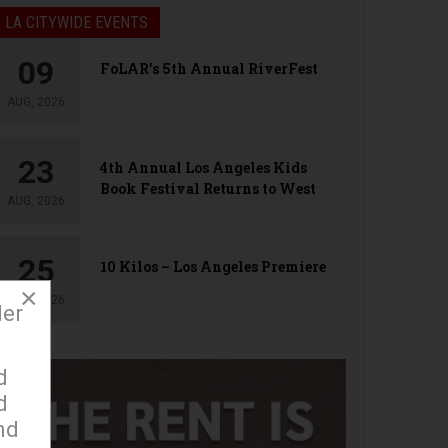
LA CITYWIDE EVENTS
09
FoLAR’s 5th Annual RiverFest
AUG, 2026
23
4th Annual Los Angeles Kids
Book Festival Returns to West
AUG, 2026
Hollywood
25
10 Kilos – Los Angeles Premiere
×
AUG, 2026
der
d
d
nd