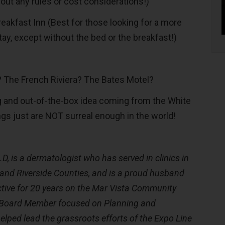
out any rules or cost considerations!)
akfast Inn (Best for those looking for a more
tay, except without the bed or the breakfast!)
o? The French Riviera? The Bates Motel?
g and out-of-the-box idea coming from the White
s just are NOT surreal enough in the world!
D, is a dermatologist who has served in clinics in
 and Riverside Counties, and is a proud husband
ctive for 20 years on the Mar Vista Community
 Board Member focused on Planning and
elped lead the grassroots efforts of the Expo Line