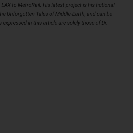
LAX to MetroRail. His latest project is his fictional
The Unforgotten Tales of Middle-Earth, and can be
 expressed in this article are solely those of Dr.