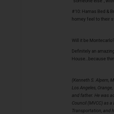
“someone else”, with
#10: Hamas Bed & Bre
homey feel to their s
Will it be Montecarl
Definitely an amazin
House…because thing
(Kenneth S. Alpern, M.
Los Angeles, Orange,
and father. He was a
Council (MVCC) as a
Transportation, and h