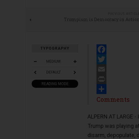
PREVIOUS ARTICL
Trumpism is Democracy in Actio
TYPOGRAPHY
Facebook
MEDIUM
Twitter
DEFAULT
Email
READING MODE
Print
Share
Comments
ALPERN AT LARGE - I
Trump was playing a
disarm, depopulate, 