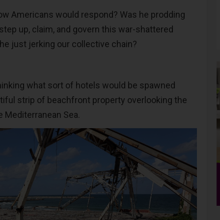
ow Americans would respond? Was he prodding
 step up, claim, and govern this war-shattered
he just jerking our collective chain?
 thinking what sort of hotels would be spawned
iful strip of beachfront property overlooking the
e Mediterranean Sea.