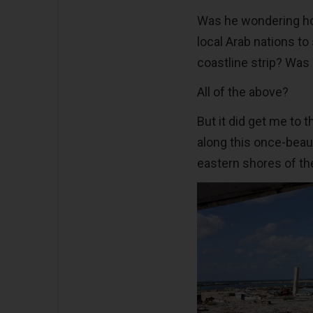
Was he wondering h
local Arab nations to
coastline strip? Was 
All of the above?
But it did get me to
along this once-beaut
eastern shores of th