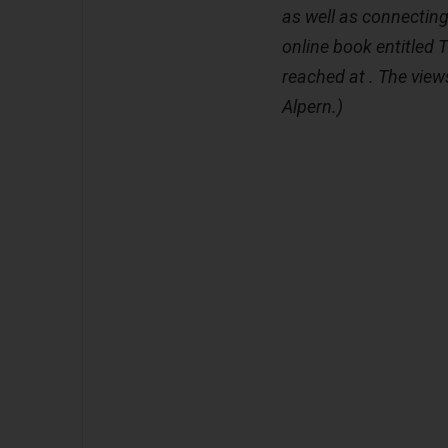
as well as connecting 
online book entitled 
reached at . The views
Alpern.)