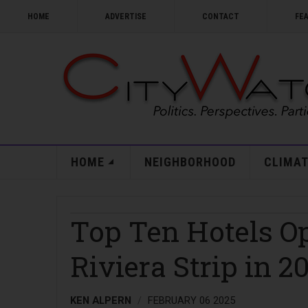
HOME
ADVERTISE
CONTACT
FE
HOME
NEIGHBORHOOD
CLIMAT
Top Ten Hotels O
Riviera Strip in 2
KEN ALPERN
FEBRUARY 06 2025