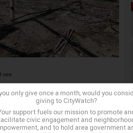
t see:
nder (Three-For-One Special on Burial Costs!)
 you only give once a month, would you consi
ed by 9/10 Post-Traumatic Stress Disorder
giving to CityWatch?
×
Your support fuels our mission to promote an
facilitate civic engagement and neighborhoo
d Cruise Line Port Hotel (Perfect to embark upon,
mpowerment, and to hold area government a
 of the TrumpLand Cruiseline Tours)