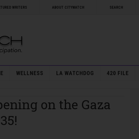
ATURED WRITERS
ABOUT CITYWATCH
SEARCH
E
WELLNESS
LA WATCHDOG
420 FILE
pening on the Gaza
035!