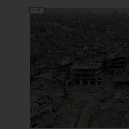
VOICES