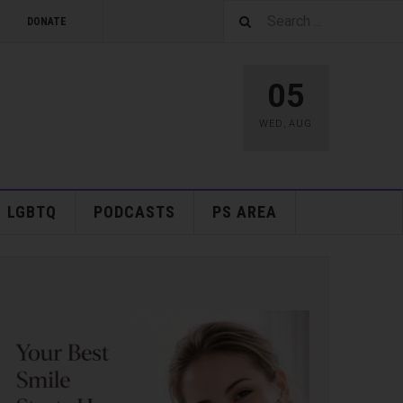
DONATE
05
WED
,
AUG
LGBTQ
PODCASTS
PS AREA