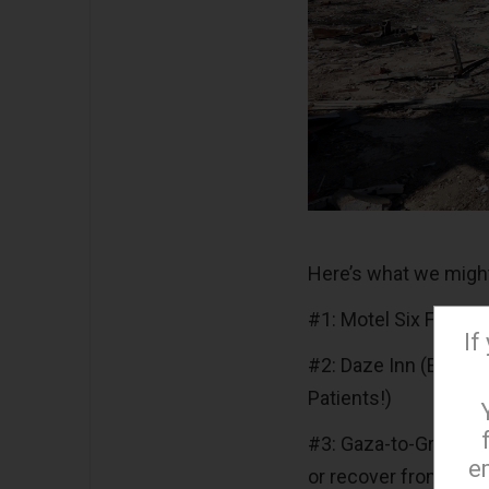
Here’s what we migh
#1: Motel Six Feet U
If
#2: Daze Inn (Endors
Patients!)
#3: Gaza-to-Greenlan
e
or recover from, one