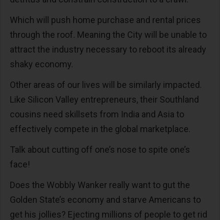
Which will push home purchase and rental prices
through the roof. Meaning the City will be unable to
attract the industry necessary to reboot its already
shaky economy.
Other areas of our lives will be similarly impacted.
Like Silicon Valley entrepreneurs, their Southland
cousins need skillsets from India and Asia to
effectively compete in the global marketplace.
Talk about cutting off one’s nose to spite one’s
face!
Does the Wobbly Wanker really want to gut the
Golden State’s economy and starve Americans to
get his jollies? Ejecting millions of people to get rid