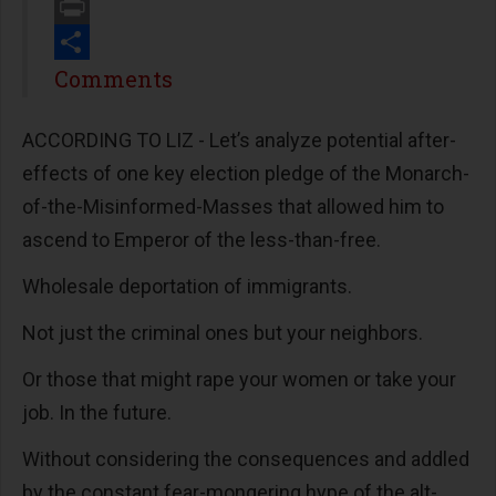
Email
Print
Share
Comments
ACCORDING TO LIZ - Let’s analyze potential after-
effects of one key election pledge of the Monarch-
of-the-Misinformed-Masses that allowed him to
ascend to Emperor of the less-than-free.
Wholesale deportation of immigrants.
Not just the criminal ones but your neighbors.
Or those that might rape your women or take your
job. In the future.
Without considering the consequences and addled
by the constant fear-mongering hype of the alt-