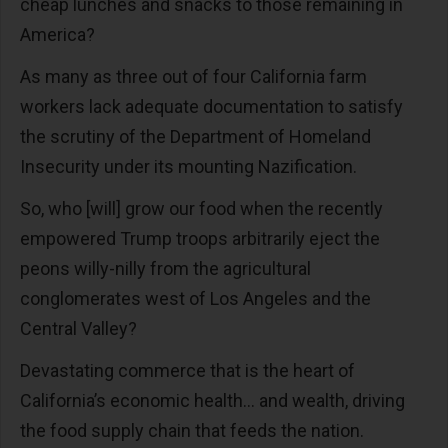
cheap lunches and snacks to those remaining in
America?
As many as three out of four California farm
workers lack adequate documentation to satisfy
the scrutiny of the Department of Homeland
Insecurity under its mounting Nazification.
So, who [will] grow our food when the recently
empowered Trump troops arbitrarily eject the
peons willy-nilly from the agricultural
conglomerates west of Los Angeles and the
Central Valley?
Devastating commerce that is the heart of
California’s economic health… and wealth, driving
the food supply chain that feeds the nation.