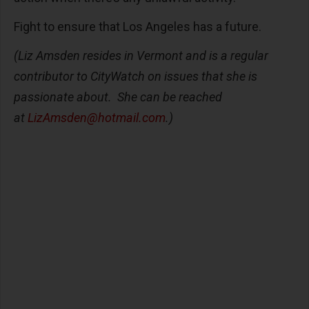
Fight to ensure that Los Angeles has a future.
(Liz Amsden resides in Vermont and is a regular
contributor to CityWatch on issues that she is
passionate about. She can be reached
at
LizAmsden@hotmail.com
.)