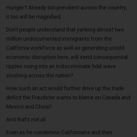
Hunger? Already too prevalent across the country,
it too will be magnified.
Don’t people understand that yanking almost two
million undocumented immigrants from the
California workforce as well as generating untold
economic disruption here, will send consequential
ripples rising into an indiscriminate tidal wave
sloshing across the nation?
How such an act would further drive up the trade
deficit the Fraudster wants to blame on Canada and
Mexico and China?
And that’s not all.
Even as he condemns Californians and their