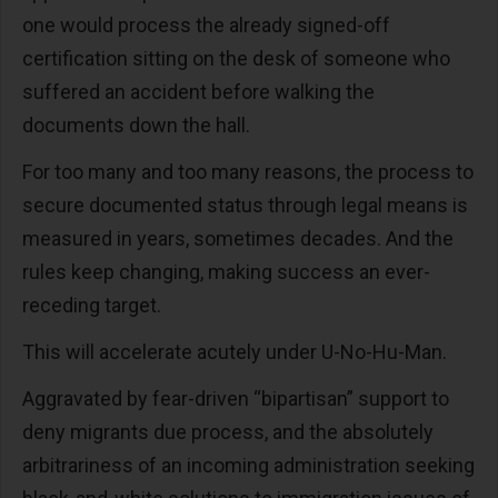
one would process the already signed-off
certification sitting on the desk of someone who
suffered an accident before walking the
documents down the hall.
For too many and too many reasons, the process to
secure documented status through legal means is
measured in years, sometimes decades. And the
rules keep changing, making success an ever-
receding target.
This will accelerate acutely under U-No-Hu-Man.
Aggravated by fear-driven “bipartisan” support to
deny migrants due process, and the absolutely
arbitrariness of an incoming administration seeking