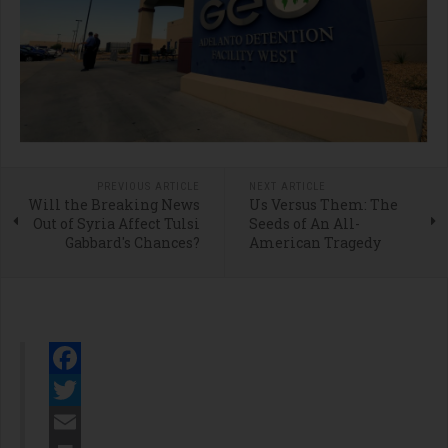
PREVIOUS ARTICLE
NEXT ARTICLE
Will the Breaking News
Us Versus Them: The
Out of Syria Affect Tulsi
Seeds of An All-
Gabbard's Chances?
American Tragedy
Facebook
Twitter