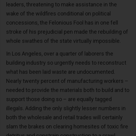
leaders, threatening to make assistance in the
wake of the wildfires conditional on political
concessions, the Felonious Fool has in one fell
stroke of his prejudicial pen made the rebuilding of
whole swathes of the state virtually impossible.
In Los Angeles, over a quarter of laborers the
building industry so urgently needs to reconstruct
what has been laid waste are undocumented.
Nearly twenty percent of manufacturing workers –
needed to provide the materials both to build and to
support those doing so – are equally tagged
illegals. Adding the only slightly lesser numbers in
both the wholesale and retail trades will certainly
slam the brakes on clearing homesites of toxic fire
detritus and constrain construction to a crawl.