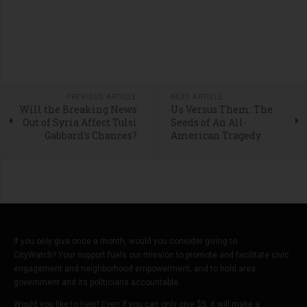
PREVIOUS ARTICLE
NEXT ARTICLE
Will the Breaking News
Us Versus Them: The
Out of Syria Affect Tulsi
Seeds of An All-
Gabbard's Chances?
American Tragedy
If you only give once a month, would you consider giving to
CityWatch? Your support fuels our mission to promote and facilitate civic
engagement and neighborhood empowerment, and to hold area
government and its politicians accountable.
Would you like to help? Even if you can only give $5, it will make a