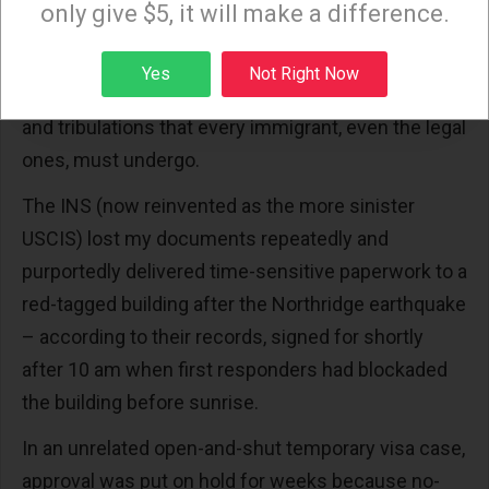
only give $5, it will make a difference.
requiring expensive legal expertise, and who had to
navigate labyrinthian channels to obtain permanent
Sign up
Yes
Not Right Now
status and then citizenship, I can attest to the trials
and tribulations that every immigrant, even the legal
ones, must undergo.
The INS (now reinvented as the more sinister
USCIS) lost my documents repeatedly and
purportedly delivered time-sensitive paperwork to a
red-tagged building after the Northridge earthquake
– according to their records, signed for shortly
after 10 am when first responders had blockaded
the building before sunrise.
In an unrelated open-and-shut temporary visa case,
approval was put on hold for weeks because no-