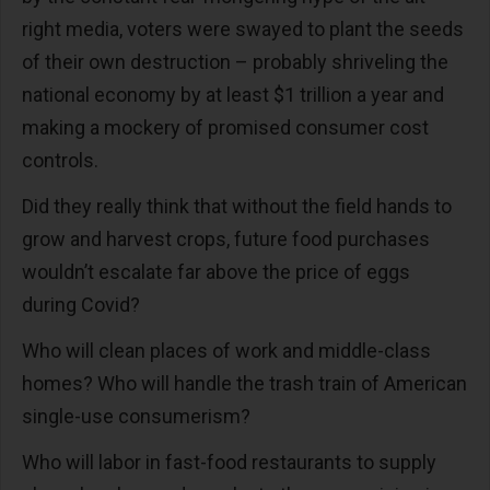
right media, voters were swayed to plant the seeds
of their own destruction – probably shriveling the
national economy by at least $1 trillion a year and
making a mockery of promised consumer cost
controls.
Did they really think that without the field hands to
grow and harvest crops, future food purchases
wouldn’t escalate far above the price of eggs
during Covid?
Who will clean places of work and middle-class
homes? Who will handle the trash train of American
single-use consumerism?
Who will labor in fast-food restaurants to supply