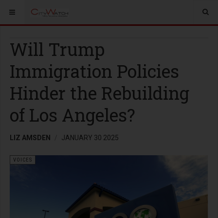
Will Trump
Immigration Policies
Hinder the Rebuilding
of Los Angeles?
LIZ AMSDEN
JANUARY 30 2025
VOICES