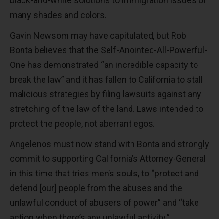
black-and-white solutions to immigration issues of
many shades and colors.
Gavin Newsom may have capitulated, but Rob
Bonta believes that the Self-Anointed-All-Powerful-
One has demonstrated “an incredible capacity to
break the law” and it has fallen to California to stall
malicious strategies by filing lawsuits against any
stretching of the law of the land. Laws intended to
protect the people, not aberrant egos.
Angelenos must now stand with Bonta and strongly
commit to supporting California’s Attorney-General
in this time that tries men’s souls, to “protect and
defend [our] people from the abuses and the
unlawful conduct of abusers of power” and “take
action when there’s any unlawful activity.”