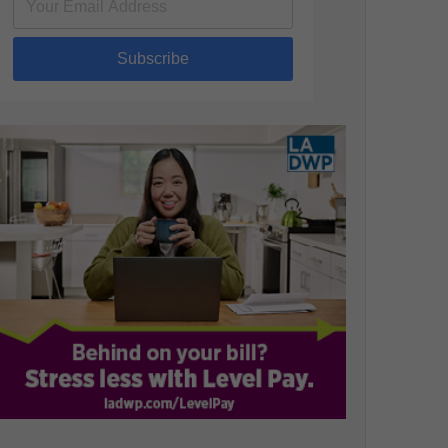
Subscribe