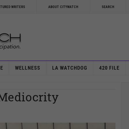
ATURED WRITERS
ABOUT CITYWATCH
SEARCH
E
WELLNESS
LA WATCHDOG
420 FILE
 Mediocrity