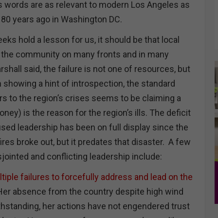
His words are as relevant to modern Los Angeles as
 80 years ago in Washington DC.
eks hold a lesson for us, it should be that local
d the community on many fronts and in many
hall said, the failure is not one of resources, but
an showing a hint of introspection, the standard
 to the region’s crises seems to be claiming a
ey) is the reason for the region’s ills. The deficit
sed leadership has been on full display since the
ires broke out, but it predates that disaster. A few
sjointed and conflicting leadership include:
iple failures to forcefully address and lead on the
Her absence from the country despite high wind
hstanding, her actions have not engendered trust