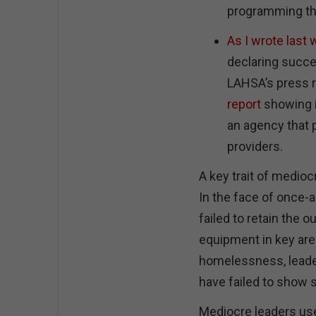
programming th
As I wrote last
declaring succe
LAHSA’s press 
report
showing i
an agency that 
providers.
A key trait of mediocr
In the face of once-a
failed to retain the o
equipment in key are
homelessness, leade
have failed to show 
Mediocre leaders use 