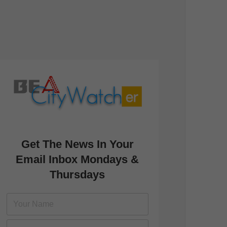
Get The News In Your
Email Inbox Mondays &
Thursdays