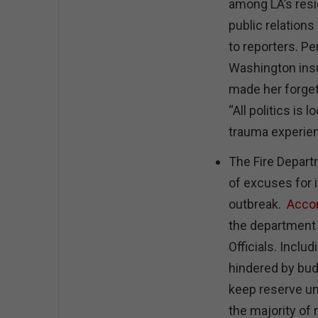
among LA’s res
public relation
to reporters. P
Washington insu
made her forget
“All politics is
trauma experien
The Fire Depart
of excuses for it
outbreak.
Accor
the department f
Officials. Incl
hindered by bu
keep reserve un
the majority of 