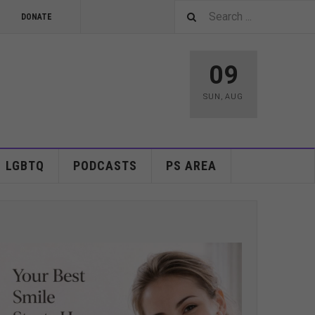
DONATE
09
SUN
,
AUG
LGBTQ
PODCASTS
PS AREA