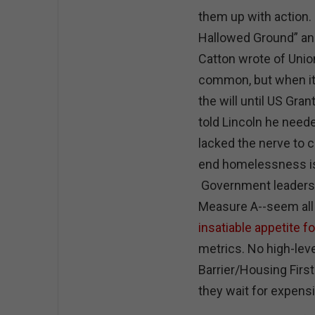
them up with action. 
Hallowed Ground” and
Catton wrote of Union
common, but when it
the will until US Gr
told Lincoln he need
lacked the nerve to ca
end homelessness i
Government leaders 
Measure A--seem all 
insatiable appetite f
metrics. No high-leve
Barrier/Housing First
they wait for expens