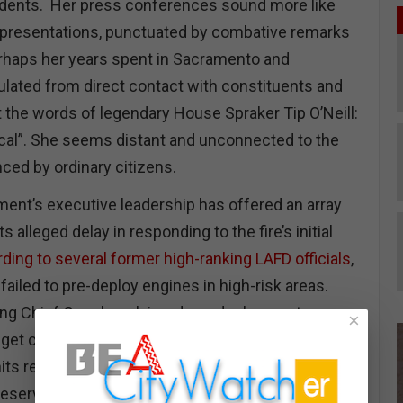
idents. Her press conferences sound more like
s presentations, punctuated by combative remarks
erhaps her years spent in Sacramento and
lated from direct contact with constituents and
 the words of legendary House Spraker Tip O’Neill:
 local”. She seems distant and unconnected to the
ced by ordinary citizens.
ment’s executive leadership has offered an array
s alleged delay in responding to the fire’s initial
ding to several former high-ranking LAFD officials
,
ailed to pre-deploy engines in high-risk areas.
uding Chief Crowley, claimed pre-deployment was
×
dget cuts reducing the number of mechanics to
its ready for action. However, the LA Times found
reserve units were ready for duty but left uncalled