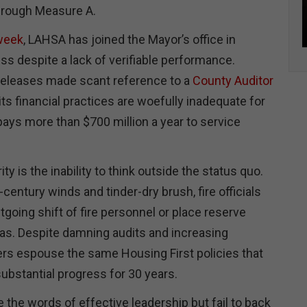
rough Measure A.
 week
, LAHSA has joined the Mayor’s office in
ss despite a lack of verifiable performance.
releases made scant reference to a
County Auditor
ts financial practices are woefully inadequate for
pays more than $700 million a year to service
ity is the inability to think outside the status quo.
-century winds and tinder-dry brush, fire officials
utgoing shift of fire personnel or place reserve
as. Despite damning audits and increasing
rs espouse the same Housing First policies that
substantial progress for 30 years.
the words of effective leadership but fail to back