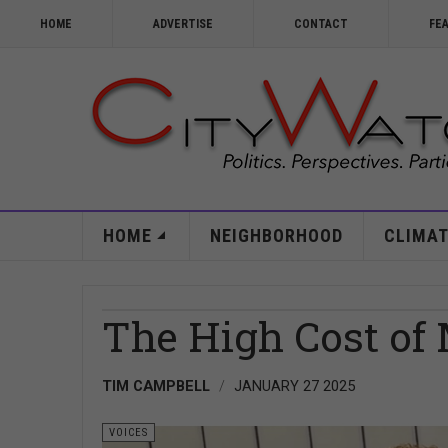
HOME
ADVERTISE
CONTACT
FE
HOME
NEIGHBORHOOD
CLIMAT
The High Cost of
TIM CAMPBELL
JANUARY 27 2025
VOICES