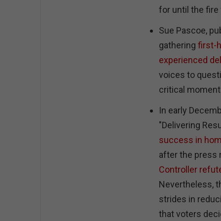
for until the fir
Sue Pascoe, pub
gathering
first
experienced de
voices to questi
critical momen
In early Decembe
"Delivering Res
success in ho
after the press
Controller refut
Nevertheless, t
strides in reduc
that voters de