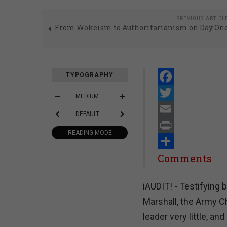
PREVIOUS ARTICL
From Wokeism to Authoritarianism on Day On
TYPOGRAPHY
Facebook
MEDIUM
Twitter
DEFAULT
Email
READING MODE
Print
Share
Comments
iAUDIT! - Testifying
Marshall, the Army Ch
leader very little, an