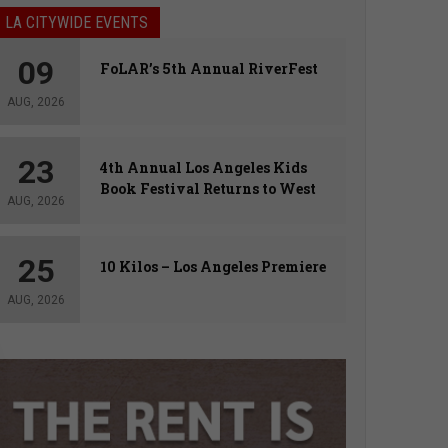
LA CITYWIDE EVENTS
09
FoLAR’s 5th Annual RiverFest
AUG, 2026
23
4th Annual Los Angeles Kids
Book Festival Returns to West
AUG, 2026
Hollywood
25
10 Kilos – Los Angeles Premiere
AUG, 2026