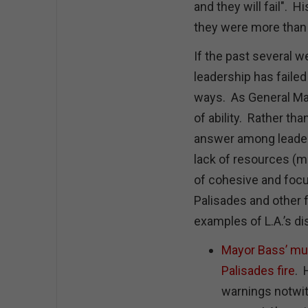
and they will fail". 
they were more than
If the past several we
leadership has faile
ways. As General Mars
of ability. Rather th
answer among leaders
lack of resources (mon
of cohesive and focu
Palisades and other f
examples of L.A.’s di
Mayor Bass’ mult
Palisades fire
. 
warnings notwit