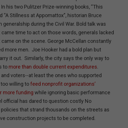
In his two Pulitzer Prize-winning books, “This
 “A Stillness at Appomattox”, historian Bruce
 generalship during the Civil War. Bold talk was
 came time to act on those words, generals lacked
ant came on the scene. George McCellan constantly
ed more men. Joe Hooker had a bold plan but
rry it out. Similarly, the city says the only way to
s to
more than double current expenditures
.
and voters--at least the ones who supported
too willing to
feed nonprofit organizations’
or more funding
while ignoring basic performance
l official has dared to question costly No
 policies that strand thousands on the streets as
ive construction projects to be completed.