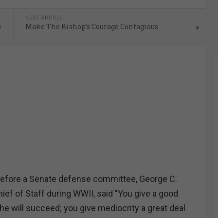
E
NEXT ARTICLE
e
Make The Bishop’s Courage Contagious
 before a Senate defense committee, George C.
ief of Staff during WWII, said "You give a good
d he will succeed; you give mediocrity a great deal