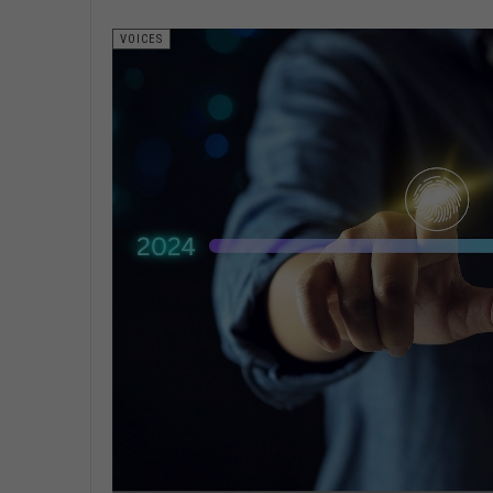
VOICES