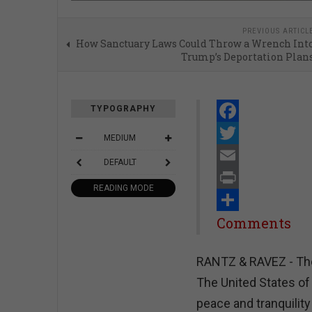
PREVIOUS ARTICL
How Sanctuary Laws Could Throw a Wrench Int
Trump’s Deportation Plan
TYPOGRAPHY
Facebook
MEDIUM
Twitter
DEFAULT
Email
READING MODE
Print
Share
Comments
RANTZ & RAVEZ - The 
The United States of
peace and tranquility