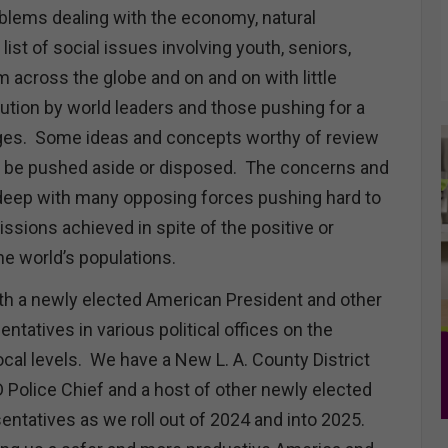
oblems dealing with the economy, natural
list of social issues involving youth, seniors,
om across the globe and on and on with little
tion by world leaders and those pushing for a
nges. Some ideas and concepts worthy of review
o be pushed aside or disposed. The concerns and
deep with many opposing forces pushing hard to
issions achieved in spite of the positive or
the world’s populations.
th a newly elected American President and other
ntatives in various political offices on the
ocal levels. We have a New L. A. County District
 Police Chief and a host of other newly elected
entatives as we roll out of 2024 and into 2025.