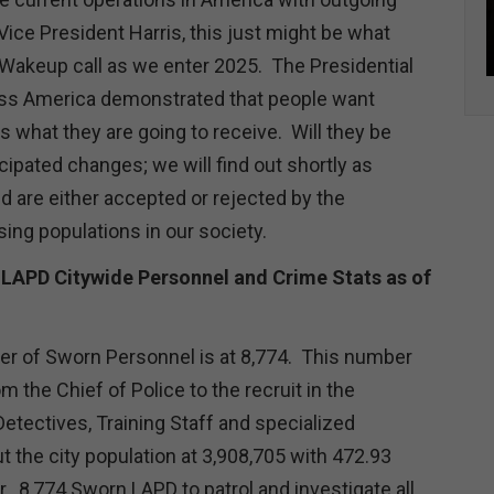
ice President Harris, this just might be what
Wakeup call as we enter 2025. The Presidential
oss America demonstrated that people want
 what they are going to receive. Will they be
cipated changes; we will find out shortly as
 are either accepted or rejected by the
ing populations in our society.
 LAPD Citywide Personnel and Crime Stats as of
er of Sworn Personnel is at 8,774. This number
m the Chief of Police to the recruit in the
Detectives, Training Staff and specialized
t the city population at 3,908,705 with 472.93
. 8,774 Sworn LAPD to patrol and investigate all