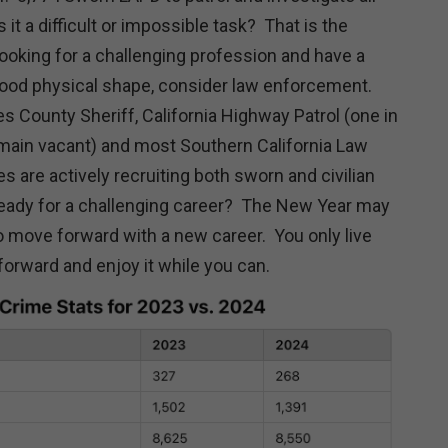
t a difficult or impossible task? That is the
looking for a challenging profession and have a
good physical shape, consider law enforcement.
s County Sheriff, California Highway Patrol (one in
main vacant) and most Southern California Law
 are actively recruiting both sworn and civilian
eady for a challenging career? The New Year may
to move forward with a new career. You only live
orward and enjoy it while you can.