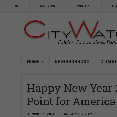
HOME
ADVERTISE
CONTACT
FE
HOME
NEIGHBORHOOD
CLIMAT
Happy New Year 2
Point for America
DENNIS P. ZINE
JANUARY 02 2025