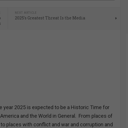
E
NEXT ARTICLE
o
2025's Greatest Threat Is the Media
s
year 2025 is expected to be a Historic Time for
 America and the World in General. From places of
 to places with conflict and war and corruption and