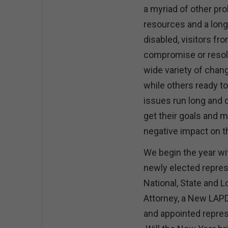
a myriad of other pr
resources and a long 
disabled, visitors fr
compromise or resolu
wide variety of cha
while others ready t
issues run long and 
get their goals and m
negative impact on 
We begin the year wi
newly elected represe
National, State and L
Attorney, a New LAPD
and appointed repres