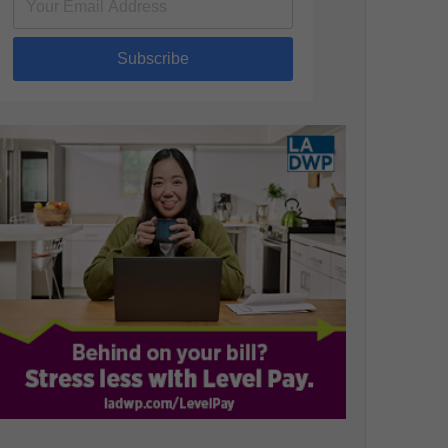
Subscribe