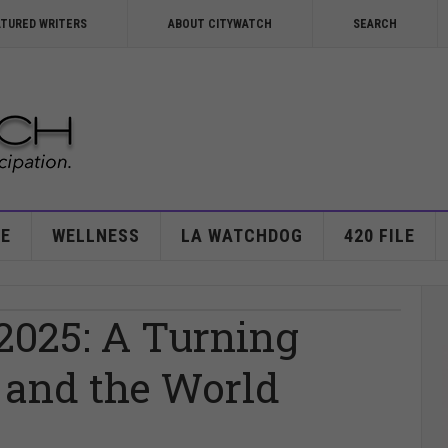
ATURED WRITERS
ABOUT CITYWATCH
SEARCH
E
WELLNESS
LA WATCHDOG
420 FILE
025: A Turning
 and the World