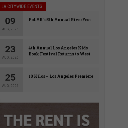
LA CITYWIDE EVENTS
09
FoLAR’s 5th Annual RiverFest
AUG, 2026
23
4th Annual Los Angeles Kids
Book Festival Returns to West
AUG, 2026
Hollywood
25
10 Kilos – Los Angeles Premiere
AUG, 2026