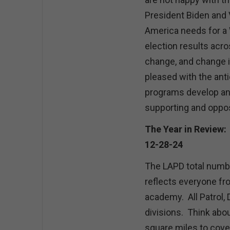
President Biden and V
America needs for a 
election results acr
change, and change is
pleased with the anti
programs develop and
supporting and oppos
The Year in Review:
12-28-24
The LAPD total numb
reflects everyone fro
academy. All Patrol, 
divisions. Think abou
square miles to cover