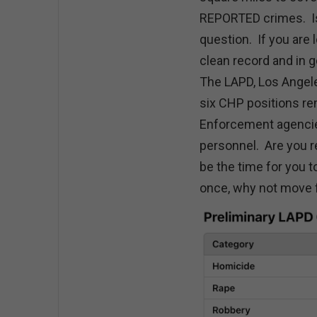
REPORTED crimes. Is i
question. If you are 
clean record and in 
The LAPD, Los Angele
six CHP positions re
Enforcement agencies
personnel. Are you r
be the time for you 
once, why not move f