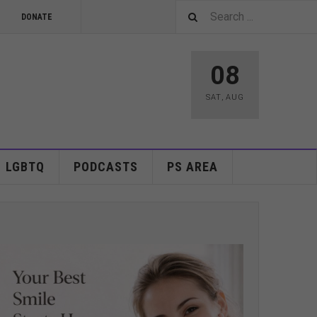
DONATE
08
SAT
,
AUG
LGBTQ
PODCASTS
PS AREA