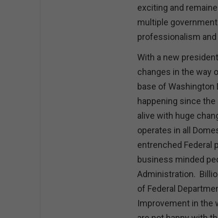
exciting and remained
multiple governmenta
professionalism an
With a new president
changes in the way 
base of Washington D
happening since the 
alive with huge cha
operates in all Domes
entrenched Federal po
business minded peop
Administration. Billi
of Federal Departmen
Improvement in the 
are not happy with t