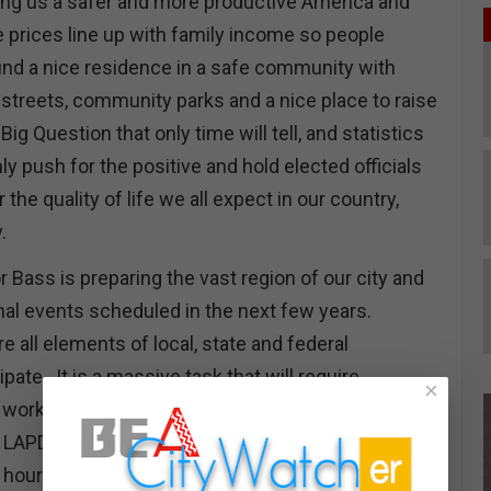
ing us a safer and more productive America and
e prices line up with family income so people
find a nice residence in a safe community with
streets, community parks and a nice place to raise
Big Question that only time will tell, and statistics
nly push for the positive and hold elected officials
 the quality of life we all expect in our country,
y.
 Bass is preparing the vast region of our city and
onal events scheduled in the next few years.
re all elements of local, state and federal
pate. It is a massive task that will require
×
working together side by side. Having worked the
 LAPD member, I know the demands placed on
 hour shifts 7 days a week. The events were