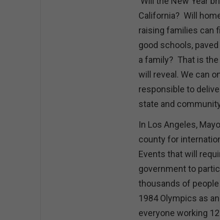
Will the New Year br
California? Will hom
raising families can 
good schools, paved 
a family? That is the 
will reveal. We can o
responsible to deliver
state and communit
In Los Angeles, Mayor
county for internati
Events that will requi
government to partici
thousands of people 
1984 Olympics as an
everyone working 12