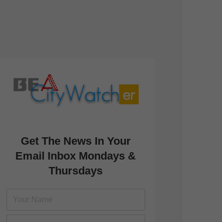
Get The News In Your
Email Inbox Mondays &
Thursdays