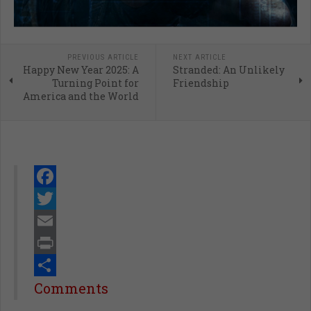
PREVIOUS ARTICLE
NEXT ARTICLE
Happy New Year 2025: A
Stranded: An Unlikely
Turning Point for
Friendship
America and the World
Facebook
Twitter
Email
Print
Share
Comments