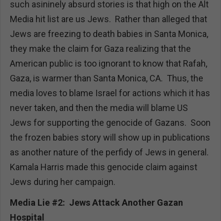
such asininely absurd stories is that high on the Alt
Media hit list are us Jews. Rather than alleged that
Jews are freezing to death babies in Santa Monica,
they make the claim for Gaza realizing that the
American public is too ignorant to know that Rafah,
Gaza, is warmer than Santa Monica, CA. Thus, the
media loves to blame Israel for actions which it has
never taken, and then the media will blame US
Jews for supporting the genocide of Gazans. Soon
the frozen babies story will show up in publications
as another nature of the perfidy of Jews in general.
Kamala Harris made this genocide claim against
Jews during her campaign.
Media Lie #2: Jews Attack Another Gazan
Hospital