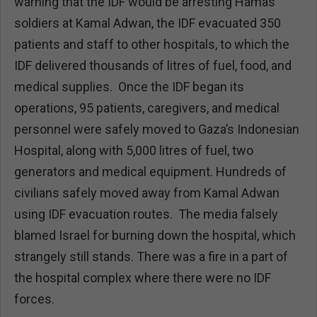
warning that the IDF would be arresting Hamas
soldiers at Kamal Adwan, the IDF evacuated 350
patients and staff to other hospitals, to which the
IDF delivered thousands of litres of fuel, food, and
medical supplies. Once the IDF began its
operations, 95 patients, caregivers, and medical
personnel were safely moved to Gaza’s Indonesian
Hospital, along with 5,000 litres of fuel, two
generators and medical equipment. Hundreds of
civilians safely moved away from Kamal Adwan
using IDF evacuation routes. The media falsely
blamed Israel for burning down the hospital, which
strangely still stands. There was a fire in a part of
the hospital complex where there were no IDF
forces.