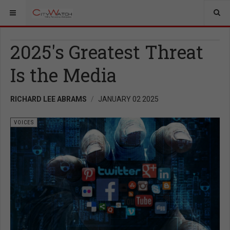
2025's Greatest Threat
Is the Media
RICHARD LEE ABRAMS
JANUARY 02 2025
VOICES