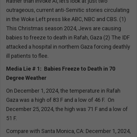
Rather than invoke AI, let’s look at just two
outrageous, current anti-Semitic stories circulating
in the Woke Left press like ABC, NBC and CBS. (1)
This Christmas season 2024, Jews are causing
babies to freeze to death in Rafah, Gaza (2) The IDF
attacked a hospital in northern Gaza forcing deathly
ill patients to flee.
Media Lie # 1: Babies Freeze to Death in 70
Degree Weather
On December 1, 2024, the temperature in Rafah
Gaza was a high of 83 F and a low of 46 F. On
December 25, 2024, the high was 71 F and a low of
51 F.
Compare with Santa Monica, CA: December 1, 2024,