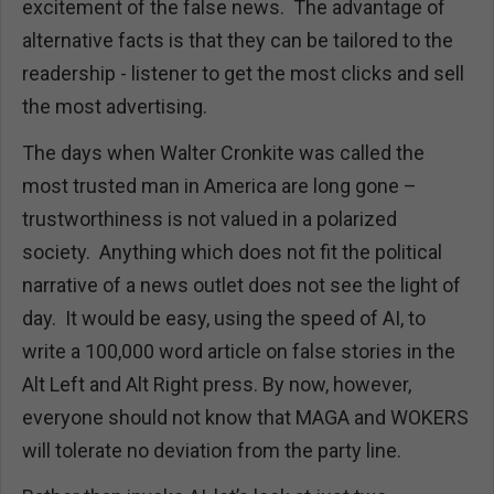
excitement of the false news. The advantage of
alternative facts is that they can be tailored to the
readership - listener to get the most clicks and sell
the most advertising.
The days when Walter Cronkite was called the
most trusted man in America are long gone –
trustworthiness is not valued in a polarized
society. Anything which does not fit the political
narrative of a news outlet does not see the light of
day. It would be easy, using the speed of AI, to
write a 100,000 word article on false stories in the
Alt Left and Alt Right press. By now, however,
everyone should not know that MAGA and WOKERS
will tolerate no deviation from the party line.