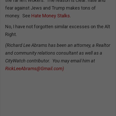
the far left Wokers. The reason is clear: hate and
fear against Jews and Trump makes tons of
money. See
Hate Money Stalks.
No, I have not forgotten similar excesses on the Alt
Right.
(Richard Lee Abrams has been an attorney, a Realtor
and community relations consultant as well as a
CityWatch contributor. You may email him at
RickLeeAbrams@Gmail.com
)