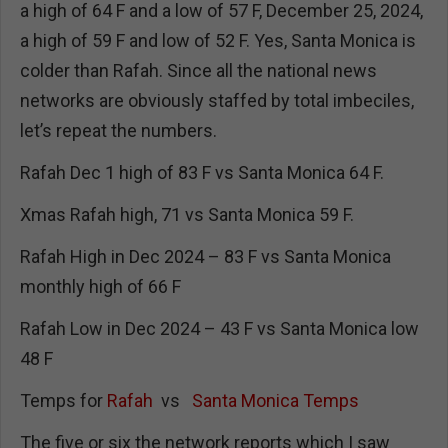
a high of 64 F and a low of 57 F, December 25, 2024,
a high of 59 F and low of 52 F. Yes, Santa Monica is
colder than Rafah. Since all the national news
networks are obviously staffed by total imbeciles,
let’s repeat the numbers.
Rafah Dec 1 high of 83 F vs Santa Monica 64 F.
Xmas Rafah high, 71 vs Santa Monica 59 F.
Rafah High in Dec 2024 – 83 F vs Santa Monica
monthly high of 66 F
Rafah Low in Dec 2024 – 43 F vs Santa Monica low
48 F
Temps for
Rafah
vs
Santa Monica Temps
The five or six the network reports which I saw