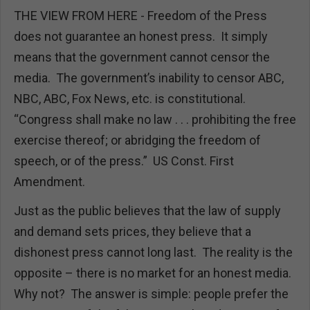
THE VIEW FROM HERE - Freedom of the Press
does not guarantee an honest press. It simply
means that the government cannot censor the
media. The government’s inability to censor ABC,
NBC, ABC, Fox News, etc. is constitutional.
“Congress shall make no law . . . prohibiting the free
exercise thereof; or abridging the freedom of
speech, or of the press.” US Const. First
Amendment.
Just as the public believes that the law of supply
and demand sets prices, they believe that a
dishonest press cannot long last. The reality is the
opposite – there is no market for an honest media.
Why not? The answer is simple: people prefer the