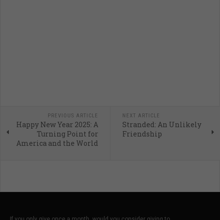
PREVIOUS ARTICLE
NEXT ARTICLE
Happy New Year 2025: A
Stranded: An Unlikely
Turning Point for
Friendship
America and the World
If you only give once a month, would you consider giving to