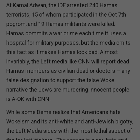
At Kamal Adwan, the IDF arrested 240 Hamas
terrorists, 15 of whom participated in the Oct 7th
pogrom, and 19 Hamas militants were killed.
Hamas commits a war crime each time it uses a
hospital for military purposes, but the media omits
this fact as it makes Hamas look bad. Almost
invariably, the Left media like CNN will report dead
Hamas members as civilian dead or doctors – any
false designation to support the false Woke
narrative the Jews are murdering innocent people
is A-OK with CNN.
While some Dems realize that Americans hate
Wokeism and its anti-white and anti-Jewish bigotry,
the Left Media sides with the most lethal aspect of