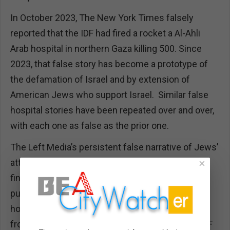
In October 2023, The New York Times falsely
reported that the IDF had fired a rocket a Al-Ahli
Arab hospital in northern Gaza killing 500. Since
2023, that false story has become a prototype of
the defamation of Israel and by extension of
American Jews who support Israel. Similar false
hospital stories have been repeated over and over,
with each one as false as the prior one.
The Left Media’s persistent false narrative of Jews’
attacking hospitals has a pattern: When the IDF
×
finds that Hamas is again using a hospital for war
purposes and Hamas is not only hiding inside the
hospital but also is directing military operations
from the hospital and the tunnels beneath, the IDF