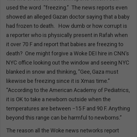
used the word “freezing.” The news reports even
showed an alleged Gazan doctor saying that a baby
had frozen to death. How dumb or how corrupt is
a reporter who is physically present in Rafah when
it over 70 F and report that babies are freezing to
death? One might forgive a Woke DEI hire in CNN’s
NYC office looking out the window and seeing NYC
blanked in snow and thinking, “Gee, Gaza must
likewise be freezing since it is Xmas time.”
“According to the American Academy of Pediatrics,
it is OK to take a newborn outside when the
temperatures are between −15 F and 90 F. Anything
beyond this range can be harmful to newborns.”
The reason all the Woke news networks report